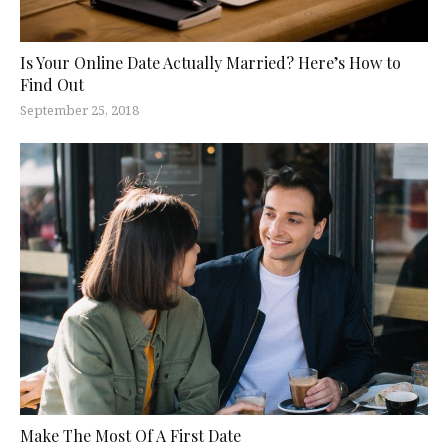
Is Your Online Date Actually Married? Here’s How to
Find Out
September 25, 2018
Make The Most Of A First Date