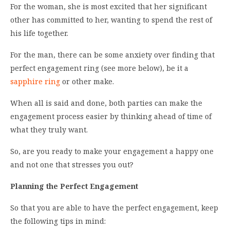
For the woman, she is most excited that her significant
other has committed to her, wanting to spend the rest of
his life together.
For the man, there can be some anxiety over finding that
perfect engagement ring (see more below), be it a
sapphire ring
or other make.
When all is said and done, both parties can make the
engagement process easier by thinking ahead of time of
what they truly want.
So, are you ready to make your engagement a happy one
and not one that stresses you out?
Planning the Perfect Engagement
So that you are able to have the perfect engagement, keep
the following tips in mind: