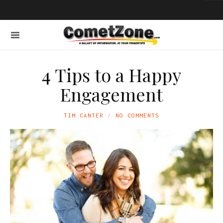
4 Tips to a Happy
Engagement
TIM CANTER
NO COMMENTS