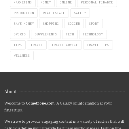
MARKETING
MONEY
ONLINE
PERSONAL FINANCE
PRODUCTION
REAL ESTATE
SAFETY
SAVE MONEY
SHOPPING
SOCCER
SPORT
SPORTS
SUPPLEMENTS
TECH
TECHNOLOGY
TIPS
TRAVEL
TRAVEL ADVICE
TRAVEL TIPS
WELLNESS
About
Welcome to
CometZone.com
! A Galaxy of information at your
fingertips.
We strive to provide engaging content in a variety of niches that will
help you define your lifestyle be it new workout ideas, fashion tips,