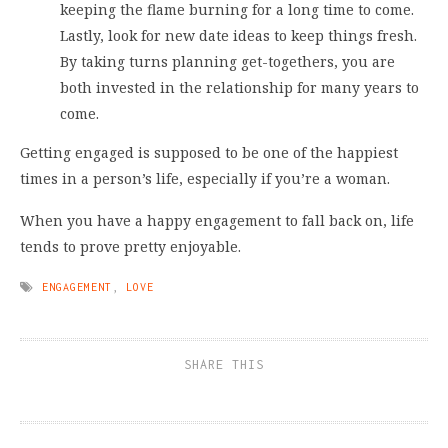
keeping the flame burning for a long time to come.
Lastly, look for new date ideas to keep things fresh.
By taking turns planning get-togethers, you are
both invested in the relationship for many years to
come.
Getting engaged is supposed to be one of the happiest
times in a person’s life, especially if you’re a woman.
When you have a happy engagement to fall back on, life
tends to prove pretty enjoyable.
ENGAGEMENT
,
LOVE
SHARE THIS