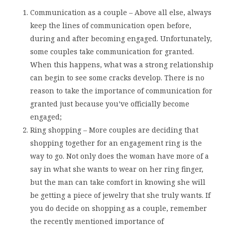
Communication as a couple – Above all else, always
keep the lines of communication open before,
during and after becoming engaged. Unfortunately,
some couples take communication for granted.
When this happens, what was a strong relationship
can begin to see some cracks develop. There is no
reason to take the importance of communication for
granted just because you’ve officially become
engaged;
Ring shopping – More couples are deciding that
shopping together for an engagement ring is the
way to go. Not only does the woman have more of a
say in what she wants to wear on her ring finger,
but the man can take comfort in knowing she will
be getting a piece of jewelry that she truly wants. If
you do decide on shopping as a couple, remember
the recently mentioned importance of