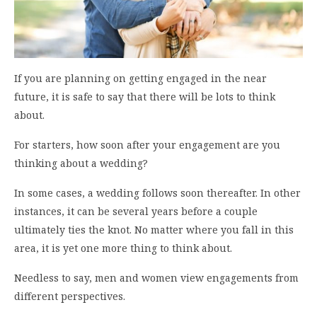
If you are planning on getting engaged in the near
future, it is safe to say that there will be lots to think
about.
For starters, how soon after your engagement are you
thinking about a wedding?
In some cases, a wedding follows soon thereafter. In other
instances, it can be several years before a couple
ultimately ties the knot. No matter where you fall in this
area, it is yet one more thing to think about.
Needless to say, men and women view engagements from
different perspectives.