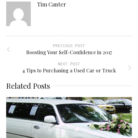
Tim Canter
PREVIOUS POST
Boosting Your Self-Confidence in 2017
NEXT POST
4 Tips to Purchasing a Used Car or Truck
Related Posts