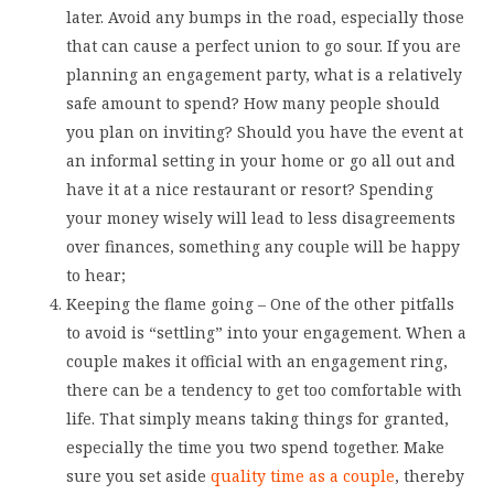
later. Avoid any bumps in the road, especially those
that can cause a perfect union to go sour. If you are
planning an engagement party, what is a relatively
safe amount to spend? How many people should
you plan on inviting? Should you have the event at
an informal setting in your home or go all out and
have it at a nice restaurant or resort? Spending
your money wisely will lead to less disagreements
over finances, something any couple will be happy
to hear;
Keeping the flame going – One of the other pitfalls
to avoid is “settling” into your engagement. When a
couple makes it official with an engagement ring,
there can be a tendency to get too comfortable with
life. That simply means taking things for granted,
especially the time you two spend together. Make
sure you set aside
quality time as a couple
, thereby