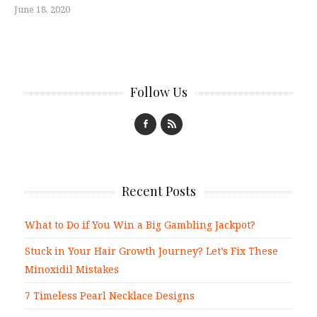
June 18, 2020
Follow Us
Recent Posts
What to Do if You Win a Big Gambling Jackpot?
Stuck in Your Hair Growth Journey? Let’s Fix These
Minoxidil Mistakes
7 Timeless Pearl Necklace Designs