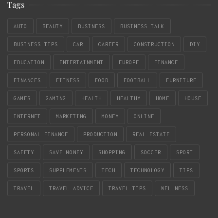
Tags
AUTO
BEAUTY
BUSINESS
BUSINESS TALK
BUSINESS TIPS
CAR
CAREER
CONSTRUCTION
DIY
EDUCATION
ENTERTAINMENT
EUROPE
FINANCE
FINANCES
FITNESS
FOOD
FOOTBALL
FURNITURE
GAMES
GAMING
HEALTH
HEALTHY
HOME
HOUSE
INTERNET
MARKETING
MONEY
ONLINE
PERSONAL FINANCE
PRODUCTION
REAL ESTATE
SAFETY
SAVE MONEY
SHOPPING
SOCCER
SPORT
SPORTS
SUPPLEMENTS
TECH
TECHNOLOGY
TIPS
TRAVEL
TRAVEL ADVICE
TRAVEL TIPS
WELLNESS