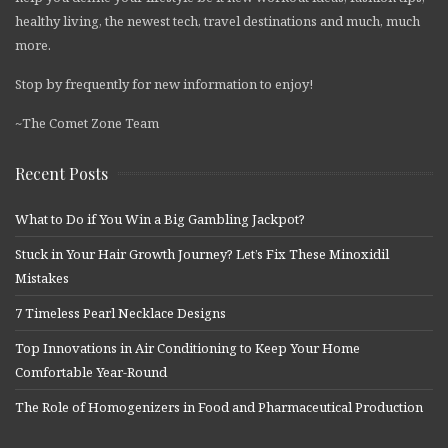
healthy living, the newest tech, travel destinations and much, much
more.
Stop by frequently for new information to enjoy!
~The Comet Zone Team
Recent Posts
What to Do if You Win a Big Gambling Jackpot?
Stuck in Your Hair Growth Journey? Let’s Fix These Minoxidil
Mistakes
7 Timeless Pearl Necklace Designs
Top Innovations in Air Conditioning to Keep Your Home
Comfortable Year-Round
The Role of Homogenizers in Food and Pharmaceutical Production