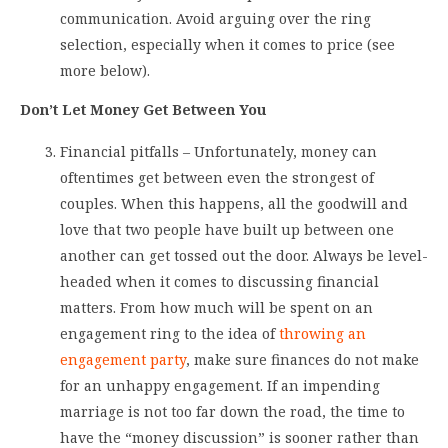
communication. Avoid arguing over the ring
selection, especially when it comes to price (see
more below).
Don’t Let Money Get Between You
Financial pitfalls – Unfortunately, money can
oftentimes get between even the strongest of
couples. When this happens, all the goodwill and
love that two people have built up between one
another can get tossed out the door. Always be level-
headed when it comes to discussing financial
matters. From how much will be spent on an
engagement ring to the idea of
throwing an
engagement party
, make sure finances do not make
for an unhappy engagement. If an impending
marriage is not too far down the road, the time to
have the “money discussion” is sooner rather than