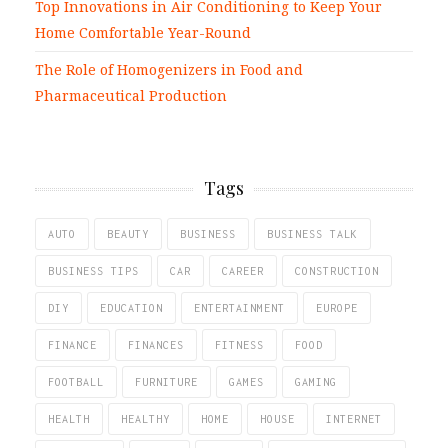
Top Innovations in Air Conditioning to Keep Your
Home Comfortable Year-Round
The Role of Homogenizers in Food and
Pharmaceutical Production
Tags
AUTO
BEAUTY
BUSINESS
BUSINESS TALK
BUSINESS TIPS
CAR
CAREER
CONSTRUCTION
DIY
EDUCATION
ENTERTAINMENT
EUROPE
FINANCE
FINANCES
FITNESS
FOOD
FOOTBALL
FURNITURE
GAMES
GAMING
HEALTH
HEALTHY
HOME
HOUSE
INTERNET