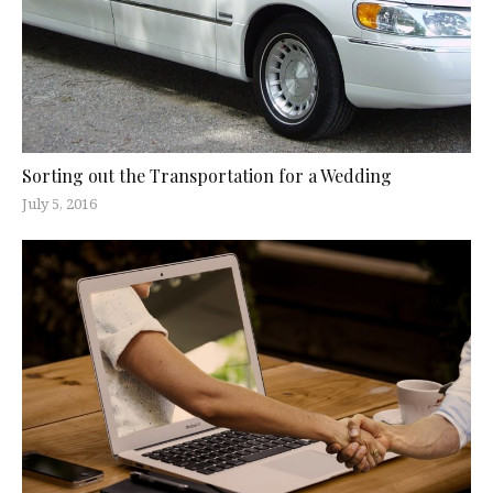
Sorting out the Transportation for a Wedding
July 5, 2016