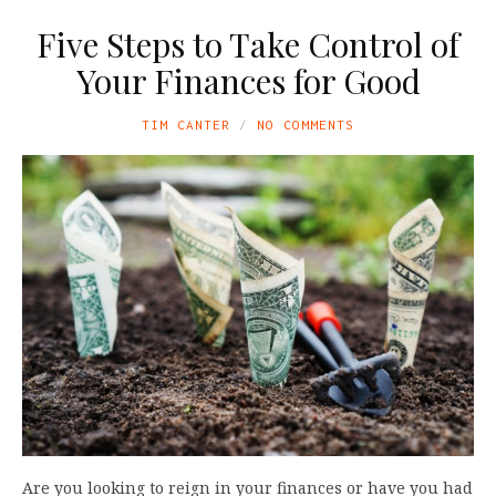
Five Steps to Take Control of
Your Finances for Good
TIM CANTER
NO COMMENTS
Are you looking to reign in your finances or have you had