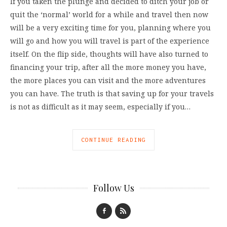
If you taken the plunge and decided to ditch your job or
quit the ‘normal’ world for a while and travel then now
will be a very exciting time for you, planning where you
will go and how you will travel is part of the experience
itself. On the flip side, thoughts will have also turned to
financing your trip, after all the more money you have,
the more places you can visit and the more adventures
you can have. The truth is that saving up for your travels
is not as difficult as it may seem, especially if you…
CONTINUE READING
Follow Us