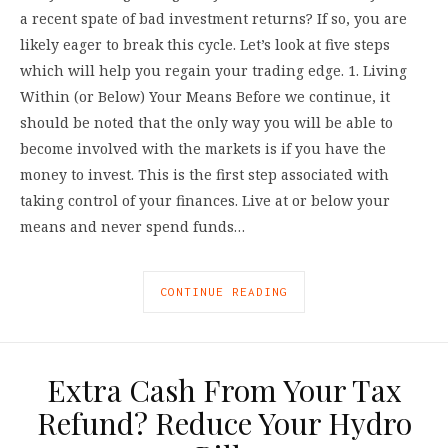
a recent spate of bad investment returns? If so, you are
likely eager to break this cycle. Let’s look at five steps
which will help you regain your trading edge. 1. Living
Within (or Below) Your Means Before we continue, it
should be noted that the only way you will be able to
become involved with the markets is if you have the
money to invest. This is the first step associated with
taking control of your finances. Live at or below your
means and never spend funds…
CONTINUE READING
Extra Cash From Your Tax
Refund? Reduce Your Hydro