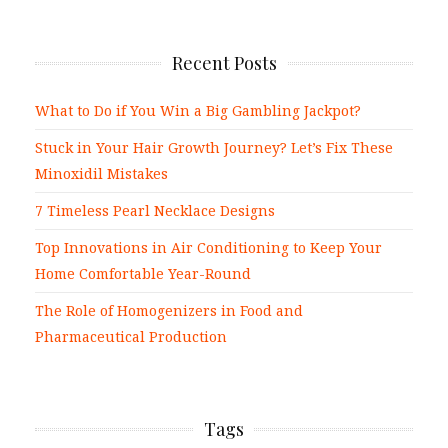
Recent Posts
What to Do if You Win a Big Gambling Jackpot?
Stuck in Your Hair Growth Journey? Let’s Fix These
Minoxidil Mistakes
7 Timeless Pearl Necklace Designs
Top Innovations in Air Conditioning to Keep Your
Home Comfortable Year-Round
The Role of Homogenizers in Food and
Pharmaceutical Production
Tags