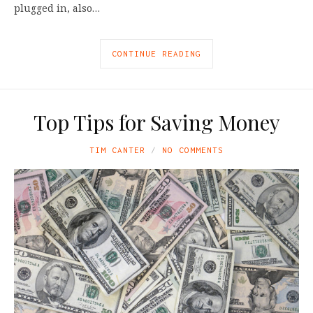
plugged in, also…
CONTINUE READING
Top Tips for Saving Money
TIM CANTER
NO COMMENTS