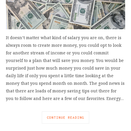
It doesn’t matter what kind of salary you are on, there is
always room to create more money, you could opt to look
for another stream of income or you could commit
yourself to a plan that will save you money. You would be
surprised just how much money you could save in your
daily life if only you spent a little time looking at the
money that you spend month on month. The good news is
that there are loads of money saving tips out there for
you to follow and here are a few of our favorites. Energy…
CONTINUE READING