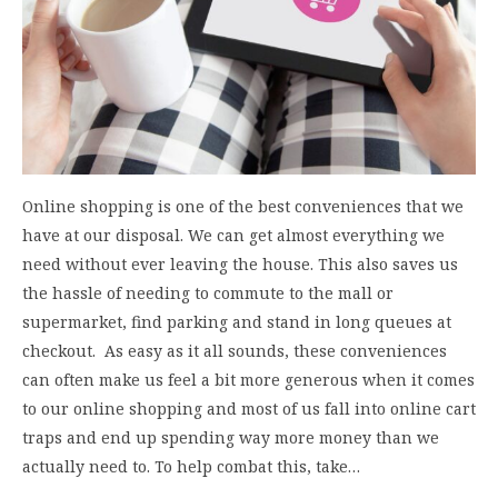
Online shopping is one of the best conveniences that we
have at our disposal. We can get almost everything we
need without ever leaving the house. This also saves us
the hassle of needing to commute to the mall or
supermarket, find parking and stand in long queues at
checkout. As easy as it all sounds, these conveniences
can often make us feel a bit more generous when it comes
to our online shopping and most of us fall into online cart
traps and end up spending way more money than we
actually need to. To help combat this, take…