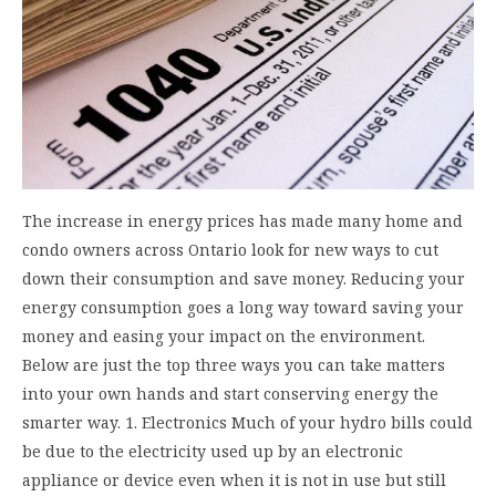
The increase in energy prices has made many home and
condo owners across Ontario look for new ways to cut
down their consumption and save money. Reducing your
energy consumption goes a long way toward saving your
money and easing your impact on the environment.
Below are just the top three ways you can take matters
into your own hands and start conserving energy the
smarter way. 1. Electronics Much of your hydro bills could
be due to the electricity used up by an electronic
appliance or device even when it is not in use but still