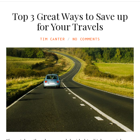
Top 3 Great Ways to Save up
for Your Travels
TIM CANTER
NO COMMENTS