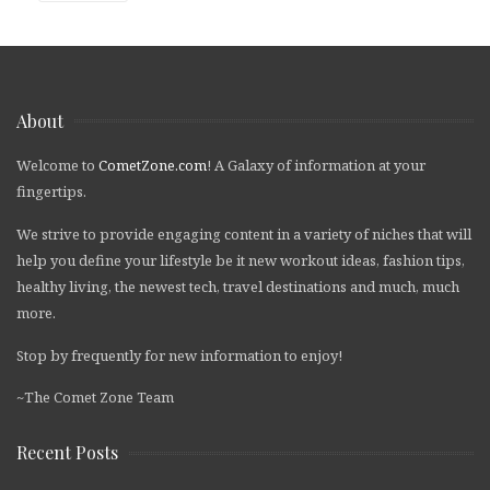
About
Welcome to
CometZone.com
! A Galaxy of information at your
fingertips.
We strive to provide engaging content in a variety of niches that will
help you define your lifestyle be it new workout ideas, fashion tips,
healthy living, the newest tech, travel destinations and much, much
more.
Stop by frequently for new information to enjoy!
~The Comet Zone Team
Recent Posts