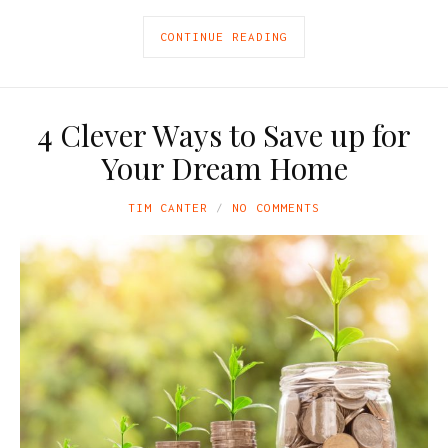
CONTINUE READING
4 Clever Ways to Save up for
Your Dream Home
TIM CANTER
NO COMMENTS