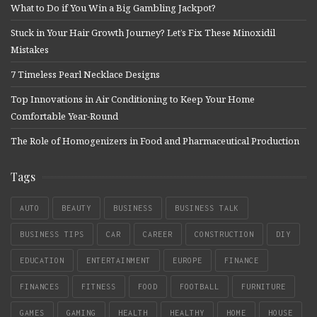
What to Do if You Win a Big Gambling Jackpot?
Stuck in Your Hair Growth Journey? Let’s Fix These Minoxidil
Mistakes
7 Timeless Pearl Necklace Designs
Top Innovations in Air Conditioning to Keep Your Home
Comfortable Year-Round
The Role of Homogenizers in Food and Pharmaceutical Production
Tags
AUTO
BEAUTY
BUSINESS
BUSINESS TALK
BUSINESS TIPS
CAR
CAREER
CONSTRUCTION
DIY
EDUCATION
ENTERTAINMENT
EUROPE
FINANCE
FINANCES
FITNESS
FOOD
FOOTBALL
FURNITURE
GAMES
GAMING
HEALTH
HEALTHY
HOME
HOUSE