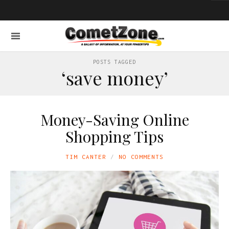
POSTS TAGGED
‘save money’
Money-Saving Online
Shopping Tips
TIM CANTER
NO COMMENTS