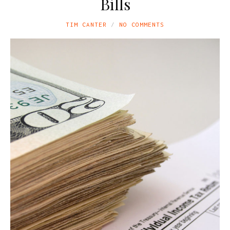
Bills
TIM CANTER
NO COMMENTS