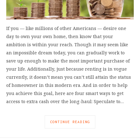
If you –– like millions of other Americans –– desire one
day to own your own home, then know that your
ambition is within your reach. Though it may seem like
an impossible dream today, you can gradually work to
save up enough to make the most important purchase of
your life. Additionally, just because renting is in vogue
currently, it doesn’t mean you can’t still attain the status
of homeowner in this modern era. And in order to help
you achieve this goal, here are four smart ways to get
access to extra cash over the long-haul: Speculate to…
CONTINUE READING