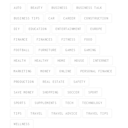
AUTO
BEAUTY
BUSINESS
BUSINESS TALK
BUSINESS TIPS
CAR
CAREER
CONSTRUCTION
DIY
EDUCATION
ENTERTAINMENT
EUROPE
FINANCE
FINANCES
FITNESS
FOOD
FOOTBALL
FURNITURE
GAMES
GAMING
HEALTH
HEALTHY
HOME
HOUSE
INTERNET
MARKETING
MONEY
ONLINE
PERSONAL FINANCE
PRODUCTION
REAL ESTATE
SAFETY
SAVE MONEY
SHOPPING
SOCCER
SPORT
SPORTS
SUPPLEMENTS
TECH
TECHNOLOGY
TIPS
TRAVEL
TRAVEL ADVICE
TRAVEL TIPS
WELLNESS