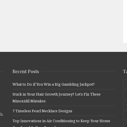
Recent Posts
T
What to Do if You Win a Big Gambling Jackpot?
Stuck in Your Hair Growth Journey? Let’s Fix These
Minoxidil Mistakes
7 Timeless Pearl Necklace Designs
ch,
Top Innovations in Air Conditioning to Keep Your Home