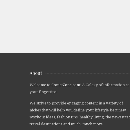
About
Welcome to
CometZone.com
! A Galaxy of information at
your fingertips.
We strive to provide engaging content in a variety of
niches that will help you define your lifestyle be it new
workout ideas, fashion tips, healthy living, the newest te
travel destinations and much, much more.