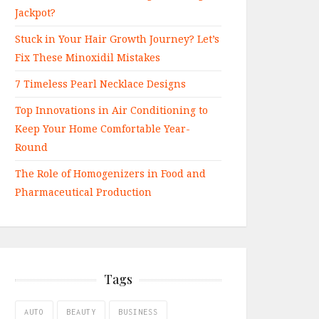
Jackpot?
Stuck in Your Hair Growth Journey? Let’s
Fix These Minoxidil Mistakes
7 Timeless Pearl Necklace Designs
Top Innovations in Air Conditioning to
Keep Your Home Comfortable Year-
Round
The Role of Homogenizers in Food and
Pharmaceutical Production
Tags
AUTO
BEAUTY
BUSINESS