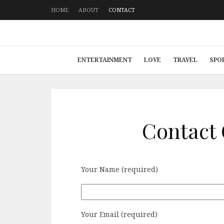
HOME
ABOUT
CONTACT
ENTERTAINMENT
LOVE
TRAVEL
SPO
Contact
Your Name (required)
Your Email (required)