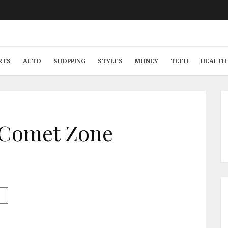
RTS
AUTO
SHOPPING
STYLES
MONEY
TECH
HEALTH 
 Comet Zone