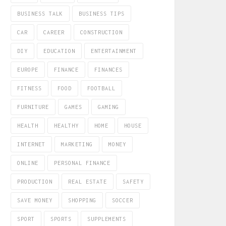
BUSINESS TALK
BUSINESS TIPS
CAR
CAREER
CONSTRUCTION
DIY
EDUCATION
ENTERTAINMENT
EUROPE
FINANCE
FINANCES
FITNESS
FOOD
FOOTBALL
FURNITURE
GAMES
GAMING
HEALTH
HEALTHY
HOME
HOUSE
INTERNET
MARKETING
MONEY
ONLINE
PERSONAL FINANCE
PRODUCTION
REAL ESTATE
SAFETY
SAVE MONEY
SHOPPING
SOCCER
SPORT
SPORTS
SUPPLEMENTS