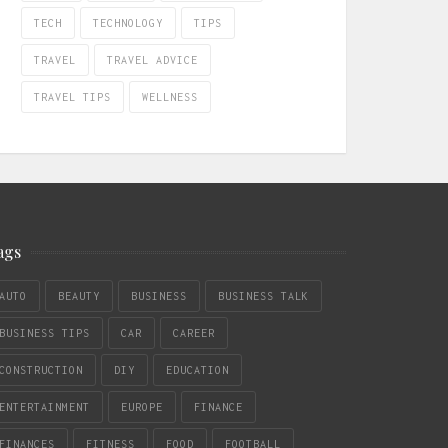
TECH
TECHNOLOGY
TIPS
TRAVEL
TRAVEL ADVICE
TRAVEL TIPS
WELLNESS
ags
AUTO
BEAUTY
BUSINESS
BUSINESS TALK
BUSINESS TIPS
CAR
CAREER
CONSTRUCTION
DIY
EDUCATION
ENTERTAINMENT
EUROPE
FINANCE
FINANCES
FITNESS
FOOD
FOOTBALL