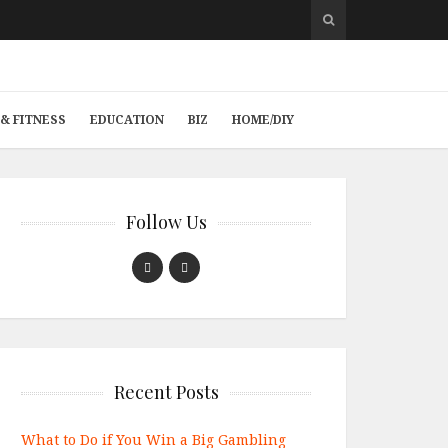
& FITNESS
EDUCATION
BIZ
HOME/DIY
Follow Us
Recent Posts
What to Do if You Win a Big Gambling