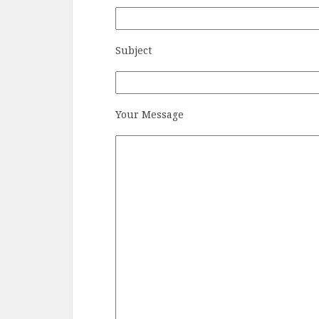
Subject
Your Message