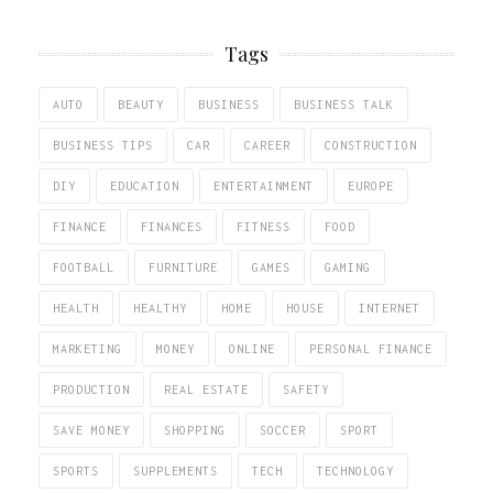
Tags
AUTO
BEAUTY
BUSINESS
BUSINESS TALK
BUSINESS TIPS
CAR
CAREER
CONSTRUCTION
DIY
EDUCATION
ENTERTAINMENT
EUROPE
FINANCE
FINANCES
FITNESS
FOOD
FOOTBALL
FURNITURE
GAMES
GAMING
HEALTH
HEALTHY
HOME
HOUSE
INTERNET
MARKETING
MONEY
ONLINE
PERSONAL FINANCE
PRODUCTION
REAL ESTATE
SAFETY
SAVE MONEY
SHOPPING
SOCCER
SPORT
SPORTS
SUPPLEMENTS
TECH
TECHNOLOGY