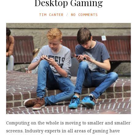
Desktop Gaming
TIM CANTER
NO COMMENTS
Computing on the whole is moving to smaller and smaller
screens. Industry experts in all areas of gaming have