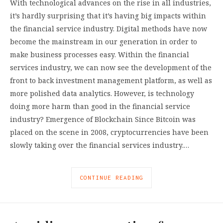
With technological advances on the rise in all industries,
it’s hardly surprising that it’s having big impacts within
the financial service industry. Digital methods have now
become the mainstream in our generation in order to
make business processes easy. Within the financial
services industry, we can now see the development of the
front to back investment management platform, as well as
more polished data analytics. However, is technology
doing more harm than good in the financial service
industry? Emergence of Blockchain Since Bitcoin was
placed on the scene in 2008, cryptocurrencies have been
slowly taking over the financial services industry.…
CONTINUE READING