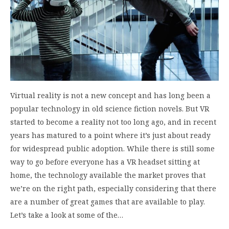
Virtual reality is not a new concept and has long been a
popular technology in old science fiction novels. But VR
started to become a reality not too long ago, and in recent
years has matured to a point where it’s just about ready
for widespread public adoption. While there is still some
way to go before everyone has a VR headset sitting at
home, the technology available the market proves that
we’re on the right path, especially considering that there
are a number of great games that are available to play.
Let’s take a look at some of the…