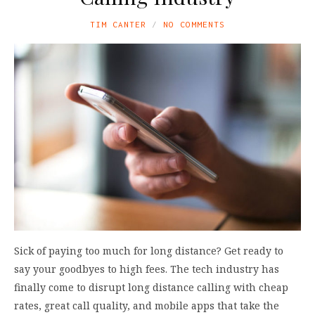
TIM CANTER
NO COMMENTS
Sick of paying too much for long distance? Get ready to
say your goodbyes to high fees. The tech industry has
finally come to disrupt long distance calling with cheap
rates, great call quality, and mobile apps that take the