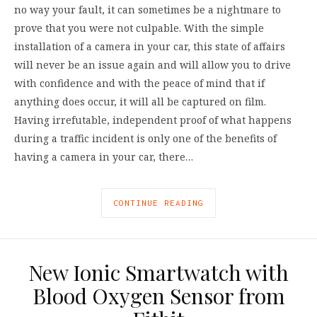
no way your fault, it can sometimes be a nightmare to
prove that you were not culpable. With the simple
installation of a camera in your car, this state of affairs
will never be an issue again and will allow you to drive
with confidence and with the peace of mind that if
anything does occur, it will all be captured on film.
Having irrefutable, independent proof of what happens
during a traffic incident is only one of the benefits of
having a camera in your car, there…
CONTINUE READING
New Ionic Smartwatch with
Blood Oxygen Sensor from