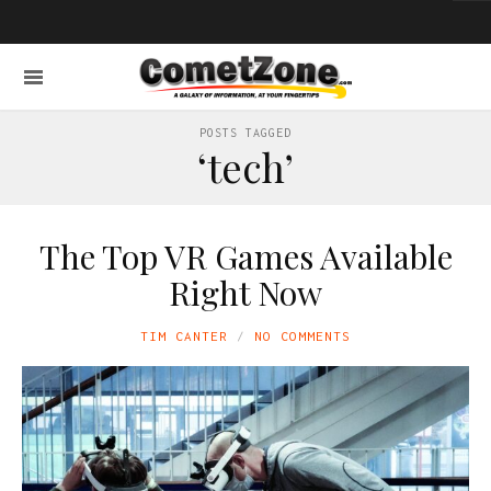
POSTS TAGGED
‘tech’
The Top VR Games Available
Right Now
TIM CANTER
NO COMMENTS