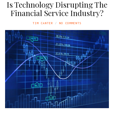
Is Technology Disrupting The
Financial Service Industry?
TIM CANTER
NO COMMENTS