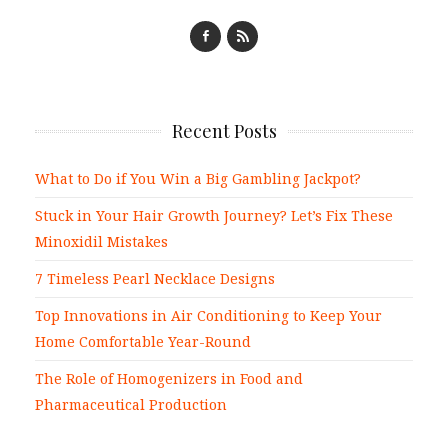
Recent Posts
What to Do if You Win a Big Gambling Jackpot?
Stuck in Your Hair Growth Journey? Let’s Fix These
Minoxidil Mistakes
7 Timeless Pearl Necklace Designs
Top Innovations in Air Conditioning to Keep Your
Home Comfortable Year-Round
The Role of Homogenizers in Food and
Pharmaceutical Production