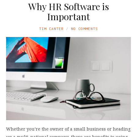
Why HR Software is
Important
TIM CANTER
NO COMMENTS
Whether you’re the owner of a small business or heading
up a multi-national company, there are benefits to using