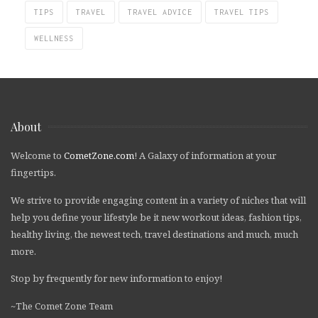
TIPS
TRAVEL
TRAVEL ADVICE
TRAVEL TIPS
WELLNESS
About
Welcome to
CometZone.com
! A Galaxy of information at your
fingertips.
We strive to provide engaging content in a variety of niches that will
help you define your lifestyle be it new workout ideas, fashion tips,
healthy living, the newest tech, travel destinations and much, much
more.
Stop by frequently for new information to enjoy!
~The Comet Zone Team