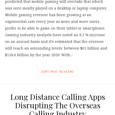
predicted that mobile gaming will overtake that which
was once mostly played on a desktop or laptop computer.
Mobile gaming revenue has been growing at an
exponential rate every year as more and more users
prefer to be able to game on their tablet or smartphone.
Gaming industry analysts have noted an 8.5 % increase
on an annual basis and it’s estimated that the revenue
will reach an astounding levels: between $65 billion and
$118.6 billion by the year 2020. With…
CONTINUE READING
Long Distance Calling Apps
Disrupting The Overseas
Calling Industry