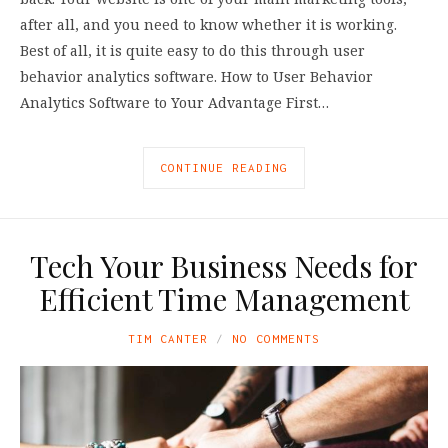
after all, and you need to know whether it is working.
Best of all, it is quite easy to do this through user
behavior analytics software. How to User Behavior
Analytics Software to Your Advantage First…
CONTINUE READING
Tech Your Business Needs for
Efficient Time Management
TIM CANTER
NO COMMENTS