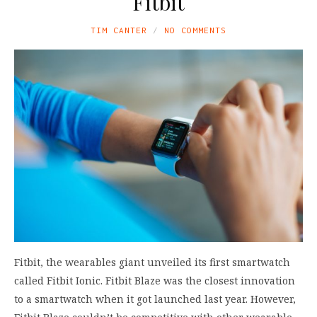
Fitbit
TIM CANTER
NO COMMENTS
Fitbit, the wearables giant unveiled its first smartwatch
called Fitbit Ionic. Fitbit Blaze was the closest innovation
to a smartwatch when it got launched last year. However,