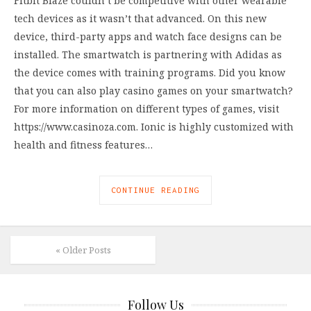
Fitbit Blaze couldn’t be competitive with other wearable
tech devices as it wasn’t that advanced. On this new
device, third-party apps and watch face designs can be
installed. The smartwatch is partnering with Adidas as
the device comes with training programs. Did you know
that you can also play casino games on your smartwatch?
For more information on different types of games, visit
https://www.casinoza.com. Ionic is highly customized with
health and fitness features…
CONTINUE READING
« Older Posts
Follow Us