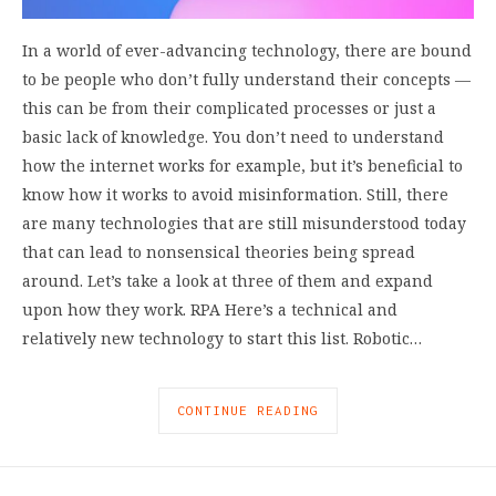
In a world of ever-advancing technology, there are bound
to be people who don’t fully understand their concepts —
this can be from their complicated processes or just a
basic lack of knowledge. You don’t need to understand
how the internet works for example, but it’s beneficial to
know how it works to avoid misinformation. Still, there
are many technologies that are still misunderstood today
that can lead to nonsensical theories being spread
around. Let’s take a look at three of them and expand
upon how they work. RPA Here’s a technical and
relatively new technology to start this list. Robotic…
CONTINUE READING