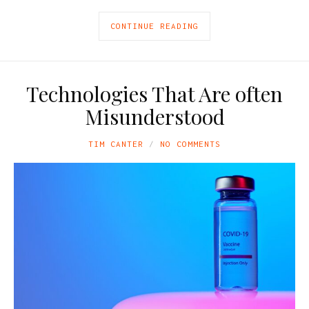
CONTINUE READING
Technologies That Are often
Misunderstood
TIM CANTER
NO COMMENTS