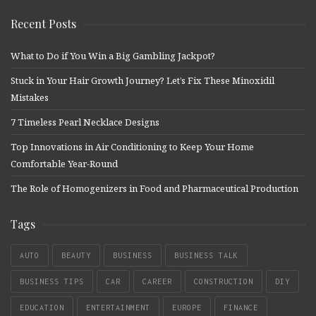
Recent Posts
What to Do if You Win a Big Gambling Jackpot?
Stuck in Your Hair Growth Journey? Let’s Fix These Minoxidil
Mistakes
7 Timeless Pearl Necklace Designs
Top Innovations in Air Conditioning to Keep Your Home
Comfortable Year-Round
The Role of Homogenizers in Food and Pharmaceutical Production
Tags
AUTO
BEAUTY
BUSINESS
BUSINESS TALK
BUSINESS TIPS
CAR
CAREER
CONSTRUCTION
DIY
EDUCATION
ENTERTAINMENT
EUROPE
FINANCE