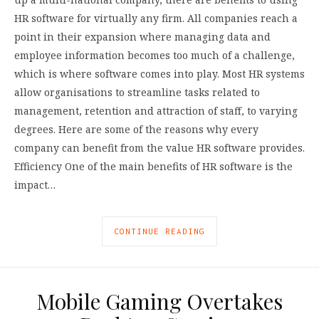
HR software for virtually any firm. All companies reach a
point in their expansion where managing data and
employee information becomes too much of a challenge,
which is where software comes into play. Most HR systems
allow organisations to streamline tasks related to
management, retention and attraction of staff, to varying
degrees. Here are some of the reasons why every
company can benefit from the value HR software provides.
Efficiency One of the main benefits of HR software is the
impact…
CONTINUE READING
Mobile Gaming Overtakes