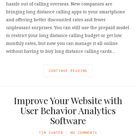
hassle out of calling overseas. New companies are
bringing long distance calling apps to your smartphone
and offering better discounted rates and fewer
unpleasant surprises. You can still use the prepaid model
to restrict your long distance calling budget or get low
monthly rates, but now you can manage it all online
without having to buy long distance calling cards…
CONTINUE READING
Improve Your Website with
User Behavior Analytics
Software
TIM CANTER
NO COMMENTS