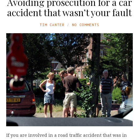
Avoiding prosecution for a car
accident that wasn’t your fault
TIM CANTER
NO COMMENTS
If you are involved in a road traffic accident that was in