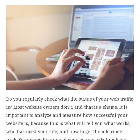
Do you regularly check what the status of your web traffic
is? Most website owners don’t, and that is a shame. It is
important to analyze and measure how successful your
website is, because this is what will tell you what works,
who has used your site, and how to get them to come
back. Your website is one of your main marketing tools,