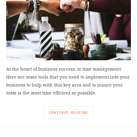
At the heart of business success, is time management.
Here are some tools that you need to implement into your
business to help with this key area and to insure your
team is the most time efficient as possible.
CONTINUE READING