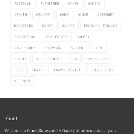
FOOTBALL
FURNITURE
GAMES
GAMING
HEALTH
HEALTHY
HOME
HOUSE
INTERNET
MARKETING
MONEY
ONLINE
PERSONAL FINANCE
PRODUCTION
REAL ESTATE
SAFETY
SAVE MONEY
SHOPPING
SOCCER
SPORT
SPORTS
SUPPLEMENTS
TECH
TECHNOLOGY
TIPS
TRAVEL
TRAVEL ADVICE
TRAVEL TIPS
WELLNESS
About
Welcome to
CometZone.com
! A Galaxy of information at your