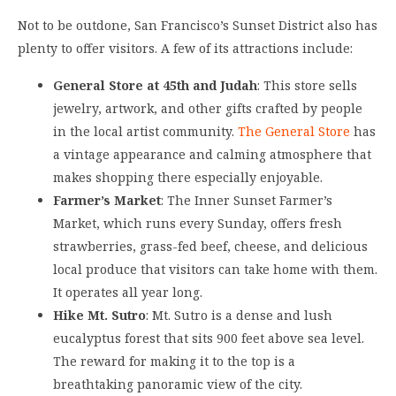
Not to be outdone, San Francisco’s Sunset District also has
plenty to offer visitors. A few of its attractions include:
General Store at 45th and Judah
: This store sells
jewelry, artwork, and other gifts crafted by people
in the local artist community.
The General Store
has
a vintage appearance and calming atmosphere that
makes shopping there especially enjoyable.
Farmer’s Market
: The Inner Sunset Farmer’s
Market, which runs every Sunday, offers fresh
strawberries, grass-fed beef, cheese, and delicious
local produce that visitors can take home with them.
It operates all year long.
Hike Mt. Sutro
: Mt. Sutro is a dense and lush
eucalyptus forest that sits 900 feet above sea level.
The reward for making it to the top is a
breathtaking panoramic view of the city.