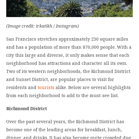
(Image credit: irkatikh / Instagram)
San Francisco stretches approximately 230 square miles
and has a population of more than 870,000 people. With a
city this large and diverse, it only makes sense that each
neighborhood has attractions and character all its own.
Two of its western neighborhoods, the Richmond District
and Sunset District, are popular places to visit for
residents and
tourists
alike. Below are several highlights
from each neighborhood to add to the must-see list.
Richmond District
Over the past several years, the Richmond District has
become one of the leading areas for breakfast, lunch,
dinner, and drinks. It has also become quite crowded due