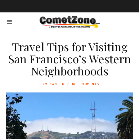
Travel Tips for Visiting
San Francisco’s Western
Neighborhoods
TIM CANTER
NO COMMENTS