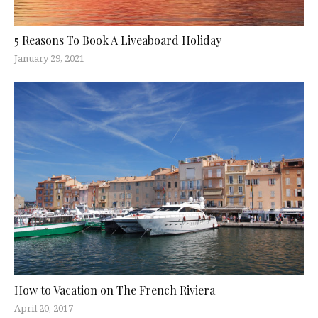
5 Reasons To Book A Liveaboard Holiday
January 29, 2021
How to Vacation on The French Riviera
April 20, 2017