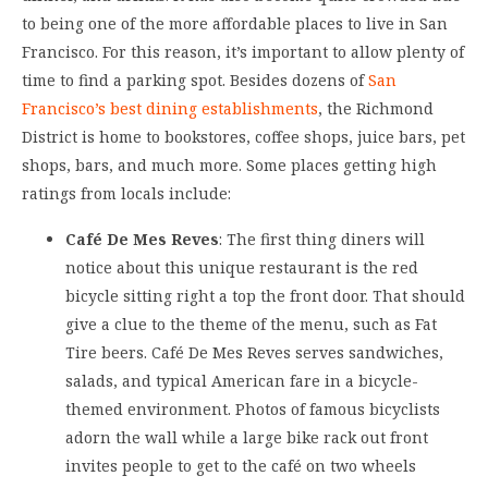
to being one of the more affordable places to live in San
Francisco. For this reason, it’s important to allow plenty of
time to find a parking spot. Besides dozens of
San
Francisco’s best dining establishments
, the Richmond
District is home to bookstores, coffee shops, juice bars, pet
shops, bars, and much more. Some places getting high
ratings from locals include:
Café De Mes Reves
: The first thing diners will
notice about this unique restaurant is the red
bicycle sitting right a top the front door. That should
give a clue to the theme of the menu, such as Fat
Tire beers. Café De Mes Reves serves sandwiches,
salads, and typical American fare in a bicycle-
themed environment. Photos of famous bicyclists
adorn the wall while a large bike rack out front
invites people to get to the café on two wheels