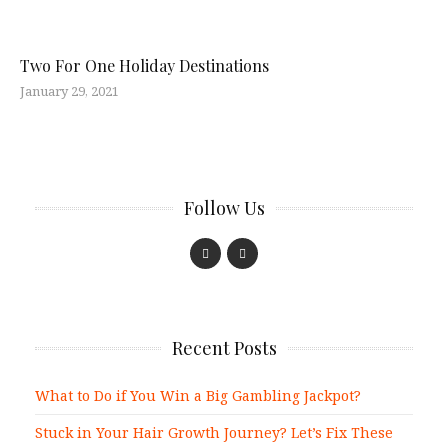
Two For One Holiday Destinations
January 29, 2021
Follow Us
Recent Posts
What to Do if You Win a Big Gambling Jackpot?
Stuck in Your Hair Growth Journey? Let’s Fix These