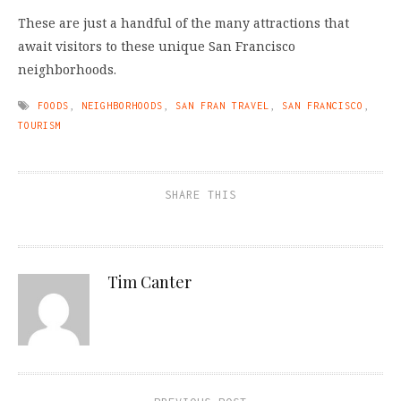
These are just a handful of the many attractions that
await visitors to these unique San Francisco
neighborhoods.
FOODS
,
NEIGHBORHOODS
,
SAN FRAN TRAVEL
,
SAN FRANCISCO
,
TOURISM
SHARE THIS
Tim Canter