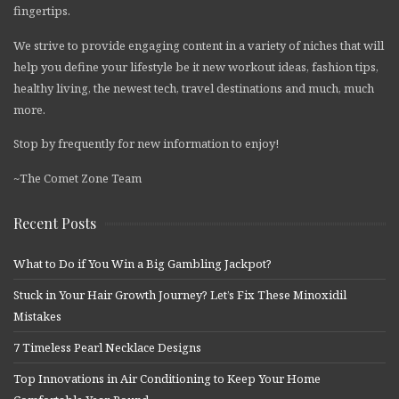
fingertips.
We strive to provide engaging content in a variety of niches that will
help you define your lifestyle be it new workout ideas, fashion tips,
healthy living, the newest tech, travel destinations and much, much
more.
Stop by frequently for new information to enjoy!
~The Comet Zone Team
Recent Posts
What to Do if You Win a Big Gambling Jackpot?
Stuck in Your Hair Growth Journey? Let’s Fix These Minoxidil
Mistakes
7 Timeless Pearl Necklace Designs
Top Innovations in Air Conditioning to Keep Your Home