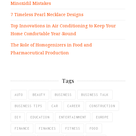
Minoxidil Mistakes
7 Timeless Pearl Necklace Designs
Top Innovations in Air Conditioning to Keep Your
Home Comfortable Year-Round
The Role of Homogenizers in Food and
Pharmaceutical Production
Tags
AUTO
BEAUTY
BUSINESS
BUSINESS TALK
BUSINESS TIPS
CAR
CAREER
CONSTRUCTION
DIY
EDUCATION
ENTERTAINMENT
EUROPE
FINANCE
FINANCES
FITNESS
FOOD