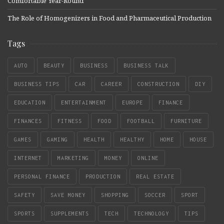
Comfortable Year-Round
The Role of Homogenizers in Food and Pharmaceutical Production
Tags
AUTO
BEAUTY
BUSINESS
BUSINESS TALK
BUSINESS TIPS
CAR
CAREER
CONSTRUCTION
DIY
EDUCATION
ENTERTAINMENT
EUROPE
FINANCE
FINANCES
FITNESS
FOOD
FOOTBALL
FURNITURE
GAMES
GAMING
HEALTH
HEALTHY
HOME
HOUSE
INTERNET
MARKETING
MONEY
ONLINE
PERSONAL FINANCE
PRODUCTION
REAL ESTATE
SAFETY
SAVE MONEY
SHOPPING
SOCCER
SPORT
SPORTS
SUPPLEMENTS
TECH
TECHNOLOGY
TIPS