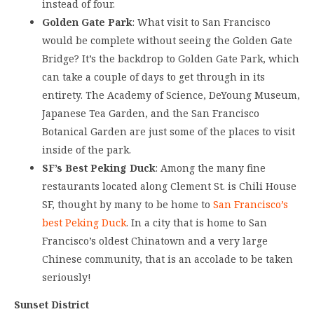
instead of four.
Golden Gate Park
: What visit to San Francisco
would be complete without seeing the Golden Gate
Bridge? It’s the backdrop to Golden Gate Park, which
can take a couple of days to get through in its
entirety. The Academy of Science, DeYoung Museum,
Japanese Tea Garden, and the San Francisco
Botanical Garden are just some of the places to visit
inside of the park.
SF’s Best Peking Duck
: Among the many fine
restaurants located along Clement St. is Chili House
SF, thought by many to be home to
San Francisco’s
best Peking Duck
. In a city that is home to San
Francisco’s oldest Chinatown and a very large
Chinese community, that is an accolade to be taken
seriously!
Sunset District