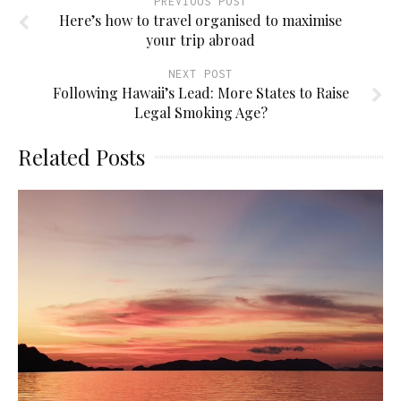
PREVIOUS POST
Here’s how to travel organised to maximise
your trip abroad
NEXT POST
Following Hawaii’s Lead: More States to Raise
Legal Smoking Age?
Related Posts