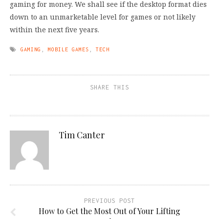
gaming for money. We shall see if the desktop format dies
down to an unmarketable level for games or not likely
within the next five years.
GAMING
,
MOBILE GAMES
,
TECH
SHARE THIS
Tim Canter
PREVIOUS POST
How to Get the Most Out of Your Lifting