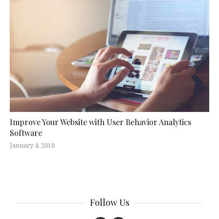
Improve Your Website with User Behavior Analytics
Software
January 4, 2018
Follow Us