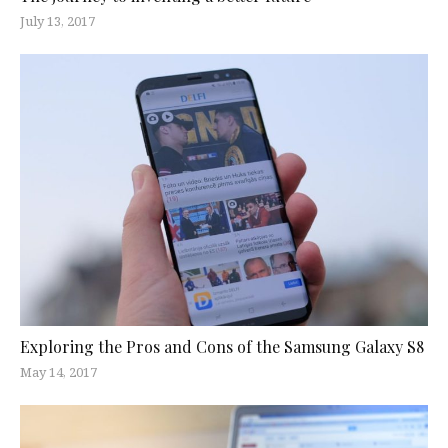
July 13, 2017
Exploring the Pros and Cons of the Samsung Galaxy S8
May 14, 2017