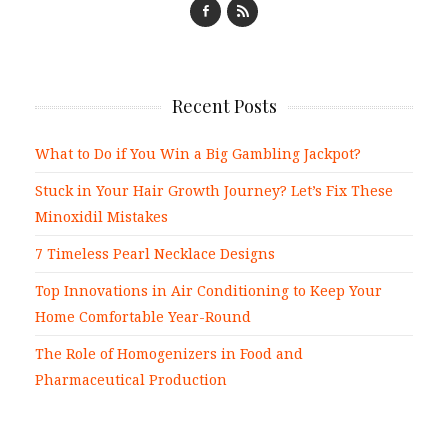
Recent Posts
What to Do if You Win a Big Gambling Jackpot?
Stuck in Your Hair Growth Journey? Let’s Fix These
Minoxidil Mistakes
7 Timeless Pearl Necklace Designs
Top Innovations in Air Conditioning to Keep Your
Home Comfortable Year-Round
The Role of Homogenizers in Food and
Pharmaceutical Production