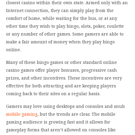
closest casino within their own state. Armed only with an
Internet connection, they can simply play from the
comfort of home, while waiting for the bus, or at any
other time they wish to play bingo, slots, poker, roulette
or any number of other games. Some gamers are able to
make a fair amount of money when they play bingo
online.
Many of these bingo games or other standard online
casino games offer player bonuses, progressive cash
prizes, and other incentives. These incentives are very
effective for both attracting and are keeping players
coming back to their sites on a regular basis.
Gamers may love using desktops and consoles and snub
mobile gaming
, but the trends are clear. The mobile
gaming audience is growing fast and it allows for
gameplay forms that aren’t allowed on consoles like