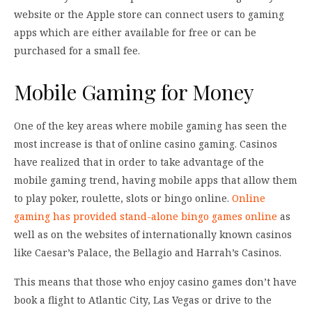
website or the Apple store can connect users to gaming
apps which are either available for free or can be
purchased for a small fee.
Mobile Gaming for Money
One of the key areas where mobile gaming has seen the
most increase is that of online casino gaming. Casinos
have realized that in order to take advantage of the
mobile gaming trend, having mobile apps that allow them
to play poker, roulette, slots or bingo online.
Online
gaming has provided stand-alone bingo games online
as
well as on the websites of internationally known casinos
like Caesar’s Palace, the Bellagio and Harrah’s Casinos.
This means that those who enjoy casino games don’t have
book a flight to Atlantic City, Las Vegas or drive to the