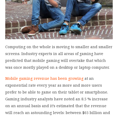
Computing on the whole is moving to smaller and smaller
screens. Industry experts in all areas of gaming have
predicted that mobile gaming will overtake that which
was once mostly played on a desktop or laptop computer.
Mobile gaming revenue has been growing
at an
exponential rate every year as more and more users
prefer to be able to game on their tablet or smartphone.
Gaming industry analysts have noted an 8.5 % increase
on an annual basis and it’s estimated that the revenue
will reach an astounding levels: between $65 billion and