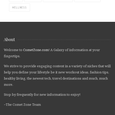
WELLNESS
About
Welcome to
CometZone.com
! A Galaxy of information at your
fingertips.
We strive to provide engaging content in a variety of niches that will
help you define your lifestyle be it new workout ideas, fashion tips,
healthy living, the newest tech, travel destinations and much, much
more.
Stop by frequently for new information to enjoy!
~The Comet Zone Team