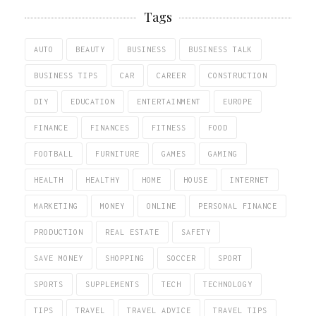
Tags
AUTO
BEAUTY
BUSINESS
BUSINESS TALK
BUSINESS TIPS
CAR
CAREER
CONSTRUCTION
DIY
EDUCATION
ENTERTAINMENT
EUROPE
FINANCE
FINANCES
FITNESS
FOOD
FOOTBALL
FURNITURE
GAMES
GAMING
HEALTH
HEALTHY
HOME
HOUSE
INTERNET
MARKETING
MONEY
ONLINE
PERSONAL FINANCE
PRODUCTION
REAL ESTATE
SAFETY
SAVE MONEY
SHOPPING
SOCCER
SPORT
SPORTS
SUPPLEMENTS
TECH
TECHNOLOGY
TIPS
TRAVEL
TRAVEL ADVICE
TRAVEL TIPS