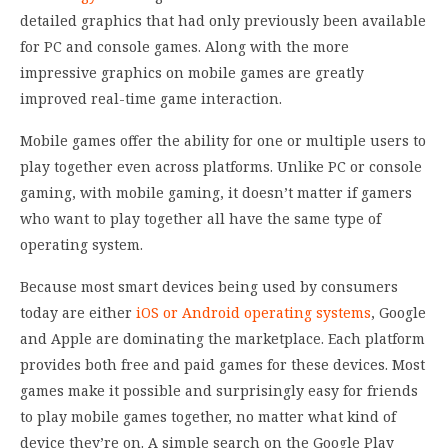
detailed graphics that had only previously been available
for PC and console games. Along with the more
impressive graphics on mobile games are greatly
improved real-time game interaction.
Mobile games offer the ability for one or multiple users to
play together even across platforms. Unlike PC or console
gaming, with mobile gaming, it doesn’t matter if gamers
who want to play together all have the same type of
operating system.
Because most smart devices being used by consumers
today are either
iOS or Android operating systems
, Google
and Apple are dominating the marketplace. Each platform
provides both free and paid games for these devices. Most
games make it possible and surprisingly easy for friends
to play mobile games together, no matter what kind of
device they’re on. A simple search on the Google Play