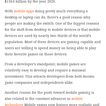
$118.6 billion by the year 2020.
With
mobile apps
doing pretty much everything a
desktop or laptop can do, there’s a good reason why
people are making the switch. One of the biggest reasons
for the shift from desktop to mobile devices is that mobile
devices are used by nearly two-thirds of the world’s
population. Most of these devices are gaming-capable and
users are willing to spend money on being able to play
their favorite games on those devices.
From a developer’s standpoint, mobile games are
relatively easy to develop and require a minimal
investment. This attracts developers from both known
game companies and independents alike.
Another reason for the push toward mobile gaming is
also related to the constant advances in
mobile
technology
. Mobile games now feature more realistic and