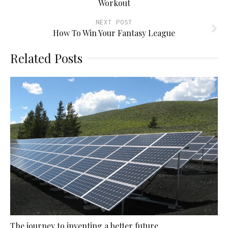
Workout
NEXT POST
How To Win Your Fantasy League
Related Posts
The journey to inventing a better future