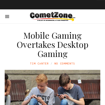
Mobile Gaming
Overtakes Desktop
Gaming
TIM CANTER
NO COMMENTS