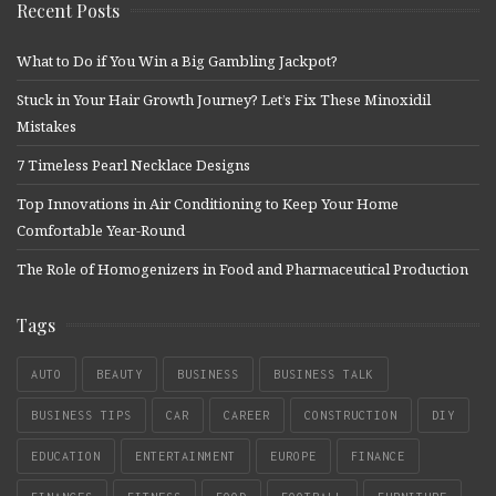
Recent Posts
What to Do if You Win a Big Gambling Jackpot?
Stuck in Your Hair Growth Journey? Let’s Fix These Minoxidil
Mistakes
7 Timeless Pearl Necklace Designs
Top Innovations in Air Conditioning to Keep Your Home
Comfortable Year-Round
The Role of Homogenizers in Food and Pharmaceutical Production
Tags
AUTO
BEAUTY
BUSINESS
BUSINESS TALK
BUSINESS TIPS
CAR
CAREER
CONSTRUCTION
DIY
EDUCATION
ENTERTAINMENT
EUROPE
FINANCE