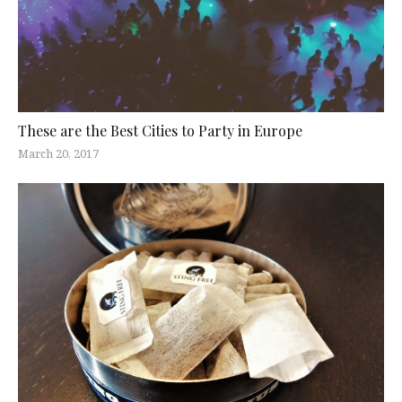
These are the Best Cities to Party in Europe
March 20, 2017