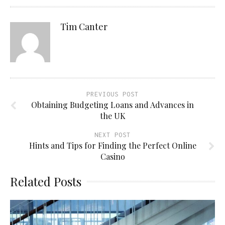
Tim Canter
PREVIOUS POST
Obtaining Budgeting Loans and Advances in
the UK
NEXT POST
Hints and Tips for Finding the Perfect Online
Casino
Related Posts