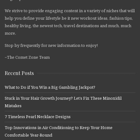
We strive to provide engaging content in a variety of niches that will
help you define your lifestyle be it new workout ideas, fashion tips,
healthy living, the newest tech, travel destinations and much, much
more.
Stop by frequently for new information to enjoy!
~The Comet Zone Team
Recent Posts
What to Do if You Win a Big Gambling Jackpot?
Stuck in Your Hair Growth Journey? Let’s Fix These Minoxidil
Mistakes
7 Timeless Pearl Necklace Designs
Top Innovations in Air Conditioning to Keep Your Home
Comfortable Year-Round