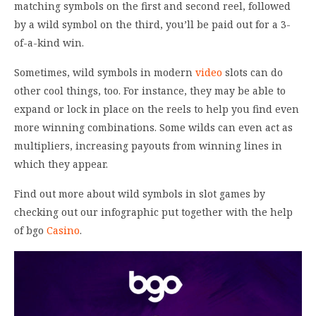
matching symbols on the first and second reel, followed
by a wild symbol on the third, you’ll be paid out for a 3-
of-a-kind win.
Sometimes, wild symbols in modern
video
slots can do
other cool things, too. For instance, they may be able to
expand or lock in place on the reels to help you find even
more winning combinations. Some wilds can even act as
multipliers, increasing payouts from winning lines in
which they appear.
Find out more about wild symbols in slot games by
checking out our infographic put together with the help
of bgo
Casino
.