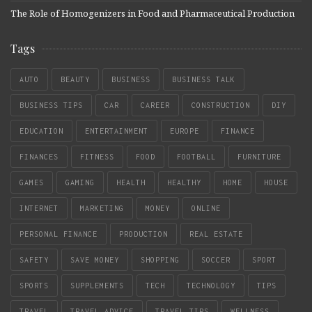
The Role of Homogenizers in Food and Pharmaceutical Production
Tags
AUTO
BEAUTY
BUSINESS
BUSINESS TALK
BUSINESS TIPS
CAR
CAREER
CONSTRUCTION
DIY
EDUCATION
ENTERTAINMENT
EUROPE
FINANCE
FINANCES
FITNESS
FOOD
FOOTBALL
FURNITURE
GAMES
GAMING
HEALTH
HEALTHY
HOME
HOUSE
INTERNET
MARKETING
MONEY
ONLINE
PERSONAL FINANCE
PRODUCTION
REAL ESTATE
SAFETY
SAVE MONEY
SHOPPING
SOCCER
SPORT
SPORTS
SUPPLEMENTS
TECH
TECHNOLOGY
TIPS
TRAVEL
TRAVEL ADVICE
TRAVEL TIPS
WELLNESS