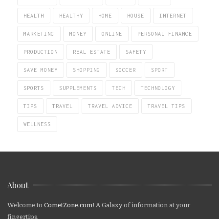
HEALTH
HEALTHY
HOME
HOUSE
INTERNET
MARKETING
MONEY
ONLINE
PERSONAL FINANCE
PRODUCTION
REAL ESTATE
SAFETY
SAVE MONEY
SHOPPING
SOCCER
SPORT
SPORTS
SUPPLEMENTS
TECH
TECHNOLOGY
TIPS
TRAVEL
TRAVEL ADVICE
TRAVEL TIPS
WELLNESS
About
Welcome to
CometZone.com
! A Galaxy of information at your
fingertips.