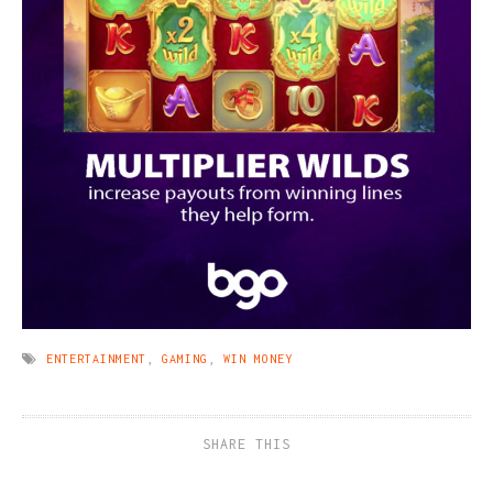
ENTERTAINMENT
,
GAMING
,
WIN MONEY
SHARE THIS