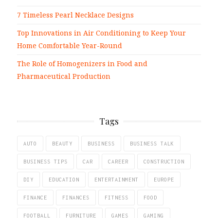
7 Timeless Pearl Necklace Designs
Top Innovations in Air Conditioning to Keep Your
Home Comfortable Year-Round
The Role of Homogenizers in Food and
Pharmaceutical Production
Tags
AUTO
BEAUTY
BUSINESS
BUSINESS TALK
BUSINESS TIPS
CAR
CAREER
CONSTRUCTION
DIY
EDUCATION
ENTERTAINMENT
EUROPE
FINANCE
FINANCES
FITNESS
FOOD
FOOTBALL
FURNITURE
GAMES
GAMING