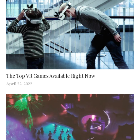
The Top VR Games Available Right Now
April 22, 2022