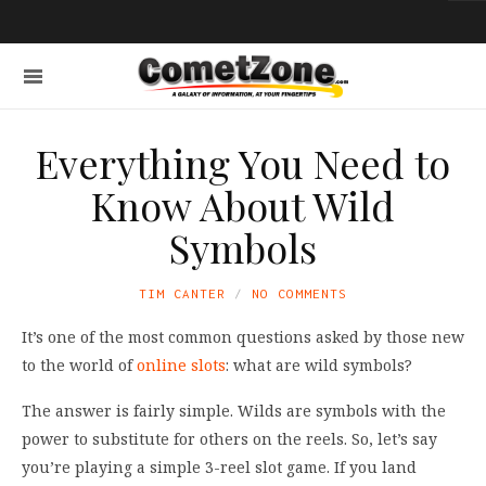
Everything You Need to
Know About Wild
Symbols
TIM CANTER
NO COMMENTS
It’s one of the most common questions asked by those new
to the world of
online slots
: what are wild symbols?
The answer is fairly simple. Wilds are symbols with the
power to substitute for others on the reels. So, let’s say
you’re playing a simple 3-reel slot game. If you land