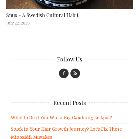
Snus – A Swedish Cultural Habit
July 22, 2019
Follow Us
Recent Posts
What to Do if You Win a Big Gambling Jackpot?
Stuck in Your Hair Growth Journey? Let’s Fix These
Minoxidil Mistakes