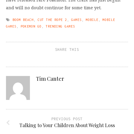
and will no doubt continue for some time yet.
BOOM BEACH
,
CUT THE ROPE 2
,
GAMES
,
MOBILE
,
MOBILE
GAMES
,
POKEMON GO
,
TRENDING GAMES
SHARE THIS
Tim Canter
PREVIOUS POST
Talking to Your Children About Weight Loss