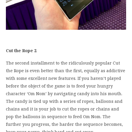
Cut the Rope 2
The second installment to the ridiculously popular Cut
the Rope is even better than the first, equally as addictive
with some excellent new features. If you haven’t played
before the object of the game is to feed your hungry
character ‘Om Nom’ by navigating candy into his mouth.
The candy is tied up with a series of ropes, balloons and
chains and it is your job to cut the ropes or chains and
pop the balloons in sequence to feed Om Nom. The
further you progress, the harder the sequence becomes,
keep your nerve, think hard and cut away.