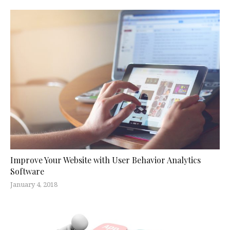
Improve Your Website with User Behavior Analytics
Software
January 4, 2018