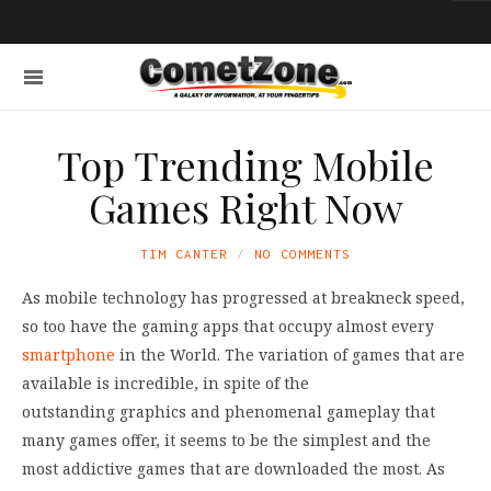
Top Trending Mobile
Games Right Now
TIM CANTER
NO COMMENTS
As mobile technology has progressed at breakneck speed,
so too have the gaming apps that occupy almost every
smartphone
in the World. The variation of games that are
available is incredible, in spite of the
outstanding graphics and phenomenal gameplay that
many games offer, it seems to be the simplest and the
most addictive games that are downloaded the most. As