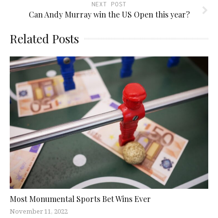
NEXT POST
Can Andy Murray win the US Open this year?
Related Posts
Most Monumental Sports Bet Wins Ever
November 11, 2022