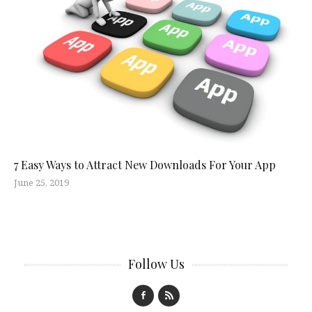
7 Easy Ways to Attract New Downloads For Your App
June 25, 2019
Follow Us