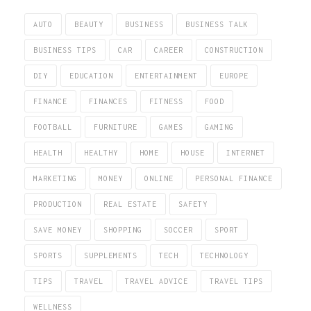
AUTO
BEAUTY
BUSINESS
BUSINESS TALK
BUSINESS TIPS
CAR
CAREER
CONSTRUCTION
DIY
EDUCATION
ENTERTAINMENT
EUROPE
FINANCE
FINANCES
FITNESS
FOOD
FOOTBALL
FURNITURE
GAMES
GAMING
HEALTH
HEALTHY
HOME
HOUSE
INTERNET
MARKETING
MONEY
ONLINE
PERSONAL FINANCE
PRODUCTION
REAL ESTATE
SAFETY
SAVE MONEY
SHOPPING
SOCCER
SPORT
SPORTS
SUPPLEMENTS
TECH
TECHNOLOGY
TIPS
TRAVEL
TRAVEL ADVICE
TRAVEL TIPS
WELLNESS