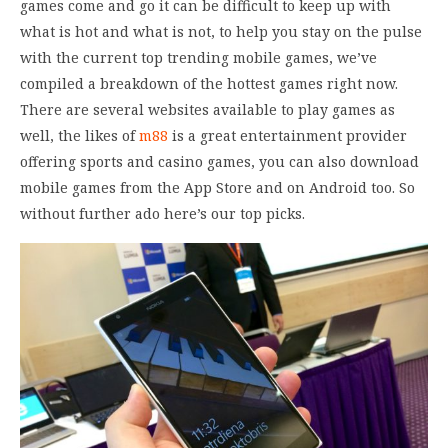
games come and go it can be difficult to keep up with
what is hot and what is not, to help you stay on the pulse
with the current top trending mobile games, we’ve
compiled a breakdown of the hottest games right now.
There are several websites available to play games as
well, the likes of
m88
is a great entertainment provider
offering sports and casino games, you can also download
mobile games from the App Store and on Android too. So
without further ado here’s our top picks.