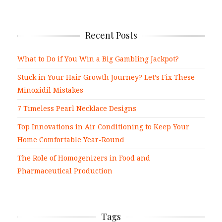
Recent Posts
What to Do if You Win a Big Gambling Jackpot?
Stuck in Your Hair Growth Journey? Let’s Fix These
Minoxidil Mistakes
7 Timeless Pearl Necklace Designs
Top Innovations in Air Conditioning to Keep Your
Home Comfortable Year-Round
The Role of Homogenizers in Food and
Pharmaceutical Production
Tags