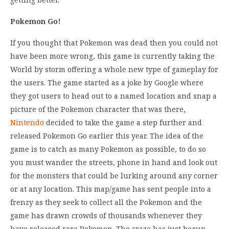
Pokemon Go!
If you thought that Pokemon was dead then you could not
have been more wrong, this game is currently taking the
World by storm offering a whole new type of gameplay for
the users. The game started as a joke by Google where
they got users to head out to a named location and snap a
picture of the Pokemon character that was there,
Nintendo
decided to take the game a step further and
released Pokemon Go earlier this year. The idea of the
game is to catch as many Pokemon as possible, to do so
you must wander the streets, phone in hand and look out
for the monsters that could be lurking around any corner
or at any location. This map/game has sent people into a
frenzy as they seek to collect all the Pokemon and the
game has drawn crowds of thousands whenever they
have released rare Pokemon. The craze has just begun