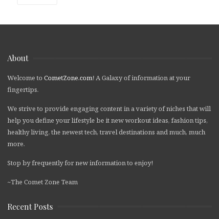
About
Welcome to
CometZone.com
! A Galaxy of information at your
fingertips.
We strive to provide engaging content in a variety of niches that will
help you define your lifestyle be it new workout ideas, fashion tips,
healthy living, the newest tech, travel destinations and much, much
more.
Stop by frequently for new information to enjoy!
~The Comet Zone Team
Recent Posts