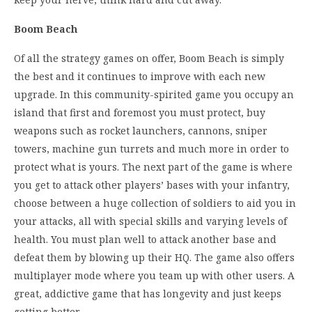
Boom Beach
Of all the strategy games on offer, Boom Beach is simply
the best and it continues to improve with each new
upgrade. In this community-spirited game you occupy an
island that first and foremost you must protect, buy
weapons such as rocket launchers, cannons, sniper
towers, machine gun turrets and much more in order to
protect what is yours. The next part of the game is where
you get to attack other players’ bases with your infantry,
choose between a huge collection of soldiers to aid you in
your attacks, all with special skills and varying levels of
health. You must plan well to attack another base and
defeat them by blowing up their HQ. The game also offers
multiplayer mode where you team up with other users. A
great, addictive game that has longevity and just keeps
getting better.