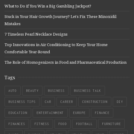
What to Do if You Win a Big Gambling Jackpot?
Stuck in Your Hair Growth Journey? Let’s Fix These Minoxidil
Mistakes
7 Timeless Pearl Necklace Designs
Top Innovations in Air Conditioning to Keep Your Home
Comfortable Year-Round
The Role of Homogenizers in Food and Pharmaceutical Production
Tags
AUTO
BEAUTY
BUSINESS
BUSINESS TALK
BUSINESS TIPS
CAR
CAREER
CONSTRUCTION
DIY
EDUCATION
ENTERTAINMENT
EUROPE
FINANCE
FINANCES
FITNESS
FOOD
FOOTBALL
FURNITURE