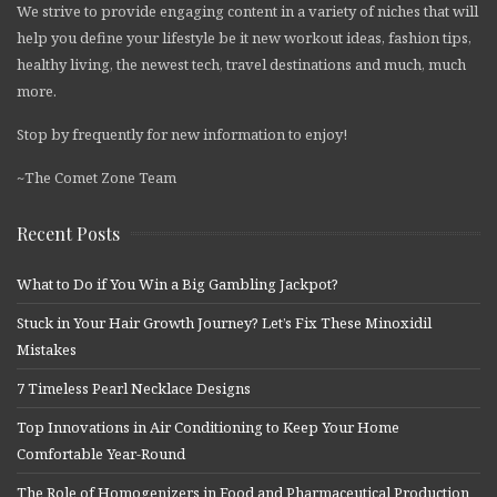
We strive to provide engaging content in a variety of niches that will
help you define your lifestyle be it new workout ideas, fashion tips,
healthy living, the newest tech, travel destinations and much, much
more.
Stop by frequently for new information to enjoy!
~The Comet Zone Team
Recent Posts
What to Do if You Win a Big Gambling Jackpot?
Stuck in Your Hair Growth Journey? Let’s Fix These Minoxidil
Mistakes
7 Timeless Pearl Necklace Designs
Top Innovations in Air Conditioning to Keep Your Home
Comfortable Year-Round
The Role of Homogenizers in Food and Pharmaceutical Production