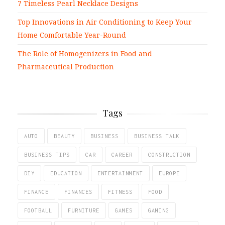
7 Timeless Pearl Necklace Designs
Top Innovations in Air Conditioning to Keep Your
Home Comfortable Year-Round
The Role of Homogenizers in Food and
Pharmaceutical Production
Tags
AUTO
BEAUTY
BUSINESS
BUSINESS TALK
BUSINESS TIPS
CAR
CAREER
CONSTRUCTION
DIY
EDUCATION
ENTERTAINMENT
EUROPE
FINANCE
FINANCES
FITNESS
FOOD
FOOTBALL
FURNITURE
GAMES
GAMING