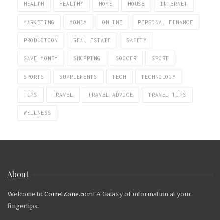
HEALTH
HEALTHY
HOME
HOUSE
INTERNET
MARKETING
MONEY
ONLINE
PERSONAL FINANCE
PRODUCTION
REAL ESTATE
SAFETY
SAVE MONEY
SHOPPING
SOCCER
SPORT
SPORTS
SUPPLEMENTS
TECH
TECHNOLOGY
TIPS
TRAVEL
TRAVEL ADVICE
TRAVEL TIPS
WELLNESS
About
Welcome to
CometZone.com
! A Galaxy of information at your
fingertips.