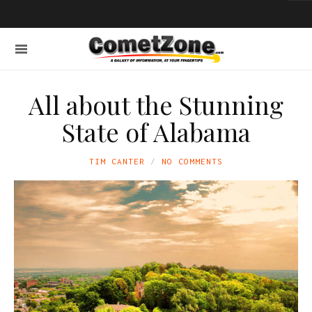
All about the Stunning
State of Alabama
TIM CANTER
NO COMMENTS