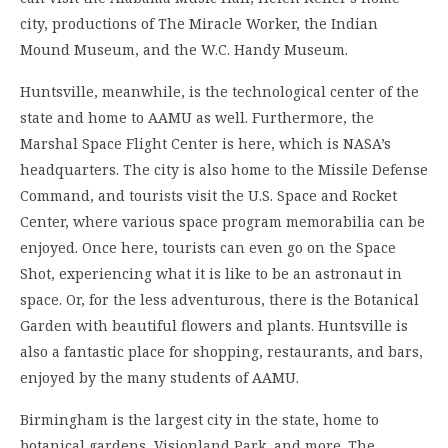
city, productions of The Miracle Worker, the Indian
Mound Museum, and the W.C. Handy Museum.
Huntsville, meanwhile, is the technological center of the
state and home to AAMU as well. Furthermore, the
Marshal Space Flight Center is here, which is NASA’s
headquarters. The city is also home to the Missile Defense
Command, and tourists visit the U.S. Space and Rocket
Center, where various space program memorabilia can be
enjoyed. Once here, tourists can even go on the Space
Shot, experiencing what it is like to be an astronaut in
space. Or, for the less adventurous, there is the Botanical
Garden with beautiful flowers and plants. Huntsville is
also a fantastic place for shopping, restaurants, and bars,
enjoyed by the many students of AAMU.
Birmingham is the largest city in the state, home to
botanical gardens, Visionland Park, and more. The