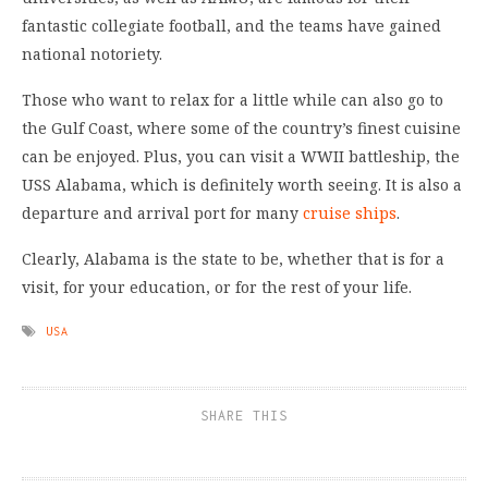
fantastic collegiate football, and the teams have gained
national notoriety.
Those who want to relax for a little while can also go to
the Gulf Coast, where some of the country’s finest cuisine
can be enjoyed. Plus, you can visit a WWII battleship, the
USS Alabama, which is definitely worth seeing. It is also a
departure and arrival port for many
cruise ships
.
Clearly, Alabama is the state to be, whether that is for a
visit, for your education, or for the rest of your life.
USA
SHARE THIS