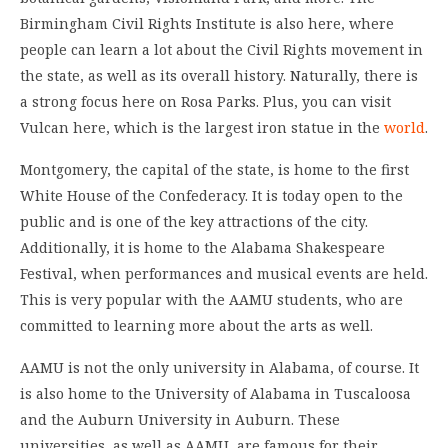
Birmingham Civil Rights Institute is also here, where
people can learn a lot about the Civil Rights movement in
the state, as well as its overall history. Naturally, there is
a strong focus here on Rosa Parks. Plus, you can visit
Vulcan here, which is the largest iron statue in the
world
.
Montgomery, the capital of the state, is home to the first
White House of the Confederacy. It is today open to the
public and is one of the key attractions of the city.
Additionally, it is home to the Alabama Shakespeare
Festival, when performances and musical events are held.
This is very popular with the AAMU students, who are
committed to learning more about the arts as well.
AAMU is not the only university in Alabama, of course. It
is also home to the University of Alabama in Tuscaloosa
and the Auburn University in Auburn. These
universities, as well as AAMU, are famous for their