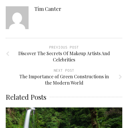
Tim Canter
PREVIOUS POST
Discover The Secrets Of Makeup Artists And
Celebrities
NEXT POST
The Importance of Green Constructions in
the Modern World
Related Posts