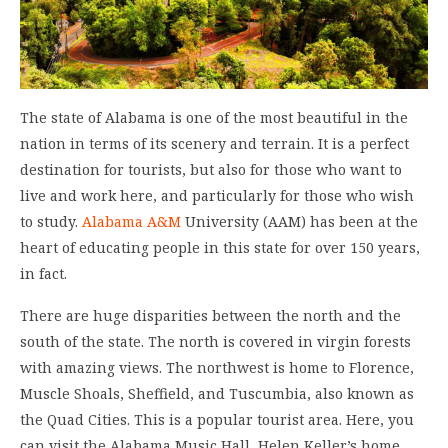
The state of Alabama is one of the most beautiful in the
nation in terms of its scenery and terrain. It is a perfect
destination for tourists, but also for those who want to
live and work here, and particularly for those who wish
to study.
Alabama A&M
University (AAM) has been at the
heart of educating people in this state for over 150 years,
in fact.
There are huge disparities between the north and the
south of the state. The north is covered in virgin forests
with amazing views. The northwest is home to Florence,
Muscle Shoals, Sheffield, and Tuscumbia, also known as
the Quad Cities. This is a popular tourist area. Here, you
can visit the Alabama Music Hall, Helen Keller’s home