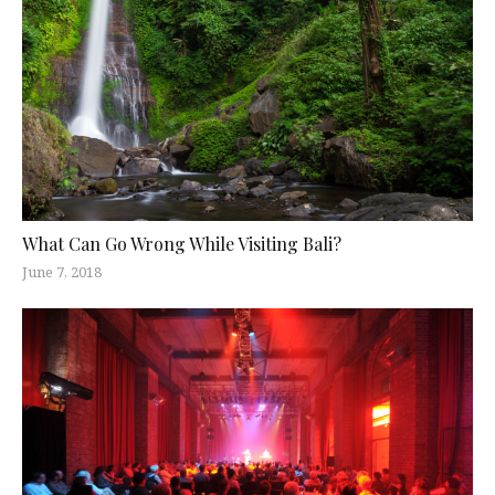
What Can Go Wrong While Visiting Bali?
June 7, 2018