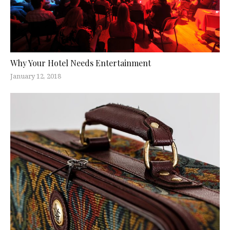
Why Your Hotel Needs Entertainment
January 12, 2018