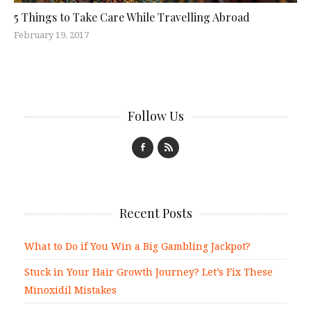
5 Things to Take Care While Travelling Abroad
February 19, 2017
Follow Us
Recent Posts
What to Do if You Win a Big Gambling Jackpot?
Stuck in Your Hair Growth Journey? Let’s Fix These
Minoxidil Mistakes