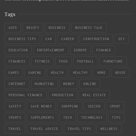
Tags
AUTO
BEAUTY
BUSINESS
BUSINESS TALK
BUSINESS TIPS
CAR
CAREER
CONSTRUCTION
DIY
EDUCATION
ENTERTAINMENT
EUROPE
FINANCE
FINANCES
FITNESS
FOOD
FOOTBALL
FURNITURE
GAMES
GAMING
HEALTH
HEALTHY
HOME
HOUSE
INTERNET
MARKETING
MONEY
ONLINE
PERSONAL FINANCE
PRODUCTION
REAL ESTATE
SAFETY
SAVE MONEY
SHOPPING
SOCCER
SPORT
SPORTS
SUPPLEMENTS
TECH
TECHNOLOGY
TIPS
TRAVEL
TRAVEL ADVICE
TRAVEL TIPS
WELLNESS