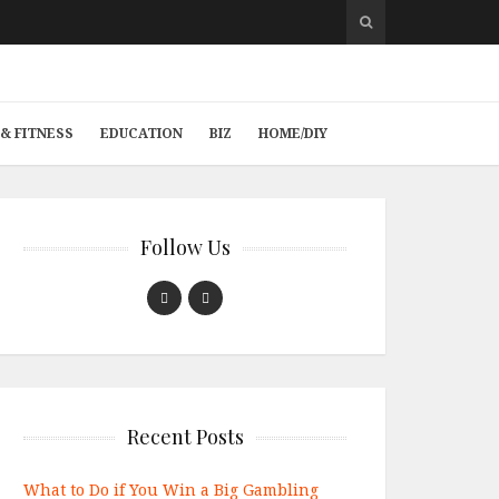
& FITNESS
EDUCATION
BIZ
HOME/DIY
Follow Us
Recent Posts
What to Do if You Win a Big Gambling