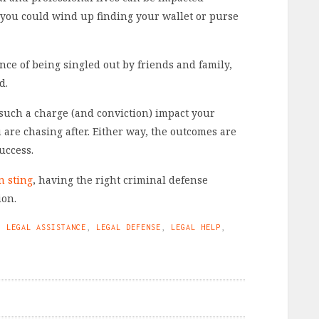
t, you could wind up finding your wallet or purse
nce of being singled out by friends and family,
d.
 such a charge (and conviction) impact your
u are chasing after. Either way, the outcomes are
uccess.
n sting
, having the right criminal defense
ion.
,
LEGAL ASSISTANCE
,
LEGAL DEFENSE
,
LEGAL HELP
,