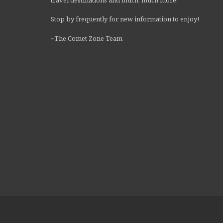
Stop by frequently for new information to enjoy!
~The Comet Zone Team