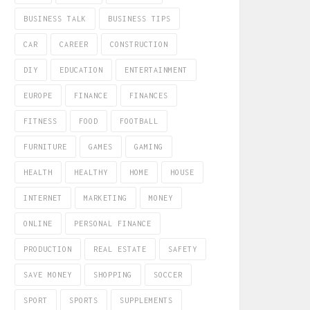
BUSINESS TALK
BUSINESS TIPS
CAR
CAREER
CONSTRUCTION
DIY
EDUCATION
ENTERTAINMENT
EUROPE
FINANCE
FINANCES
FITNESS
FOOD
FOOTBALL
FURNITURE
GAMES
GAMING
HEALTH
HEALTHY
HOME
HOUSE
INTERNET
MARKETING
MONEY
ONLINE
PERSONAL FINANCE
PRODUCTION
REAL ESTATE
SAFETY
SAVE MONEY
SHOPPING
SOCCER
SPORT
SPORTS
SUPPLEMENTS