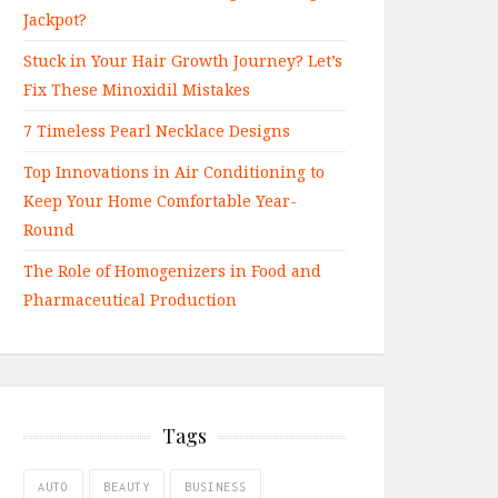
Jackpot?
Stuck in Your Hair Growth Journey? Let’s
Fix These Minoxidil Mistakes
7 Timeless Pearl Necklace Designs
Top Innovations in Air Conditioning to
Keep Your Home Comfortable Year-
Round
The Role of Homogenizers in Food and
Pharmaceutical Production
Tags
AUTO
BEAUTY
BUSINESS