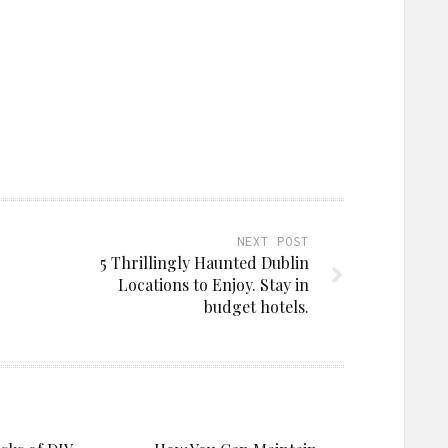
NEXT POST
5 Thrillingly Haunted Dublin
Locations to Enjoy. Stay in
budget hotels.