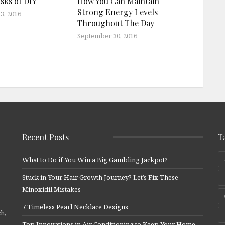
sks of DIY
How You Can Maintain
Strong Energy Levels
3, 2016
Throughout The Day
September 30, 2016
Recent Posts
T
What to Do if You Win a Big Gambling Jackpot?
Stuck in Your Hair Growth Journey? Let’s Fix These
Minoxidil Mistakes
7 Timeless Pearl Necklace Designs
ch,
Top Innovations in Air Conditioning to Keep Your Home