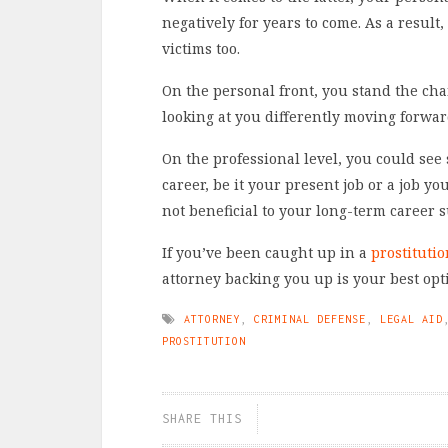
negatively for years to come. As a resul
victims too.
On the personal front, you stand the cha
looking at you differently moving forwar
On the professional level, you could see
career, be it your present job or a job yo
not beneficial to your long-term career s
If you’ve been caught up in a
prostitutio
attorney backing you up is your best opt
ATTORNEY
,
CRIMINAL DEFENSE
,
LEGAL AID
PROSTITUTION
SHARE THIS