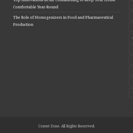
Comfortable Year-Round
The Role of Homogenizers in Food and Pharmaceutical
Production
Comet Zone. All Rights Reserved.