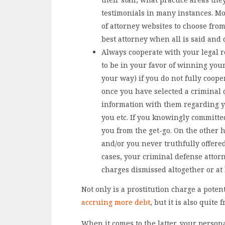
testimonials in many instances. Mo
of attorney websites to choose from
best attorney when all is said and 
Always cooperate with your legal re
to be in your favor of winning your 
your way) if you do not fully coope
once you have selected a criminal 
information with them regarding y
you etc. If you knowingly committed
you from the get-go. On the other h
and/or you never truthfully offere
cases, your criminal defense attor
charges dismissed altogether or at 
Not only is a prostitution charge a poten
accruing more debt
, but it is also quite
When it comes to the latter, your person