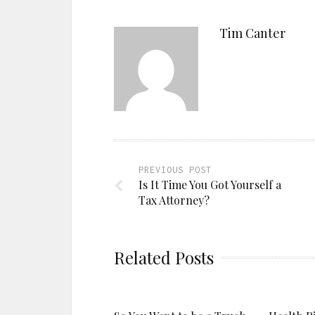
Tim Canter
PREVIOUS POST
Is It Time You Got Yourself a
Tax Attorney?
Related Posts