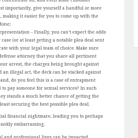
st importantly, give yourself a handful or more
, making it easier for you to come up with the
done;
presentation – Finally, you can’t expect the odds
case (or at least getting a notable plea deal sent
rate with your legal team of choice. Make sure
defense attorney that you share all pertinent
our arrest, the charges being brought against
 an illegal act, the deck can be stacked against
and, do you feel this is a case of entrapment
d to pay someone for sexual services? In such
ney stands a much better chance of getting the
least securing the best possible plea deal.
tial financial nightmare, leading you to perhaps
 frankly embarrassing.
al and professional lives can be impacted