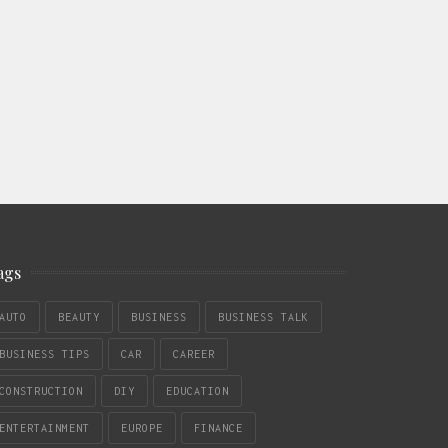
ags
AUTO
BEAUTY
BUSINESS
BUSINESS TALK
BUSINESS TIPS
CAR
CAREER
CONSTRUCTION
DIY
EDUCATION
ENTERTAINMENT
EUROPE
FINANCE