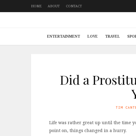
HOME
ABOUT
CONTACT
ENTERTAINMENT
LOVE
TRAVEL
SPO
Did a Prostit
TIM CANT
Life was rather great up until the time
point on, things changed in a hurry.