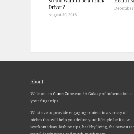
So You Want to be a Truck
Health Ri
Driver?
December 
August 30, 2016
About
Welcome to
CometZone.com
! A Galaxy of information at
your fingertips.
We strive to provide engaging content in a variety of
niches that will help you define your lifestyle be it new
workout ideas, fashion tips, healthy living, the newest te
travel destinations and much, much more.