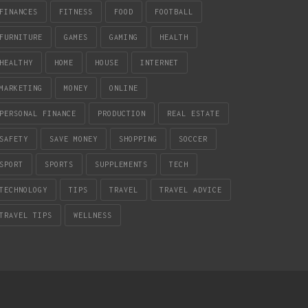
FINANCES
FITNESS
FOOD
FOOTBALL
FURNITURE
GAMES
GAMING
HEALTH
HEALTHY
HOME
HOUSE
INTERNET
MARKETING
MONEY
ONLINE
PERSONAL FINANCE
PRODUCTION
REAL ESTATE
SAFETY
SAVE MONEY
SHOPPING
SOCCER
SPORT
SPORTS
SUPPLEMENTS
TECH
TECHNOLOGY
TIPS
TRAVEL
TRAVEL ADVICE
TRAVEL TIPS
WELLNESS