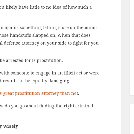
u likely have little to no idea of how such a
 major or something falling more on the minor
 those handcuffs slapped on. When that does
defense attorney on your side to fight for you.
e arrested for is prostitution.
ith someone to engage in an illicit act or were
nd result can be equally damaging.
 a great prostitution attorney than not
.
w do you go about finding the right criminal
y Wisely