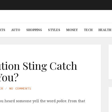
RTS
AUTO
SHOPPING
STYLES
MONEY
TECH
HEALTH 
ution Sting Catch
You?
ER
NO COMMENTS
 you heard someone yell the word
police
. From that