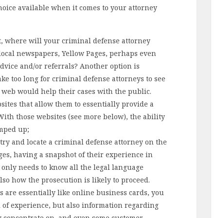
hoice available when it comes to your attorney
t, where will your criminal defense attorney
 local newspapers, Yellow Pages, perhaps even
advice and/or referrals? Another option is
take too long for criminal defense attorneys to see
 web would help their cases with the public.
ites that allow them to essentially provide a
 With those websites (see more below), the ability
amped up;
 try and locate a criminal defense attorney on the
ges, having a snapshot of their experience in
t only needs to know all the legal language
also how the prosecution is likely to proceed.
s are essentially like online business cards, you
l of experience, but also information regarding
hey concentrate on, and even some customer