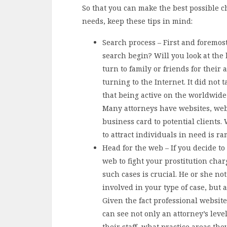
So that you can make the best possible c
needs, keep these tips in mind:
Search process – First and foremos
search begin? Will you look at the
turn to family or friends for their 
turning to the Internet. It did not 
that being active on the worldwide
Many attorneys have websites, webs
business card to potential clients.
to attract individuals in need is r
Head for the web – If you decide to
web to fight your prostitution char
such cases is crucial. He or she no
involved in your type of case, but 
Given the fact professional website
can see not only an attorney’s leve
their staff, what practice areas t