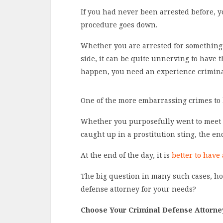
If you had never been arrested before, yo
procedure goes down.
Whether you are arrested for something
side, it can be quite unnerving to have
happen, you need an experience criminal 
One of the more embarrassing crimes to b
Whether you purposefully went to meet w
caught up in a prostitution sting, the e
At the end of the day, it is
better to have
The big question in many such cases, ho
defense attorney for your needs?
Choose Your Criminal Defense Attorne