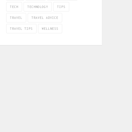
TECH
TECHNOLOGY
TIPS
TRAVEL
TRAVEL ADVICE
TRAVEL TIPS
WELLNESS