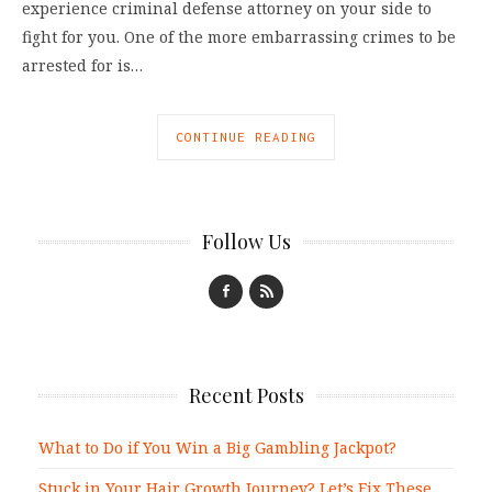
experience criminal defense attorney on your side to
fight for you. One of the more embarrassing crimes to be
arrested for is…
CONTINUE READING
Follow Us
Recent Posts
What to Do if You Win a Big Gambling Jackpot?
Stuck in Your Hair Growth Journey? Let’s Fix These