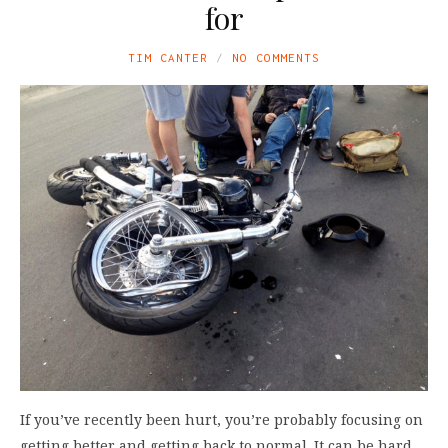
for
TIM CANTER
NO COMMENTS
If you’ve recently been hurt, you’re probably focusing on
getting better and getting back to normal. It can be hard,