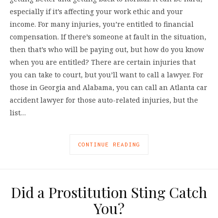
especially if it’s affecting your work ethic and your
income. For many injuries, you’re entitled to financial
compensation. If there’s someone at fault in the situation,
then that’s who will be paying out, but how do you know
when you are entitled? There are certain injuries that
you can take to court, but you’ll want to call a lawyer. For
those in Georgia and Alabama, you can call an Atlanta car
accident lawyer for those auto-related injuries, but the
list…
CONTINUE READING
Did a Prostitution Sting Catch
You?