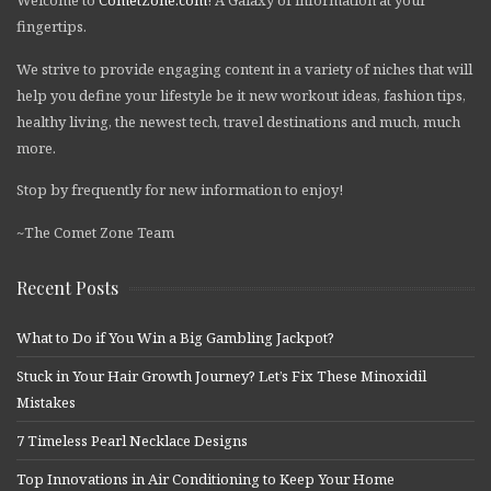
fingertips.
We strive to provide engaging content in a variety of niches that will
help you define your lifestyle be it new workout ideas, fashion tips,
healthy living, the newest tech, travel destinations and much, much
more.
Stop by frequently for new information to enjoy!
~The Comet Zone Team
Recent Posts
What to Do if You Win a Big Gambling Jackpot?
Stuck in Your Hair Growth Journey? Let’s Fix These Minoxidil
Mistakes
7 Timeless Pearl Necklace Designs
Top Innovations in Air Conditioning to Keep Your Home