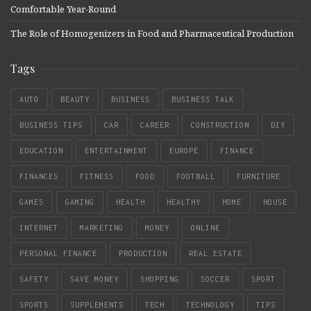
Comfortable Year-Round
The Role of Homogenizers in Food and Pharmaceutical Production
Tags
AUTO
BEAUTY
BUSINESS
BUSINESS TALK
BUSINESS TIPS
CAR
CAREER
CONSTRUCTION
DIY
EDUCATION
ENTERTAINMENT
EUROPE
FINANCE
FINANCES
FITNESS
FOOD
FOOTBALL
FURNITURE
GAMES
GAMING
HEALTH
HEALTHY
HOME
HOUSE
INTERNET
MARKETING
MONEY
ONLINE
PERSONAL FINANCE
PRODUCTION
REAL ESTATE
SAFETY
SAVE MONEY
SHOPPING
SOCCER
SPORT
SPORTS
SUPPLEMENTS
TECH
TECHNOLOGY
TIPS