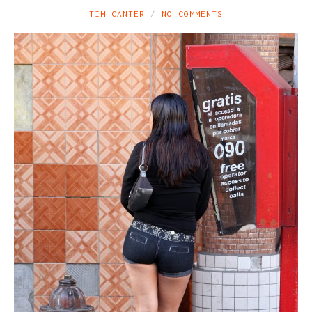
TIM CANTER
NO COMMENTS