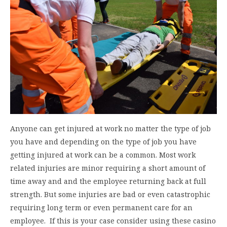
Anyone can get injured at work no matter the type of job
you have and depending on the type of job you have
getting injured at work can be a common. Most work
related injuries are minor requiring a short amount of
time away and and the employee returning back at full
strength. But some injuries are bad or even catastrophic
requiring long term or even permanent care for an
employee. If this is your case consider using these casino