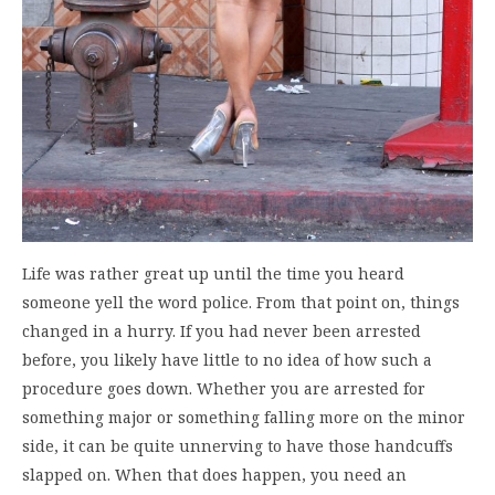
Life was rather great up until the time you heard
someone yell the word police. From that point on, things
changed in a hurry. If you had never been arrested
before, you likely have little to no idea of how such a
procedure goes down. Whether you are arrested for
something major or something falling more on the minor
side, it can be quite unnerving to have those handcuffs
slapped on. When that does happen, you need an