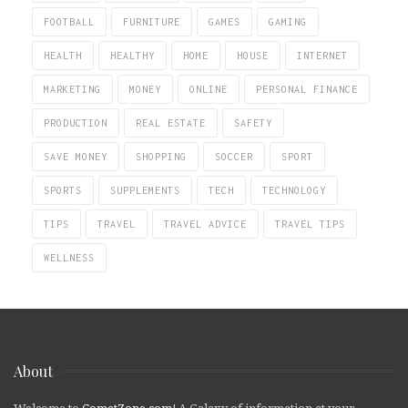
FOOTBALL
FURNITURE
GAMES
GAMING
HEALTH
HEALTHY
HOME
HOUSE
INTERNET
MARKETING
MONEY
ONLINE
PERSONAL FINANCE
PRODUCTION
REAL ESTATE
SAFETY
SAVE MONEY
SHOPPING
SOCCER
SPORT
SPORTS
SUPPLEMENTS
TECH
TECHNOLOGY
TIPS
TRAVEL
TRAVEL ADVICE
TRAVEL TIPS
WELLNESS
About
Welcome to
CometZone.com
! A Galaxy of information at your