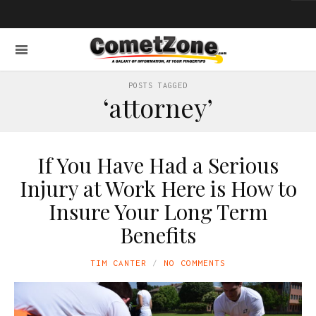
POSTS TAGGED
‘attorney’
If You Have Had a Serious
Injury at Work Here is How to
Insure Your Long Term
Benefits
TIM CANTER
NO COMMENTS