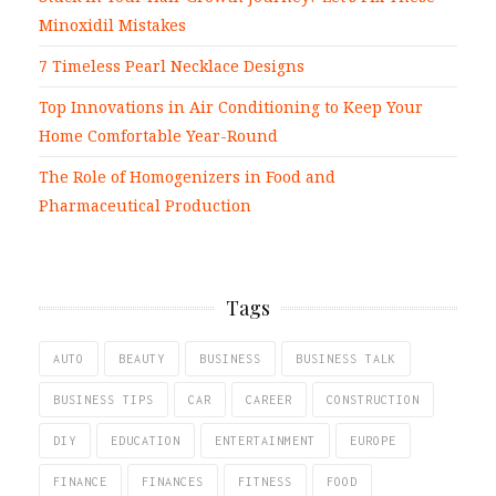
Minoxidil Mistakes
7 Timeless Pearl Necklace Designs
Top Innovations in Air Conditioning to Keep Your
Home Comfortable Year-Round
The Role of Homogenizers in Food and
Pharmaceutical Production
Tags
AUTO
BEAUTY
BUSINESS
BUSINESS TALK
BUSINESS TIPS
CAR
CAREER
CONSTRUCTION
DIY
EDUCATION
ENTERTAINMENT
EUROPE
FINANCE
FINANCES
FITNESS
FOOD