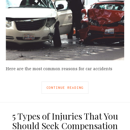
Here are the most common reasons for car accidents
CONTINUE READING
5 Types of Injuries That You
Should Seek Compensation