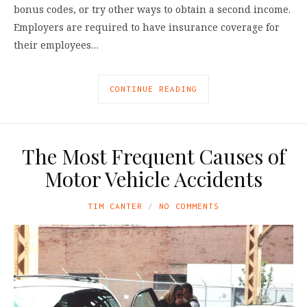
bonus codes, or try other ways to obtain a second income.
Employers are required to have insurance coverage for
their employees…
CONTINUE READING
The Most Frequent Causes of
Motor Vehicle Accidents
TIM CANTER
NO COMMENTS