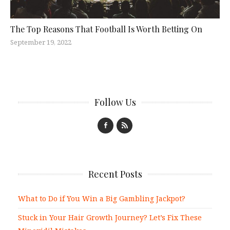
The Top Reasons That Football Is Worth Betting On
September 19, 2022
Follow Us
Recent Posts
What to Do if You Win a Big Gambling Jackpot?
Stuck in Your Hair Growth Journey? Let’s Fix These