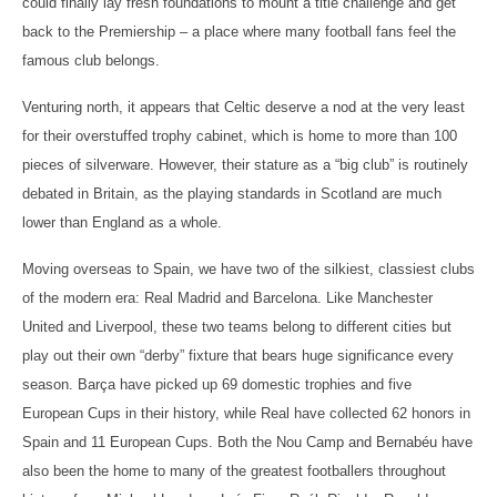
could finally lay fresh foundations to mount a title challenge and get
back to the Premiership – a place where many football fans feel the
famous club belongs.
Venturing north, it appears that Celtic deserve a nod at the very least
for their overstuffed trophy cabinet, which is home to more than 100
pieces of silverware. However, their stature as a “big club” is routinely
debated in Britain, as the playing standards in Scotland are much
lower than England as a whole.
Moving overseas to Spain, we have two of the silkiest, classiest clubs
of the modern era: Real Madrid and Barcelona. Like Manchester
United and Liverpool, these two teams belong to different cities but
play out their own “derby” fixture that bears huge significance every
season. Barça have picked up 69 domestic trophies and five
European Cups in their history, while Real have collected 62 honors in
Spain and 11 European Cups. Both the Nou Camp and Bernabéu have
also been the home to many of the greatest footballers throughout