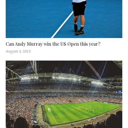
Can Andy Murray win the US Open this year?
August 4, 2016