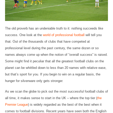
The old proverb has an undeniable truth to it: nothing succeeds like
success. One look at the
world of professional football
will tell you
that. Out of the thousands of clubs that have competed at
professional level during the past century, the same dozen or so
names always come up when the notion of “overall success” is raised.
Some might find it peculiar that all the greatest football clubs on the
planet can be whittled down to less than 20 names with relative ease,
but that’s sport for you. If you begin to win on a regular basis, the
hunger for silverware only gets stronger.
As we scan the globe to pick out the most successful football clubs of
all time, it makes sense to start in the UK – where the top tier (
the
Premier League
) is widely regarded as the best of the best when it
comes to football divisions. Recent years have seen both the English