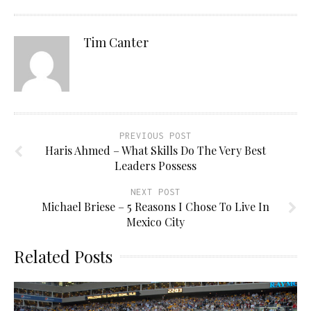
Tim Canter
PREVIOUS POST
Haris Ahmed – What Skills Do The Very Best
Leaders Possess
NEXT POST
Michael Briese – 5 Reasons I Chose To Live In
Mexico City
Related Posts