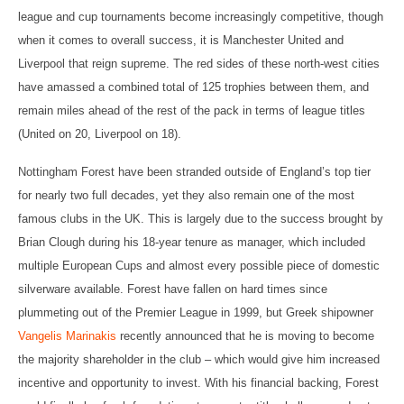
league and cup tournaments become increasingly competitive, though
when it comes to overall success, it is Manchester United and
Liverpool that reign supreme. The red sides of these north-west cities
have amassed a combined total of 125 trophies between them, and
remain miles ahead of the rest of the pack in terms of league titles
(United on 20, Liverpool on 18).
Nottingham Forest have been stranded outside of England’s top tier
for nearly two full decades, yet they also remain one of the most
famous clubs in the UK. This is largely due to the success brought by
Brian Clough during his 18-year tenure as manager, which included
multiple European Cups and almost every possible piece of domestic
silverware available. Forest have fallen on hard times since
plummeting out of the Premier League in 1999, but Greek shipowner
Vangelis Marinakis
recently announced that he is moving to become
the majority shareholder in the club – which would give him increased
incentive and opportunity to invest. With his financial backing, Forest