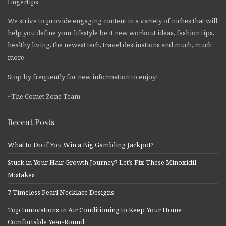
fingertips.
We strive to provide engaging content in a variety of niches that will
help you define your lifestyle be it new workout ideas, fashion tips,
healthy living, the newest tech, travel destinations and much, much
more.
Stop by frequently for new information to enjoy!
~The Comet Zone Team
Recent Posts
What to Do if You Win a Big Gambling Jackpot?
Stuck in Your Hair Growth Journey? Let’s Fix These Minoxidil
Mistakes
7 Timeless Pearl Necklace Designs
Top Innovations in Air Conditioning to Keep Your Home
Comfortable Year-Round