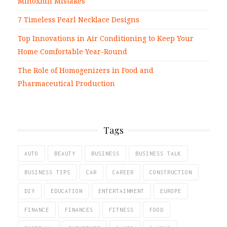
Minoxidil Mistakes
7 Timeless Pearl Necklace Designs
Top Innovations in Air Conditioning to Keep Your
Home Comfortable Year-Round
The Role of Homogenizers in Food and
Pharmaceutical Production
Tags
AUTO
BEAUTY
BUSINESS
BUSINESS TALK
BUSINESS TIPS
CAR
CAREER
CONSTRUCTION
DIY
EDUCATION
ENTERTAINMENT
EUROPE
FINANCE
FINANCES
FITNESS
FOOD