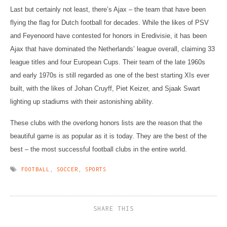
Last but certainly not least, there’s Ajax – the team that have been
flying the flag for Dutch football for decades. While the likes of PSV
and Feyenoord have contested for honors in Eredivisie, it has been
Ajax that have dominated the Netherlands’ league overall, claiming 33
league titles and four European Cups. Their team of the late 1960s
and early 1970s is still regarded as one of the best starting XIs ever
built, with the likes of Johan Cruyff, Piet Keizer, and Sjaak Swart
lighting up stadiums with their astonishing ability.
These clubs with the overlong honors lists are the reason that the
beautiful game is as popular as it is today. They are the best of the
best – the most successful football clubs in the entire world.
FOOTBALL
,
SOCCER
,
SPORTS
SHARE THIS