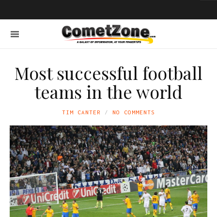
Most successful football
teams in the world
TIM CANTER
NO COMMENTS