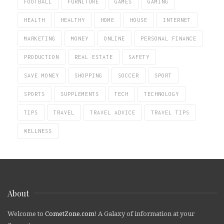
FOOTBALL
FURNITURE
GAMES
GAMING
HEALTH
HEALTHY
HOME
HOUSE
INTERNET
MARKETING
MONEY
ONLINE
PERSONAL FINANCE
PRODUCTION
REAL ESTATE
SAFETY
SAVE MONEY
SHOPPING
SOCCER
SPORT
SPORTS
SUPPLEMENTS
TECH
TECHNOLOGY
TIPS
TRAVEL
TRAVEL ADVICE
TRAVEL TIPS
WELLNESS
About
Welcome to
CometZone.com
! A Galaxy of information at your