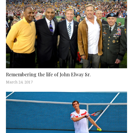
Remembering the life of John Elway Sr.
March 24, 2017