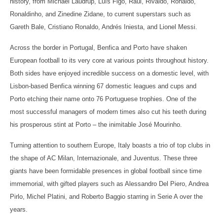
history, from Michael Laudrup, Luís Figo, Raúl, Rivaldo, Ronaldo,
Ronaldinho, and Zinedine Zidane, to current superstars such as
Gareth Bale, Cristiano Ronaldo, Andrés Iniesta, and Lionel Messi.
Across the border in Portugal, Benfica and Porto have shaken
European football to its very core at various points throughout history.
Both sides have enjoyed incredible success on a domestic level, with
Lisbon-based Benfica winning 67 domestic leagues and cups and
Porto etching their name onto 76 Portuguese trophies. One of the
most successful managers of modern times also cut his teeth during
his prosperous stint at Porto – the inimitable José Mourinho.
Turning attention to southern Europe, Italy boasts a trio of top clubs in
the shape of AC Milan, Internazionale, and Juventus. These three
giants have been formidable presences in global football since time
immemorial, with gifted players such as Alessandro Del Piero, Andrea
Pirlo, Michel Platini, and Roberto Baggio starring in Serie A over the
years.