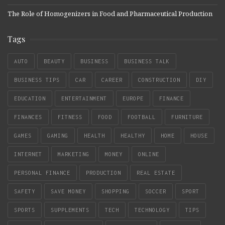
The Role of Homogenizers in Food and Pharmaceutical Production
Tags
AUTO
BEAUTY
BUSINESS
BUSINESS TALK
BUSINESS TIPS
CAR
CAREER
CONSTRUCTION
DIY
EDUCATION
ENTERTAINMENT
EUROPE
FINANCE
FINANCES
FITNESS
FOOD
FOOTBALL
FURNITURE
GAMES
GAMING
HEALTH
HEALTHY
HOME
HOUSE
INTERNET
MARKETING
MONEY
ONLINE
PERSONAL FINANCE
PRODUCTION
REAL ESTATE
SAFETY
SAVE MONEY
SHOPPING
SOCCER
SPORT
SPORTS
SUPPLEMENTS
TECH
TECHNOLOGY
TIPS