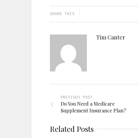
SHARE THIS
Tim Canter
PREVIOUS POST
Do You Need a Medicare
Supplement Insurance Plan?
Related Posts