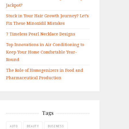
Jackpot?
Stuck in Your Hair Growth Journey? Let’s
Fix These Minoxidil Mistakes
7 Timeless Pearl Necklace Designs
Top Innovations in Air Conditioning to
Keep Your Home Comfortable Year-
Round
The Role of Homogenizers in Food and
Pharmaceutical Production
Tags
AUTO
BEAUTY
BUSINESS