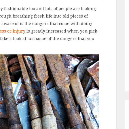
y fashionable too and lots of people are looking
ough breathing fresh life into old pieces of
aware of is the dangers that come with doing
ness or injury
is greatly increased when you pick
s take a look at just some of the dangers that you