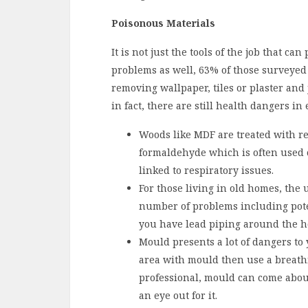
Poisonous Materials
It is not just the tools of the job that c
problems as well, 63% of those surveyed 
removing wallpaper, tiles or plaster and
in fact, there are still health dangers in 
Woods like MDF are treated with r
formaldehyde which is often used 
linked to respiratory issues.
For those living in old homes, the
number of problems including pote
you have lead piping around the h
Mould presents a lot of dangers to
area with mould then use a breathi
professional, mould can come abou
an eye out for it.