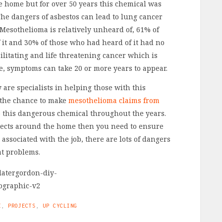
he home but for over 50 years this chemical was
he dangers of asbestos can lead to lung cancer
Mesothelioma is relatively unheard of, 61% of
it and 30% of those who had heard of it had no
ebilitating and life threatening cancer which is
re, symptoms can take 20 or more years to appear.
are specialists in helping those with this
 the chance to make
mesothelioma claims from
o this dangerous chemical throughout the years.
jects around the home then you need to ensure
 associated with the job, there are lots of dangers
at problems.
E
,
PROJECTS
,
UP CYCLING