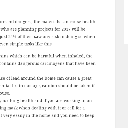
an present dangers, the materials can cause health
who are planning projects for 2017 will be
 just 24% of them saw any risk in doing so when
even simple tasks like this.
esins which can be harmful when inhaled, the
contains dangerous carcinogens that have been
 use of lead around the home can cause a great
ntial brain damage, caution should be taken if
ouse.
 your lung health and if you are working in an
ng mask when dealing with it or call for a
t very easily in the home and you need to keep