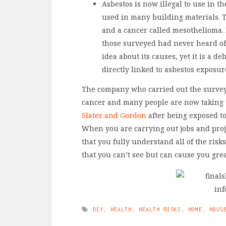
Asbestos is now illegal to use in t
used in many building materials. T
and a cancer called mesothelioma. 
those surveyed had never heard of 
idea about its causes, yet it is a d
directly linked to asbestos exposu
The company who carried out the survey 
cancer and many people are now taking
Slater and Gordon
after being exposed t
When you are carrying out jobs and pro
that you fully understand all of the risks
that you can’t see but can cause you gre
DIY
,
HEALTH
,
HEALTH RISKS
,
HOME
,
HOUS