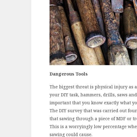
Dangerous Tools
The biggest threat is physical injury as 
your DIY task, hammers, drills, saws and 
important that you know exactly what yo
The DIY survey that was carried out fou
that sawing through a piece of MDF or t
This is a worryingly low percentage wh
sawing could cause.