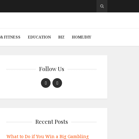
& FITNESS
EDUCATION
BIZ
HOME/DIY
Follow Us
Recent Posts
What to Do if You Win a Big Gambling