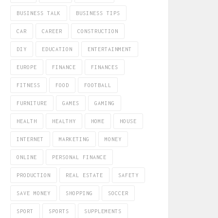
BUSINESS TALK
BUSINESS TIPS
CAR
CAREER
CONSTRUCTION
DIY
EDUCATION
ENTERTAINMENT
EUROPE
FINANCE
FINANCES
FITNESS
FOOD
FOOTBALL
FURNITURE
GAMES
GAMING
HEALTH
HEALTHY
HOME
HOUSE
INTERNET
MARKETING
MONEY
ONLINE
PERSONAL FINANCE
PRODUCTION
REAL ESTATE
SAFETY
SAVE MONEY
SHOPPING
SOCCER
SPORT
SPORTS
SUPPLEMENTS