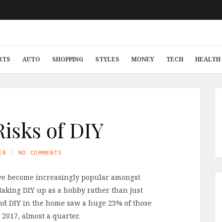
RTS
AUTO
SHOPPING
STYLES
MONEY
TECH
HEALTH 
Risks of DIY
ER
NO COMMENTS
e become increasingly popular amongst
aking DIY up as a hobby rather than just
nd DIY in the home saw a huge 23% of those
 2017, almost a quarter.