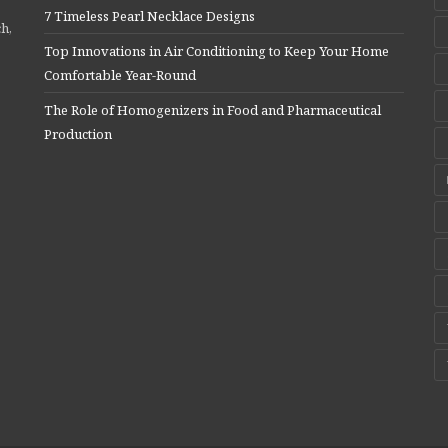
7 Timeless Pearl Necklace Designs
ch,
Top Innovations in Air Conditioning to Keep Your Home
Comfortable Year-Round
The Role of Homogenizers in Food and Pharmaceutical
Production