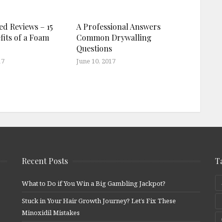
ed Reviews – 15
A Professional Answers
fits of a Foam
Common Drywalling
Questions
17
June 10, 2017
Recent Posts
T
What to Do if You Win a Big Gambling Jackpot?
Stuck in Your Hair Growth Journey? Let’s Fix These
Minoxidil Mistakes