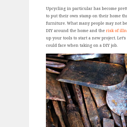
Upcycling in particular has become prett
to put their own stamp on their home thr
furniture. What many people may not be 
DIY around the home and the
risk of ill
up your tools to start a new project. Let’
could face when taking on a DIY job.