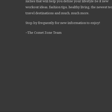
niches that will help you define your lifestyle be it new
workout ideas, fashion tips, healthy living, the newest te
travel destinations and much, much more.
Stop by frequently for new information to enjoy!
~The Comet Zone Team