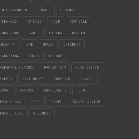
ENTERTAINMENT
EUROPE
FINANCE
FINANCES
FITNESS
FOOD
FOOTBALL
FURNITURE
GAMES
GAMING
HEALTH
HEALTHY
HOME
HOUSE
INTERNET
MARKETING
MONEY
ONLINE
PERSONAL FINANCE
PRODUCTION
REAL ESTATE
SAFETY
SAVE MONEY
SHOPPING
SOCCER
SPORT
SPORTS
SUPPLEMENTS
TECH
TECHNOLOGY
TIPS
TRAVEL
TRAVEL ADVICE
TRAVEL TIPS
WELLNESS