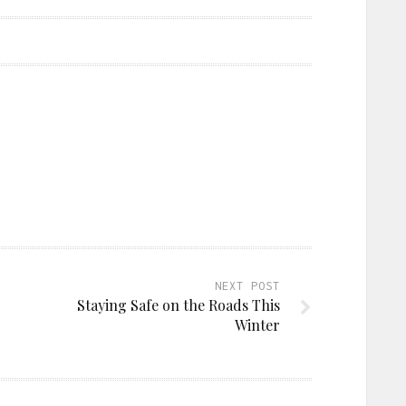
NEXT POST
Staying Safe on the Roads This
Winter