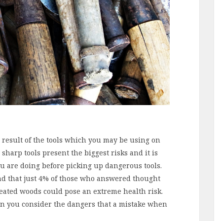
a result of the tools which you may be using on
sharp tools present the biggest risks and it is
u are doing before picking up dangerous tools.
nd that just 4% of those who answered thought
reated woods could pose an extreme health risk.
en you consider the dangers that a mistake when