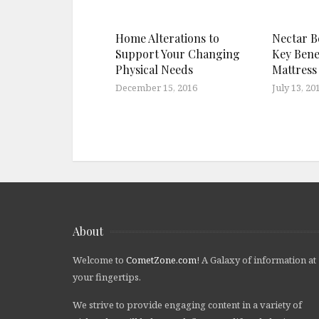
Home Alterations to
Nectar B
Support Your Changing
Key Bene
Physical Needs
Mattress
December 15, 2016
July 13, 20
About
Welcome to
CometZone.com
! A Galaxy of information at
your fingertips.
We strive to provide engaging content in a variety of