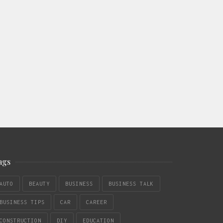
ags
AUTO
BEAUTY
BUSINESS
BUSINESS TALK
BUSINESS TIPS
CAR
CAREER
CONSTRUCTION
DIY
EDUCATION