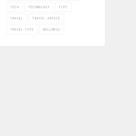
TECH
TECHNOLOGY
TIPS
TRAVEL
TRAVEL ADVICE
TRAVEL TIPS
WELLNESS