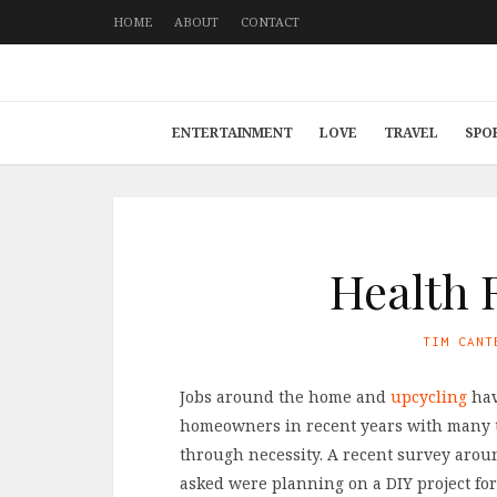
HOME
ABOUT
CONTACT
ENTERTAINMENT
LOVE
TRAVEL
SPO
Health 
TIM CANT
Jobs around the home and
upcycling
hav
homeowners in recent years with many t
through necessity. A recent survey arou
asked were planning on a DIY project for