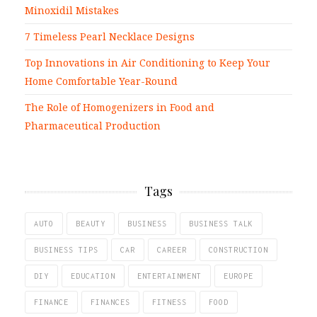
Minoxidil Mistakes
7 Timeless Pearl Necklace Designs
Top Innovations in Air Conditioning to Keep Your
Home Comfortable Year-Round
The Role of Homogenizers in Food and
Pharmaceutical Production
Tags
AUTO
BEAUTY
BUSINESS
BUSINESS TALK
BUSINESS TIPS
CAR
CAREER
CONSTRUCTION
DIY
EDUCATION
ENTERTAINMENT
EUROPE
FINANCE
FINANCES
FITNESS
FOOD