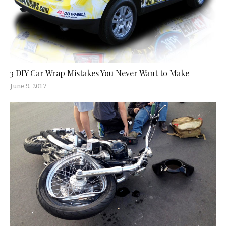
3 DIY Car Wrap Mistakes You Never Want to Make
June 9, 2017