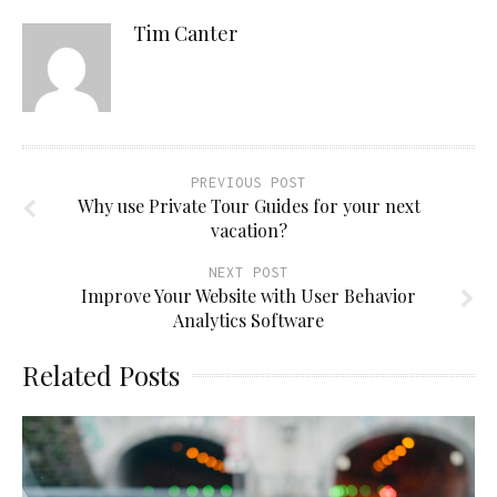
Tim Canter
PREVIOUS POST
Why use Private Tour Guides for your next
vacation?
NEXT POST
Improve Your Website with User Behavior
Analytics Software
Related Posts