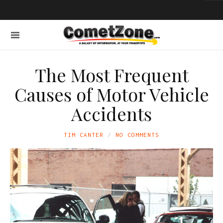
The Most Frequent
Causes of Motor Vehicle
Accidents
TIM CANTER
NO COMMENTS