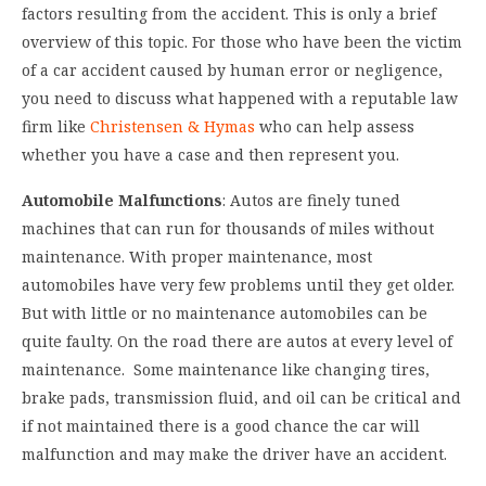
factors resulting from the accident. This is only a brief
overview of this topic. For those who have been the victim
of a car accident caused by human error or negligence,
you need to discuss what happened with a reputable law
firm like
Christensen & Hymas
who can help assess
whether you have a case and then represent you.
Automobile Malfunctions
: Autos are finely tuned
machines that can run for thousands of miles without
maintenance. With proper maintenance, most
automobiles have very few problems until they get older.
But with little or no maintenance automobiles can be
quite faulty. On the road there are autos at every level of
maintenance. Some maintenance like changing tires,
brake pads, transmission fluid, and oil can be critical and
if not maintained there is a good chance the car will
malfunction and may make the driver have an accident.