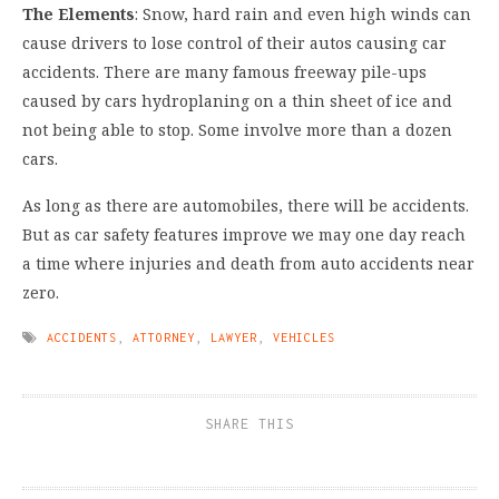
The Elements
: Snow, hard rain and even high winds can
cause drivers to lose control of their autos causing car
accidents. There are many famous freeway pile-ups
caused by cars hydroplaning on a thin sheet of ice and
not being able to stop. Some involve more than a dozen
cars.
As long as there are automobiles, there will be accidents.
But as car safety features improve we may one day reach
a time where injuries and death from auto accidents near
zero.
ACCIDENTS
,
ATTORNEY
,
LAWYER
,
VEHICLES
SHARE THIS