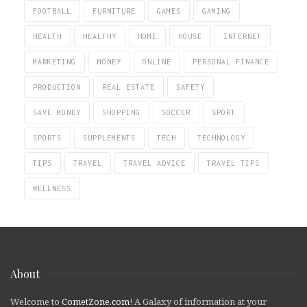
FOOTBALL
FURNITURE
GAMES
GAMING
HEALTH
HEALTHY
HOME
HOUSE
INTERNET
MARKETING
MONEY
ONLINE
PERSONAL FINANCE
PRODUCTION
REAL ESTATE
SAFETY
SAVE MONEY
SHOPPING
SOCCER
SPORT
SPORTS
SUPPLEMENTS
TECH
TECHNOLOGY
TIPS
TRAVEL
TRAVEL ADVICE
TRAVEL TIPS
WELLNESS
About
Welcome to
CometZone.com
! A Galaxy of information at your