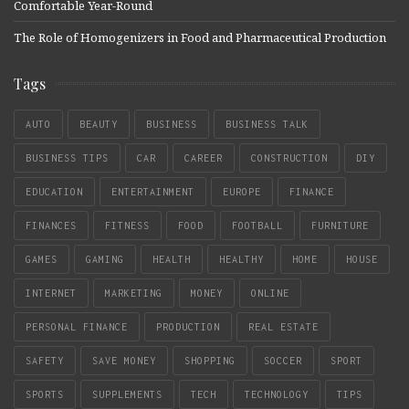
Comfortable Year-Round
The Role of Homogenizers in Food and Pharmaceutical Production
Tags
AUTO
BEAUTY
BUSINESS
BUSINESS TALK
BUSINESS TIPS
CAR
CAREER
CONSTRUCTION
DIY
EDUCATION
ENTERTAINMENT
EUROPE
FINANCE
FINANCES
FITNESS
FOOD
FOOTBALL
FURNITURE
GAMES
GAMING
HEALTH
HEALTHY
HOME
HOUSE
INTERNET
MARKETING
MONEY
ONLINE
PERSONAL FINANCE
PRODUCTION
REAL ESTATE
SAFETY
SAVE MONEY
SHOPPING
SOCCER
SPORT
SPORTS
SUPPLEMENTS
TECH
TECHNOLOGY
TIPS