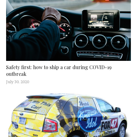
Safety first: how to ship a car during COVID-19
outbreak
July 30, 2020