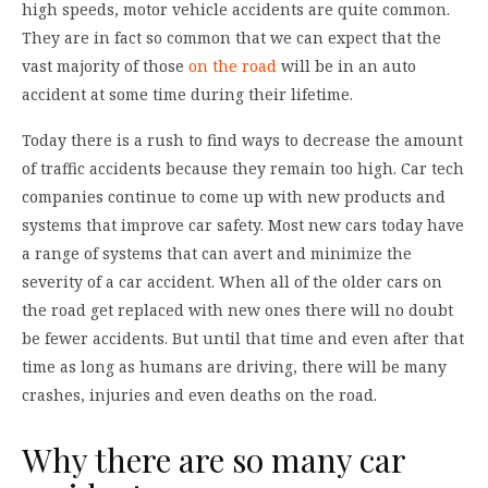
high speeds, motor vehicle accidents are quite common.
They are in fact so common that we can expect that the
vast majority of those
on the road
will be in an auto
accident at some time during their lifetime.
Today there is a rush to find ways to decrease the amount
of traffic accidents because they remain too high. Car tech
companies continue to come up with new products and
systems that improve car safety. Most new cars today have
a range of systems that can avert and minimize the
severity of a car accident. When all of the older cars on
the road get replaced with new ones there will no doubt
be fewer accidents. But until that time and even after that
time as long as humans are driving, there will be many
crashes, injuries and even deaths on the road.
Why there are so many car