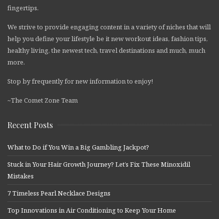
fingertips.
We strive to provide engaging content in a variety of niches that will
help you define your lifestyle be it new workout ideas, fashion tips,
healthy living, the newest tech, travel destinations and much, much
more.
Stop by frequently for new information to enjoy!
~The Comet Zone Team
Recent Posts
What to Do if You Win a Big Gambling Jackpot?
Stuck in Your Hair Growth Journey? Let’s Fix These Minoxidil
Mistakes
7 Timeless Pearl Necklace Designs
Top Innovations in Air Conditioning to Keep Your Home