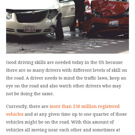
Good driving skills are needed today in the US because
there are so many drivers with different levels of skill on
the road. A driver needs to mind the traffic laws, keep an
eye on the road and also watch other drivers who may
not be doing the same.
Currently, there are
more than 250 million registered
vehicles
and at any given time up to one quarter of those
vehicles might be on the road. With this amount of
vehicles all moving near each other and sometimes at