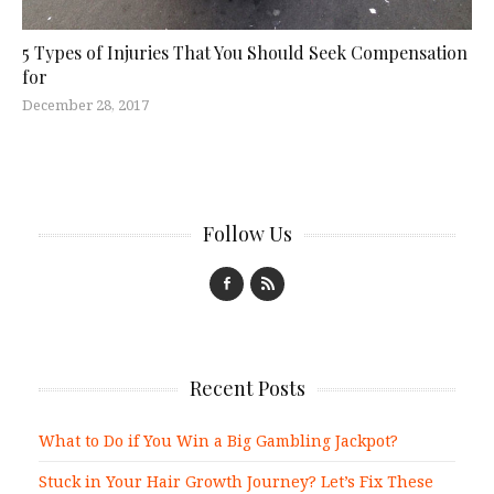
5 Types of Injuries That You Should Seek Compensation
for
December 28, 2017
Follow Us
Recent Posts
What to Do if You Win a Big Gambling Jackpot?
Stuck in Your Hair Growth Journey? Let’s Fix These