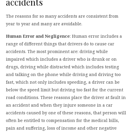
accidents
The reasons for so many accidents are consistent from
year to year and many are avoidable.
Human Error and Negligence
: Human error includes a
range of different things that drivers do to cause car
accidents. The most prominent are: driving while
impaired which includes a driver who is drunk or on
drugs, driving while distracted which includes testing
and talking on the phone while driving and driving too
fast, which not only includes speeding, a driver can be
below the speed limit but driving too fast for the current
road conditions. These reasons place the driver at fault in
an accident and when they injure someone in a car
accidents caused by one of these reasons, that person will
often be entitled to compensation for the medical bills,
pain and suffering, loss of income and other negative