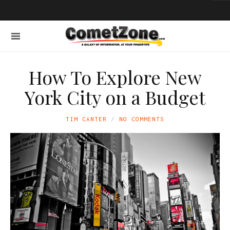
How To Explore New
York City on a Budget
TIM CANTER
NO COMMENTS