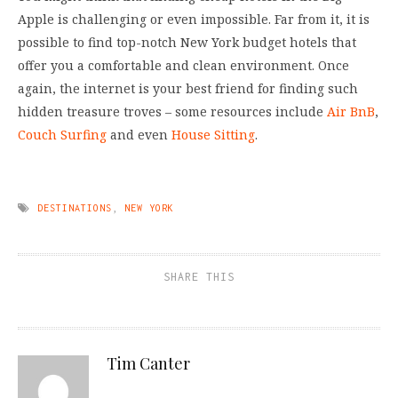
Apple is challenging or even impossible. Far from it, it is
possible to find top-notch New York budget hotels that
offer you a comfortable and clean environment. Once
again, the internet is your best friend for finding such
hidden treasure troves – some resources include
Air BnB
,
Couch Surfing
and even
House Sitting
.
DESTINATIONS
,
NEW YORK
SHARE THIS
Tim Canter