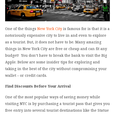
One of the things
New York City
is famous for is that it is a
notoriously expensive city to live in and even to explore
as a tourist. But, it does not have to be. Many amazing
things in New York City are free or cheap and can fit any
budget! You don’t have to break the bank to visit the Big
Apple. Below are some insider tips for exploring and
taking in the best of the city without compromising your
wallet – or credit cards.
Find Discounts Before Your Arrival
One of the most popular ways of saving money while
visiting NYC is by purchasing a tourist pass that gives you
free entry into several tourist destinations like the Statue