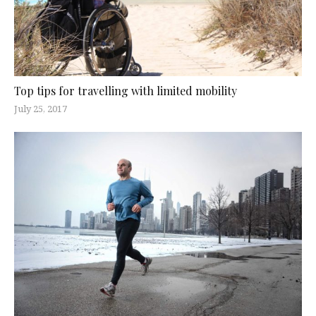
Top tips for travelling with limited mobility
July 25, 2017