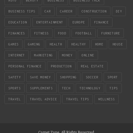
AUTO
BEAUTY
BUSINESS
BUSINESS TALK
BUSINESS TIPS
CAR
CAREER
CONSTRUCTION
DIY
EDUCATION
ENTERTAINMENT
EUROPE
FINANCE
FINANCES
FITNESS
FOOD
FOOTBALL
FURNITURE
GAMES
GAMING
HEALTH
HEALTHY
HOME
HOUSE
INTERNET
MARKETING
MONEY
ONLINE
PERSONAL FINANCE
PRODUCTION
REAL ESTATE
SAFETY
SAVE MONEY
SHOPPING
SOCCER
SPORT
SPORTS
SUPPLEMENTS
TECH
TECHNOLOGY
TIPS
TRAVEL
TRAVEL ADVICE
TRAVEL TIPS
WELLNESS
Comet Zone. All Rights Reserved.