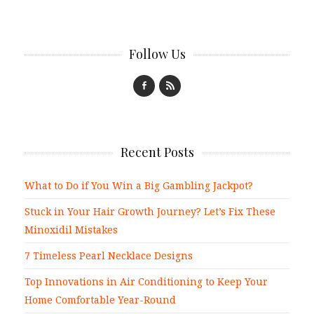
Follow Us
Recent Posts
What to Do if You Win a Big Gambling Jackpot?
Stuck in Your Hair Growth Journey? Let’s Fix These
Minoxidil Mistakes
7 Timeless Pearl Necklace Designs
Top Innovations in Air Conditioning to Keep Your
Home Comfortable Year-Round