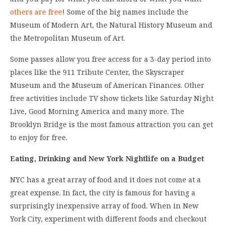
others are free
! Some of the big names include the
Museum of Modern Art, the Natural History Museum and
the Metropolitan Museum of Art.
Some passes allow you free access for a 3-day period into
places like the 911 Tribute Center, the Skyscraper
Museum and the Museum of American Finances. Other
free activities include TV show tickets like Saturday Night
Live, Good Morning America and many more. The
Brooklyn Bridge is the most famous attraction you can get
to enjoy for free.
Eating, Drinking and New York Nightlife on a Budget
NYC has a great array of food and it does not come at a
great expense. In fact, the city is famous for having a
surprisingly inexpensive array of food. When in New
York City, experiment with different foods and checkout