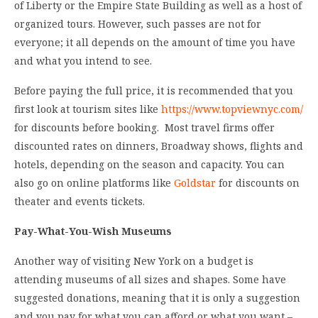
of Liberty or the Empire State Building as well as a host of
organized tours. However, such passes are not for
everyone; it all depends on the amount of time you have
and what you intend to see.
Before paying the full price, it is recommended that you
first look at tourism sites like
https://www.topviewnyc.com/
for discounts before booking. Most travel firms offer
discounted rates on dinners, Broadway shows, flights and
hotels, depending on the season and capacity. You can
also go on online platforms like
Goldstar
for discounts on
theater and events tickets.
Pay-What-You-Wish Museums
Another way of visiting New York on a budget is
attending museums of all sizes and shapes. Some have
suggested donations, meaning that it is only a suggestion
and you pay for what you can afford or what you want –