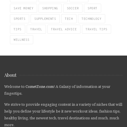
SAVE MONEY
SHOPPING
SOCCER
SPORT
SPORTS
SUPPLEMENTS
TECH
TECHNOLOGY
TIPS
TRAVEL
TRAVEL ADVICE
TRAVEL TIPS
WELLNESS
About
Welcome to
CometZone.com
! A Galaxy of information at your
fingertips.
We strive to provide engaging content in a variety of niches that will
help you define your lifestyle be it new workout ideas, fashion tips,
healthy living, the newest tech, travel destinations and much, much
more.