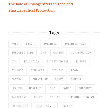
The Role of Homogenizers in Food and
Pharmaceutical Production
Tags
AUTO
BEAUTY
BUSINESS
BUSINESS TALK
BUSINESS TIPS
CAR
CAREER
CONSTRUCTION
DIY
EDUCATION
ENTERTAINMENT
EUROPE
FINANCE
FINANCES
FITNESS
FOOD
FOOTBALL
FURNITURE
GAMES
GAMING
HEALTH
HEALTHY
HOME
HOUSE
INTERNET
MARKETING
MONEY
ONLINE
PERSONAL FINANCE
PRODUCTION
REAL ESTATE
SAFETY