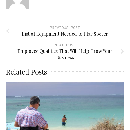
PREVIOUS POST
List of Equipment Needed to Play Soccer
NEXT POST
Employee Qualities That Will Help Grow Your
Business
Related Posts