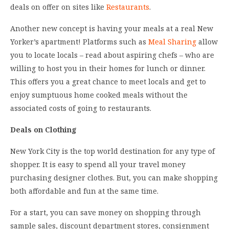
deals on offer on sites like
Restaurants
.
Another new concept is having your meals at a real New
Yorker’s apartment! Platforms such as
Meal Sharing
allow
you to locate locals – read about aspiring chefs – who are
willing to host you in their homes for lunch or dinner.
This offers you a great chance to meet locals and get to
enjoy sumptuous home cooked meals without the
associated costs of going to restaurants.
Deals on Clothing
New York City is the top world destination for any type of
shopper. It is easy to spend all your travel money
purchasing designer clothes. But, you can make shopping
both affordable and fun at the same time.
For a start, you can save money on shopping through
sample sales, discount department stores, consignment