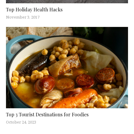
Top Holiday Health Hacks
November 3, 2017
Top 3 Tourist Destinations for Foodies
October 24, 2023