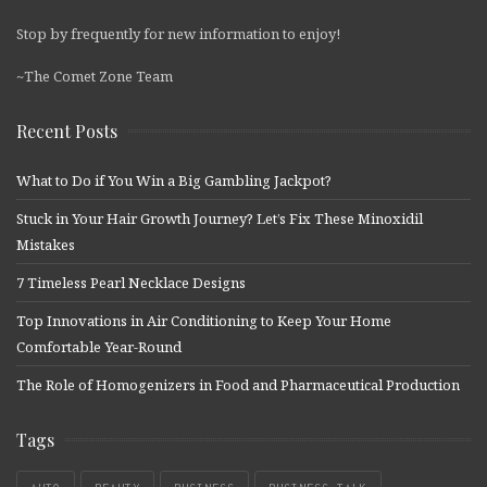
Stop by frequently for new information to enjoy!
~The Comet Zone Team
Recent Posts
What to Do if You Win a Big Gambling Jackpot?
Stuck in Your Hair Growth Journey? Let’s Fix These Minoxidil
Mistakes
7 Timeless Pearl Necklace Designs
Top Innovations in Air Conditioning to Keep Your Home
Comfortable Year-Round
The Role of Homogenizers in Food and Pharmaceutical Production
Tags