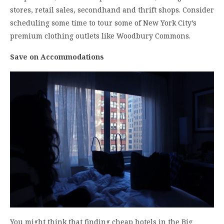
stores, retail sales, secondhand and thrift shops. Consider
scheduling some time to tour some of New York City’s
premium clothing outlets like Woodbury Commons.
Save on Accommodations
You might think that finding cheap hotels in the Big