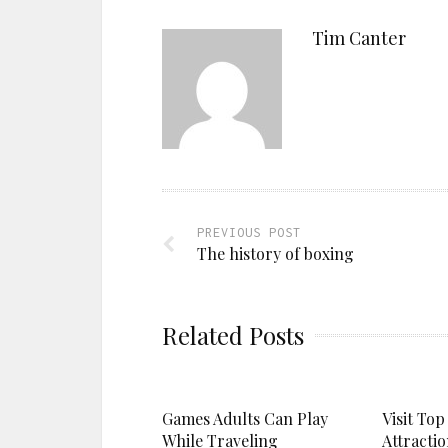
Tim Canter
PREVIOUS POST
The history of boxing
Related Posts
Games Adults Can Play
Visit Top
While Traveling
Attractio