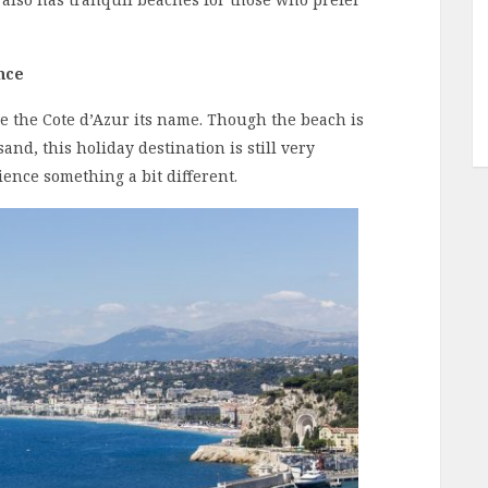
nce
ve the Cote d’Azur its name. Though the beach is
and, this holiday destination is still very
ence something a bit different.