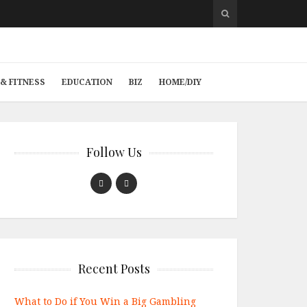
& FITNESS
EDUCATION
BIZ
HOME/DIY
Follow Us
Recent Posts
What to Do if You Win a Big Gambling