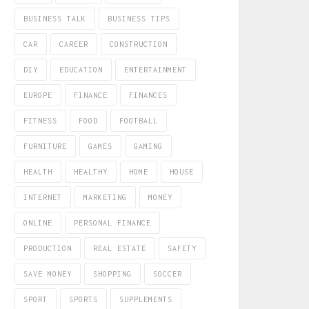
BUSINESS TALK
BUSINESS TIPS
CAR
CAREER
CONSTRUCTION
DIY
EDUCATION
ENTERTAINMENT
EUROPE
FINANCE
FINANCES
FITNESS
FOOD
FOOTBALL
FURNITURE
GAMES
GAMING
HEALTH
HEALTHY
HOME
HOUSE
INTERNET
MARKETING
MONEY
ONLINE
PERSONAL FINANCE
PRODUCTION
REAL ESTATE
SAFETY
SAVE MONEY
SHOPPING
SOCCER
SPORT
SPORTS
SUPPLEMENTS