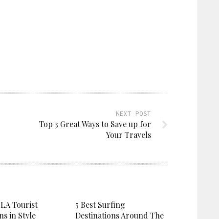
NEXT POST
Top 3 Great Ways to Save up for
Your Travels
 LA Tourist
5 Best Surfing
ns in Style
Destinations Around The