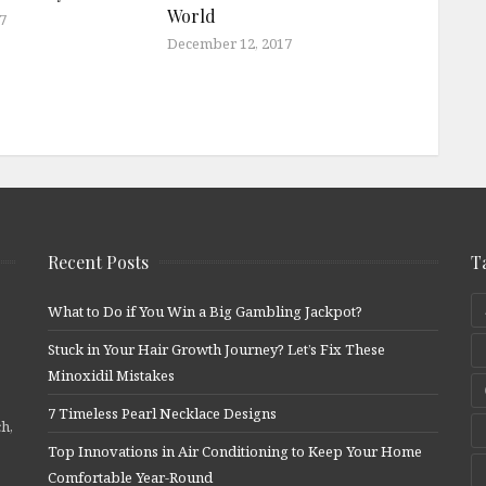
World
7
December 12, 2017
Recent Posts
T
What to Do if You Win a Big Gambling Jackpot?
Stuck in Your Hair Growth Journey? Let’s Fix These
Minoxidil Mistakes
7 Timeless Pearl Necklace Designs
ch,
Top Innovations in Air Conditioning to Keep Your Home
Comfortable Year-Round