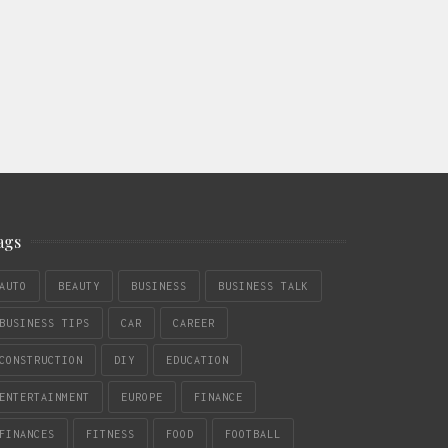
ags
AUTO
BEAUTY
BUSINESS
BUSINESS TALK
BUSINESS TIPS
CAR
CAREER
CONSTRUCTION
DIY
EDUCATION
ENTERTAINMENT
EUROPE
FINANCE
FINANCES
FITNESS
FOOD
FOOTBALL