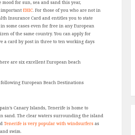
he mood for sun, sea and sand this year,
l important
EHIC
. For those of you who are not in
lth Insurance Card and entitles you to state
 in some cases even for free in any European
izen of the same country. You can apply for
e a card by post in three to ten working days
, here are six excellent European beach
Spain’s Canary Islands, Tenerife is home to
en sand. The clear waters surrounding the island
nd
Tenerife is very popular with windsurfers
as
 and swim.