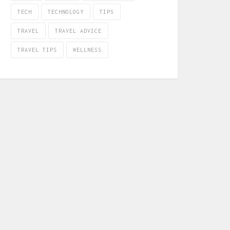
TECH
TECHNOLOGY
TIPS
TRAVEL
TRAVEL ADVICE
TRAVEL TIPS
WELLNESS