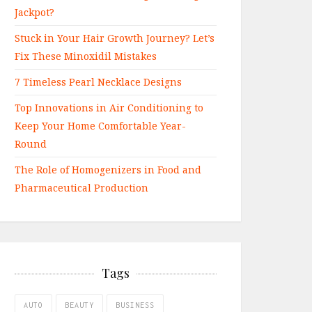
Jackpot?
Stuck in Your Hair Growth Journey? Let’s
Fix These Minoxidil Mistakes
7 Timeless Pearl Necklace Designs
Top Innovations in Air Conditioning to
Keep Your Home Comfortable Year-
Round
The Role of Homogenizers in Food and
Pharmaceutical Production
Tags
AUTO
BEAUTY
BUSINESS