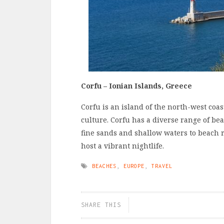
Corfu – Ionian Islands, Greece
Corfu is an island of the north-west coas
culture. Corfu has a diverse range of be
fine sands and shallow waters to beach
host a vibrant nightlife.
BEACHES
,
EUROPE
,
TRAVEL
SHARE THIS