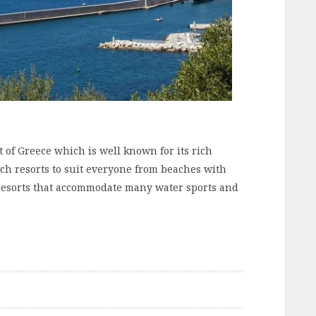
t of Greece which is well known for its rich
ach resorts to suit everyone from beaches with
 resorts that accommodate many water sports and