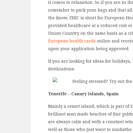
it comes to relaxation. So if you are in t
remember to pack your bags and that al
the know, EHIC is short for European Hea
provided healthcare at a reduced cost or
Union Country on the same basis as a cit
European health cards
online and receiv
upon your application being approved.
If you are looking for ideas for holidays
destinations:
Tenerife – Canary Islands, Spain
Mainly a resort island, which is part of 
brilliant man made beaches of fine gold
are always calm and with a constant wi
well as those who just want to sunbathe