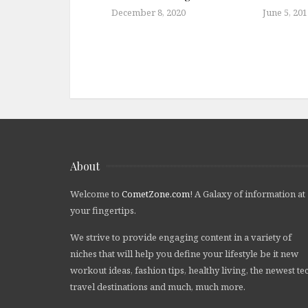
December 8, 2020
June 5, 201
About
Welcome to
CometZone.com
! A Galaxy of information at
your fingertips.
We strive to provide engaging content in a variety of
niches that will help you define your lifestyle be it new
workout ideas, fashion tips, healthy living, the newest te
travel destinations and much, much more.