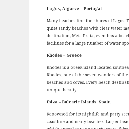
Lagos, Algarve – Portugal
Many beaches line the shores of Lagos. T
quiet sandy beaches with clear water mak
destination, Meia Praia, even has a beac
facilities for a large number of water spo
Rhodes – Greece
Rhodes is a Greek island located southea
Rhodes, one of the seven wonders of the 
beaches and coves. Every beach destinati
unique beauty.
Ibiza – Balearic Islands, Spain
Renowned for its nightlife and party sce
coastline and many beaches. Larger bea
which appeal to young party goers. Ibiza