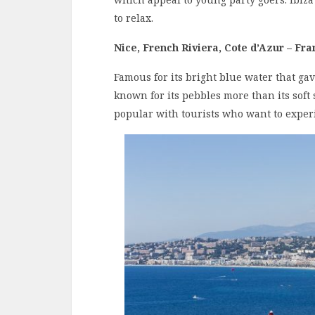
to relax.
Nice, French Riviera, Cote d’Azur – Fra
Famous for its bright blue water that ga
known for its pebbles more than its soft s
popular with tourists who want to experi