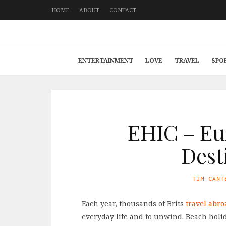
HOME
ABOUT
CONTACT
ENTERTAINMENT
LOVE
TRAVEL
SPO
EHIC – Eu
Dest
TIM CANT
Each year, thousands of Brits
travel abro
everyday life and to unwind. Beach holi