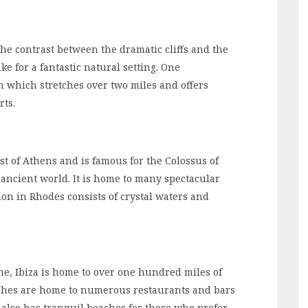
he contrast between the dramatic cliffs and the
e for a fantastic natural setting. One
h which stretches over two miles and offers
rts.
st of Athens and is famous for the Colossus of
ancient world. It is home to many spectacular
on in Rhodes consists of crystal waters and
ne, Ibiza is home to over one hundred miles of
ches are home to numerous restaurants and bars
 also has tranquil beaches for those who prefer