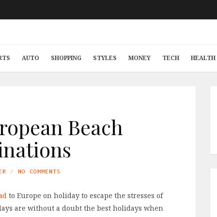
RTS
AUTO
SHOPPING
STYLES
MONEY
TECH
HEALTH 
ropean Beach
inations
ER
NO COMMENTS
ad
to Europe on holiday to escape the stresses of
days are without a doubt the best holidays when