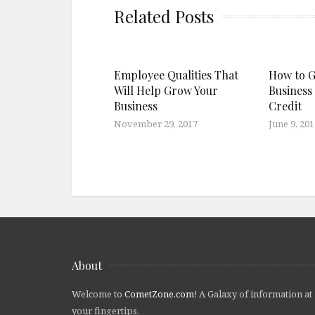
Related Posts
Employee Qualities That
How to G
Will Help Grow Your
Business
Business
Credit
November 29, 2017
June 9, 201
About
Welcome to
CometZone.com
! A Galaxy of information at
your fingertips.