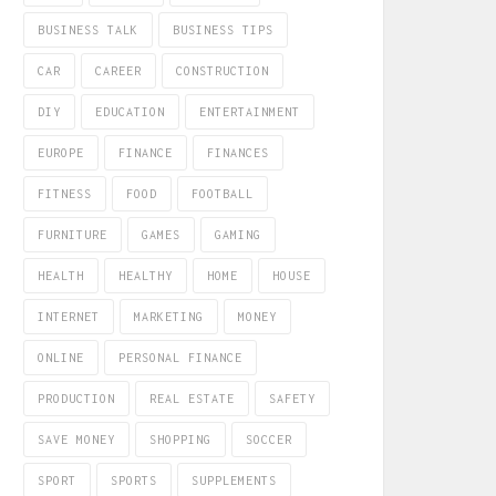
BUSINESS TALK
BUSINESS TIPS
CAR
CAREER
CONSTRUCTION
DIY
EDUCATION
ENTERTAINMENT
EUROPE
FINANCE
FINANCES
FITNESS
FOOD
FOOTBALL
FURNITURE
GAMES
GAMING
HEALTH
HEALTHY
HOME
HOUSE
INTERNET
MARKETING
MONEY
ONLINE
PERSONAL FINANCE
PRODUCTION
REAL ESTATE
SAFETY
SAVE MONEY
SHOPPING
SOCCER
SPORT
SPORTS
SUPPLEMENTS