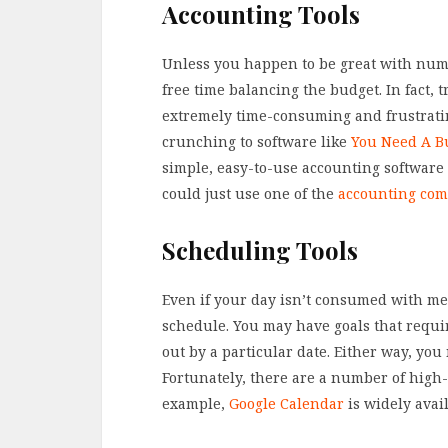
Accounting Tools
Unless you happen to be great with num
free time balancing the budget. In fact, 
extremely time-consuming and frustrating
crunching to software like
You Need A B
simple, easy-to-use accounting software
could just use one of the
accounting co
Scheduling Tools
Even if your day isn’t consumed with mee
schedule. You may have goals that requir
out by a particular date. Either way, you
Fortunately, there are a number of high-q
example,
Google Calendar
is widely avai