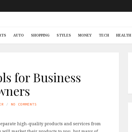
RTS
AUTO
SHOPPING
STYLES
MONEY
TECH
HEALTH 
ols for Business
wners
ER
NO COMMENTS
 separate high-quality products and services from
 will market their products to you, but many of