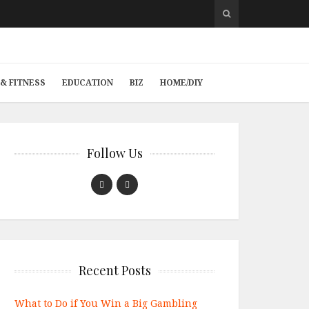
& FITNESS
EDUCATION
BIZ
HOME/DIY
Follow Us
Recent Posts
What to Do if You Win a Big Gambling