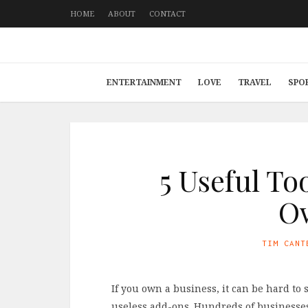
HOME
ABOUT
CONTACT
ENTERTAINMENT
LOVE
TRAVEL
SPO
5 Useful To
O
TIM CANT
If you own a business, it can be hard to
useless add-ons. Hundreds of businesses