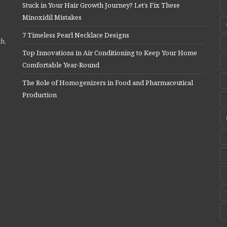
Stuck in Your Hair Growth Journey? Let’s Fix These
Minoxidil Mistakes
7 Timeless Pearl Necklace Designs
ch,
Top Innovations in Air Conditioning to Keep Your Home
Comfortable Year-Round
The Role of Homogenizers in Food and Pharmaceutical
Production