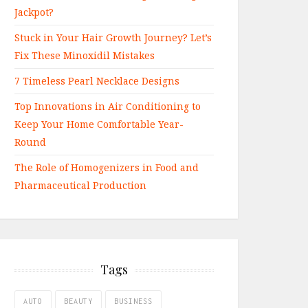
Jackpot?
Stuck in Your Hair Growth Journey? Let’s
Fix These Minoxidil Mistakes
7 Timeless Pearl Necklace Designs
Top Innovations in Air Conditioning to
Keep Your Home Comfortable Year-
Round
The Role of Homogenizers in Food and
Pharmaceutical Production
Tags
AUTO
BEAUTY
BUSINESS