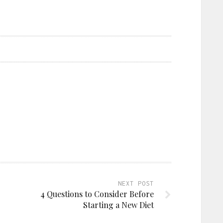
NEXT POST
4 Questions to Consider Before
Starting a New Diet