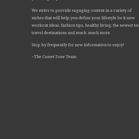
We strive to provide engaging content in a variety of
niches that will help you define your lifestyle be it new
workout ideas, fashion tips, healthy living, the newest te
travel destinations and much, much more.
Stop by frequently for new information to enjoy!
~The Comet Zone Team