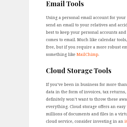
Email Tools
Using a personal email account for your 
send an email to your relatives and accide
best to keep your personal accounts and
comes to email. Much like calendar tools,
free, but if you require a more robust e
something like
MailChimp
.
Cloud Storage Tools
If you’ve been in business for more than
data in the form of invoices, tax return
definitely won’t want to throw these away
everything. Cloud storage offers an easy
millions of documents and files in a virtu
cloud service, consider investing in an
i