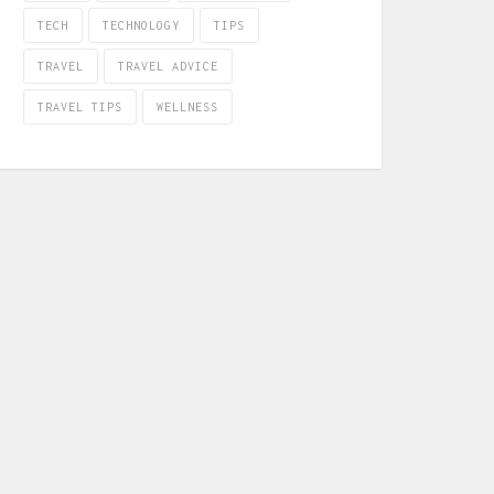
TECH
TECHNOLOGY
TIPS
TRAVEL
TRAVEL ADVICE
TRAVEL TIPS
WELLNESS