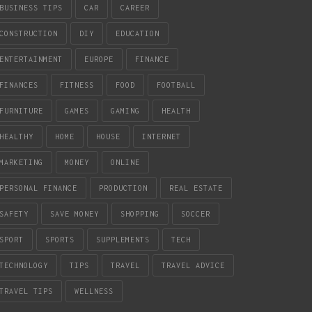
BUSINESS TIPS
CAR
CAREER
CONSTRUCTION
DIY
EDUCATION
ENTERTAINMENT
EUROPE
FINANCE
FINANCES
FITNESS
FOOD
FOOTBALL
FURNITURE
GAMES
GAMING
HEALTH
HEALTHY
HOME
HOUSE
INTERNET
MARKETING
MONEY
ONLINE
PERSONAL FINANCE
PRODUCTION
REAL ESTATE
SAFETY
SAVE MONEY
SHOPPING
SOCCER
SPORT
SPORTS
SUPPLEMENTS
TECH
TECHNOLOGY
TIPS
TRAVEL
TRAVEL ADVICE
TRAVEL TIPS
WELLNESS