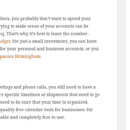
bers, you probably don’t want to spend your
trying to make sense of your accounts can be
. That’s why it’s best to leave the number-
udget
. For just a small investment, you can have
for your personal and business accounts, or you
mpanies Birmingham
.
tings and phone calls, you still need to have a
e specific timelines or shipments that need to go
 need to be sure that your time is organized.
uality free calendar tools for businesses. For
lable and completely free to use.