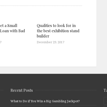
et a Small
Qualities to look for in
 Loan with Bad
the best exhibition stand
builder
7
December 29, 2017
Recent Posts
T
What to Do if You Win a Big Gambling Jackpot?