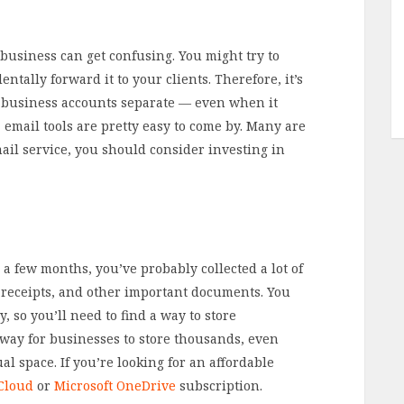
business can get confusing. You might try to
ntally forward it to your clients. Therefore, it’s
 business accounts separate — even when it
 email tools are pretty easy to come by. Many are
mail service, you should consider investing in
 a few months, you’ve probably collected a lot of
s, receipts, and other important documents. You
, so you’ll need to find a way to store
 way for businesses to store thousands, even
al space. If you’re looking for an affordable
Cloud
or
Microsoft OneDrive
subscription.