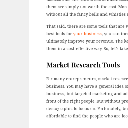
them are simply not worth the cost. Mor
without all the fancy bells and whistles a
That said, there are some tools that are 
best tools for
your business
, you can in
ultimately improve your revenue. The key
them in a cost-effective way. So, let’s tak
Market Research Tools
For many entrepreneurs, market research
business. You may have a general idea o
business, but targeted marketing and ad
front of the right people. But without p
demographic to focus on. Fortunately, b
affordable to find the people who are loo