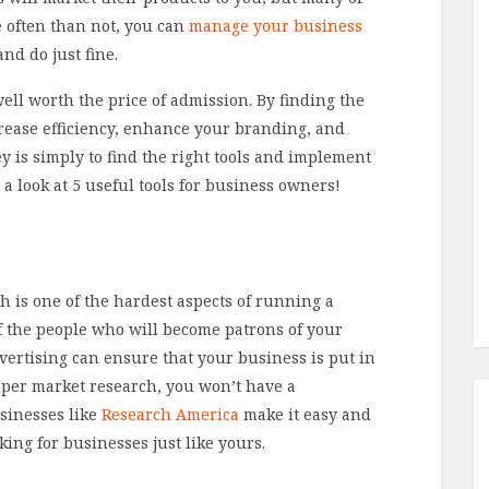
e often than not, you can
manage your business
nd do just fine.
well worth the price of admission. By finding the
crease efficiency, enhance your branding, and
 is simply to find the right tools and implement
e a look at 5 useful tools for business owners!
 is one of the hardest aspects of running a
f the people who will become patrons of your
vertising can ensure that your business is put in
roper market research, you won’t have a
usinesses like
Research America
make it easy and
king for businesses just like yours.