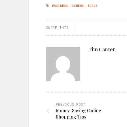
BUSINESS
,
OWNERS
,
TOOLS
SHARE THIS
Tim Canter
PREVIOUS POST
Money-Saving Online
Shopping Tips