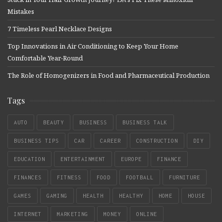
Mistakes
7 Timeless Pearl Necklace Designs
Top Innovations in Air Conditioning to Keep Your Home
Comfortable Year-Round
The Role of Homogenizers in Food and Pharmaceutical Production
Tags
AUTO
BEAUTY
BUSINESS
BUSINESS TALK
BUSINESS TIPS
CAR
CAREER
CONSTRUCTION
DIY
EDUCATION
ENTERTAINMENT
EUROPE
FINANCE
FINANCES
FITNESS
FOOD
FOOTBALL
FURNITURE
GAMES
GAMING
HEALTH
HEALTHY
HOME
HOUSE
INTERNET
MARKETING
MONEY
ONLINE