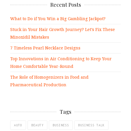
Recent Posts
What to Do if You Win a Big Gambling Jackpot?
Stuck in Your Hair Growth Journey? Let’s Fix These
Minoxidil Mistakes
7 Timeless Pearl Necklace Designs
Top Innovations in Air Conditioning to Keep Your
Home Comfortable Year-Round
The Role of Homogenizers in Food and
Pharmaceutical Production
Tags
AUTO
BEAUTY
BUSINESS
BUSINESS TALK