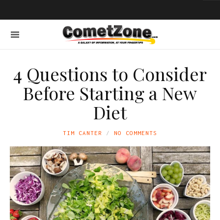
4 Questions to Consider
Before Starting a New
Diet
TIM CANTER
NO COMMENTS