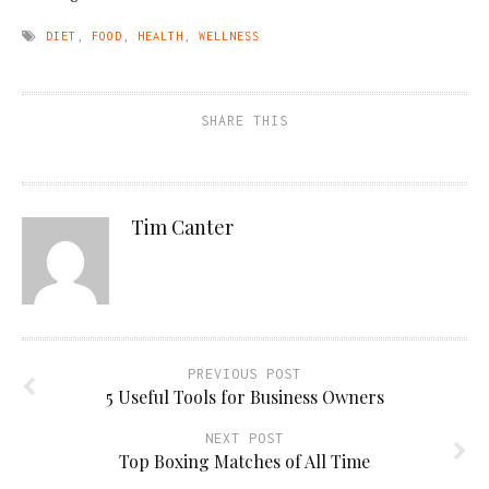
DIET
,
FOOD
,
HEALTH
,
WELLNESS
SHARE THIS
Tim Canter
PREVIOUS POST
5 Useful Tools for Business Owners
NEXT POST
Top Boxing Matches of All Time