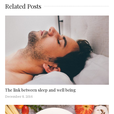
Related Posts
The link between sleep and well being
December 8, 2016