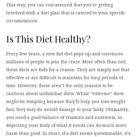
This way, you can rest assured that you’re getting
involved with a diet plan that is catered to your specific
circumstances.
Is This Diet Healthy?
Every few years, a new fad diet pops up and convinces
millions of people to join the craze. More often than not,
these diets are fads for a reason. They are simply not that
effective or are difficult to maintain for long periods of
time. However, these aren’t the only reasons to be
cautious about unfamiliar diets. While “extreme” diets
might be tempting because they’ll help you lose weight
fast, they may do untold damage to your body. Ultimately,
you need a good balance of vitamins and nutrients, so
depriving your body of what it needs can do much more
harm than good. In short, if a diet seems questionable, it’s