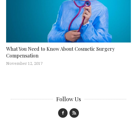
What You Need to Know About Cosmetic Surgery
Compensation
November 12, 2017
Follow Us