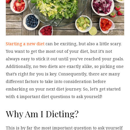
Starting a new diet
can be exciting, but also a little scary.
You want to get the most out of your diet, but it’s not
always easy to stick it out until you’ve reached your goals.
Additionally, no two diets are exactly alike, so picking one
that’s right for you is key. Consequently, there are many
different factors to take into consideration before
embarking on your next diet journey. So, let’s get started
with 4 important diet questions to ask yourself!
Why Am I Dieting?
This is by far the most important question to ask yourself