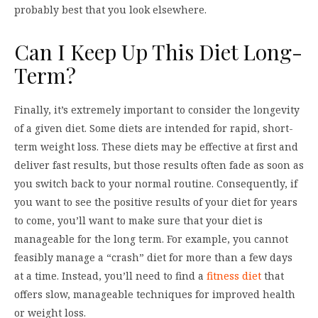
probably best that you look elsewhere.
Can I Keep Up This Diet Long-
Term?
Finally, it’s extremely important to consider the longevity
of a given diet. Some diets are intended for rapid, short-
term weight loss. These diets may be effective at first and
deliver fast results, but those results often fade as soon as
you switch back to your normal routine. Consequently, if
you want to see the positive results of your diet for years
to come, you’ll want to make sure that your diet is
manageable for the long term. For example, you cannot
feasibly manage a “crash” diet for more than a few days
at a time. Instead, you’ll need to find a
fitness diet
that
offers slow, manageable techniques for improved health
or weight loss.