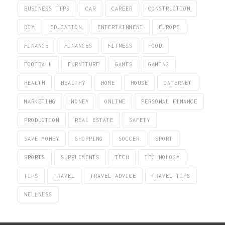
BUSINESS TIPS
CAR
CAREER
CONSTRUCTION
DIY
EDUCATION
ENTERTAINMENT
EUROPE
FINANCE
FINANCES
FITNESS
FOOD
FOOTBALL
FURNITURE
GAMES
GAMING
HEALTH
HEALTHY
HOME
HOUSE
INTERNET
MARKETING
MONEY
ONLINE
PERSONAL FINANCE
PRODUCTION
REAL ESTATE
SAFETY
SAVE MONEY
SHOPPING
SOCCER
SPORT
SPORTS
SUPPLEMENTS
TECH
TECHNOLOGY
TIPS
TRAVEL
TRAVEL ADVICE
TRAVEL TIPS
WELLNESS