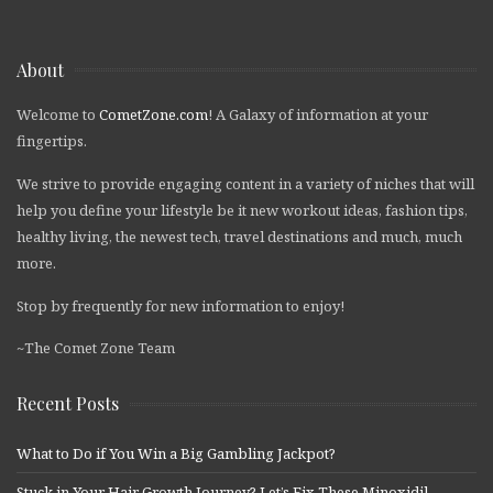
About
Welcome to
CometZone.com
! A Galaxy of information at your
fingertips.
We strive to provide engaging content in a variety of niches that will
help you define your lifestyle be it new workout ideas, fashion tips,
healthy living, the newest tech, travel destinations and much, much
more.
Stop by frequently for new information to enjoy!
~The Comet Zone Team
Recent Posts
What to Do if You Win a Big Gambling Jackpot?
Stuck in Your Hair Growth Journey? Let’s Fix These Minoxidil