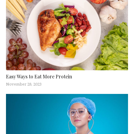
Easy Ways to Eat More Protein
November 28, 2023