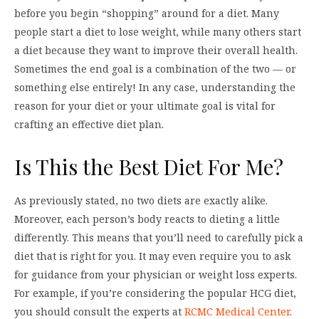
before you begin “shopping” around for a diet. Many
people start a diet to lose weight, while many others start
a diet because they want to improve their overall health.
Sometimes the end goal is a combination of the two — or
something else entirely! In any case, understanding the
reason for your diet or your ultimate goal is vital for
crafting an effective diet plan.
Is This the Best Diet For Me?
As previously stated, no two diets are exactly alike.
Moreover, each person’s body reacts to dieting a little
differently. This means that you’ll need to carefully pick a
diet that is right for you. It may even require you to ask
for guidance from your physician or weight loss experts.
For example, if you’re considering the popular HCG diet,
you should consult the experts at
RCMC Medical Center
.