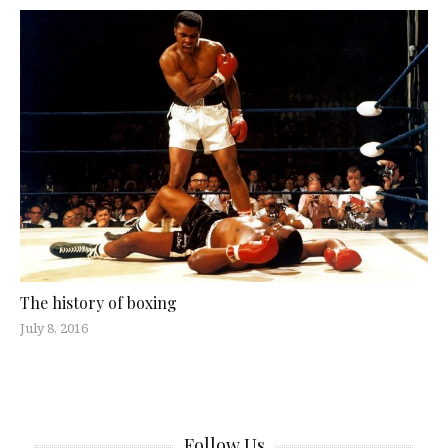
The history of boxing
July 8, 2016
Follow Us