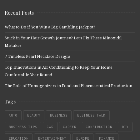
Recent Posts
What to Do if You Win a Big Gambling Jackpot?
Stuck in Your Hair Growth Journey? Let’s Fix These Minoxidil
Mistakes
7 Timeless Pearl Necklace Designs
Top Innovations in Air Conditioning to Keep Your Home
Comfortable Year-Round
The Role of Homogenizers in Food and Pharmaceutical Production
Tags
AUTO
BEAUTY
BUSINESS
BUSINESS TALK
BUSINESS TIPS
CAR
CAREER
CONSTRUCTION
DIY
EDUCATION
ENTERTAINMENT
EUROPE
FINANCE