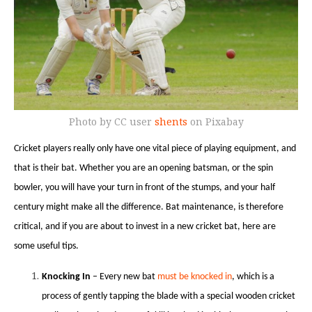
Photo by CC user
shents
on Pixabay
Cricket players really only have one vital piece of playing equipment, and
that is their bat. Whether you are an opening batsman, or the spin
bowler, you will have your turn in front of the stumps, and your half
century might make all the difference. Bat maintenance, is therefore
critical, and if you are about to invest in a new cricket bat, here are
some useful tips.
Knocking In
– Every new bat
must be knocked in
, which is a
process of gently tapping the blade with a special wooden cricket