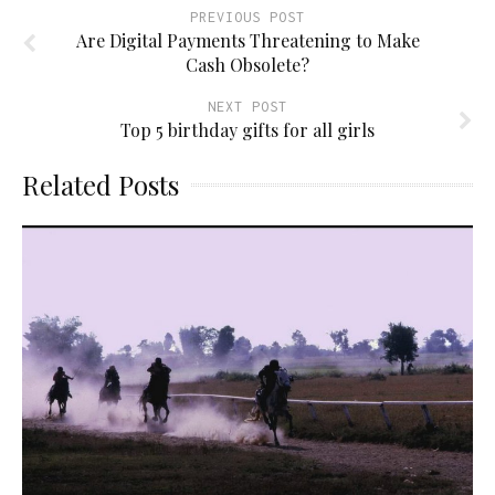
PREVIOUS POST
Are Digital Payments Threatening to Make
Cash Obsolete?
NEXT POST
Top 5 birthday gifts for all girls
Related Posts