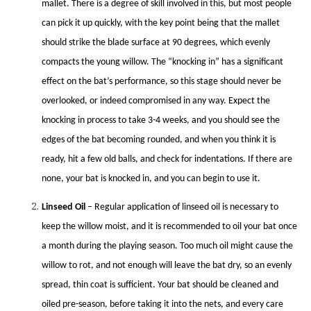
mallet. There is a degree of skill involved in this, but most people
can pick it up quickly, with the key point being that the mallet
should strike the blade surface at 90 degrees, which evenly
compacts the young willow. The “knocking in” has a significant
effect on the bat’s performance, so this stage should never be
overlooked, or indeed compromised in any way. Expect the
knocking in process to take 3-4 weeks, and you should see the
edges of the bat becoming rounded, and when you think it is
ready, hit a few old balls, and check for indentations. If there are
none, your bat is knocked in, and you can begin to use it.
Linseed Oil
– Regular application of linseed oil is necessary to
keep the willow moist, and it is recommended to oil your bat once
a month during the playing season. Too much oil might cause the
willow to rot, and not enough will leave the bat dry, so an evenly
spread, thin coat is sufficient. Your bat should be cleaned and
oiled pre-season, before taking it into the nets, and every care