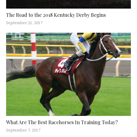
The Road to the 2018 Kentucky Derby Begins
September 21, 2017
What Are The Best Racehorses In Training Today?
September 7, 2017