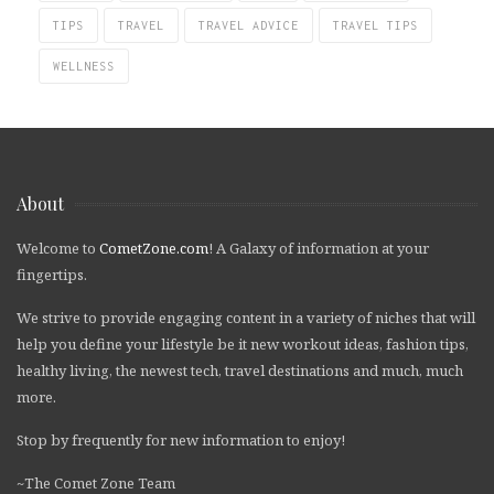
TIPS
TRAVEL
TRAVEL ADVICE
TRAVEL TIPS
WELLNESS
About
Welcome to
CometZone.com
! A Galaxy of information at your
fingertips.
We strive to provide engaging content in a variety of niches that will
help you define your lifestyle be it new workout ideas, fashion tips,
healthy living, the newest tech, travel destinations and much, much
more.
Stop by frequently for new information to enjoy!
~The Comet Zone Team