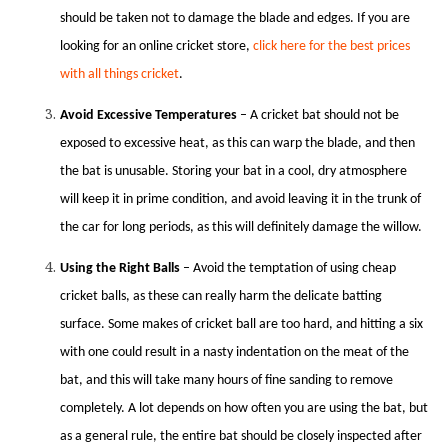
should be taken not to damage the blade and edges. If you are
looking for an online cricket store,
click here for the best prices
with all things cricket
.
Avoid Excessive Temperatures
– A cricket bat should not be
exposed to excessive heat, as this can warp the blade, and then
the bat is unusable. Storing your bat in a cool, dry atmosphere
will keep it in prime condition, and avoid leaving it in the trunk of
the car for long periods, as this will definitely damage the willow.
Using the Right Balls
– Avoid the temptation of using cheap
cricket balls, as these can really harm the delicate batting
surface. Some makes of cricket ball are too hard, and hitting a six
with one could result in a nasty indentation on the meat of the
bat, and this will take many hours of fine sanding to remove
completely. A lot depends on how often you are using the bat, but
as a general rule, the entire bat should be closely inspected after