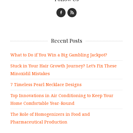
Recent Posts
What to Do if You Win a Big Gambling Jackpot?
Stuck in Your Hair Growth Journey? Let’s Fix These
Minoxidil Mistakes
7 Timeless Pearl Necklace Designs
Top Innovations in Air Conditioning to Keep Your
Home Comfortable Year-Round
The Role of Homogenizers in Food and
Pharmaceutical Production