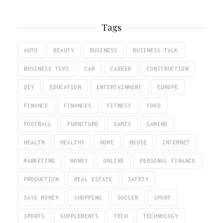
Tags
AUTO
BEAUTY
BUSINESS
BUSINESS TALK
BUSINESS TIPS
CAR
CAREER
CONSTRUCTION
DIY
EDUCATION
ENTERTAINMENT
EUROPE
FINANCE
FINANCES
FITNESS
FOOD
FOOTBALL
FURNITURE
GAMES
GAMING
HEALTH
HEALTHY
HOME
HOUSE
INTERNET
MARKETING
MONEY
ONLINE
PERSONAL FINANCE
PRODUCTION
REAL ESTATE
SAFETY
SAVE MONEY
SHOPPING
SOCCER
SPORT
SPORTS
SUPPLEMENTS
TECH
TECHNOLOGY