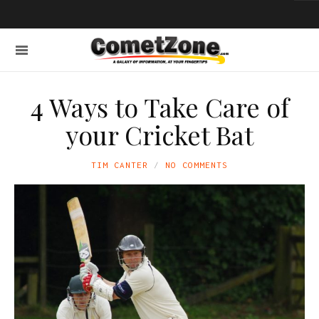
4 Ways to Take Care of
your Cricket Bat
TIM CANTER
NO COMMENTS