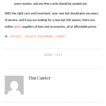
every session, and any fine cracks should be sanded out.
With the right care and treatment, your new bat should give you years
of service, and if you are looking for a new bat this season, there are
online
sports
suppliers of bats and accessories, all at affordable prices.
CRICKET
,
CRICKET EQUIPMENT
,
SPORTS
SHARE THIS
Tim Canter