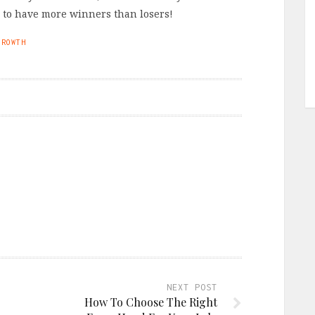
s to have more winners than losers!
GROWTH
NEXT POST
How To Choose The Right