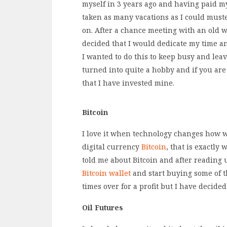
myself in 3 years ago and having paid m
taken as many vacations as I could muster
on. After a chance meeting with an old w
decided that I would dedicate my time a
I wanted to do this to keep busy and leav
turned into quite a hobby and if you are
that I have invested mine.
Bitcoin
I love it when technology changes how w
digital currency
Bitcoin
, that is exactl
told me about Bitcoin and after reading 
Bitcoin wallet
and start buying some of th
times over for a profit but I have decide
Oil Futures