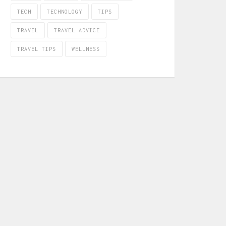
TECH
TECHNOLOGY
TIPS
TRAVEL
TRAVEL ADVICE
TRAVEL TIPS
WELLNESS