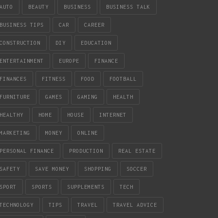
AUTO
BEAUTY
BUSINESS
BUSINESS TALK
BUSINESS TIPS
CAR
CAREER
CONSTRUCTION
DIY
EDUCATION
ENTERTAINMENT
EUROPE
FINANCE
FINANCES
FITNESS
FOOD
FOOTBALL
FURNITURE
GAMES
GAMING
HEALTH
HEALTHY
HOME
HOUSE
INTERNET
MARKETING
MONEY
ONLINE
PERSONAL FINANCE
PRODUCTION
REAL ESTATE
SAFETY
SAVE MONEY
SHOPPING
SOCCER
SPORT
SPORTS
SUPPLEMENTS
TECH
TECHNOLOGY
TIPS
TRAVEL
TRAVEL ADVICE