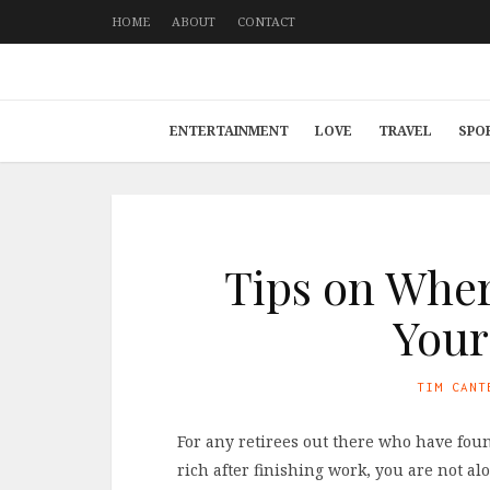
HOME
ABOUT
CONTACT
ENTERTAINMENT
LOVE
TRAVEL
SPO
Tips on Whe
Your
TIM CANT
For any retirees out there who have fou
rich after finishing work, you are not al