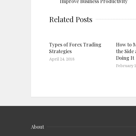
Improve Business Productivity
Related Posts
Types of Forex Trading
How to 
Strategies
the Side 
Doing It
April 24, 2018
February 1
About