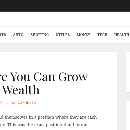
RTS
AUTO
SHOPPING
STYLES
MONEY
TECH
HEALTH 
re You Can Grow
 Wealth
ER
NO COMMENTS
nd themselves in a position where they are cash
one. This was the exact position that I found