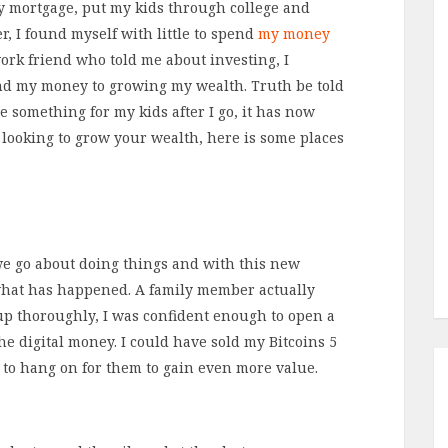
y mortgage, put my kids through college and
, I found myself with little to spend
my money
ork friend who told me about investing, I
nd my money to growing my wealth. Truth be told
e something for my kids after I go, it has now
 looking to grow your wealth, here is some places
e go about doing things and with this new
y what has happened. A family member actually
up thoroughly, I was confident enough to open a
e digital money. I could have sold my Bitcoins 5
d to hang on for them to gain even more value.