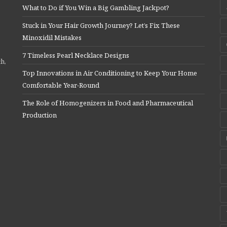
What to Do if You Win a Big Gambling Jackpot?
Stuck in Your Hair Growth Journey? Let’s Fix These
Minoxidil Mistakes
7 Timeless Pearl Necklace Designs
ch,
Top Innovations in Air Conditioning to Keep Your Home
Comfortable Year-Round
The Role of Homogenizers in Food and Pharmaceutical
Production