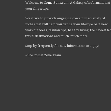
Welcome to
CometZone.com
! A Galaxy of information at
your fingertips.
We strive to provide engaging content in a variety of
niches that will help you define your lifestyle be it new
workout ideas, fashion tips, healthy living, the newest te
travel destinations and much, much more.
Stop by frequently for new information to enjoy!
~The Comet Zone Team