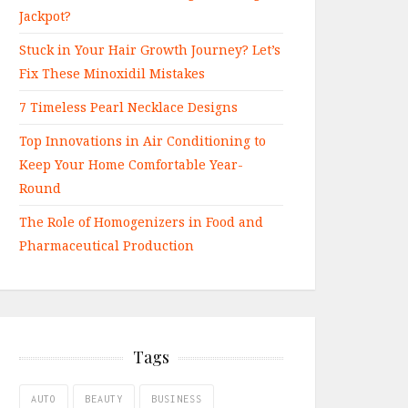
Jackpot?
Stuck in Your Hair Growth Journey? Let’s
Fix These Minoxidil Mistakes
7 Timeless Pearl Necklace Designs
Top Innovations in Air Conditioning to
Keep Your Home Comfortable Year-
Round
The Role of Homogenizers in Food and
Pharmaceutical Production
Tags
AUTO
BEAUTY
BUSINESS