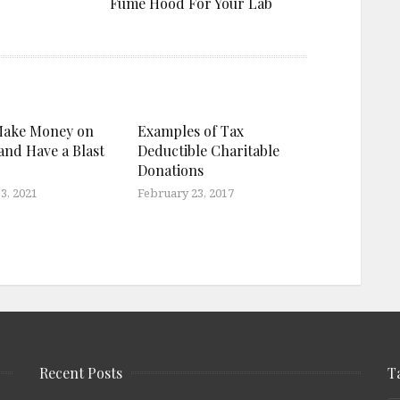
Fume Hood For Your Lab
Make Money on
Examples of Tax
and Have a Blast
Deductible Charitable
Donations
3, 2021
February 23, 2017
Recent Posts
T