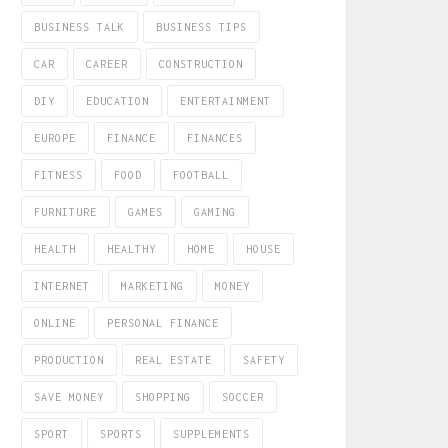
BUSINESS TALK
BUSINESS TIPS
CAR
CAREER
CONSTRUCTION
DIY
EDUCATION
ENTERTAINMENT
EUROPE
FINANCE
FINANCES
FITNESS
FOOD
FOOTBALL
FURNITURE
GAMES
GAMING
HEALTH
HEALTHY
HOME
HOUSE
INTERNET
MARKETING
MONEY
ONLINE
PERSONAL FINANCE
PRODUCTION
REAL ESTATE
SAFETY
SAVE MONEY
SHOPPING
SOCCER
SPORT
SPORTS
SUPPLEMENTS