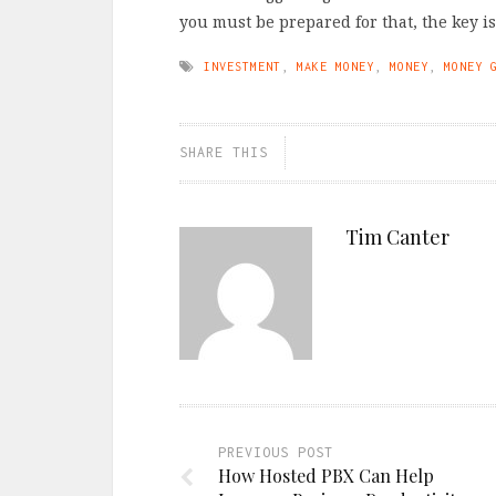
you must be prepared for that, the key i
INVESTMENT
,
MAKE MONEY
,
MONEY
,
MONEY 
SHARE THIS
Tim Canter
PREVIOUS POST
How Hosted PBX Can Help