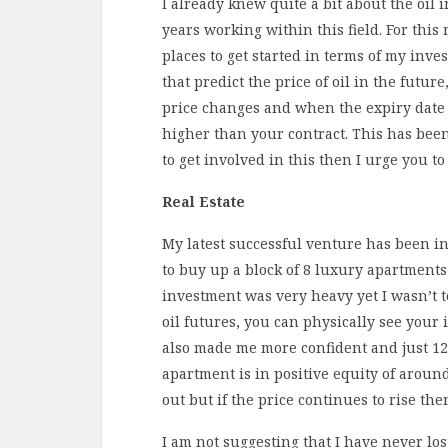
I already knew quite a bit about the oil
years working within this field. For this
places to get started in terms of my inve
that predict the price of oil in the futur
price changes and when the expiry date is
higher than your contract. This has bee
to get involved in this then I urge you t
Real Estate
My latest successful venture has been i
to buy up a block of 8 luxury apartmen
investment was very heavy yet I wasn’t t
oil futures, you can physically see your 
also made me more confident and just 12
apartment is in positive equity of aroun
out but if the price continues to rise the
I am not suggesting that I have never lo