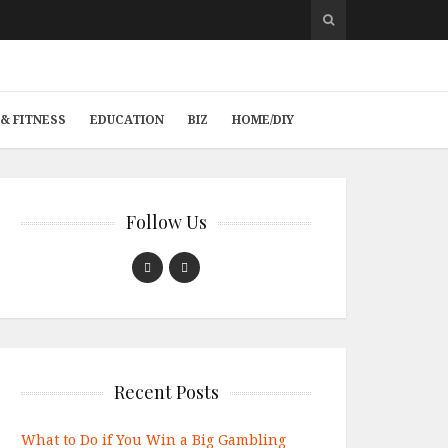
& FITNESS
EDUCATION
BIZ
HOME/DIY
Follow Us
Recent Posts
What to Do if You Win a Big Gambling