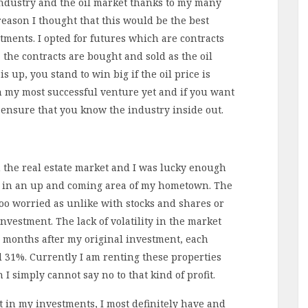
 industry and the oil market thanks to my many
 reason I thought that this would be the best
stments. I opted for futures which are contracts
e, the contracts are bought and sold as the oil
 up, you stand to win big if the oil price is
n my most successful venture yet and if you want
o ensure that you know the industry inside out.
n the real estate market and I was lucky enough
ts in an up and coming area of my hometown. The
oo worried as unlike with stocks and shares or
investment. The lack of volatility in the market
 months after my original investment, each
d 31%. Currently I am renting these properties
n I simply cannot say no to that kind of profit.
st in my investments, I most definitely have and