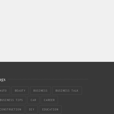
ags
AUTO
BEAUTY
BUSINESS
BUSINESS TALK
BUSINESS TIPS
CAR
CAREER
CONSTRUCTION
DIY
EDUCATION