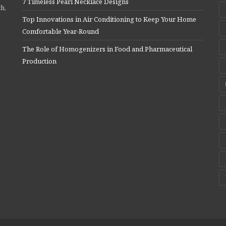
7 Timeless Pearl Necklace Designs
ch,
Top Innovations in Air Conditioning to Keep Your Home
Comfortable Year-Round
The Role of Homogenizers in Food and Pharmaceutical
Production