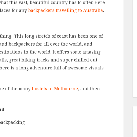
hat this vast, beautiful country has to offer. Here
places for any
backpackers travelling to Australia
.
othing! This long stretch of coast has been one of
s and backpackers for all over the world, and
estinations in the world. It offers some amazing
lls, great hiking tracks and super chilled out
there is a long adventure full of awesome visuals
one of the many
hostels in Melbourne
, and then
ad