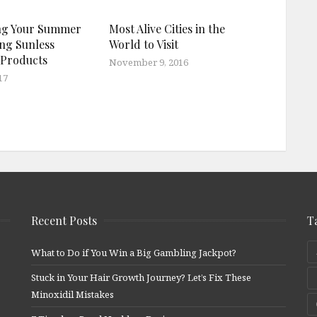
ng Your Summer
Most Alive Cities in the
ng Sunless
World to Visit
 Products
November 9, 2016
17
Recent Posts
T
What to Do if You Win a Big Gambling Jackpot?
Stuck in Your Hair Growth Journey? Let’s Fix These
Minoxidil Mistakes