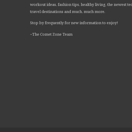
workout ideas, fashion tips, healthy living, the newest te
travel destinations and much, much more.
Stop by frequently for new information to enjoy!
~The Comet Zone Team