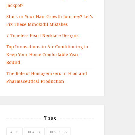
Jackpot?
Stuck in Your Hair Growth Journey? Let’s
Fix These Minoxidil Mistakes
7 Timeless Pearl Necklace Designs
Top Innovations in Air Conditioning to
Keep Your Home Comfortable Year-
Round
The Role of Homogenizers in Food and
Pharmaceutical Production
Tags
AUTO
BEAUTY
BUSINESS