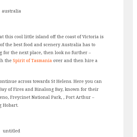
his cool little island off the coast of Victoria is
 of the best food and scenery Australia has to
g for the next place, then look no further –
ch the
Spirit of Tasmania
over and then hire a
continue across towards St Helens. Here you can
Bay of Fires and Binalong Bay, known for their
no, Freycinet National Park, , Port Arthur –
g Hobart.