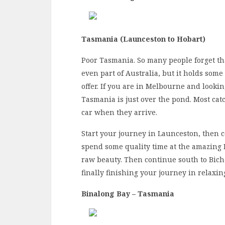
Tasmania (Launceston to Hobart)
Poor Tasmania. So many people forget that t
even part of Australia, but it holds some
offer. If you are in Melbourne and lookin
Tasmania is just over the pond. Most cat
car when they arrive.
Start your journey in Launceston, then 
spend some quality time at the amazing 
raw beauty. Then continue south to Biche
finally finishing your journey in relaxin
Binalong Bay – Tasmania