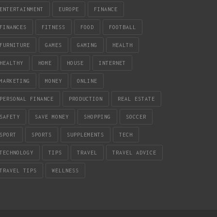
ENTERTAINMENT
EUROPE
FINANCE
FINANCES
FITNESS
FOOD
FOOTBALL
FURNITURE
GAMES
GAMING
HEALTH
HEALTHY
HOME
HOUSE
INTERNET
MARKETING
MONEY
ONLINE
PERSONAL FINANCE
PRODUCTION
REAL ESTATE
SAFETY
SAVE MONEY
SHOPPING
SOCCER
SPORT
SPORTS
SUPPLEMENTS
TECH
TECHNOLOGY
TIPS
TRAVEL
TRAVEL ADVICE
TRAVEL TIPS
WELLNESS