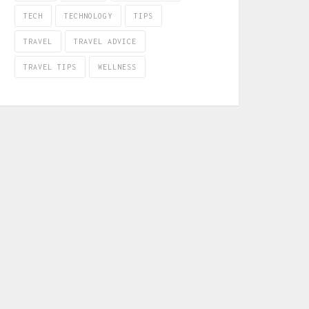
TECH
TECHNOLOGY
TIPS
TRAVEL
TRAVEL ADVICE
TRAVEL TIPS
WELLNESS