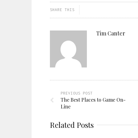
SHARE THIS
Tim Canter
PREVIOUS POST
The Best Places to Game On-
Line
Related Posts