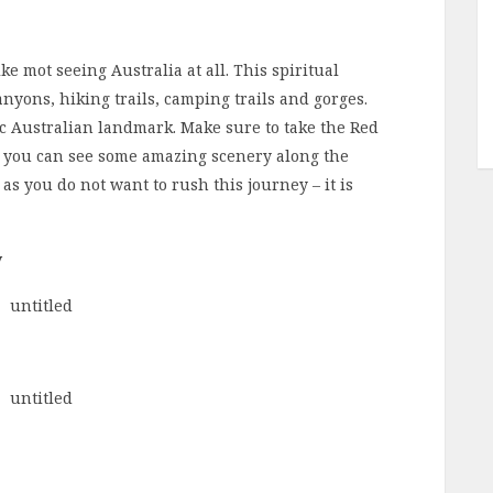
ke mot seeing Australia at all. This spiritual
nyons, hiking trails, camping trails and gorges.
nic Australian landmark. Make sure to take the Red
o you can see some amazing scenery along the
 as you do not want to rush this journey – it is
y