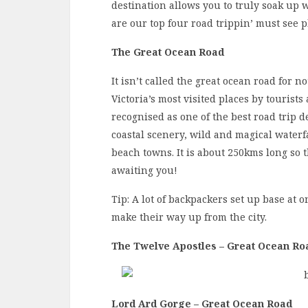
destination allows you to truly soak up w
are our top four road trippin’ must see 
The Great Ocean Road
It isn’t called the great ocean road for n
Victoria’s most visited places by tourist
recognised as one of the best road trip d
coastal scenery, wild and magical waterfa
beach towns. It is about 250kms long so 
awaiting you!
Tip: A lot of backpackers set up base at 
make their way up from the city.
The Twelve Apostles – Great Ocean Ro
Lord Ard Gorge – Great Ocean Road