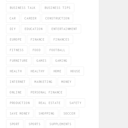
BUSINESS TALK
BUSINESS TIPS
CAR
CAREER
CONSTRUCTION
DIY
EDUCATION
ENTERTAINMENT
EUROPE
FINANCE
FINANCES
FITNESS
FOOD
FOOTBALL
FURNITURE
GAMES
GAMING
HEALTH
HEALTHY
HOME
HOUSE
INTERNET
MARKETING
MONEY
ONLINE
PERSONAL FINANCE
PRODUCTION
REAL ESTATE
SAFETY
SAVE MONEY
SHOPPING
SOCCER
SPORT
SPORTS
SUPPLEMENTS