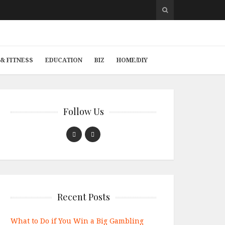
& FITNESS
EDUCATION
BIZ
HOME/DIY
Follow Us
Recent Posts
What to Do if You Win a Big Gambling