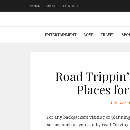
HOME
ABOUT
CONTACT
ENTERTAINMENT
LOVE
TRAVEL
SPO
Road Trippin’
Places fo
TIM CANT
For any backpackers visiting or planning
see as much as you can by road. Driving 