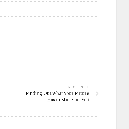
NEXT POST
Finding Out What Your Future
Has in Store for You