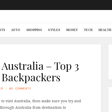
RTS
AUTO
SHOPPING
STYLES
MONEY
TECH
HEALTH 
 Australia – Top 3
r Backpackers
ER
NO COMMENTS
 to visit Australia, then make sure you try and
through Australia from destination to