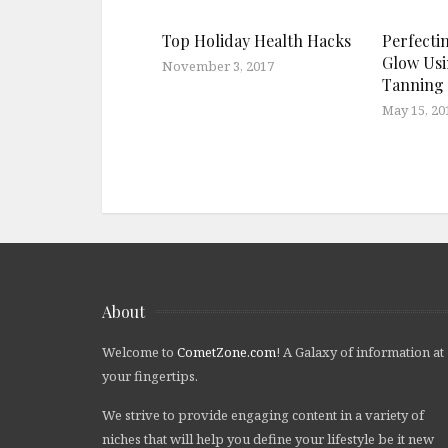
Top Holiday Health Hacks
Perfecti
Glow Usi
November 3, 2017
Tanning
May 15, 20
About
Welcome to
CometZone.com
! A Galaxy of information at
your fingertips.
We strive to provide engaging content in a variety of
niches that will help you define your lifestyle be it new