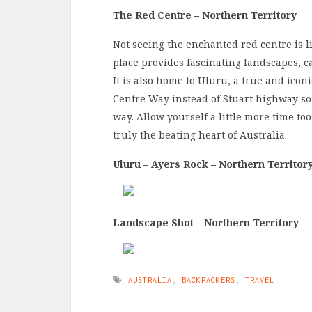
The Red Centre – Northern Territory
Not seeing the enchanted red centre is li
place provides fascinating landscapes, ca
It is also home to Uluru, a true and ico
Centre Way instead of Stuart highway s
way. Allow yourself a little more time too
truly the beating heart of Australia.
Uluru – Ayers Rock – Northern Territor
Landscape Shot – Northern Territory
AUSTRALIA
,
BACKPACKERS
,
TRAVEL