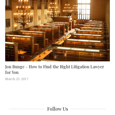
Jon Bunge – How to Find the Right Litigation Lawyer
for You
March 23, 2017
Follow Us