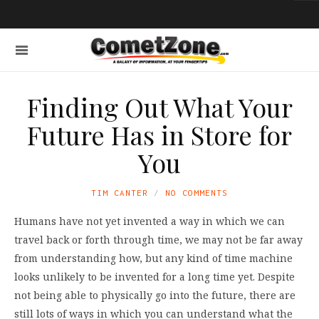
Finding Out What Your
Future Has in Store for
You
TIM CANTER
NO COMMENTS
Humans have not yet invented a way in which we can
travel back or forth through time, we may not be far away
from understanding how, but any kind of time machine
looks unlikely to be invented for a long time yet. Despite
not being able to physically go into the future, there are
still lots of ways in which you can understand what the