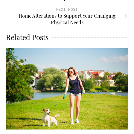
NEXT POST
Home Alterations to Support Your Changing
Physical Needs
Related Posts