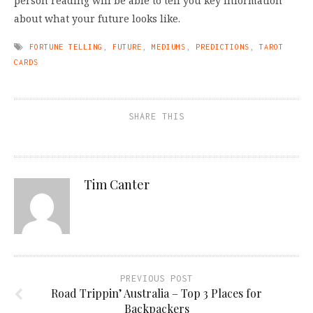
person reading will be able to tell you key information
about what your future looks like.
FORTUNE TELLING
,
FUTURE
,
MEDIUMS
,
PREDICTIONS
,
TAROT
CARDS
SHARE THIS
Tim Canter
PREVIOUS POST
Road Trippin’ Australia – Top 3 Places for
Backpackers