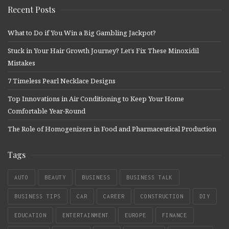
Recent Posts
What to Do if You Win a Big Gambling Jackpot?
Stuck in Your Hair Growth Journey? Let’s Fix These Minoxidil
Mistakes
7 Timeless Pearl Necklace Designs
Top Innovations in Air Conditioning to Keep Your Home
Comfortable Year-Round
The Role of Homogenizers in Food and Pharmaceutical Production
Tags
AUTO
BEAUTY
BUSINESS
BUSINESS TALK
BUSINESS TIPS
CAR
CAREER
CONSTRUCTION
DIY
EDUCATION
ENTERTAINMENT
EUROPE
FINANCE