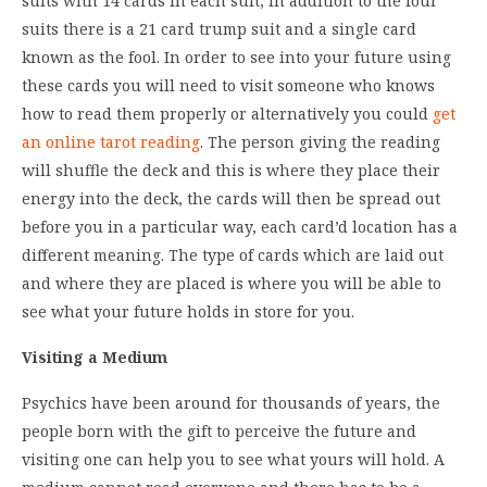
suits with 14 cards in each suit, in addition to the four
suits there is a 21 card trump suit and a single card
known as the fool. In order to see into your future using
these cards you will need to visit someone who knows
how to read them properly or alternatively you could
get
an online tarot reading
. The person giving the reading
will shuffle the deck and this is where they place their
energy into the deck, the cards will then be spread out
before you in a particular way, each card’d location has a
different meaning. The type of cards which are laid out
and where they are placed is where you will be able to
see what your future holds in store for you.
Visiting a Medium
Psychics have been around for thousands of years, the
people born with the gift to perceive the future and
visiting one can help you to see what yours will hold. A