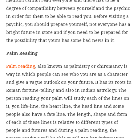
medium cannot read everyone and there has to be a
degree of compatibility between yourself and the psychic
in order for them to be able to read you. Before visiting a
psychic, you should prepare yourself, not everyone has a
bright future in store and if you need to be prepared for
the possibility that yours has some bad news in it.
Palm Reading
Palm reading
, also known as palmistry or chiromancy is
way in which people can see who you are as a character
and give a vague outlook on your future. It has its roots in
Roman fortune-telling and also in Indian astrology. The
person reading your palm will study each of the lines on
it, you life-line, the heart line, the head line and some
people also have a fate line. The length, shape and form
of each of these lines is relative to different types of
people and futures and during a palm reading, the