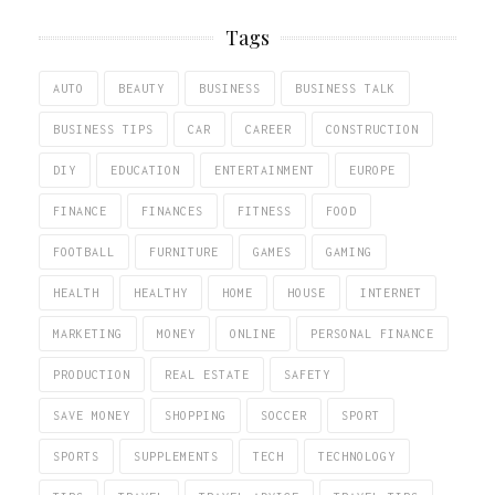
Tags
AUTO
BEAUTY
BUSINESS
BUSINESS TALK
BUSINESS TIPS
CAR
CAREER
CONSTRUCTION
DIY
EDUCATION
ENTERTAINMENT
EUROPE
FINANCE
FINANCES
FITNESS
FOOD
FOOTBALL
FURNITURE
GAMES
GAMING
HEALTH
HEALTHY
HOME
HOUSE
INTERNET
MARKETING
MONEY
ONLINE
PERSONAL FINANCE
PRODUCTION
REAL ESTATE
SAFETY
SAVE MONEY
SHOPPING
SOCCER
SPORT
SPORTS
SUPPLEMENTS
TECH
TECHNOLOGY