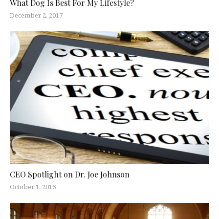
What Dog Is Best For My Lifestyle?
December 2, 2017
CEO Spotlight on Dr. Joe Johnson
October 1, 2016