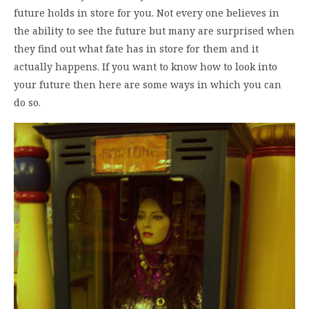
future holds in store for you. Not every one believes in
the ability to see the future but many are surprised when
they find out what fate has in store for them and it
actually happens. If you want to know how to look into
your future then here are some ways in which you can
do so.