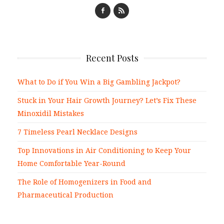
Recent Posts
What to Do if You Win a Big Gambling Jackpot?
Stuck in Your Hair Growth Journey? Let’s Fix These
Minoxidil Mistakes
7 Timeless Pearl Necklace Designs
Top Innovations in Air Conditioning to Keep Your
Home Comfortable Year-Round
The Role of Homogenizers in Food and
Pharmaceutical Production