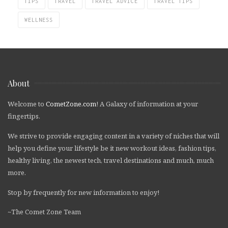
TIPS
TRAVEL
TRAVEL ADVICE
TRAVEL TIPS
WELLNESS
About
Welcome to
CometZone.com
! A Galaxy of information at your
fingertips.
We strive to provide engaging content in a variety of niches that will
help you define your lifestyle be it new workout ideas, fashion tips,
healthy living, the newest tech, travel destinations and much, much
more.
Stop by frequently for new information to enjoy!
~The Comet Zone Team