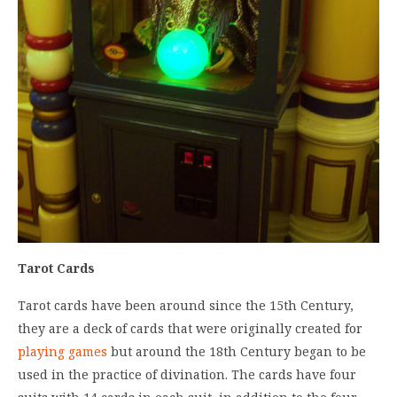
Tarot Cards
Tarot cards have been around since the 15th Century,
they are a deck of cards that were originally created for
playing games
but around the 18th Century began to be
used in the practice of divination. The cards have four