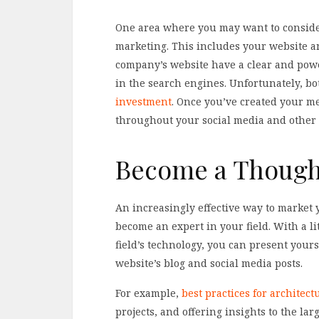
One area where you may want to consider
marketing. This includes your website and
company’s website have a clear and powe
in the search engines. Unfortunately, bot
investment
. Once you’ve created your me
throughout your social media and other
Become a Though
An increasingly effective way to market 
become an expert in your field. With a litt
field’s technology, you can present your
website’s blog and social media posts.
For example,
best practices for architec
projects, and offering insights to the lar