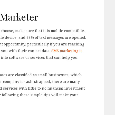
 Marketer
choose, make sure that it is mobile compatible.
le device, and 98% of text messages are opened.
nt opportunity, particularly if you are reaching
 you with their contact data.
SMS marketing is
 into software or services that can help you
ates are classified as small businesses, which
our company is cash-strapped, there are many
services with little to no financial investment.
by following these simple tips will make your