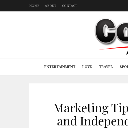
HOME
ABOUT
CONTACT
ENTERTAINMENT
LOVE
TRAVEL
SPO
Marketing Tip
and Independ