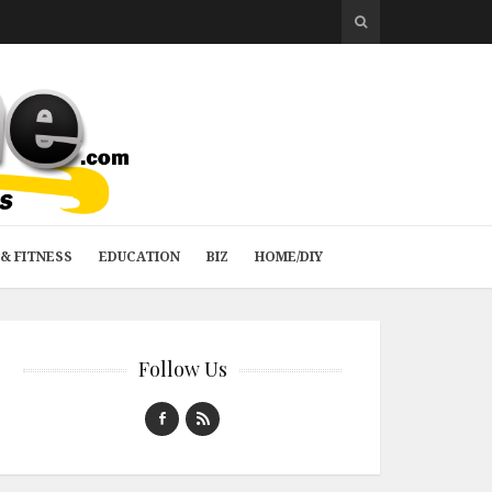
& FITNESS
EDUCATION
BIZ
HOME/DIY
Follow Us