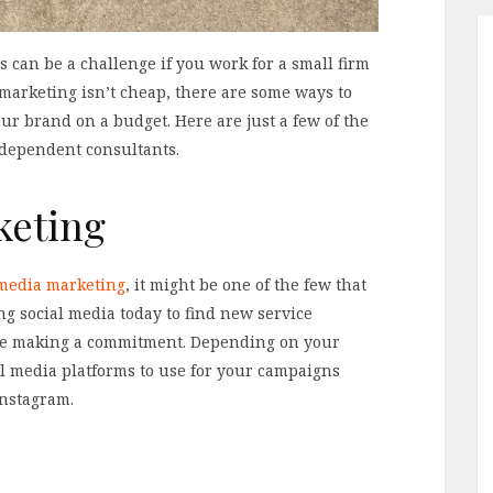
 can be a challenge if you work for a small firm
marketing isn’t cheap, there are some ways to
 brand on a budget. Here are just a few of the
ndependent consultants.
keting
 media marketing
, it might be one of the few that
ing social media today to find new service
re making a commitment. Depending on your
al media platforms to use for your campaigns
Instagram.