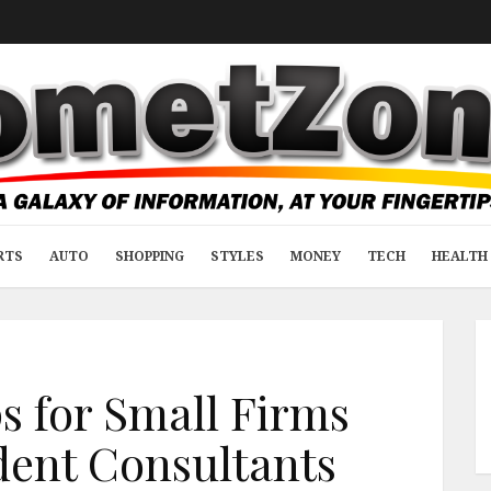
RTS
AUTO
SHOPPING
STYLES
MONEY
TECH
HEALTH 
s for Small Firms
ent Consultants