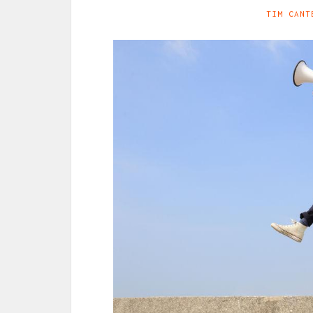
TIM CANT