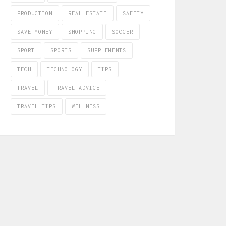
PRODUCTION
REAL ESTATE
SAFETY
SAVE MONEY
SHOPPING
SOCCER
SPORT
SPORTS
SUPPLEMENTS
TECH
TECHNOLOGY
TIPS
TRAVEL
TRAVEL ADVICE
TRAVEL TIPS
WELLNESS