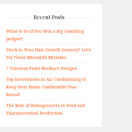
Recent Posts
What to Do if You Win a Big Gambling
Jackpot?
Stuck in Your Hair Growth Journey? Let’s
Fix These Minoxidil Mistakes
7 Timeless Pearl Necklace Designs
Top Innovations in Air Conditioning to
Keep Your Home Comfortable Year-
Round
The Role of Homogenizers in Food and
Pharmaceutical Production