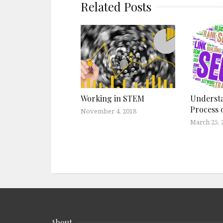
Related Posts
Working in STEM
Underst
Process 
November 4, 2018
March 25, 
About