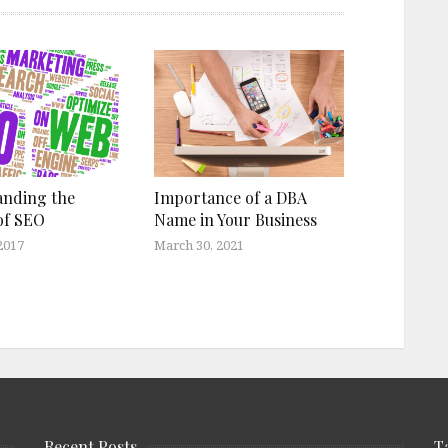
anding the
Importance of a DBA
of SEO
Name in Your Business
2017
March 30, 2021
Recent Posts
T