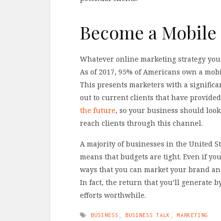
Become a Mobile
Whatever online marketing strategy you 
As of 2017, 95% of Americans own a mobi
This presents marketers with a significa
out to current clients that have provided
the future
, so your business should look
reach clients through this channel.
A majority of businesses in the United St
means that budgets are tight. Even if y
ways that you can market your brand and 
In fact, the return that you’ll generate 
efforts worthwhile.
BUSINESS
,
BUSINESS TALK
,
MARKETING