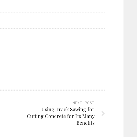
NEXT POST
Using Track Sawing for
Cutting Concrete for Its Many
Benefits