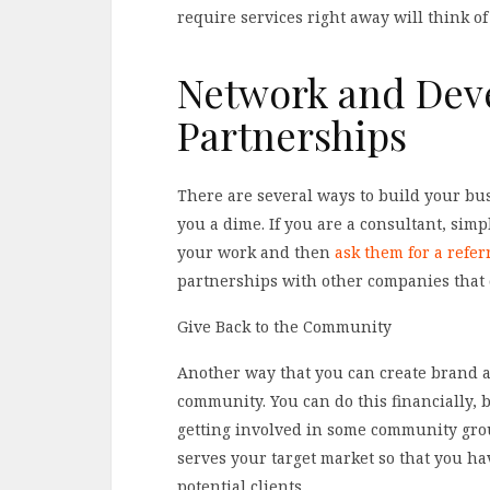
require services right away will think o
Network and Deve
Partnerships
There are several ways to build your bus
you a dime. If you are a consultant, simp
your work and then
ask them for a refer
partnerships with other companies that 
Give Back to the Community
Another way that you can create brand aw
community. You can do this financially, 
getting involved in some community gro
serves your target market so that you ha
potential clients.