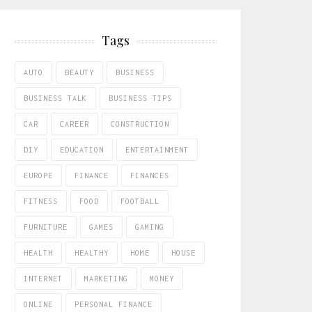
Tags
AUTO
BEAUTY
BUSINESS
BUSINESS TALK
BUSINESS TIPS
CAR
CAREER
CONSTRUCTION
DIY
EDUCATION
ENTERTAINMENT
EUROPE
FINANCE
FINANCES
FITNESS
FOOD
FOOTBALL
FURNITURE
GAMES
GAMING
HEALTH
HEALTHY
HOME
HOUSE
INTERNET
MARKETING
MONEY
ONLINE
PERSONAL FINANCE