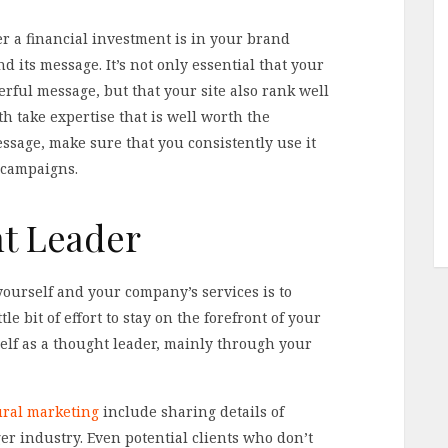
 a financial investment is in your brand
 its message. It’s not only essential that your
rful message, but that your site also rank well
h take expertise that is well worth the
ssage, make sure that you consistently use it
 campaigns.
t Leader
yourself and your company’s services is to
le bit of effort to stay on the forefront of your
self as a thought leader, mainly through your
tural marketing
include sharing details of
ger industry. Even potential clients who don’t