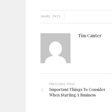
SHARE THIS
Tim Canter
PREVIOUS POST
Important Things To Consider
When Starting A Business