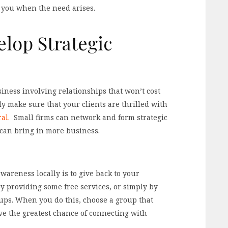
f you when the need arises.
lop Strategic
iness involving relationships that won’t cost
ly make sure that your clients are thrilled with
ral.
Small firms can network and form strategic
can bring in more business.
areness locally is to give back to your
by providing some free services, or simply by
ups. When you do this, choose a group that
ve the greatest chance of connecting with