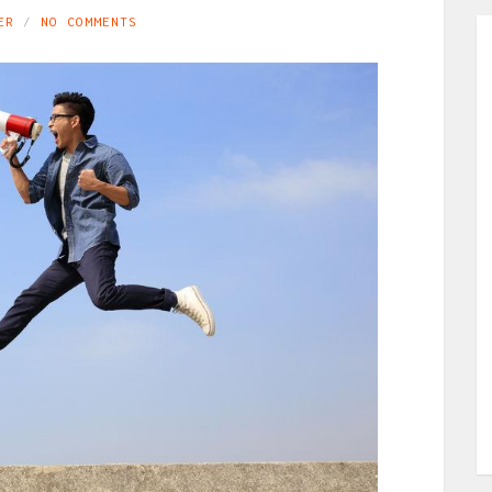
ER
NO COMMENTS