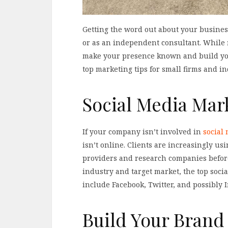
Getting the word out about your business
or as an independent consultant. While 
make your presence known and build your
top marketing tips for small firms and i
Social Media Mar
If your company isn’t involved in
social
isn’t online. Clients are increasingly us
providers and research companies befo
industry and target market, the top soci
include Facebook, Twitter, and possibly 
Build Your Brand