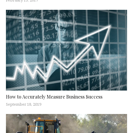
How to Accurately Measure Business Success
September 18, 2019