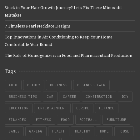
Stuck in Your Hair Growth Journey? Let’s Fix These Minoxidil
Mistakes
7 Timeless Pearl Necklace Designs
Top Innovations in Air Conditioning to Keep Your Home
Comfortable Year-Round
The Role of Homogenizers in Food and Pharmaceutical Production
Tags
AUTO
BEAUTY
BUSINESS
BUSINESS TALK
BUSINESS TIPS
CAR
CAREER
CONSTRUCTION
DIY
EDUCATION
ENTERTAINMENT
EUROPE
FINANCE
FINANCES
FITNESS
FOOD
FOOTBALL
FURNITURE
GAMES
GAMING
HEALTH
HEALTHY
HOME
HOUSE