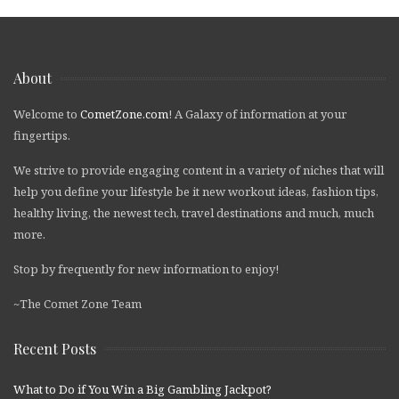
About
Welcome to
CometZone.com
! A Galaxy of information at your
fingertips.
We strive to provide engaging content in a variety of niches that will
help you define your lifestyle be it new workout ideas, fashion tips,
healthy living, the newest tech, travel destinations and much, much
more.
Stop by frequently for new information to enjoy!
~The Comet Zone Team
Recent Posts
What to Do if You Win a Big Gambling Jackpot?