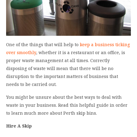
One of the things that will help to
keep a business ticking
over smoothly
, whether it is a restaurant or an office, is
proper waste management at all times. Correctly
disposing of waste will mean that there will be no
disruption to the important matters of business that
needs to be carried out.
You might be unsure about the best ways to deal with
waste in your business. Read this helpful guide in order
to learn much more about Perth skip bins.
Hire A Skip