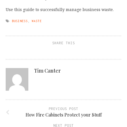
Use this guide to successfully manage business waste.
BUSINESS
,
WASTE
SHARE THIS
Tim Canter
PREVIOUS POST
How Fire Cabinets Protect your Stuff
NEXT POST