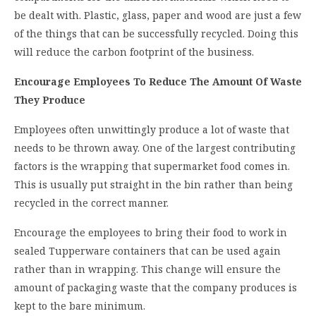
be dealt with. Plastic, glass, paper and wood are just a few
of the things that can be successfully recycled. Doing this
will reduce the carbon footprint of the business.
Encourage Employees To Reduce The Amount Of Waste
They Produce
Employees often unwittingly produce a lot of waste that
needs to be thrown away. One of the largest contributing
factors is the wrapping that supermarket food comes in.
This is usually put straight in the bin rather than being
recycled in the correct manner.
Encourage the employees to bring their food to work in
sealed Tupperware containers that can be used again
rather than in wrapping. This change will ensure the
amount of packaging waste that the company produces is
kept to the bare minimum.