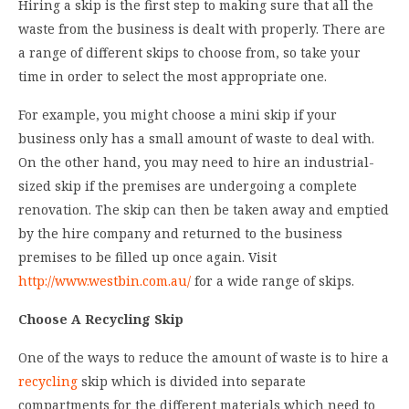
Hiring a skip is the first step to making sure that all the
waste from the business is dealt with properly. There are
a range of different skips to choose from, so take your
time in order to select the most appropriate one.
For example, you might choose a mini skip if your
business only has a small amount of waste to deal with.
On the other hand, you may need to hire an industrial-
sized skip if the premises are undergoing a complete
renovation. The skip can then be taken away and emptied
by the hire company and returned to the business
premises to be filled up once again. Visit
http://www.westbin.com.au/
for a wide range of skips.
Choose A Recycling Skip
One of the ways to reduce the amount of waste is to hire a
recycling
skip which is divided into separate
compartments for the different materials which need to