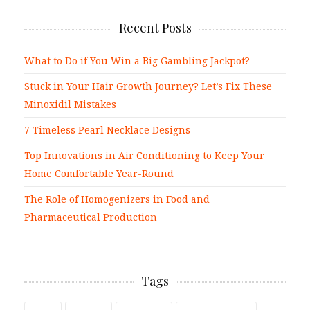
Recent Posts
What to Do if You Win a Big Gambling Jackpot?
Stuck in Your Hair Growth Journey? Let’s Fix These
Minoxidil Mistakes
7 Timeless Pearl Necklace Designs
Top Innovations in Air Conditioning to Keep Your
Home Comfortable Year-Round
The Role of Homogenizers in Food and
Pharmaceutical Production
Tags