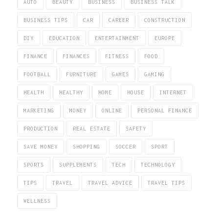
AUTO
BEAUTY
BUSINESS
BUSINESS TALK
BUSINESS TIPS
CAR
CAREER
CONSTRUCTION
DIY
EDUCATION
ENTERTAINMENT
EUROPE
FINANCE
FINANCES
FITNESS
FOOD
FOOTBALL
FURNITURE
GAMES
GAMING
HEALTH
HEALTHY
HOME
HOUSE
INTERNET
MARKETING
MONEY
ONLINE
PERSONAL FINANCE
PRODUCTION
REAL ESTATE
SAFETY
SAVE MONEY
SHOPPING
SOCCER
SPORT
SPORTS
SUPPLEMENTS
TECH
TECHNOLOGY
TIPS
TRAVEL
TRAVEL ADVICE
TRAVEL TIPS
WELLNESS