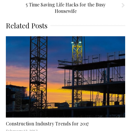
5 Time Saving Life Hacks for the Busy
Housewife
Related Posts
Construction Industry Trends for 2017
February 13, 2017