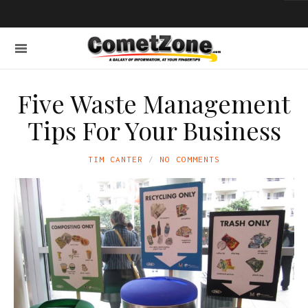
Five Waste Management
Tips For Your Business
TIM CANTER
NO COMMENTS