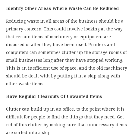
Identify Other Areas Where Waste Can Be Reduced
Reducing waste in all areas of the business should be a
primary concern. This could involve looking at the way
that certain items of machinery or equipment are
disposed of after they have been used. Printers and
computers can sometimes clutter up the storage rooms of
small businesses long after they have stopped working.
This is an inefficient use of space, and the old machinery
should be dealt with by putting it in a skip along with
other waste items.
Have Regular Clearouts Of Unwanted Items
Clutter can build up in an office, to the point where it is
difficult for people to find the things that they need. Get
rid of this clutter by making sure that unnecessary items
are sorted into a skip.