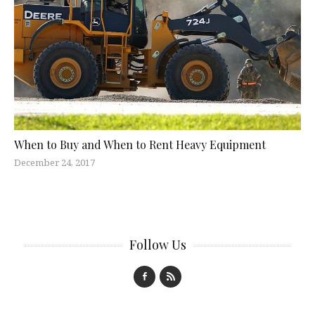
When to Buy and When to Rent Heavy Equipment
December 24, 2017
Follow Us