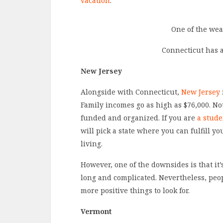
vacation
.
One of the weal
Connecticut has 
New Jersey
Alongside with Connecticut,
New Jersey
Family incomes go as high as $76,000. Not
funded and organized. If you are
a stude
will pick a state where you can fulfill yo
living.
However, one of the downsides is that i
long and complicated. Nevertheless, peop
more positive things to look for.
Vermont