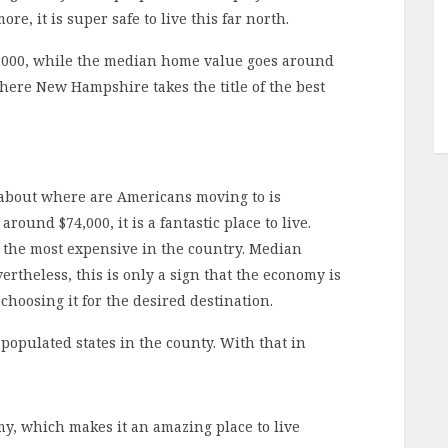
ore, it is super safe to live this far north.
,000, while the median home value goes around
where New Hampshire takes the title of the best
 about where are Americans moving to is
ound $74,000, it is a fantastic place to live.
 the most expensive in the country. Median
rtheless, this is only a sign that the economy is
choosing it for the desired destination.
populated states in the county. With that in
y, which makes it an amazing place to live