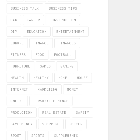
BUSINESS TALK
BUSINESS TIPS
CAR
CAREER
CONSTRUCTION
DIY
EDUCATION
ENTERTAINMENT
EUROPE
FINANCE
FINANCES
FITNESS
FOOD
FOOTBALL
FURNITURE
GAMES
GAMING
HEALTH
HEALTHY
HOME
HOUSE
INTERNET
MARKETING
MONEY
ONLINE
PERSONAL FINANCE
PRODUCTION
REAL ESTATE
SAFETY
SAVE MONEY
SHOPPING
SOCCER
SPORT
SPORTS
SUPPLEMENTS