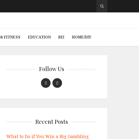
& FITNESS
EDUCATION
BIZ
HOME/DIY
Follow Us
Recent Posts
What to Do if You Win a Big Gambling