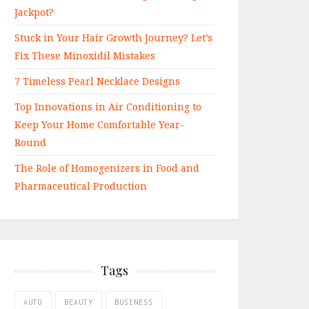
Jackpot?
Stuck in Your Hair Growth Journey? Let’s
Fix These Minoxidil Mistakes
7 Timeless Pearl Necklace Designs
Top Innovations in Air Conditioning to
Keep Your Home Comfortable Year-
Round
The Role of Homogenizers in Food and
Pharmaceutical Production
Tags
AUTO
BEAUTY
BUSINESS