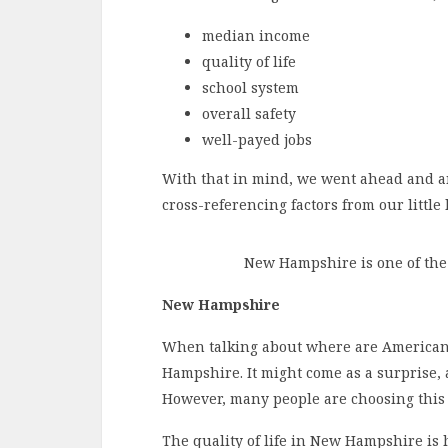
median income
quality of life
school system
overall safety
well-payed jobs
With that in mind, we went ahead and an
cross-referencing factors from our little l
New Hampshire is one of the 
New Hampshire
When talking about where are Americans 
Hampshire. It might come as a surprise, at
However, many people are choosing this 
The quality of life in New Hampshire is