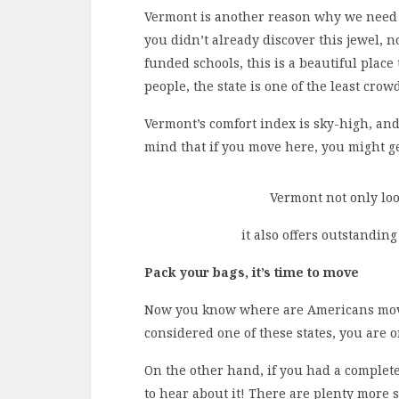
Vermont is another reason why we need t
you didn’t already discover this jewel, n
funded schools, this is a beautiful place 
people, the state is one of the least crowd
Vermont’s comfort index is sky-high, and 
mind that if you move here, you might g
Vermont not only look
it also offers outstanding
Pack your bags, it’s time to move
Now you know where are Americans movin
considered one of these states, you are o
On the other hand, if you had a complete
to hear about it! There are plenty more st