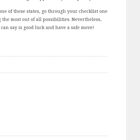
n one of these states, go through your checklist one
 the most out of all possibilities. Nevertheless,
I can say is good luck and have a safe move!