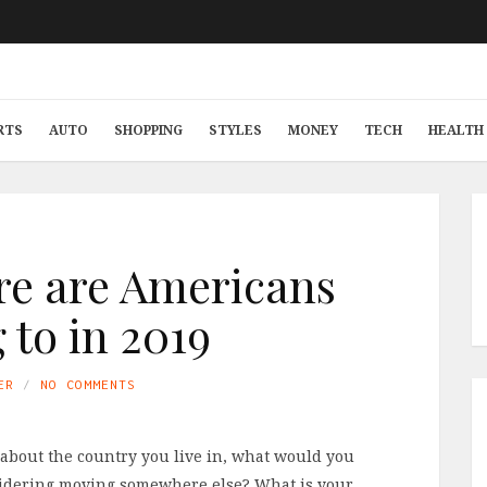
RTS
AUTO
SHOPPING
STYLES
MONEY
TECH
HEALTH 
re are Americans
to in 2019
ER
NO COMMENTS
about the country you live in, what would you
onsidering moving somewhere else? What is your