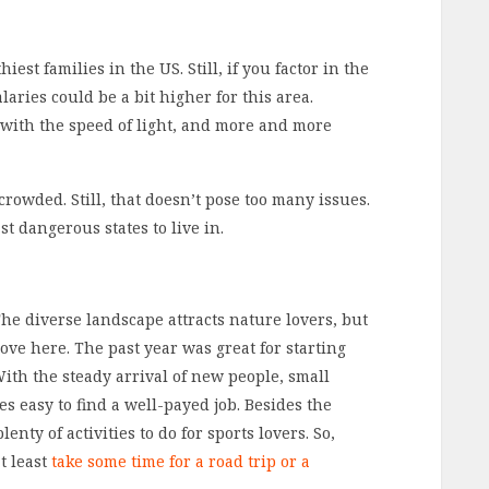
est families in the US. Still, if you factor in the
salaries could be a bit higher for this area.
 with the speed of light, and more and more
crowded. Still, that doesn’t pose too many issues.
st dangerous states to live in.
he diverse landscape attracts nature lovers, but
ove here. The past year was great for starting
With the steady arrival of new people, small
s easy to find a well-payed job. Besides the
enty of activities to do for sports lovers. So,
t least
take some time for a road trip or a