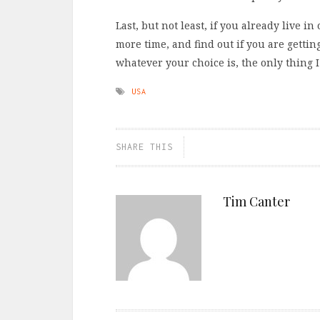
Last, but not least, if you already live i
more time, and find out if you are getting
whatever your choice is, the only thing 
USA
SHARE THIS
Tim Canter