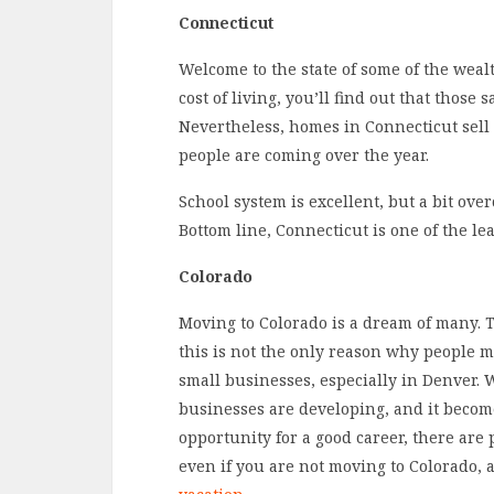
Connecticut
Welcome to the state of some of the wealthi
cost of living, you’ll find out that those 
Nevertheless, homes in Connecticut sell
people are coming over the year.
School system is excellent, but a bit over
Bottom line, Connecticut is one of the lea
Colorado
Moving to Colorado is a dream of many. T
this is not the only reason why people m
small businesses, especially in Denver. 
businesses are developing, and it become
opportunity for a good career, there are pl
even if you are not moving to Colorado, a