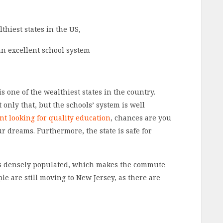
thiest states in the US,
an excellent school system
is one of the wealthiest states in the country.
 only that, but the schools’ system is well
nt looking for quality education
, chances are you
ur dreams. Furthermore, the state is safe for
t’s densely populated, which makes the commute
le are still moving to New Jersey, as there are