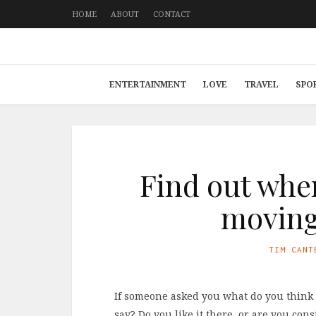
HOME
ABOUT
CONTACT
ENTERTAINMENT
LOVE
TRAVEL
SPO
Find out whe
moving 
TIM CANT
If someone asked you what do you think 
say? Do you like it there, or are you c