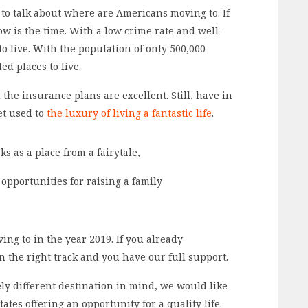
o talk about where are Americans moving to. If
ow is the time. With a low crime rate and well-
to live. With the population of only 500,000
ed places to live.
the insurance plans are excellent. Still, have in
et used to
the luxury of living a fantastic life
.
s as a place from a fairytale,
 opportunities for raising a family
g to in the year 2019. If you already
n the right track and you have our full support.
ly different destination in mind, we would like
ates offering an opportunity for a quality life.