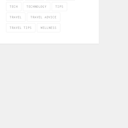
TECH
TECHNOLOGY
TIPS
TRAVEL
TRAVEL ADVICE
TRAVEL TIPS
WELLNESS