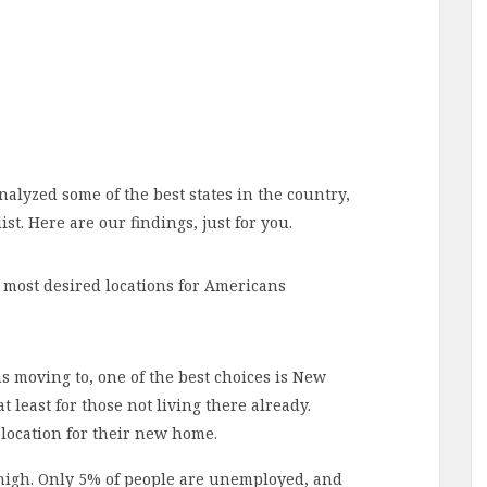
alyzed some of the best states in the country,
ist. Here are our findings, just for you.
most desired locations for Americans
moving to, one of the best choices is New
 least for those not living there already.
location for their new home.
 high. Only 5% of people are unemployed, and