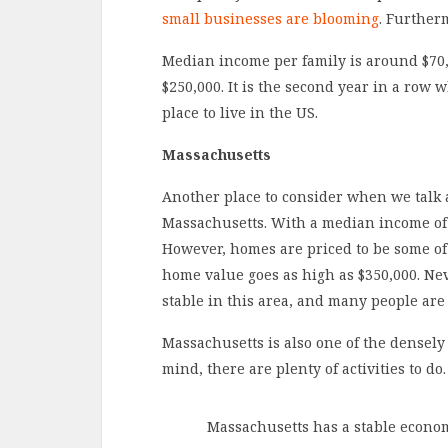
small businesses are blooming
. Furtherm
Median income per family is around $70
$250,000. It is the second year in a row 
place to live in the US.
Massachusetts
Another place to consider when we talk
Massachusetts. With a median income of ar
However, homes are priced to be some of
home value goes as high as $350,000. Neve
stable in this area, and many people are 
Massachusetts is also one of the densely 
mind, there are plenty of activities to do.
Massachusetts has a stable econom