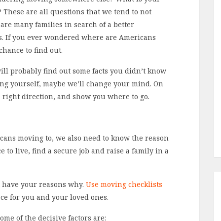
y? These are all questions that we tend to not
are many families in search of a better
tes. If you ever wondered where are Americans
chance to find out.
ill probably find out some facts you didn’t know
ting yourself, maybe we’ll change your mind. On
 right direction, and show you where to go.
icans moving to, we also need to know the reason
e to live, find a secure job and raise a family in a
st have your reasons why.
Use moving checklists
ace for you and your loved ones.
some of the decisive factors are: