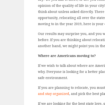
opinion of the quality of life in your cit
think about unless asked directly. There 
opportunity, relocating all over the sta
moving to in the year 2019, here is your 
Our results may surprise you, and you w
before. If you are thinking about reloca
another hand, we might point you in the
Where are Americans moving to?
If we wish to talk about where are Amer
why. Everyone is looking for a better plac
safe environment.
If you are planning to relocate, you mu
and stay organized
, and pick the best pl
If we are looking for the best state love, 