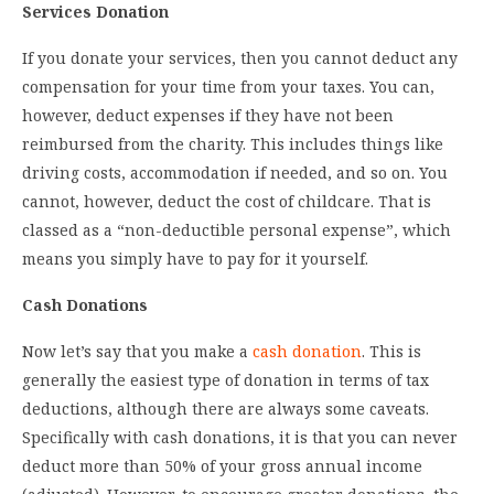
Services Donation
If you donate your services, then you cannot deduct any
compensation for your time from your taxes. You can,
however, deduct expenses if they have not been
reimbursed from the charity. This includes things like
driving costs, accommodation if needed, and so on. You
cannot, however, deduct the cost of childcare. That is
classed as a “non-deductible personal expense”, which
means you simply have to pay for it yourself.
Cash Donations
Now let’s say that you make a
cash donation
. This is
generally the easiest type of donation in terms of tax
deductions, although there are always some caveats.
Specifically with cash donations, it is that you can never
deduct more than 50% of your gross annual income