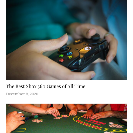
The Best Xbox 360 Games of All Time
December 8, 2020