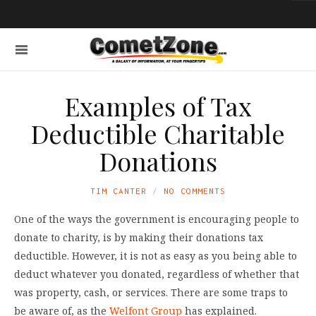
Examples of Tax
Deductible Charitable
Donations
TIM CANTER
NO COMMENTS
One of the ways the government is encouraging people to
donate to charity, is by making their donations tax
deductible. However, it is not as easy as you being able to
deduct whatever you donated, regardless of whether that
was property, cash, or services. There are some traps to
be aware of, as the
Welfont Group
has explained.