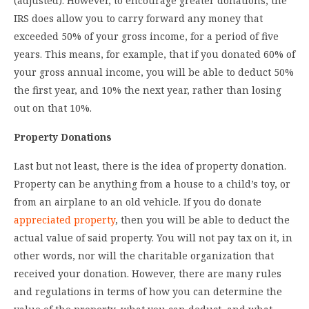
(adjusted). However, to encourage greater donations, the
IRS does allow you to carry forward any money that
exceeded 50% of your gross income, for a period of five
years. This means, for example, that if you donated 60% of
your gross annual income, you will be able to deduct 50%
the first year, and 10% the next year, rather than losing
out on that 10%.
Property Donations
Last but not least, there is the idea of property donation.
Property can be anything from a house to a child’s toy, or
from an airplane to an old vehicle. If you do donate
appreciated property
, then you will be able to deduct the
actual value of said property. You will not pay tax on it, in
other words, nor will the charitable organization that
received your donation. However, there are many rules
and regulations in terms of how you can determine the