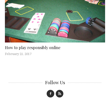
How to play responsibly online
February 21, 2017
Follow Us