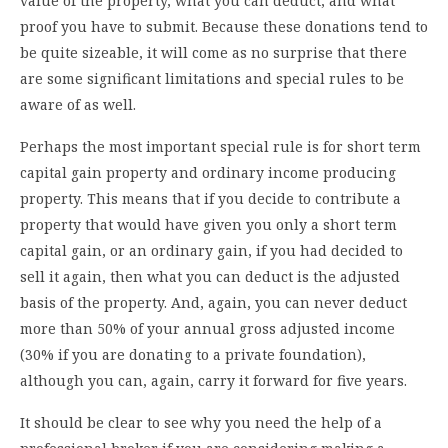
value of the property, what you can deduct, and what
proof you have to submit. Because these donations tend to
be quite sizeable, it will come as no surprise that there
are some significant limitations and special rules to be
aware of as well.
Perhaps the most important special rule is for short term
capital gain property and ordinary income producing
property. This means that if you decide to contribute a
property that would have given you only a short term
capital gain, or an ordinary gain, if you had decided to
sell it again, then what you can deduct is the adjusted
basis of the property. And, again, you can never deduct
more than 50% of your annual gross adjusted income
(30% if you are donating to a private foundation),
although you can, again, carry it forward for five years.
It should be clear to see why you need the help of a