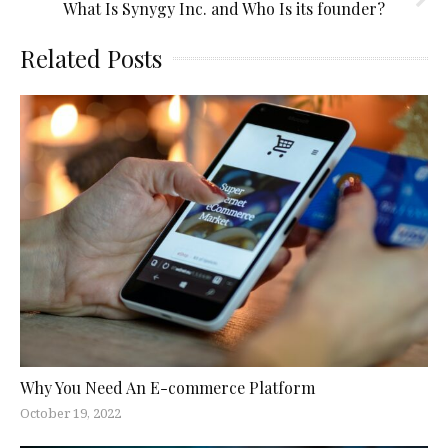
What Is Synygy Inc. and Who Is its founder?
Related Posts
Why You Need An E-commerce Platform
October 19, 2022