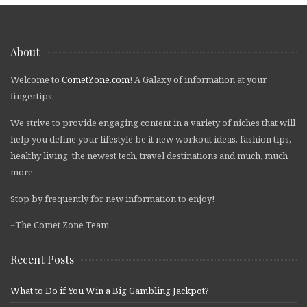
About
Welcome to
CometZone.com
! A Galaxy of information at your
fingertips.
We strive to provide engaging content in a variety of niches that will
help you define your lifestyle be it new workout ideas, fashion tips,
healthy living, the newest tech, travel destinations and much, much
more.
Stop by frequently for new information to enjoy!
~The Comet Zone Team
Recent Posts
What to Do if You Win a Big Gambling Jackpot?