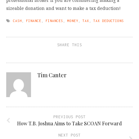
professional broker if you are considering making a
sizeable donation and want to make a tax deduction!
CASH
,
FINANCE
,
FINANCES
,
MONEY
,
TAX
,
TAX DEDUCTIONS
SHARE THIS
Tim Canter
PREVIOUS POST
How T.B. Joshua Aims to Take SCOAN Forward
NEXT POST