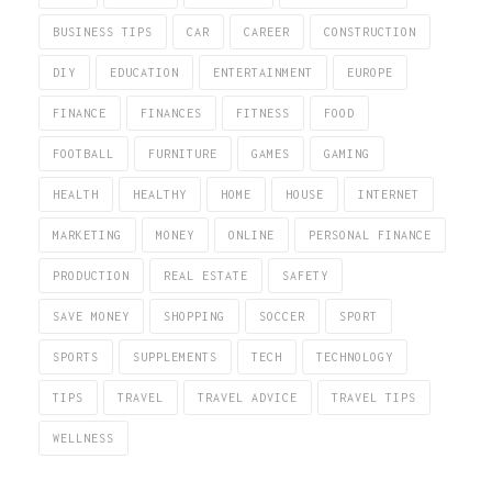
BUSINESS TIPS
CAR
CAREER
CONSTRUCTION
DIY
EDUCATION
ENTERTAINMENT
EUROPE
FINANCE
FINANCES
FITNESS
FOOD
FOOTBALL
FURNITURE
GAMES
GAMING
HEALTH
HEALTHY
HOME
HOUSE
INTERNET
MARKETING
MONEY
ONLINE
PERSONAL FINANCE
PRODUCTION
REAL ESTATE
SAFETY
SAVE MONEY
SHOPPING
SOCCER
SPORT
SPORTS
SUPPLEMENTS
TECH
TECHNOLOGY
TIPS
TRAVEL
TRAVEL ADVICE
TRAVEL TIPS
WELLNESS