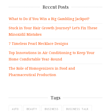
Recent Posts
What to Do if You Win a Big Gambling Jackpot?
Stuck in Your Hair Growth Journey? Let’s Fix These
Minoxidil Mistakes
7 Timeless Pearl Necklace Designs
Top Innovations in Air Conditioning to Keep Your
Home Comfortable Year-Round
The Role of Homogenizers in Food and
Pharmaceutical Production
Tags
AUTO
BEAUTY
BUSINESS
BUSINESS TALK