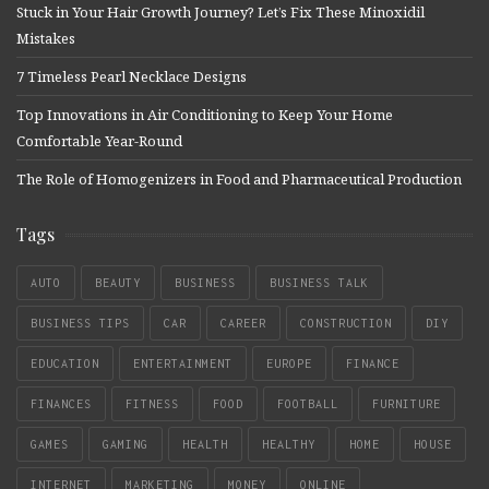
Stuck in Your Hair Growth Journey? Let’s Fix These Minoxidil
Mistakes
7 Timeless Pearl Necklace Designs
Top Innovations in Air Conditioning to Keep Your Home
Comfortable Year-Round
The Role of Homogenizers in Food and Pharmaceutical Production
Tags
AUTO
BEAUTY
BUSINESS
BUSINESS TALK
BUSINESS TIPS
CAR
CAREER
CONSTRUCTION
DIY
EDUCATION
ENTERTAINMENT
EUROPE
FINANCE
FINANCES
FITNESS
FOOD
FOOTBALL
FURNITURE
GAMES
GAMING
HEALTH
HEALTHY
HOME
HOUSE
INTERNET
MARKETING
MONEY
ONLINE