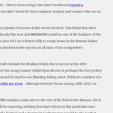
fer – there’s been a huge rise since Goodwood
signed a
e a lucrative week for those trainers, jockeys and owners who are at
plenty of success at this week’s festival. This lethal duo have
lready this year and
MINDING
could be one of the bankers of the
ds give 8/15 on O’Brien’s filly to romp home in the Nassau Stakes
 finished in the top two in all nine of her competitive
uld emulate the Mullins-Walsh duo’s success at the 2016
st flat racing trainer whilst Ryan Moore is perhaps the best jockey
nal and it’s hard to see Minding falling short. Without a shadow of a
 odds are great
– although Betway’s horse racing odds of 8/1 on
ING
remains a class above the rest of the field in the Nassau. She is
be expecting nothing less than victory in this particular race.