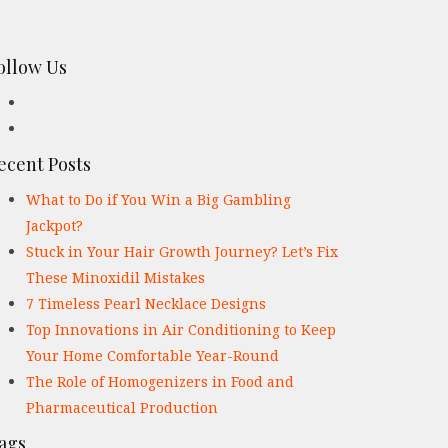
ollow Us
ecent Posts
What to Do if You Win a Big Gambling
Jackpot?
Stuck in Your Hair Growth Journey? Let’s Fix
These Minoxidil Mistakes
7 Timeless Pearl Necklace Designs
Top Innovations in Air Conditioning to Keep
Your Home Comfortable Year-Round
The Role of Homogenizers in Food and
Pharmaceutical Production
ags