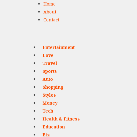
Home
About
Contact
Entertainment
Love
Travel
Sports
Auto
Shopping
Styles
Money
Tech
Health & Fitness
Education
Biz