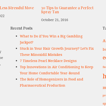
 Less Stressful Move
30 Tips to Guarantee a Perfect
Spray Tan
022
October 21, 2016
Recent Posts
T
What to Do if You Win a Big Gambling
A
Jackpot?
Stuck in Your Hair Growth Journey? Let’s Fix
bu
y
These Minoxidil Mistakes
e
be
7 Timeless Pearl Necklace Designs
,
Top Innovations in Air Conditioning to Keep
fi
Your Home Comfortable Year-Round
h
The Role of Homogenizers in Food and
Pharmaceutical Production
m
pr
sp