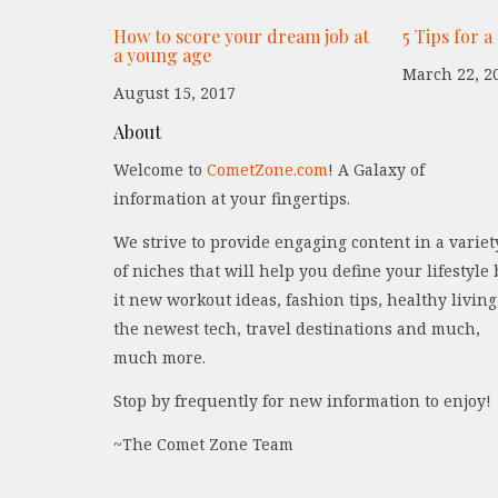
How to score your dream job at
5 Tips for a
a young age
March 22, 2
August 15, 2017
About
Welcome to
CometZone.com
! A Galaxy of
information at your fingertips.
We strive to provide engaging content in a variet
of niches that will help you define your lifestyle 
it new workout ideas, fashion tips, healthy living
the newest tech, travel destinations and much,
much more.
Stop by frequently for new information to enjoy!
~The Comet Zone Team