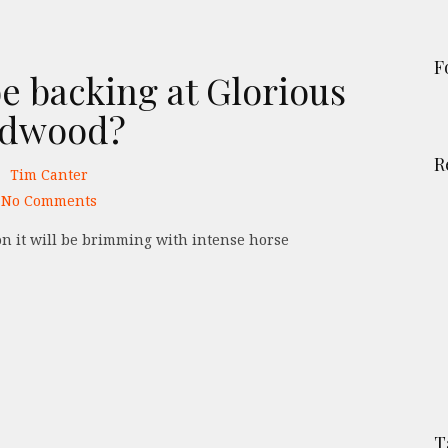
F
e backing at Glorious
dwood?
R
Tim Canter
No Comments
T