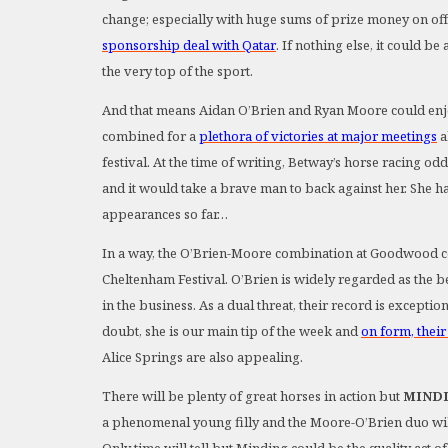
change; especially with huge sums of prize money on of
sponsorship deal with Qatar
. If nothing else, it could b
the very top of the sport.
And that means Aidan O’Brien and Ryan Moore could enjoy 
combined for a
plethora of victories at major meetings
a
festival. At the time of writing, Betway’s horse racing od
and it would take a brave man to back against her. She has
appearances so far…
In a way, the O’Brien-Moore combination at Goodwood co
Cheltenham Festival. O’Brien is widely regarded as the be
in the business. As a dual threat, their record is exceptio
doubt, she is our main tip of the week and
on form, their
Alice Springs are also appealing.
There will be plenty of great horses in action but
MIND
a phenomenal young filly and the Moore-O’Brien duo will 