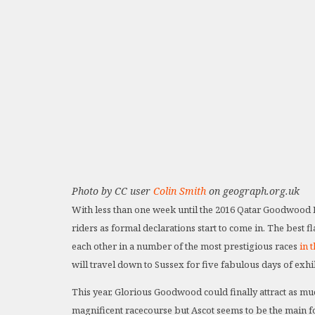
Photo by CC user
Colin Smith
on geograph.org.uk
With less than one week until the 2016 Qatar Goodwood Fe
riders as formal declarations start to come in. The best f
each other in a number of the most prestigious races
in 
will travel down to Sussex for five fabulous days of exhil
This year, Glorious Goodwood could finally attract as mu
magnificent racecourse but Ascot seems to be the main fo