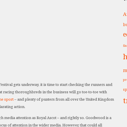
A
bu
e
fi
h
m
pr
stival gets underway, it is time to start checking the runners and
sp
lat racing thoroughbreds in the business will go toe-to-toe with
t
the sport
– and plenty of punters from all over the United Kingdom
arating action.
ch media attention as Royal Ascot – and rightly so. Goodwood is a
cus of attention in the wider media. However, that could all