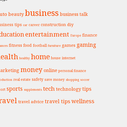
business
uto
beauty
business talk
construction
diy
siness tips
career
car
entertainment
ducation
finance
Europe
gaming
fitness
games
food
football
nances
furniture
ealth
home
internet
house
healthy
money
arketing
online
personal finance
safety
real estate
save money
oduction
shopping
soccer
tech
sports
tips
technology
ort
supplements
ravel
wellness
travel tips
travel advice