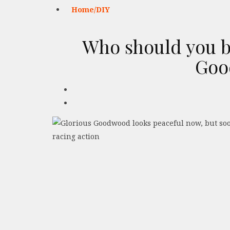
Home/DIY
Who should you b
Goo