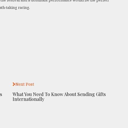
of the festival and a dominant performance would be the perfect
th-taking racing.
Next Post
s
What You Need To Know About Sending Gifts
Internationally