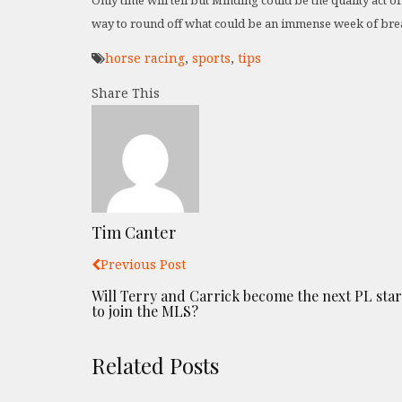
Only time will tell but Minding could be the quality act 
way to round off what could be an immense week of brea
horse racing
,
sports
,
tips
Share This
Tim Canter
Previous Post
Will Terry and Carrick become the next PL star
to join the MLS?
Related Posts