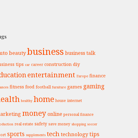
ags
business
uto
beauty
business talk
construction
diy
siness tips
career
car
entertainment
ducation
finance
Europe
gaming
fitness
games
food
football
nances
furniture
ealth
home
internet
house
healthy
money
arketing
online
personal finance
safety
real estate
save money
oduction
shopping
soccer
tech
sports
tips
technology
ort
supplements