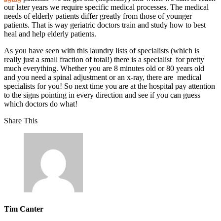
our later years we require specific medical processes. The medical
needs of elderly patients differ greatly from those of younger
patients. That is way geriatric doctors train and study how to best
heal and help elderly patients.
As you have seen with this laundry lists of specialists (which is
really just a small fraction of total!) there is a specialist for pretty
much everything. Whether you are 8 minutes old or 80 years old
and you need a spinal adjustment or an x-ray, there are medical
specialists for you! So next time you are at the hospital pay attention
to the signs pointing in every direction and see if you can guess
which doctors do what!
Share This
Tim Canter