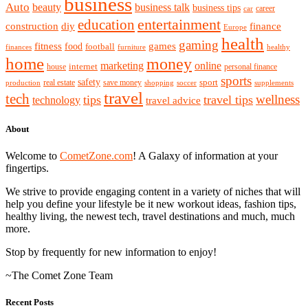
business
Auto
beauty
business talk
business tips
career
car
entertainment
education
diy
construction
finance
Europe
health
gaming
games
fitness
food
football
finances
furniture
healthy
home
money
marketing
online
house
internet
personal finance
sports
safety
real estate
save money
sport
production
shopping
soccer
supplements
travel
tech
wellness
tips
travel tips
technology
travel advice
About
Welcome to
CometZone.com
! A Galaxy of information at your
fingertips.
We strive to provide engaging content in a variety of niches that will
help you define your lifestyle be it new workout ideas, fashion tips,
healthy living, the newest tech, travel destinations and much, much
more.
Stop by frequently for new information to enjoy!
~The Comet Zone Team
Recent Posts