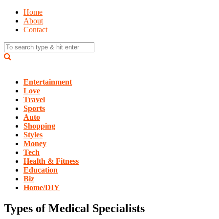
Home
About
Contact
Entertainment
Love
Travel
Sports
Auto
Shopping
Styles
Money
Tech
Health & Fitness
Education
Biz
Home/DIY
Types of Medical Specialists