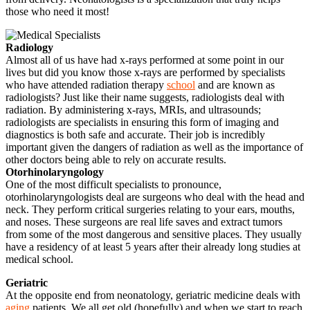
those who need it most!
Radiology
Almost all of us have had x-rays performed at some point in our
lives but did you know those x-rays are performed by specialists
who have attended radiation therapy
school
and are known as
radiologists? Just like their name suggests, radiologists deal with
radiation. By administering x-rays, MRIs, and ultrasounds;
radiologists are specialists in ensuring this form of imaging and
diagnostics is both safe and accurate. Their job is incredibly
important given the dangers of radiation as well as the importance of
other doctors being able to rely on accurate results.
Otorhinolaryngology
One of the most difficult specialists to pronounce,
otorhinolaryngologists deal are surgeons who deal with the head and
neck. They perform critical surgeries relating to your ears, mouths,
and noses. These surgeons are real life saves and extract tumors
from some of the most dangerous and sensitive places. They usually
have a residency of at least 5 years after their already long studies at
medical school.
Geriatric
At the opposite end from neonatology, geriatric medicine deals with
aging
patients. We all get old (hopefully) and when we start to reach