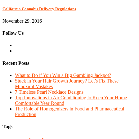
California Cannabis Delivery Regulations
November 29, 2016
Follow Us
Recent Posts
What to Do if You Win a Big Gambling Jackpot?
Stuck in Your Hair Growth Journey? Let’s Fix These
Minoxidil Mistakes
7 Timeless Pearl Necklace Designs
Top Innovations in Air Conditioning to Keep Your Home
Comfortable Year-Round
The Role of Homogenizers in Food and Pharmaceutical
Production
Tags