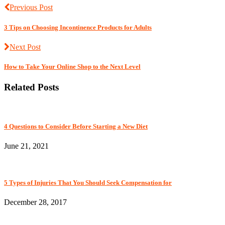
Previous Post
3 Tips on Choosing Incontinence Products for Adults
Next Post
How to Take Your Online Shop to the Next Level
Related Posts
4 Questions to Consider Before Starting a New Diet
June 21, 2021
5 Types of Injuries That You Should Seek Compensation for
December 28, 2017