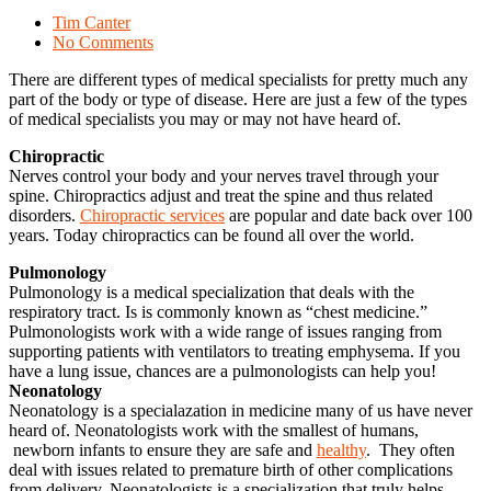
Tim Canter
No Comments
There are different types of medical specialists for pretty much any
part of the body or type of disease. Here are just a few of the types
of medical specialists you may or may not have heard of.
Chiropractic
Nerves control your body and your nerves travel through your
spine. Chiropractics adjust and treat the spine and thus related
disorders.
Chiropractic services
are popular and date back over 100
years. Today chiropractics can be found all over the world.
Pulmonology
Pulmonology is a medical specialization that deals with the
respiratory tract. Is is commonly known as “chest medicine.”
Pulmonologists work with a wide range of issues ranging from
supporting patients with ventilators to treating emphysema. If you
have a lung issue, chances are a pulmonologists can help you!
Neonatology
Neonatology is a specialazation in medicine many of us have never
heard of. Neonatologists work with the smallest of humans,
newborn infants to ensure they are safe and
healthy
. They often
deal with issues related to premature birth of other complications
from delivery. Neonatologists is a specialization that truly helps