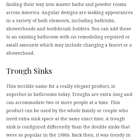
finding their way into master baths and powder rooms
across America. Angular designs are making appearances
in a variety of bath elements, including bathtubs,
showerheads and toothbrush holders. You can add these
to an existing bathroom with no remodeling required or
small amounts which may include changing a faucet or a
showerhead.
Trough Sinks
This terrible name for a really elegant product, is
superhot in bathrooms today. Troughs are extra-long and
can accommodate two or more people at a time. This
product can be used by the whole family or couple who
need extra sink space at the same exact time. A trough
sink is configured differently than the double sinks that
were so popular in the 1980s. Back then, it was trendy in