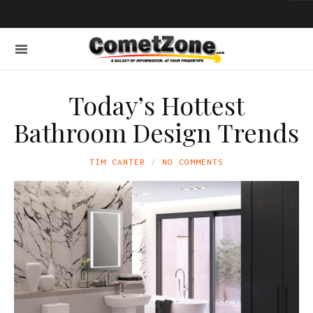
Today’s Hottest
Bathroom Design Trends
TIM CANTER
NO COMMENTS