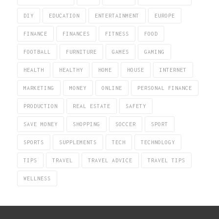
DIY
EDUCATION
ENTERTAINMENT
EUROPE
FINANCE
FINANCES
FITNESS
FOOD
FOOTBALL
FURNITURE
GAMES
GAMING
HEALTH
HEALTHY
HOME
HOUSE
INTERNET
MARKETING
MONEY
ONLINE
PERSONAL FINANCE
PRODUCTION
REAL ESTATE
SAFETY
SAVE MONEY
SHOPPING
SOCCER
SPORT
SPORTS
SUPPLEMENTS
TECH
TECHNOLOGY
TIPS
TRAVEL
TRAVEL ADVICE
TRAVEL TIPS
WELLNESS