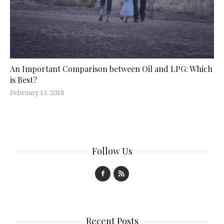
An Important Comparison between Oil and LPG: Which
is Best?
February 15, 2018
Follow Us
Recent Posts