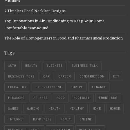
Mistakes
7 Timeless Pearl Necklace Designs
Top Innovations in Air Conditioning to Keep Your Home
Comfortable Year-Round
The Role of Homogenizers in Food and Pharmaceutical Production
Tags
AUTO
BEAUTY
BUSINESS
BUSINESS TALK
BUSINESS TIPS
CAR
CAREER
CONSTRUCTION
DIY
EDUCATION
ENTERTAINMENT
EUROPE
FINANCE
FINANCES
FITNESS
FOOD
FOOTBALL
FURNITURE
GAMES
GAMING
HEALTH
HEALTHY
HOME
HOUSE
INTERNET
MARKETING
MONEY
ONLINE