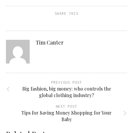
SHARE THIS
Tim Canter
PREVIOUS POST
Big fashion, big money: who controls the
global clothing industry?
NEXT POST
Tips for Saving Money Shopping for Your
Baby