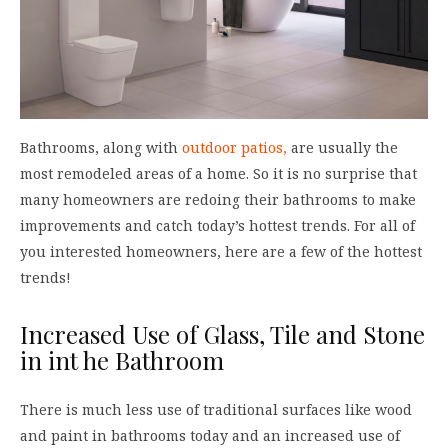
Bathrooms, along with
outdoor patios,
are usually the
most remodeled areas of a home. So it is no surprise that
many homeowners are redoing their bathrooms to make
improvements and catch today’s hottest trends. For all of
you interested homeowners, here are a few of the hottest
trends!
Increased Use of Glass, Tile and Stone
in int he Bathroom
There is much less use of traditional surfaces like wood
and paint in bathrooms today and an increased use of