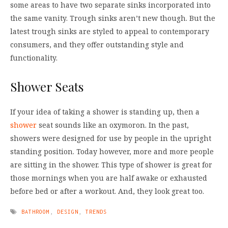
some areas to have two separate sinks incorporated into
the same vanity. Trough sinks aren’t new though. But the
latest trough sinks are styled to appeal to contemporary
consumers, and they offer outstanding style and
functionality.
Shower Seats
If your idea of taking a shower is standing up, then a
shower
seat sounds like an oxymoron. In the past,
showers were designed for use by people in the upright
standing position. Today however, more and more people
are sitting in the shower. This type of shower is great for
those mornings when you are half awake or exhausted
before bed or after a workout. And, they look great too.
BATHROOM
,
DESIGN
,
TRENDS