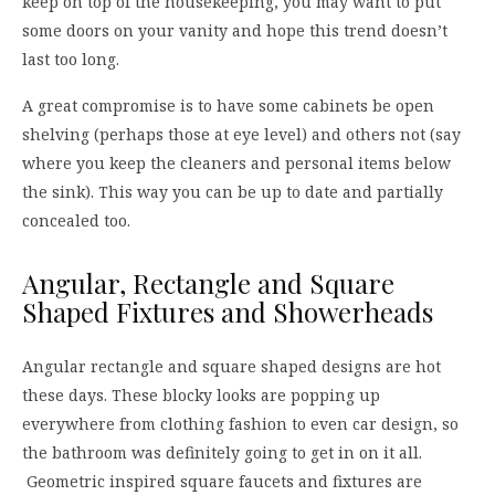
keep on top of the housekeeping, you may want to put
some doors on your vanity and hope this trend doesn’t
last too long.
A great compromise is to have some cabinets be open
shelving (perhaps those at eye level) and others not (say
where you keep the cleaners and personal items below
the sink). This way you can be up to date and partially
concealed too.
Angular, Rectangle and Square
Shaped Fixtures and Showerheads
Angular rectangle and square shaped designs are hot
these days. These blocky looks are popping up
everywhere from clothing fashion to even car design, so
the bathroom was definitely going to get in on it all.
Geometric inspired square faucets and fixtures are