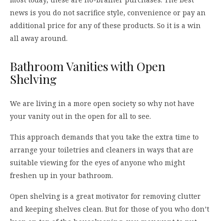
news is you do not sacrifice style, convenience or pay an
additional price for any of these products. So it is a win
all away around.
Bathroom Vanities with Open
Shelving
We are living in a more open society so why not have
your vanity out in the open for all to see.
This approach demands that you take the extra time to
arrange your toiletries and cleaners in ways that are
suitable viewing for the eyes of anyone who might
freshen up in your bathroom.
Open shelving is a great motivator for removing clutter
and keeping shelves clean. But for those of you who don’t