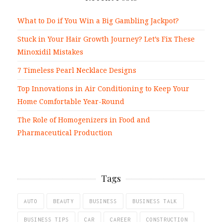
What to Do if You Win a Big Gambling Jackpot?
Stuck in Your Hair Growth Journey? Let’s Fix These
Minoxidil Mistakes
7 Timeless Pearl Necklace Designs
Top Innovations in Air Conditioning to Keep Your
Home Comfortable Year-Round
The Role of Homogenizers in Food and
Pharmaceutical Production
Tags
AUTO
BEAUTY
BUSINESS
BUSINESS TALK
BUSINESS TIPS
CAR
CAREER
CONSTRUCTION