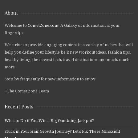
About
Welcome to
CometZone.com
! A Galaxy of information at your
fingertips.
We strive to provide engaging content in a variety of niches that will
help you define your lifestyle be it new workout ideas, fashion tips,
healthy living, the newest tech, travel destinations and much, much
more.
Stop by frequently for new information to enjoy!
~The Comet Zone Team
Recent Posts
What to Do if You Win a Big Gambling Jackpot?
Stuck in Your Hair Growth Journey? Let’s Fix These Minoxidil