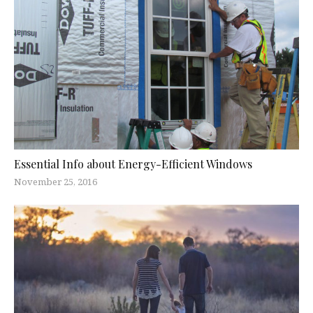
Essential Info about Energy-Efficient Windows
November 25, 2016