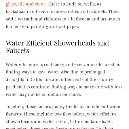
glass, tile and stone
. These include on walls, as
backslpash and even inside vanities and cabinets. They
add a warmth and richness to a bathroom and last much
longer than painting and wallpaper.
Water Efficient Showerheads and
Faucets
Water efficiency is cool today and everyone is focused on
finding ways to save water. Also due to prolonged
droughts in California and other parts of the country
predicted to continue, finding ways to make due with less
water may not be an option for many.
Together, these factors justify the focus on efficient water
fixtures. These include; low flow toilets, water efficient
showerheads and water saving bathroom faucets. For
most today, these are no-brainer purchases. The best