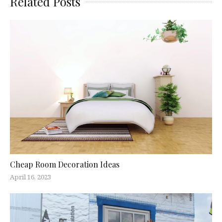
Related Posts
Cheap Room Decoration Ideas
April 16, 2023