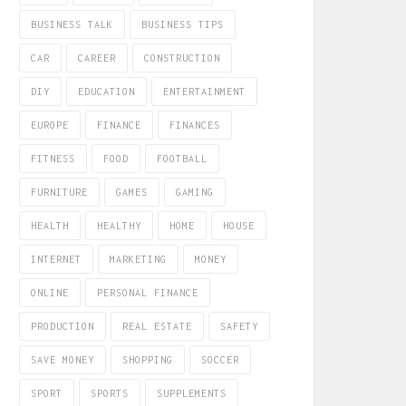
BUSINESS TALK
BUSINESS TIPS
CAR
CAREER
CONSTRUCTION
DIY
EDUCATION
ENTERTAINMENT
EUROPE
FINANCE
FINANCES
FITNESS
FOOD
FOOTBALL
FURNITURE
GAMES
GAMING
HEALTH
HEALTHY
HOME
HOUSE
INTERNET
MARKETING
MONEY
ONLINE
PERSONAL FINANCE
PRODUCTION
REAL ESTATE
SAFETY
SAVE MONEY
SHOPPING
SOCCER
SPORT
SPORTS
SUPPLEMENTS