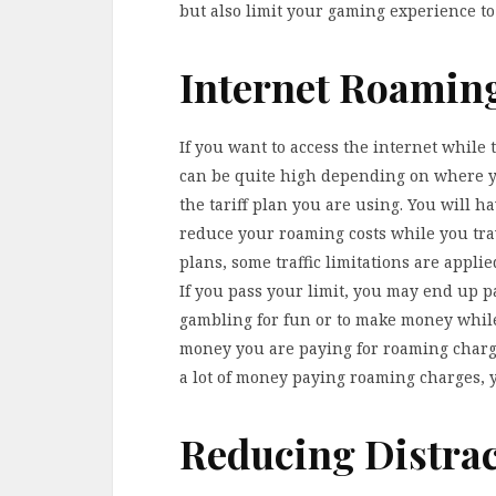
but also limit your gaming experience to
Internet Roamin
If you want to access the internet while
can be quite high depending on where yo
the tariff plan you are using. You will h
reduce your roaming costs while you tra
plans, some traffic limitations are appli
If you pass your limit, you may end up
gambling for fun or to make money while
money you are paying for roaming charge
a lot of money paying roaming charges, 
Reducing Distrac