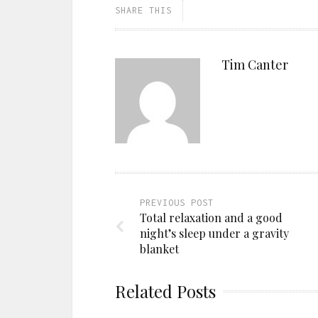
SHARE THIS
Tim Canter
PREVIOUS POST
Total relaxation and a good
night’s sleep under a gravity
blanket
Related Posts