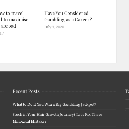
ow to travel
Have You Considered
d to maximise
Gambling as a Career?
p abroad
July 3, 2020
017
Recent Posts
T
What to Do if You Win a Big Gambling Jackpot?
Stuck in Your Hair Growth Journey? Let’s Fix These
Minoxidil Mistakes