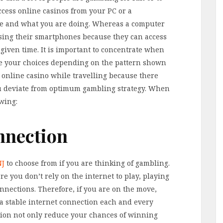
cess online casinos from your PC or a
 and what you are doing. Whereas a computer
using their smartphones because they can access
given time. It is important to concentrate when
e your choices depending on the pattern shown
ay online casino while travelling because there
u deviate from optimum gambling strategy. When
owing:
nnection
NJ
to choose from if you are thinking of gambling.
 you don’t rely on the internet to play, playing
nnections. Therefore, if you are on the move,
a stable internet connection each and every
tion not only reduce your chances of winning