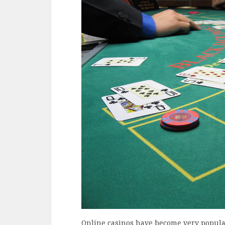
Online casinos have become very popular 