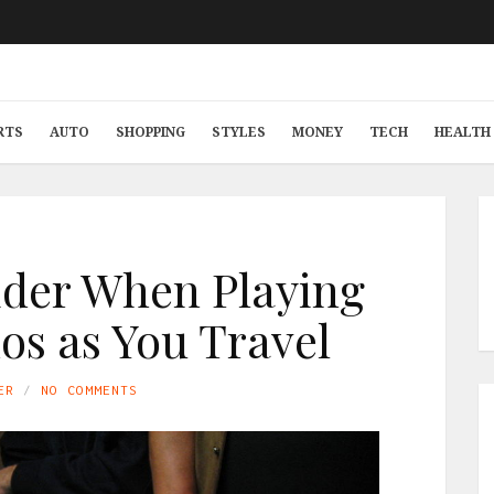
RTS
AUTO
SHOPPING
STYLES
MONEY
TECH
HEALTH 
ider When Playing
os as You Travel
ER
NO COMMENTS