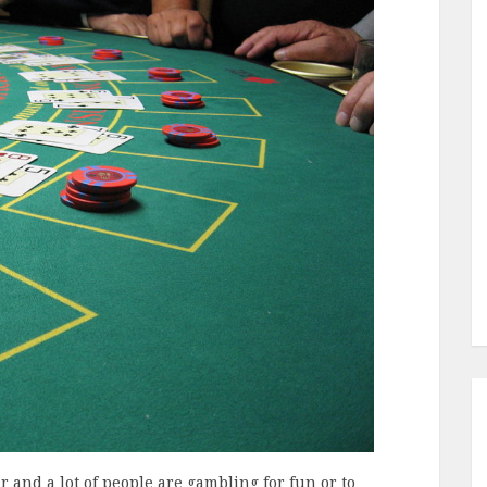
and a lot of people are gambling for fun or to