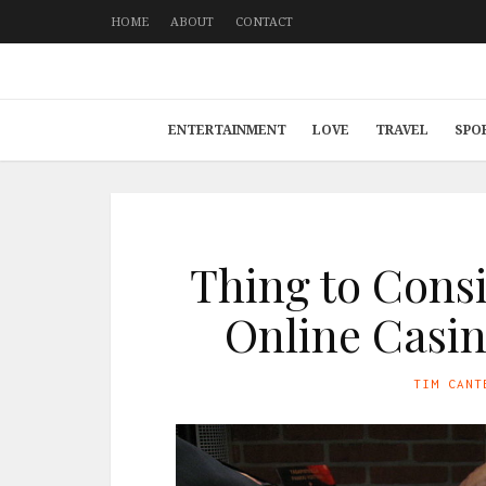
HOME
ABOUT
CONTACT
ENTERTAINMENT
LOVE
TRAVEL
SPO
Thing to Cons
Online Casin
TIM CANT