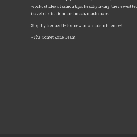
workout ideas, fashion tips, healthy living, the newest te
travel destinations and much, much more.
Stop by frequently for new information to enjoy!
~The Comet Zone Team