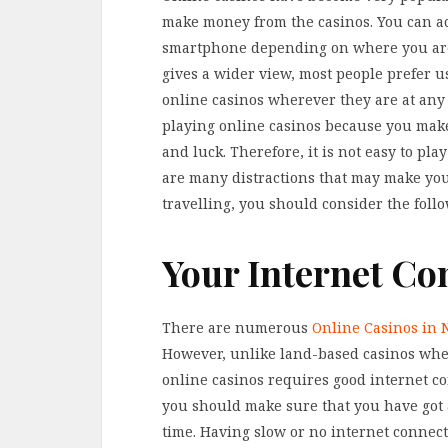
make money from the casinos. You can ac
smartphone depending on where you are
gives a wider view, most people prefer 
online casinos wherever they are at any 
playing online casinos because you mak
and luck. Therefore, it is not easy to pl
are many distractions that may make yo
travelling, you should consider the foll
Your Internet Co
There are numerous
Online Casinos in 
However, unlike land-based casinos where
online casinos requires good internet co
you should make sure that you have got 
time. Having slow or no internet connec