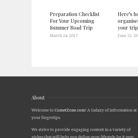
Preparation Checklist
Here’s h
For Your Upcoming
organise
Summer Road Trip
your tri
March 24, 2017
June 25, 2
About
Welcome to
CometZone.com
! A Galaxy of information at
your fingertips.
We strive to provide engaging content in a variety of
niches that will help you define your lifestyle be it new