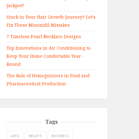
Jackpot?
Stuck in Your Hair Growth Journey? Let’s
Fix These Minoxidil Mistakes
7 Timeless Pearl Necklace Designs
Top Innovations in Air Conditioning to
Keep Your Home Comfortable Year-
Round
The Role of Homogenizers in Food and
Pharmaceutical Production
Tags
AUTO
BEAUTY
BUSINESS