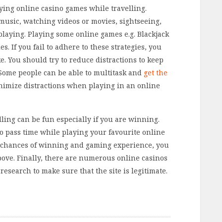
aying online casino games while travelling.
 music, watching videos or movies, sightseeing,
playing. Playing some online games e.g. Blackjack
es. If you fail to adhere to these strategies, you
e. You should try to reduce distractions to keep
Some people can be able to multitask and
get the
inimize distractions when playing in an online
ling can be fun especially if you are winning.
o pass time while playing your favourite online
r chances of winning and gaming experience, you
bove. Finally, there are numerous online casinos
research to make sure that the site is legitimate.