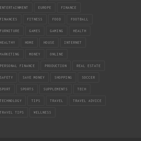
ENTERTAINMENT
EUROPE
FINANCE
FINANCES
FITNESS
FOOD
FOOTBALL
FURNITURE
GAMES
GAMING
HEALTH
HEALTHY
HOME
HOUSE
INTERNET
MARKETING
MONEY
ONLINE
PERSONAL FINANCE
PRODUCTION
REAL ESTATE
SAFETY
SAVE MONEY
SHOPPING
SOCCER
SPORT
SPORTS
SUPPLEMENTS
TECH
TECHNOLOGY
TIPS
TRAVEL
TRAVEL ADVICE
TRAVEL TIPS
WELLNESS