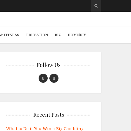
& FITNESS
EDUCATION
BIZ
HOME/DIY
Follow Us
Recent Posts
What to Do if You Win a Big Gambling