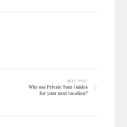
NEXT POST
Why use Private Tour Guides
for your next vacation?