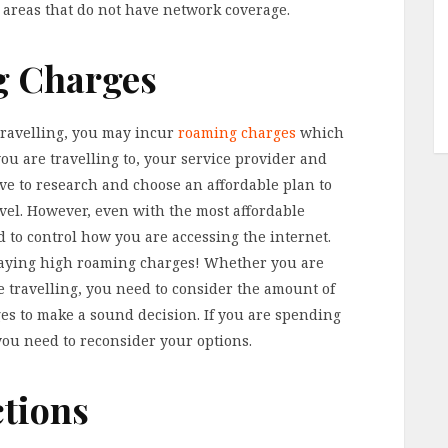
 areas that do not have network coverage.
g Charges
 travelling, you may incur
roaming charges
which
u are travelling to, your service provider and
ave to research and choose an affordable plan to
vel. However, even with the most affordable
ed to control how you are accessing the internet.
 paying high roaming charges! Whether you are
 travelling, you need to consider the amount of
s to make a sound decision. If you are spending
you need to reconsider your options.
tions