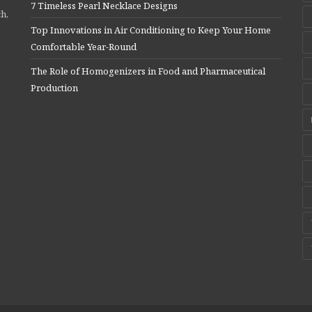
7 Timeless Pearl Necklace Designs
ch,
Top Innovations in Air Conditioning to Keep Your Home
Comfortable Year-Round
The Role of Homogenizers in Food and Pharmaceutical
Production