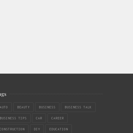
ags
AUTO
BEAUTY
BUSINESS
BUSINESS TALK
BUSINESS TIPS
CAR
CAREER
CONSTRUCTION
DIY
EDUCATION