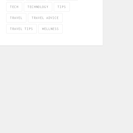
TECH
TECHNOLOGY
TIPS
TRAVEL
TRAVEL ADVICE
TRAVEL TIPS
WELLNESS