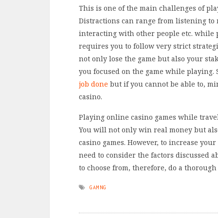
This is one of the main challenges of pl
Distractions can range from listening to
interacting with other people etc. while 
requires you to follow very strict strategi
not only lose the game but also your stak
you focused on the game while playing. 
job done
but if you cannot be able to, m
casino.
Playing online casino games while travel
You will not only win real money but als
casino games. However, to increase you
need to consider the factors discussed a
to choose from, therefore, do a thorough 
GAMNG