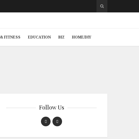
& FITNESS
EDUCATION
BIZ
HOME/DIY
Follow Us