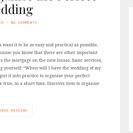
dding
ER
NO COMMENTS
ant it to be as easy and practical as possible,
ecause you know that there are other important
s the mortgage on the new house, basic services,
ng yourself: “When will I have the wedding of my
put it into practice to organise your perfect
true, in a short time. Discover how to organise
INUE READING