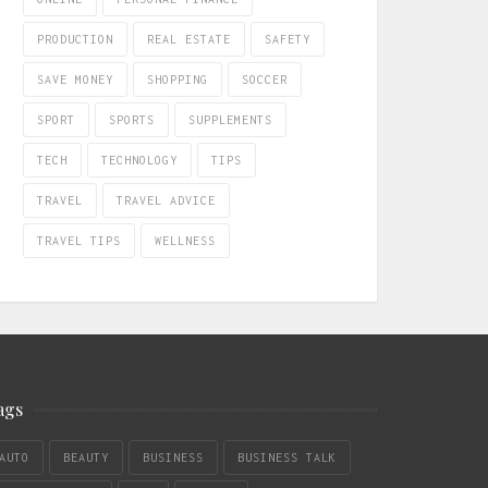
PRODUCTION
REAL ESTATE
SAFETY
SAVE MONEY
SHOPPING
SOCCER
SPORT
SPORTS
SUPPLEMENTS
TECH
TECHNOLOGY
TIPS
TRAVEL
TRAVEL ADVICE
TRAVEL TIPS
WELLNESS
ags
AUTO
BEAUTY
BUSINESS
BUSINESS TALK