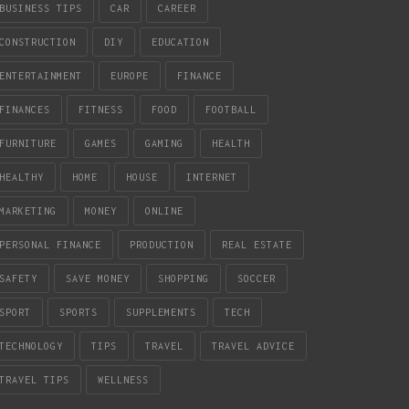
BUSINESS TIPS
CAR
CAREER
CONSTRUCTION
DIY
EDUCATION
ENTERTAINMENT
EUROPE
FINANCE
FINANCES
FITNESS
FOOD
FOOTBALL
FURNITURE
GAMES
GAMING
HEALTH
HEALTHY
HOME
HOUSE
INTERNET
MARKETING
MONEY
ONLINE
PERSONAL FINANCE
PRODUCTION
REAL ESTATE
SAFETY
SAVE MONEY
SHOPPING
SOCCER
SPORT
SPORTS
SUPPLEMENTS
TECH
TECHNOLOGY
TIPS
TRAVEL
TRAVEL ADVICE
TRAVEL TIPS
WELLNESS