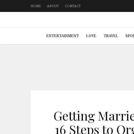
HOME
ABOUT
CONTACT
ENTERTAINMENT
LOVE
TRAVEL
SPO
Getting Marri
16 Steps to Or