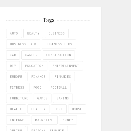
Tags
AUTO
BEAUTY
BUSINESS
BUSINESS TALK
BUSINESS TIPS
CAR
CAREER
CONSTRUCTION
DIY
EDUCATION
ENTERTAINMENT
EUROPE
FINANCE
FINANCES
FITNESS
FOOD
FOOTBALL
FURNITURE
GAMES
GAMING
HEALTH
HEALTHY
HOME
HOUSE
INTERNET
MARKETING
MONEY
ONLINE
PERSONAL FINANCE