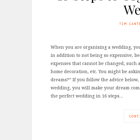
We
TIM CANT
When you are organising a wedding, you w
in addition to not being so expensive, b
expenses that cannot be changed, such a
home decoration, etc. You might be aski
dreams?” If you follow the advice below, 
wedding, you will make your dream come 
the perfect wedding in 16 steps…
CONT