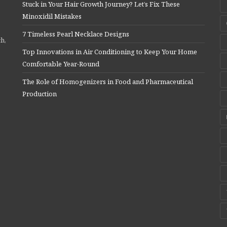
Stuck in Your Hair Growth Journey? Let’s Fix These
Minoxidil Mistakes
7 Timeless Pearl Necklace Designs
ch,
Top Innovations in Air Conditioning to Keep Your Home
Comfortable Year-Round
The Role of Homogenizers in Food and Pharmaceutical
Production