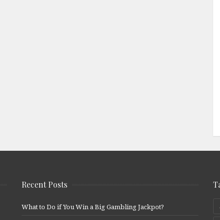
Recent Posts
T
What to Do if You Win a Big Gambling Jackpot?