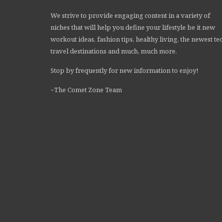
We strive to provide engaging content in a variety of
niches that will help you define your lifestyle be it new
workout ideas, fashion tips, healthy living, the newest te
travel destinations and much, much more.
Stop by frequently for new information to enjoy!
~The Comet Zone Team