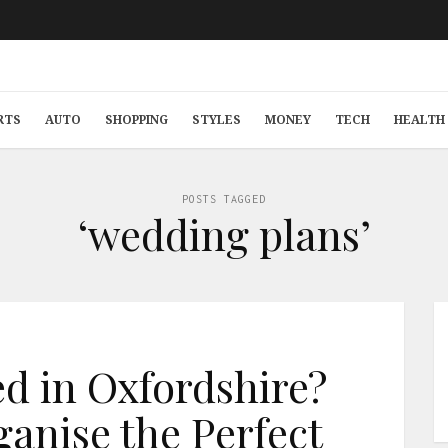
RTS
AUTO
SHOPPING
STYLES
MONEY
TECH
HEALTH 
POSTS TAGGED
‘wedding plans’
ed in Oxfordshire?
ganise the Perfect