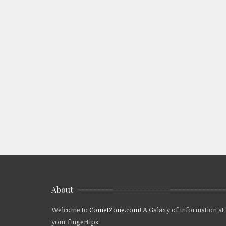
About
Welcome to
CometZone.com
! A Galaxy of information at
your fingertips.