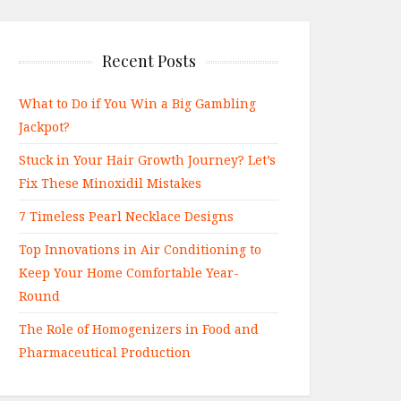
Recent Posts
What to Do if You Win a Big Gambling
Jackpot?
Stuck in Your Hair Growth Journey? Let’s
Fix These Minoxidil Mistakes
7 Timeless Pearl Necklace Designs
Top Innovations in Air Conditioning to
Keep Your Home Comfortable Year-
Round
The Role of Homogenizers in Food and
Pharmaceutical Production