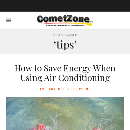
POSTS TAGGED
‘tips’
How to Save Energy When
Using Air Conditioning
TIM CANTER
NO COMMENTS