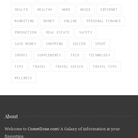
HEALTH
HEALTHY
HOME
HOUSE
INTERNET
MARKETING
MONEY
ONLINE
PERSONAL FINANCE
PRODUCTION
REAL ESTATE
SAFETY
SAVE MONEY
SHOPPING
SOCCER
SPORT
SPORTS
SUPPLEMENTS
TECH
TECHNOLOGY
TIPS
TRAVEL
TRAVEL ADVICE
TRAVEL TIPS
WELLNESS
About
Welcome to
CometZone.com
! A Galaxy of information at your
fingertips.