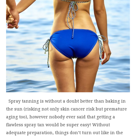
Spray tanning is without a doubt better than baking in
the sun (risking not only skin cancer risk but premature
aging too), however nobody ever said that getting a
flawless spray tan would be super easy! Without
adequate preparation, things don’t turn out like in the