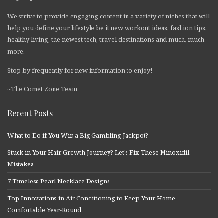
We strive to provide engaging content in a variety of niches that will
help you define your lifestyle be it new workout ideas, fashion tips,
healthy living, the newest tech, travel destinations and much, much
more.
Stop by frequently for new information to enjoy!
~The Comet Zone Team
Recent Posts
What to Do if You Win a Big Gambling Jackpot?
Stuck in Your Hair Growth Journey? Let’s Fix These Minoxidil
Mistakes
7 Timeless Pearl Necklace Designs
Top Innovations in Air Conditioning to Keep Your Home
Comfortable Year-Round