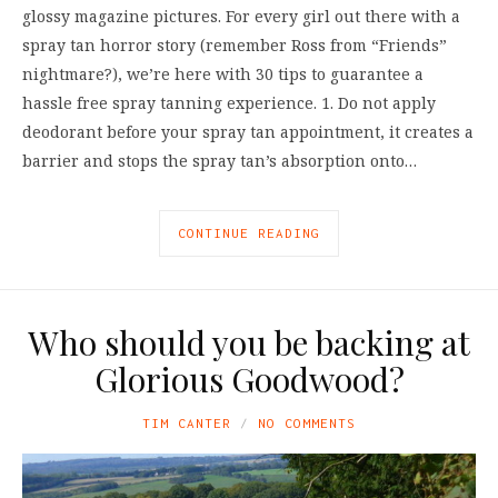
glossy magazine pictures. For every girl out there with a
spray tan horror story (remember Ross from “Friends”
nightmare?), we’re here with 30 tips to guarantee a
hassle free spray tanning experience. 1. Do not apply
deodorant before your spray tan appointment, it creates a
barrier and stops the spray tan’s absorption onto…
CONTINUE READING
Who should you be backing at
Glorious Goodwood?
TIM CANTER
NO COMMENTS