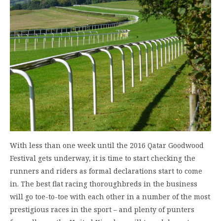
With less than one week until the 2016 Qatar Goodwood
Festival gets underway, it is time to start checking the
runners and riders as formal declarations start to come
in. The best flat racing thoroughbreds in the business
will go toe-to-toe with each other in a number of the most
prestigious races in the sport – and plenty of punters