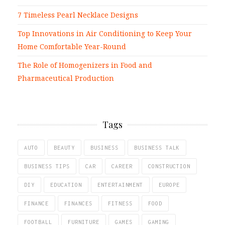
7 Timeless Pearl Necklace Designs
Top Innovations in Air Conditioning to Keep Your
Home Comfortable Year-Round
The Role of Homogenizers in Food and
Pharmaceutical Production
Tags
AUTO
BEAUTY
BUSINESS
BUSINESS TALK
BUSINESS TIPS
CAR
CAREER
CONSTRUCTION
DIY
EDUCATION
ENTERTAINMENT
EUROPE
FINANCE
FINANCES
FITNESS
FOOD
FOOTBALL
FURNITURE
GAMES
GAMING