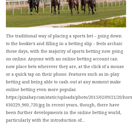
The traditional way of placing a sports bet – going down
to the bookie’s and filling in a betting slip – feels archaic
these days, with the majority of sports betting now going
on online. Anyone with an online betting account can
now place bets wherever they are, at the click of a mouse
or a quick tap on their phone. Features such as in-play
betting and being able to cash-out at any moment make
online betting even more popular.
https://pixabay.com/static/uploads/photo/2015/02/09/21/20/hor
630229_960_720.jpg In recent years, though, there have
been further developments in the online betting world,
particularly with the introduction of…