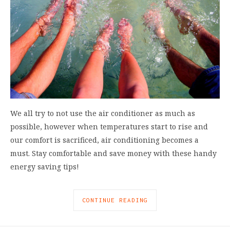
We all try to not use the air conditioner as much as
possible, however when temperatures start to rise and
our comfort is sacrificed, air conditioning becomes a
must. Stay comfortable and save money with these handy
energy saving tips!
CONTINUE READING