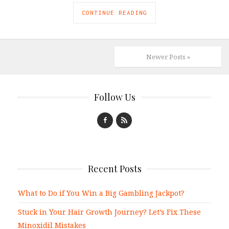
CONTINUE READING
Newer Posts »
Follow Us
Recent Posts
What to Do if You Win a Big Gambling Jackpot?
Stuck in Your Hair Growth Journey? Let’s Fix These
Minoxidil Mistakes