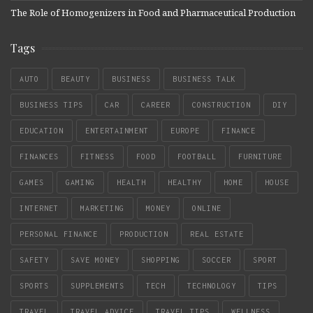
The Role of Homogenizers in Food and Pharmaceutical Production
Tags
AUTO
BEAUTY
BUSINESS
BUSINESS TALK
BUSINESS TIPS
CAR
CAREER
CONSTRUCTION
DIY
EDUCATION
ENTERTAINMENT
EUROPE
FINANCE
FINANCES
FITNESS
FOOD
FOOTBALL
FURNITURE
GAMES
GAMING
HEALTH
HEALTHY
HOME
HOUSE
INTERNET
MARKETING
MONEY
ONLINE
PERSONAL FINANCE
PRODUCTION
REAL ESTATE
SAFETY
SAVE MONEY
SHOPPING
SOCCER
SPORT
SPORTS
SUPPLEMENTS
TECH
TECHNOLOGY
TIPS
TRAVEL
TRAVEL ADVICE
TRAVEL TIPS
WELLNESS