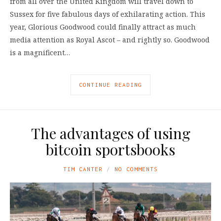
from all over the United Kingdom will travel down to
Sussex for five fabulous days of exhilarating action. This
year, Glorious Goodwood could finally attract as much
media attention as Royal Ascot – and rightly so. Goodwood
is a magnificent…
CONTINUE READING
The advantages of using
bitcoin sportsbooks
TIM CANTER
NO COMMENTS