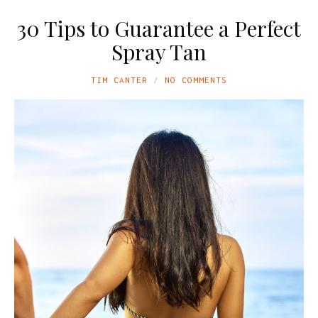
30 Tips to Guarantee a Perfect
Spray Tan
TIM CANTER
NO COMMENTS