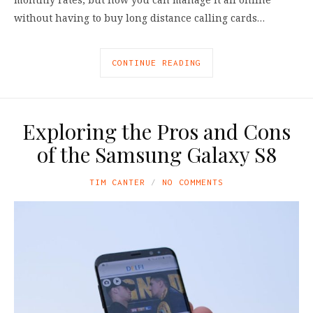
without having to buy long distance calling cards…
CONTINUE READING
Exploring the Pros and Cons
of the Samsung Galaxy S8
TIM CANTER
NO COMMENTS