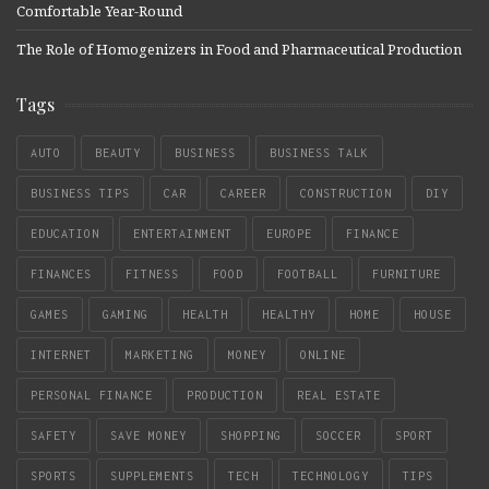
Comfortable Year-Round
The Role of Homogenizers in Food and Pharmaceutical Production
Tags
AUTO
BEAUTY
BUSINESS
BUSINESS TALK
BUSINESS TIPS
CAR
CAREER
CONSTRUCTION
DIY
EDUCATION
ENTERTAINMENT
EUROPE
FINANCE
FINANCES
FITNESS
FOOD
FOOTBALL
FURNITURE
GAMES
GAMING
HEALTH
HEALTHY
HOME
HOUSE
INTERNET
MARKETING
MONEY
ONLINE
PERSONAL FINANCE
PRODUCTION
REAL ESTATE
SAFETY
SAVE MONEY
SHOPPING
SOCCER
SPORT
SPORTS
SUPPLEMENTS
TECH
TECHNOLOGY
TIPS