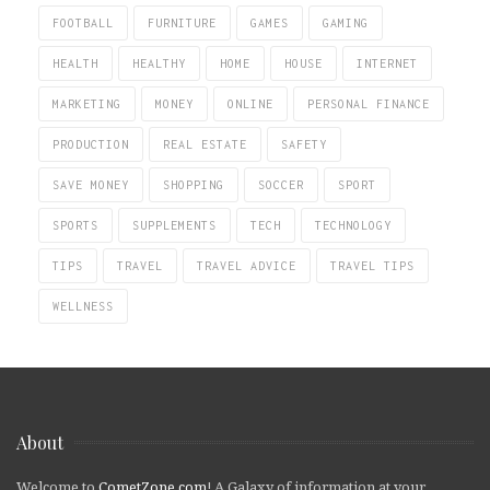
FOOTBALL
FURNITURE
GAMES
GAMING
HEALTH
HEALTHY
HOME
HOUSE
INTERNET
MARKETING
MONEY
ONLINE
PERSONAL FINANCE
PRODUCTION
REAL ESTATE
SAFETY
SAVE MONEY
SHOPPING
SOCCER
SPORT
SPORTS
SUPPLEMENTS
TECH
TECHNOLOGY
TIPS
TRAVEL
TRAVEL ADVICE
TRAVEL TIPS
WELLNESS
About
Welcome to
CometZone.com
! A Galaxy of information at your