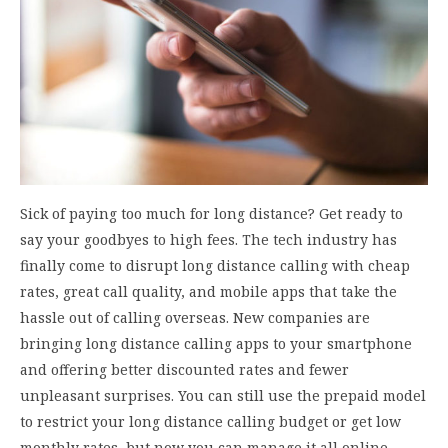
Sick of paying too much for long distance? Get ready to
say your goodbyes to high fees. The tech industry has
finally come to disrupt long distance calling with cheap
rates, great call quality, and mobile apps that take the
hassle out of calling overseas. New companies are
bringing long distance calling apps to your smartphone
and offering better discounted rates and fewer
unpleasant surprises. You can still use the prepaid model
to restrict your long distance calling budget or get low
monthly rates, but now you can manage it all online