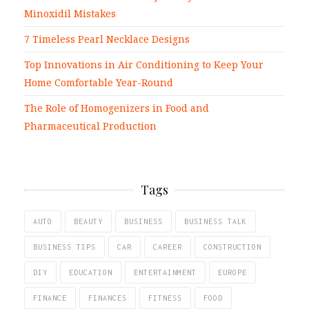
Minoxidil Mistakes
7 Timeless Pearl Necklace Designs
Top Innovations in Air Conditioning to Keep Your
Home Comfortable Year-Round
The Role of Homogenizers in Food and
Pharmaceutical Production
Tags
AUTO
BEAUTY
BUSINESS
BUSINESS TALK
BUSINESS TIPS
CAR
CAREER
CONSTRUCTION
DIY
EDUCATION
ENTERTAINMENT
EUROPE
FINANCE
FINANCES
FITNESS
FOOD