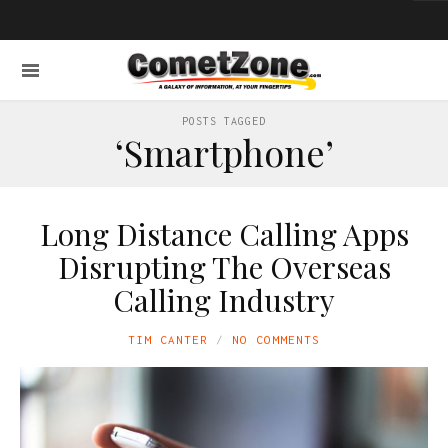
POSTS TAGGED
‘Smartphone’
Long Distance Calling Apps
Disrupting The Overseas
Calling Industry
TIM CANTER
NO COMMENTS