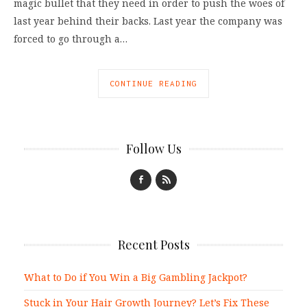
magic bullet that they need in order to push the woes of
last year behind their backs. Last year the company was
forced to go through a…
CONTINUE READING
Follow Us
Recent Posts
What to Do if You Win a Big Gambling Jackpot?
Stuck in Your Hair Growth Journey? Let’s Fix These