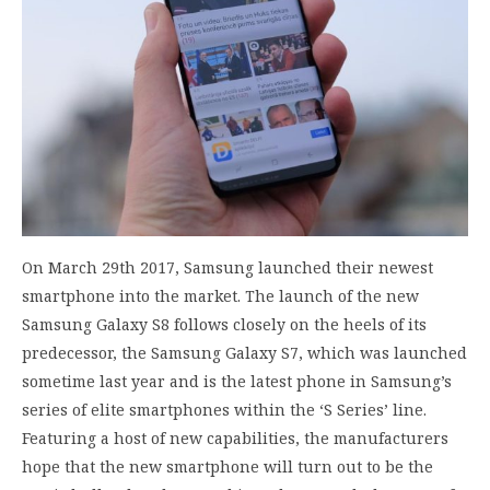
On March 29th 2017, Samsung launched their newest
smartphone into the market. The launch of the new
Samsung Galaxy S8 follows closely on the heels of its
predecessor, the Samsung Galaxy S7, which was launched
sometime last year and is the latest phone in Samsung’s
series of elite smartphones within the ‘S Series’ line.
Featuring a host of new capabilities, the manufacturers
hope that the new smartphone will turn out to be the