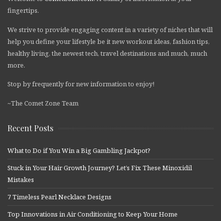
fingertips.
We strive to provide engaging content in a variety of niches that will
help you define your lifestyle be it new workout ideas, fashion tips,
healthy living, the newest tech, travel destinations and much, much
more.
Stop by frequently for new information to enjoy!
~The Comet Zone Team
Recent Posts
What to Do if You Win a Big Gambling Jackpot?
Stuck in Your Hair Growth Journey? Let’s Fix These Minoxidil
Mistakes
7 Timeless Pearl Necklace Designs
Top Innovations in Air Conditioning to Keep Your Home