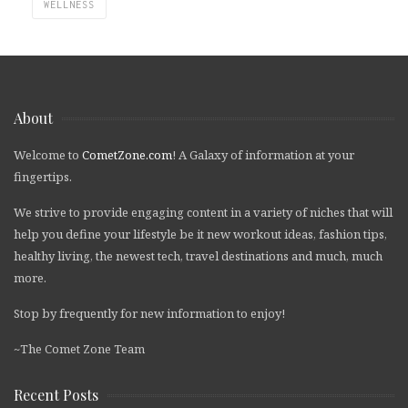
WELLNESS
About
Welcome to
CometZone.com
! A Galaxy of information at your
fingertips.
We strive to provide engaging content in a variety of niches that will
help you define your lifestyle be it new workout ideas, fashion tips,
healthy living, the newest tech, travel destinations and much, much
more.
Stop by frequently for new information to enjoy!
~The Comet Zone Team
Recent Posts