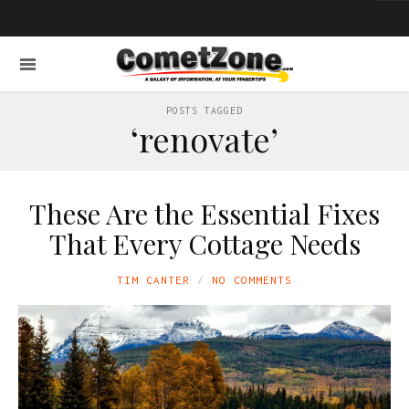
POSTS TAGGED
‘renovate’
These Are the Essential Fixes
That Every Cottage Needs
TIM CANTER
NO COMMENTS