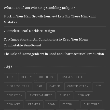
What to Do if You Win a Big Gambling Jackpot?
Stuck in Your Hair Growth Journey? Let’s Fix These Minoxidil
Mistakes
7 Timeless Pearl Necklace Designs
Top Innovations in Air Conditioning to Keep Your Home
Comfortable Year-Round
The Role of Homogenizers in Food and Pharmaceutical Production
Tags
AUTO
BEAUTY
BUSINESS
BUSINESS TALK
BUSINESS TIPS
CAR
CAREER
CONSTRUCTION
DIY
EDUCATION
ENTERTAINMENT
EUROPE
FINANCE
FINANCES
FITNESS
FOOD
FOOTBALL
FURNITURE