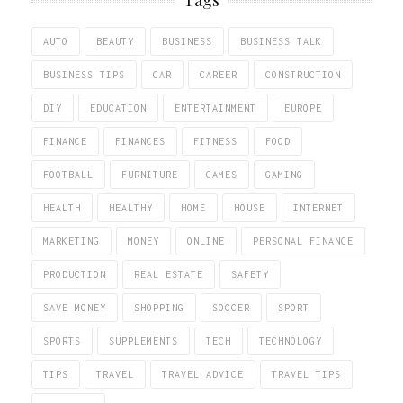
Tags
AUTO
BEAUTY
BUSINESS
BUSINESS TALK
BUSINESS TIPS
CAR
CAREER
CONSTRUCTION
DIY
EDUCATION
ENTERTAINMENT
EUROPE
FINANCE
FINANCES
FITNESS
FOOD
FOOTBALL
FURNITURE
GAMES
GAMING
HEALTH
HEALTHY
HOME
HOUSE
INTERNET
MARKETING
MONEY
ONLINE
PERSONAL FINANCE
PRODUCTION
REAL ESTATE
SAFETY
SAVE MONEY
SHOPPING
SOCCER
SPORT
SPORTS
SUPPLEMENTS
TECH
TECHNOLOGY
TIPS
TRAVEL
TRAVEL ADVICE
TRAVEL TIPS