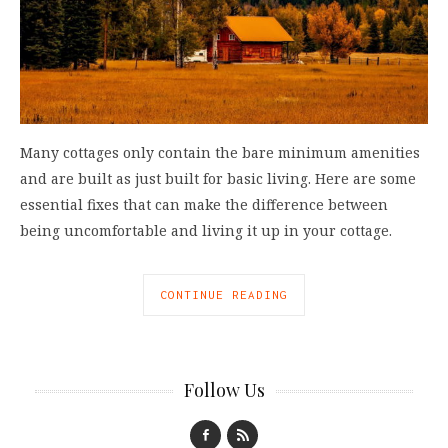
Many cottages only contain the bare minimum amenities
and are built as just built for basic living. Here are some
essential fixes that can make the difference between
being uncomfortable and living it up in your cottage.
CONTINUE READING
Follow Us