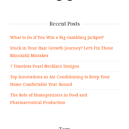
Recent Posts
What to Do if You Win a Big Gambling Jackpot?
Stuck in Your Hair Growth Journey? Let’s Fix These
Minoxidil Mistakes
7 Timeless Pearl Necklace Designs
Top Innovations in Air Conditioning to Keep Your
Home Comfortable Year-Round
The Role of Homogenizers in Food and
Pharmaceutical Production