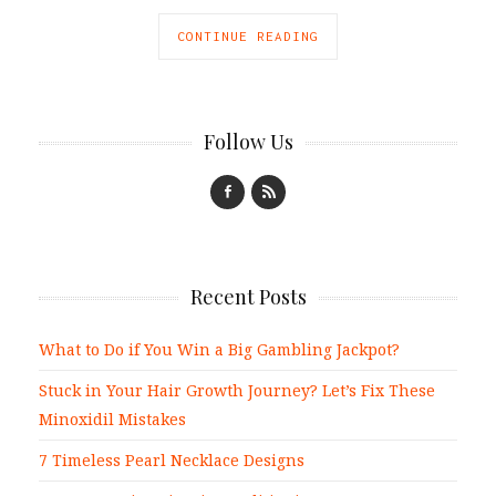
CONTINUE READING
Follow Us
Recent Posts
What to Do if You Win a Big Gambling Jackpot?
Stuck in Your Hair Growth Journey? Let’s Fix These
Minoxidil Mistakes
7 Timeless Pearl Necklace Designs