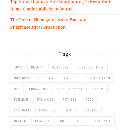
Top Innovations in Air Conditioning to Keep Your
Home Comfortable Year-Round
The Role of Homogenizers in Food and
Pharmaceutical Production
Tags
AUTO
BEAUTY
BUSINESS
BUSINESS TALK
BUSINESS TIPS
CAR
CAREER
CONSTRUCTION
DIY
EDUCATION
ENTERTAINMENT
EUROPE
FINANCE
FINANCES
FITNESS
FOOD
FOOTBALL
FURNITURE
GAMES
GAMING
HEALTH
HEALTHY
HOME
HOUSE
INTERNET