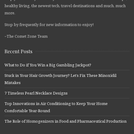
healthy living, the newest tech, travel destinations and much, much
more.
Stop by frequently for new information to enjoy!
~The Comet Zone Team
Recent Posts
What to Do if You Win a Big Gambling Jackpot?
Stuck in Your Hair Growth Journey? Let’s Fix These Minoxidil
Mistakes
7 Timeless Pearl Necklace Designs
Top Innovations in Air Conditioning to Keep Your Home
Comfortable Year-Round
The Role of Homogenizers in Food and Pharmaceutical Production