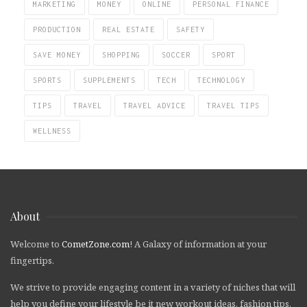
MARKETING
MONEY
ONLINE
PERSONAL FINANCE
PRODUCTION
REAL ESTATE
SAFETY
SAVE MONEY
SHOPPING
SOCCER
SPORT
SPORTS
SUPPLEMENTS
TECH
TECHNOLOGY
TIPS
TRAVEL
TRAVEL ADVICE
TRAVEL TIPS
WELLNESS
About
Welcome to
CometZone.com
! A Galaxy of information at your
fingertips.
We strive to provide engaging content in a variety of niches that will
help you define your lifestyle be it new workout ideas, fashion tips,