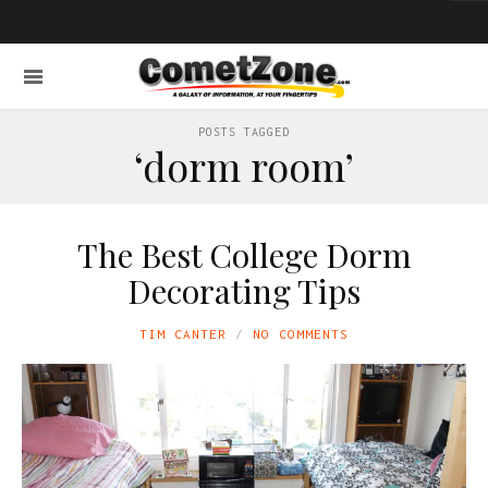
POSTS TAGGED
‘dorm room’
The Best College Dorm
Decorating Tips
TIM CANTER
NO COMMENTS