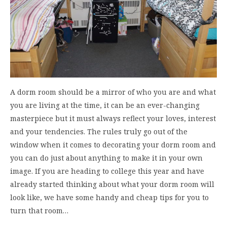
A dorm room should be a mirror of who you are and what
you are living at the time, it can be an ever-changing
masterpiece but it must always reflect your loves, interest
and your tendencies. The rules truly go out of the
window when it comes to decorating your dorm room and
you can do just about anything to make it in your own
image. If you are heading to college this year and have
already started thinking about what your dorm room will
look like, we have some handy and cheap tips for you to
turn that room…