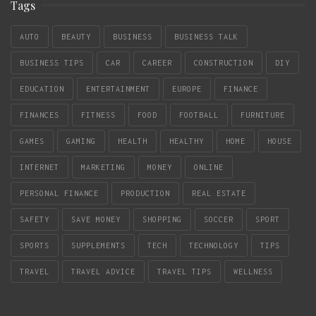
Tags
AUTO
BEAUTY
BUSINESS
BUSINESS TALK
BUSINESS TIPS
CAR
CAREER
CONSTRUCTION
DIY
EDUCATION
ENTERTAINMENT
EUROPE
FINANCE
FINANCES
FITNESS
FOOD
FOOTBALL
FURNITURE
GAMES
GAMING
HEALTH
HEALTHY
HOME
HOUSE
INTERNET
MARKETING
MONEY
ONLINE
PERSONAL FINANCE
PRODUCTION
REAL ESTATE
SAFETY
SAVE MONEY
SHOPPING
SOCCER
SPORT
SPORTS
SUPPLEMENTS
TECH
TECHNOLOGY
TIPS
TRAVEL
TRAVEL ADVICE
TRAVEL TIPS
WELLNESS