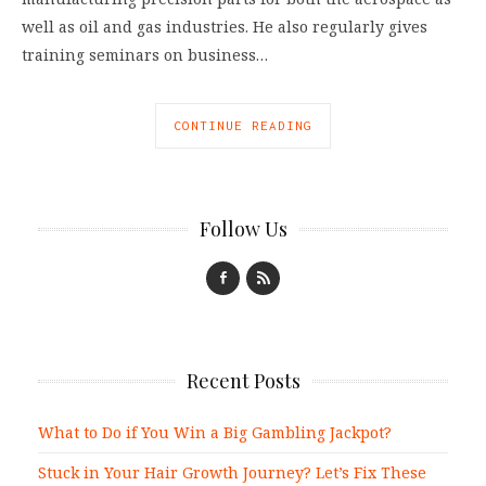
well as oil and gas industries. He also regularly gives
training seminars on business…
CONTINUE READING
Follow Us
Recent Posts
What to Do if You Win a Big Gambling Jackpot?
Stuck in Your Hair Growth Journey? Let’s Fix These