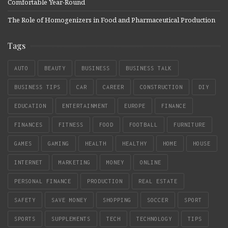
Comfortable Year-Round
The Role of Homogenizers in Food and Pharmaceutical Production
Tags
AUTO
BEAUTY
BUSINESS
BUSINESS TALK
BUSINESS TIPS
CAR
CAREER
CONSTRUCTION
DIY
EDUCATION
ENTERTAINMENT
EUROPE
FINANCE
FINANCES
FITNESS
FOOD
FOOTBALL
FURNITURE
GAMES
GAMING
HEALTH
HEALTHY
HOME
HOUSE
INTERNET
MARKETING
MONEY
ONLINE
PERSONAL FINANCE
PRODUCTION
REAL ESTATE
SAFETY
SAVE MONEY
SHOPPING
SOCCER
SPORT
SPORTS
SUPPLEMENTS
TECH
TECHNOLOGY
TIPS