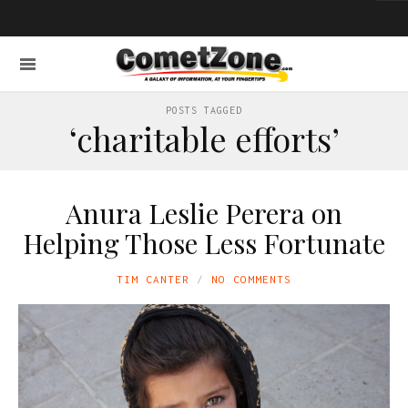
POSTS TAGGED
‘charitable efforts’
Anura Leslie Perera on
Helping Those Less Fortunate
TIM CANTER
NO COMMENTS