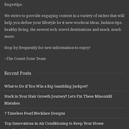
fingertips.
We strive to provide engaging content in a variety of niches that will
help you define your lifestyle be it new workout ideas, fashion tips,
healthy living, the newest tech, travel destinations and much, much
more.
Stop by frequently for new information to enjoy!
~The Comet Zone Team
Recent Posts
What to Do if You Win a Big Gambling Jackpot?
Stuck in Your Hair Growth Journey? Let’s Fix These Minoxidil
Mistakes
7 Timeless Pearl Necklace Designs
Top Innovations in Air Conditioning to Keep Your Home