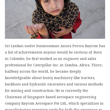
Sri Lankan native businessman Anura Perera Raycom has
a list of achievements anyone would be envious of. Born
in Colombo, he first worked as an engineer and sales
professional for Caterpillar Inc. in Zambia, Africa. There,
halfway across the world, he became deeply
knowledgeable about heavy machinery like tractors,
backhoes and hydraulic excavators and various methods
for mining and construction. He is currently the
Chairman of Singapore based aerospace engineering
company Raycom Aerospace Pte Ltd., which specializes in
manufacturing precision parts for both the aerospace as