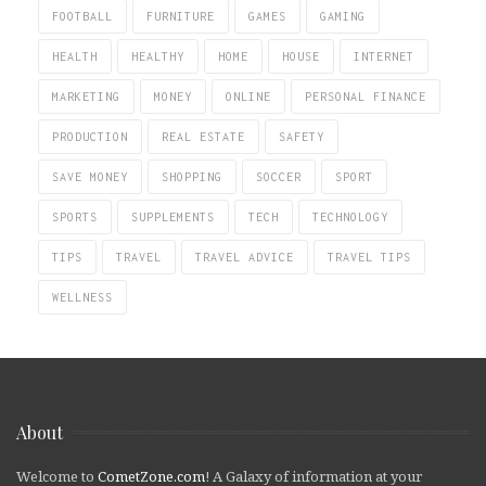
FOOTBALL
FURNITURE
GAMES
GAMING
HEALTH
HEALTHY
HOME
HOUSE
INTERNET
MARKETING
MONEY
ONLINE
PERSONAL FINANCE
PRODUCTION
REAL ESTATE
SAFETY
SAVE MONEY
SHOPPING
SOCCER
SPORT
SPORTS
SUPPLEMENTS
TECH
TECHNOLOGY
TIPS
TRAVEL
TRAVEL ADVICE
TRAVEL TIPS
WELLNESS
About
Welcome to
CometZone.com
! A Galaxy of information at your