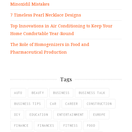
Minoxidil Mistakes
7 Timeless Pearl Necklace Designs
Top Innovations in Air Conditioning to Keep Your
Home Comfortable Year-Round
The Role of Homogenizers in Food and
Pharmaceutical Production
Tags
AUTO
BEAUTY
BUSINESS
BUSINESS TALK
BUSINESS TIPS
CAR
CAREER
CONSTRUCTION
DIY
EDUCATION
ENTERTAINMENT
EUROPE
FINANCE
FINANCES
FITNESS
FOOD