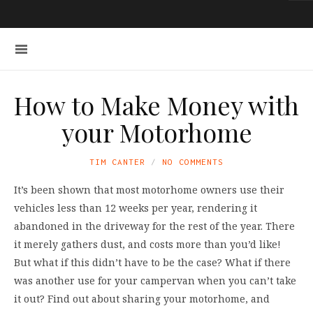
How to Make Money with
your Motorhome
TIM CANTER
NO COMMENTS
It’s been shown that most motorhome owners use their
vehicles less than 12 weeks per year, rendering it
abandoned in the driveway for the rest of the year. There
it merely gathers dust, and costs more than you’d like!
But what if this didn’t have to be the case? What if there
was another use for your campervan when you can’t take
it out? Find out about sharing your motorhome, and