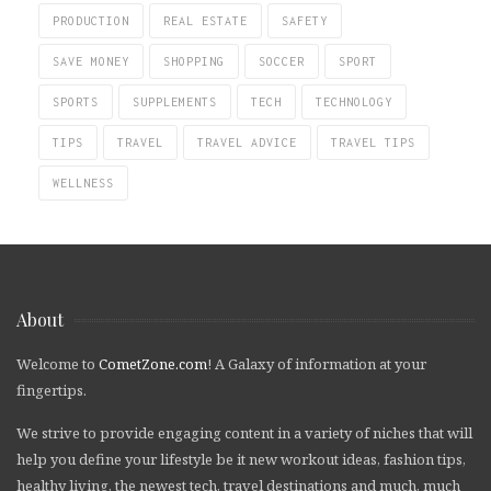
PRODUCTION
REAL ESTATE
SAFETY
SAVE MONEY
SHOPPING
SOCCER
SPORT
SPORTS
SUPPLEMENTS
TECH
TECHNOLOGY
TIPS
TRAVEL
TRAVEL ADVICE
TRAVEL TIPS
WELLNESS
About
Welcome to
CometZone.com
! A Galaxy of information at your
fingertips.
We strive to provide engaging content in a variety of niches that will
help you define your lifestyle be it new workout ideas, fashion tips,
healthy living, the newest tech, travel destinations and much, much