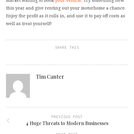
market waiting to book
your vehicle
. Try something new
this year and give renting out your motorhome a chance.
Enjoy the profit as it rolls in, and use it to pay off costs as
well as treat yourself!
SHARE THIS
Tim Canter
PREVIOUS POST
4 Huge Threats to Modern Businesses