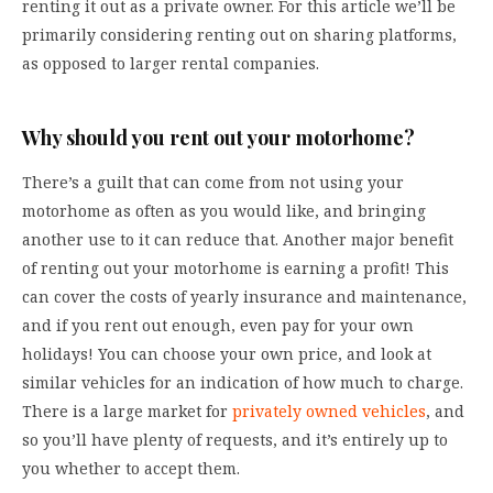
renting it out as a private owner. For this article we’ll be
primarily considering renting out on sharing platforms,
as opposed to larger rental companies.
Why should you rent out your motorhome?
There’s a guilt that can come from not using your
motorhome as often as you would like, and bringing
another use to it can reduce that. Another major benefit
of renting out your motorhome is earning a profit! This
can cover the costs of yearly insurance and maintenance,
and if you rent out enough, even pay for your own
holidays! You can choose your own price, and look at
similar vehicles for an indication of how much to charge.
There is a large market for
privately owned vehicles
, and
so you’ll have plenty of requests, and it’s entirely up to
you whether to accept them.