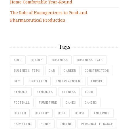
Home Comfortable Year-Round
The Role of Homogenizers in Food and
Pharmaceutical Production
Tags
AUTO
BEAUTY
BUSINESS
BUSINESS TALK
BUSINESS TIPS
CAR
CAREER
CONSTRUCTION
DIY
EDUCATION
ENTERTAINMENT
EUROPE
FINANCE
FINANCES
FITNESS
FOOD
FOOTBALL
FURNITURE
GAMES
GAMING
HEALTH
HEALTHY
HOME
HOUSE
INTERNET
MARKETING
MONEY
ONLINE
PERSONAL FINANCE