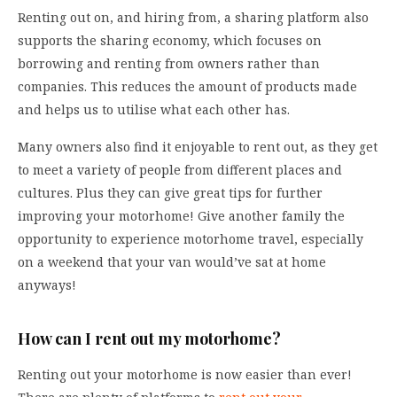
Renting out on, and hiring from, a sharing platform also
supports the sharing economy, which focuses on
borrowing and renting from owners rather than
companies. This reduces the amount of products made
and helps us to utilise what each other has.
Many owners also find it enjoyable to rent out, as they get
to meet a variety of people from different places and
cultures. Plus they can give great tips for further
improving your motorhome! Give another family the
opportunity to experience motorhome travel, especially
on a weekend that your van would’ve sat at home
anyways!
How can I rent out my motorhome?
Renting out your motorhome is now easier than ever!