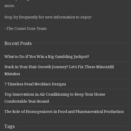
more.
Stop by frequently for new information to enjoy!
~The Comet Zone Team
Recent Posts
What to Do if You Win a Big Gambling Jackpot?
Stuck in Your Hair Growth Journey? Let’s Fix These Minoxidil
Mistakes
7 Timeless Pearl Necklace Designs
Top Innovations in Air Conditioning to Keep Your Home
Comfortable Year-Round
The Role of Homogenizers in Food and Pharmaceutical Production
Tags