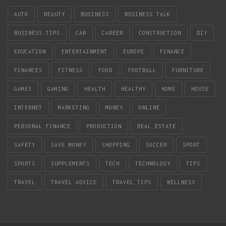
AUTO
BEAUTY
BUSINESS
BUSINESS TALK
BUSINESS TIPS
CAR
CAREER
CONSTRUCTION
DIY
EDUCATION
ENTERTAINMENT
EUROPE
FINANCE
FINANCES
FITNESS
FOOD
FOOTBALL
FURNITURE
GAMES
GAMING
HEALTH
HEALTHY
HOME
HOUSE
INTERNET
MARKETING
MONEY
ONLINE
PERSONAL FINANCE
PRODUCTION
REAL ESTATE
SAFETY
SAVE MONEY
SHOPPING
SOCCER
SPORT
SPORTS
SUPPLEMENTS
TECH
TECHNOLOGY
TIPS
TRAVEL
TRAVEL ADVICE
TRAVEL TIPS
WELLNESS