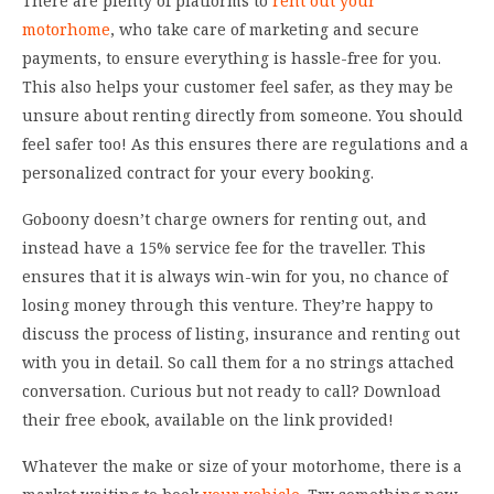
There are plenty of platforms to
rent out your
motorhome
, who take care of marketing and secure
payments, to ensure everything is hassle-free for you.
This also helps your customer feel safer, as they may be
unsure about renting directly from someone. You should
feel safer too! As this ensures there are regulations and a
personalized contract for your every booking.
Goboony doesn’t charge owners for renting out, and
instead have a 15% service fee for the traveller. This
ensures that it is always win-win for you, no chance of
losing money through this venture. They’re happy to
discuss the process of listing, insurance and renting out
with you in detail. So call them for a no strings attached
conversation. Curious but not ready to call? Download
their free ebook, available on the link provided!
Whatever the make or size of your motorhome, there is a