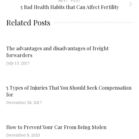
NEXT POST
5 Bad Health Habits that Can Affect Fertility
Related Posts
The advantages and disadvantages of freight
forwarders
July 13, 2017
5 Types of Injuries That You Should Seek Compensation
for
December 28, 2017
How to Prevent Your Car From Being Stolen
December 8, 2020