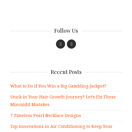
Follow Us
Recent Posts
What to Do if You Win a Big Gambling Jackpot?
Stuck in Your Hair Growth Journey? Let’s Fix These
Minoxidil Mistakes
7 Timeless Pearl Necklace Designs
Top Innovations in Air Conditioning to Keep Your