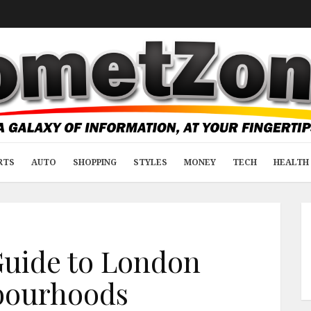
RTS
AUTO
SHOPPING
STYLES
MONEY
TECH
HEALTH 
Guide to London
bourhoods