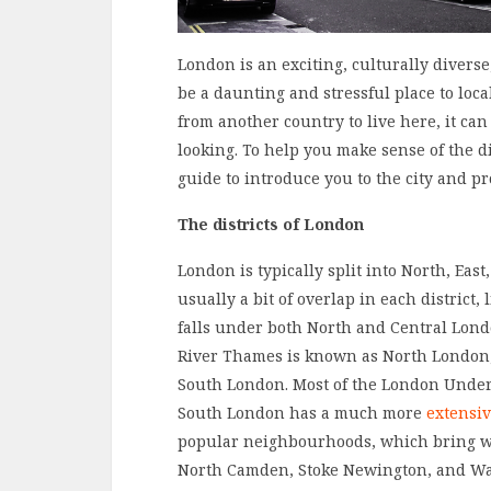
London is an exciting, culturally divers
be a daunting and stressful place to loc
from another country to live here, it ca
looking. To help you make sense of the 
guide to introduce you to the city and pro
The districts of London
London is typically split into North, Eas
usually a bit of overlap in each distric
falls under both North and Central Lond
River Thames is known as North London,
South London. Most of the London Under
South London has a much more
extensiv
popular neighbourhoods, which bring wit
North Camden, Stoke Newington, and Wa