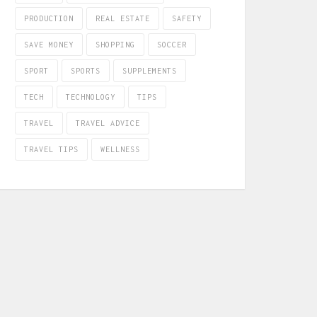
PRODUCTION
REAL ESTATE
SAFETY
SAVE MONEY
SHOPPING
SOCCER
SPORT
SPORTS
SUPPLEMENTS
TECH
TECHNOLOGY
TIPS
TRAVEL
TRAVEL ADVICE
TRAVEL TIPS
WELLNESS