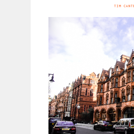
TIM CANT