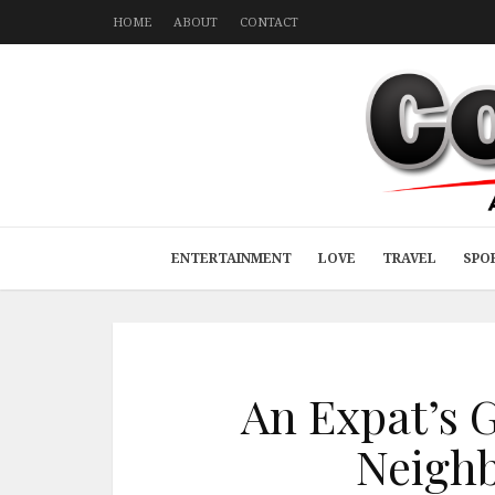
HOME
ABOUT
CONTACT
ENTERTAINMENT
LOVE
TRAVEL
SPO
An Expat’s 
Neigh