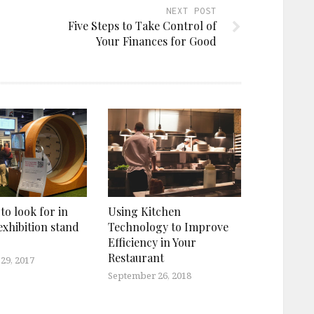
NEXT POST
Five Steps to Take Control of
Your Finances for Good
 to look for in
Using Kitchen
exhibition stand
Technology to Improve
Efficiency in Your
Restaurant
29, 2017
September 26, 2018