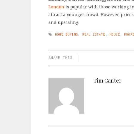
London
is popular with those working in
attract a younger crowd. However, prices
and upscaling.
HOME BUYING. REAL ESTATE
,
HOUSE
,
PROP
SHARE THIS
Tim Canter