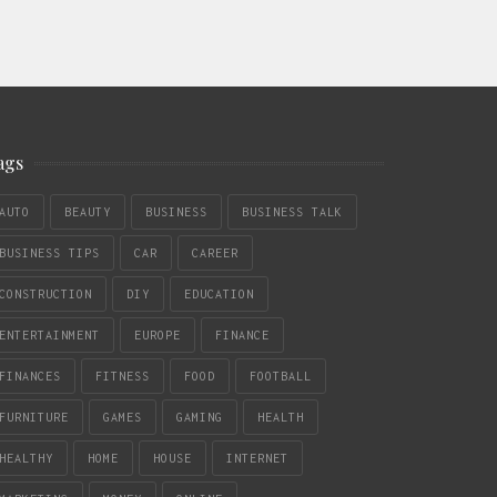
ags
AUTO
BEAUTY
BUSINESS
BUSINESS TALK
BUSINESS TIPS
CAR
CAREER
CONSTRUCTION
DIY
EDUCATION
ENTERTAINMENT
EUROPE
FINANCE
FINANCES
FITNESS
FOOD
FOOTBALL
FURNITURE
GAMES
GAMING
HEALTH
HEALTHY
HOME
HOUSE
INTERNET