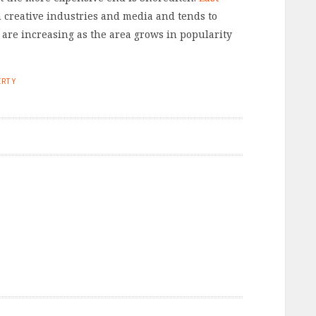
 creative industries and media and tends to
 are increasing as the area grows in popularity
ERTY