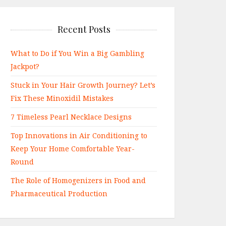
Recent Posts
What to Do if You Win a Big Gambling
Jackpot?
Stuck in Your Hair Growth Journey? Let’s
Fix These Minoxidil Mistakes
7 Timeless Pearl Necklace Designs
Top Innovations in Air Conditioning to
Keep Your Home Comfortable Year-
Round
The Role of Homogenizers in Food and
Pharmaceutical Production