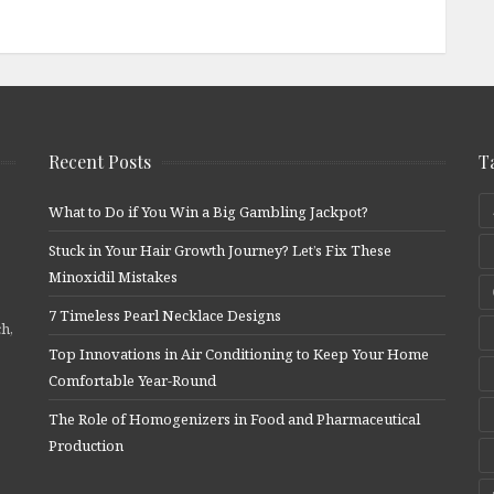
Recent Posts
T
What to Do if You Win a Big Gambling Jackpot?
Stuck in Your Hair Growth Journey? Let’s Fix These
Minoxidil Mistakes
7 Timeless Pearl Necklace Designs
ch,
Top Innovations in Air Conditioning to Keep Your Home
Comfortable Year-Round
The Role of Homogenizers in Food and Pharmaceutical
Production