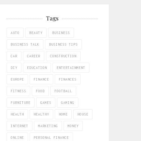
Tags
AUTO
BEAUTY
BUSINESS
BUSINESS TALK
BUSINESS TIPS
CAR
CAREER
CONSTRUCTION
DIY
EDUCATION
ENTERTAINMENT
EUROPE
FINANCE
FINANCES
FITNESS
FOOD
FOOTBALL
FURNITURE
GAMES
GAMING
HEALTH
HEALTHY
HOME
HOUSE
INTERNET
MARKETING
MONEY
ONLINE
PERSONAL FINANCE