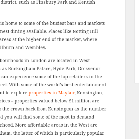
district, such as Finsbury Park and Kentish
is home to some of the busiest bars and markets
nest dining available. Places like Notting Hill
areas at the higher end of the market, where
 Kilburn and Wembley.
hbourhoods in London are located in West
 as Buckingham Palace, Hyde Park, Grosvenor
 can experience some of the top retailers in the
eet. With some of the world’s best entertainment
nt to explore
properties in Mayfair
, Kensington,
rices – properties valued below £1 million are
ook the crown back from Kensington as the number
d you will find some of the most in demand
rhood. More affordable areas in the West are
m, the latter of which is particularly popular