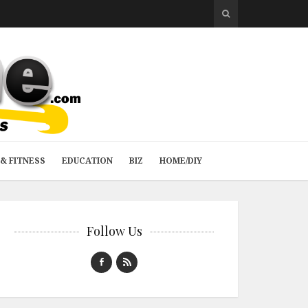
& FITNESS
EDUCATION
BIZ
HOME/DIY
Follow Us