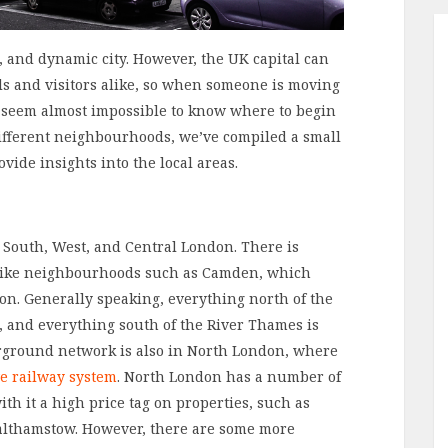
e, and dynamic city. However, the UK capital can
als and visitors alike, so when someone is moving
n seem almost impossible to know where to begin
different neighbourhoods, we’ve compiled a small
vide insights into the local areas.
t, South, West, and Central London. There is
t, like neighbourhoods such as Camden, which
on. Generally speaking, everything north of the
 and everything south of the River Thames is
ground network is also in North London, where
e railway system
. North London has a number of
h it a high price tag on properties, such as
lthamstow. However, there are some more