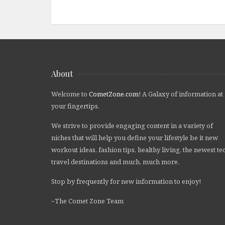
About
Welcome to
CometZone.com
! A Galaxy of information at
your fingertips.
We strive to provide engaging content in a variety of
niches that will help you define your lifestyle be it new
workout ideas, fashion tips, healthy living, the newest te
travel destinations and much, much more.
Stop by frequently for new information to enjoy!
~The Comet Zone Team