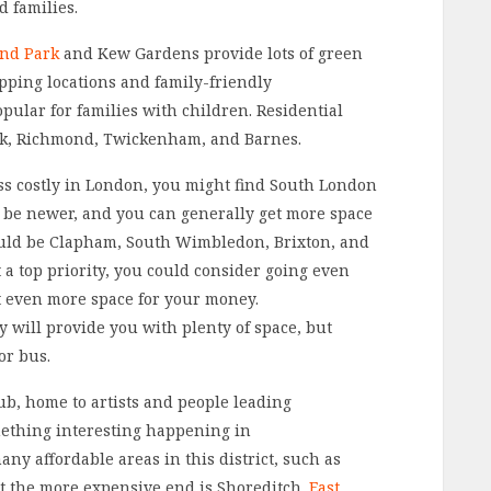
d families.
nd Park
and Kew Gardens provide lots of green
opping locations and family-friendly
lar for families with children. Residential
ck, Richmond, Twickenham, and Barnes.
less costly in London, you might find South London
 be newer, and you can generally get more space
ould be Clapham, South Wimbledon, Brixton, and
t a top priority, you could consider going even
et even more space for your money.
will provide you with plenty of space, but
or bus.
hub, home to artists and people leading
omething interesting happening in
ny affordable areas in this district, such as
t the more expensive end is Shoreditch.
East