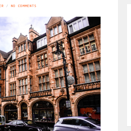
ER
NO COMMENTS