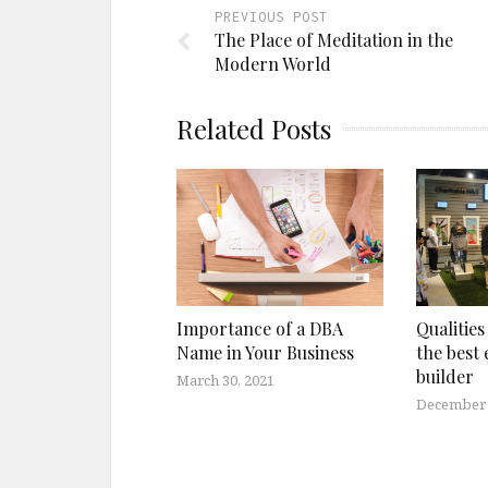
PREVIOUS POST
The Place of Meditation in the
Modern World
Related Posts
Importance of a DBA
Qualities
Name in Your Business
the best 
builder
March 30, 2021
December 