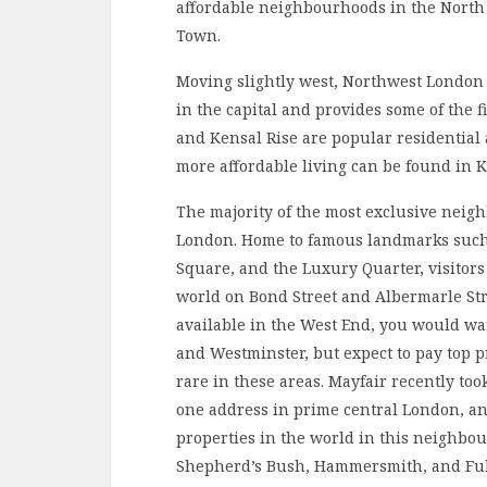
affordable neighbourhoods in the North 
Town.
Moving slightly west, Northwest London 
in the capital and provides some of the fi
and Kensal Rise are popular residential 
more affordable living can be found in
The majority of the most exclusive neig
London. Home to famous landmarks such
Square, and the Luxury Quarter, visitors
world on Bond Street and Albermarle Str
available in the West End, you would wa
and Westminster, but expect to pay top p
rare in these areas. Mayfair recently t
one address in prime central London, an
properties in the world in this neighbou
Shepherd’s Bush, Hammersmith, and Fulha