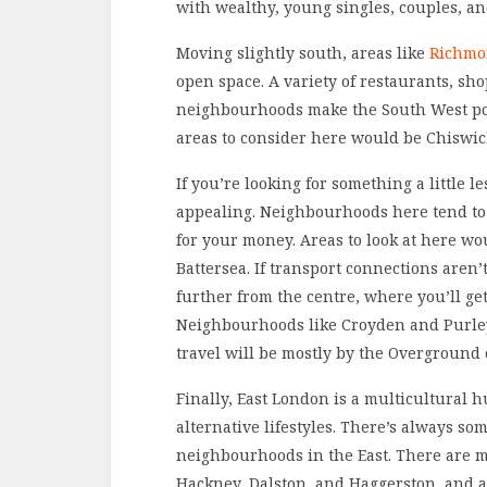
with wealthy, young singles, couples, an
Moving slightly south, areas like
Richmo
open space. A variety of restaurants, sh
neighbourhoods make the South West popu
areas to consider here would be Chiswi
If you’re looking for something a little 
appealing. Neighbourhoods here tend to
for your money. Areas to look at here w
Battersea. If transport connections aren’
further from the centre, where you’ll g
Neighbourhoods like Croyden and Purley 
travel will be mostly by the Overground 
Finally, East London is a multicultural 
alternative lifestyles. There’s always s
neighbourhoods in the East. There are ma
Hackney, Dalston, and Haggerston, and a