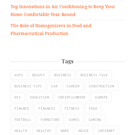
Top Innovations in Air Conditioning to Keep Your
Home Comfortable Year-Round
The Role of Homogenizers in Food and
Pharmaceutical Production
Tags
AUTO
BEAUTY
BUSINESS
BUSINESS TALK
BUSINESS TIPS
CAR
CAREER
CONSTRUCTION
DIY
EDUCATION
ENTERTAINMENT
EUROPE
FINANCE
FINANCES
FITNESS
FOOD
FOOTBALL
FURNITURE
GAMES
GAMING
HEALTH
HEALTHY
HOME
HOUSE
INTERNET