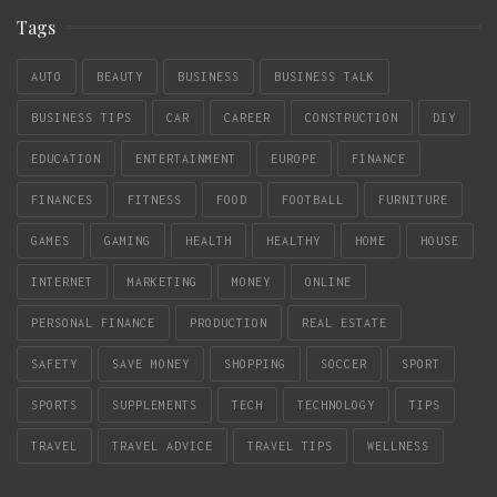
Tags
AUTO
BEAUTY
BUSINESS
BUSINESS TALK
BUSINESS TIPS
CAR
CAREER
CONSTRUCTION
DIY
EDUCATION
ENTERTAINMENT
EUROPE
FINANCE
FINANCES
FITNESS
FOOD
FOOTBALL
FURNITURE
GAMES
GAMING
HEALTH
HEALTHY
HOME
HOUSE
INTERNET
MARKETING
MONEY
ONLINE
PERSONAL FINANCE
PRODUCTION
REAL ESTATE
SAFETY
SAVE MONEY
SHOPPING
SOCCER
SPORT
SPORTS
SUPPLEMENTS
TECH
TECHNOLOGY
TIPS
TRAVEL
TRAVEL ADVICE
TRAVEL TIPS
WELLNESS