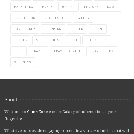
MARKETING
MONEY
ONLINE
PERSONAL FINANCE
PRODUCTION
REAL ESTATE
SAFETY
SAVE MONEY
SHOPPING
SOCCER
SPORT
SPORTS
SUPPLEMENTS
TECH
TECHNOLOGY
TIPS
TRAVEL
TRAVEL ADVICE
TRAVEL TIPS
WELLNESS
About
Welcome to
CometZone.com
! A Galaxy of information at your
fingertips.
We strive to provide engaging content in a variety of niches that will