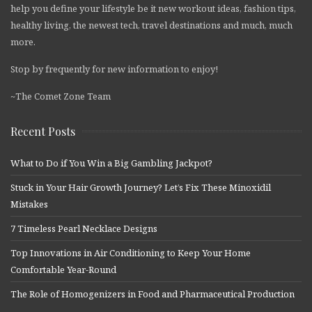
help you define your lifestyle be it new workout ideas, fashion tips,
healthy living, the newest tech, travel destinations and much, much
more.
Stop by frequently for new information to enjoy!
~The Comet Zone Team
Recent Posts
What to Do if You Win a Big Gambling Jackpot?
Stuck in Your Hair Growth Journey? Let’s Fix These Minoxidil
Mistakes
7 Timeless Pearl Necklace Designs
Top Innovations in Air Conditioning to Keep Your Home
Comfortable Year-Round
The Role of Homogenizers in Food and Pharmaceutical Production