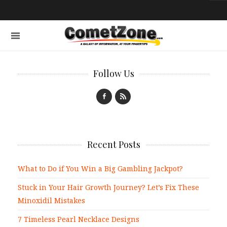
Follow Us
Recent Posts
What to Do if You Win a Big Gambling Jackpot?
Stuck in Your Hair Growth Journey? Let’s Fix These
Minoxidil Mistakes
7 Timeless Pearl Necklace Designs