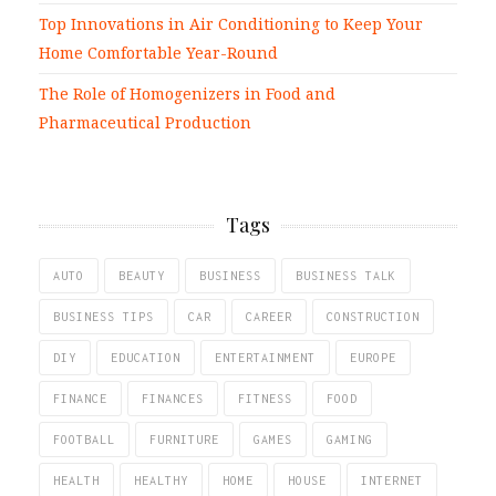
Top Innovations in Air Conditioning to Keep Your
Home Comfortable Year-Round
The Role of Homogenizers in Food and
Pharmaceutical Production
Tags
AUTO
BEAUTY
BUSINESS
BUSINESS TALK
BUSINESS TIPS
CAR
CAREER
CONSTRUCTION
DIY
EDUCATION
ENTERTAINMENT
EUROPE
FINANCE
FINANCES
FITNESS
FOOD
FOOTBALL
FURNITURE
GAMES
GAMING
HEALTH
HEALTHY
HOME
HOUSE
INTERNET