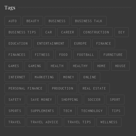
Tags
AUTO
BEAUTY
BUSINESS
BUSINESS TALK
BUSINESS TIPS
CAR
CAREER
CONSTRUCTION
DIY
EDUCATION
ENTERTAINMENT
EUROPE
FINANCE
FINANCES
FITNESS
FOOD
FOOTBALL
FURNITURE
GAMES
GAMING
HEALTH
HEALTHY
HOME
HOUSE
INTERNET
MARKETING
MONEY
ONLINE
PERSONAL FINANCE
PRODUCTION
REAL ESTATE
SAFETY
SAVE MONEY
SHOPPING
SOCCER
SPORT
SPORTS
SUPPLEMENTS
TECH
TECHNOLOGY
TIPS
TRAVEL
TRAVEL ADVICE
TRAVEL TIPS
WELLNESS