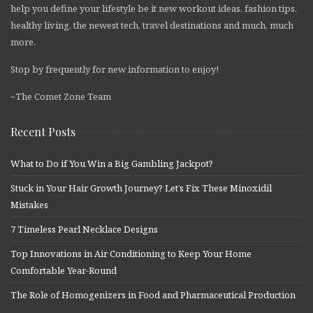
help you define your lifestyle be it new workout ideas, fashion tips,
healthy living, the newest tech, travel destinations and much, much
more.
Stop by frequently for new information to enjoy!
~The Comet Zone Team
Recent Posts
What to Do if You Win a Big Gambling Jackpot?
Stuck in Your Hair Growth Journey? Let’s Fix These Minoxidil
Mistakes
7 Timeless Pearl Necklace Designs
Top Innovations in Air Conditioning to Keep Your Home
Comfortable Year-Round
The Role of Homogenizers in Food and Pharmaceutical Production