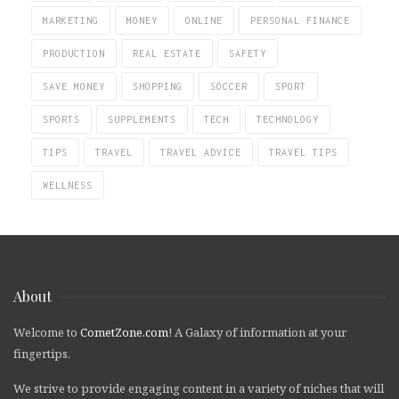
MARKETING
MONEY
ONLINE
PERSONAL FINANCE
PRODUCTION
REAL ESTATE
SAFETY
SAVE MONEY
SHOPPING
SOCCER
SPORT
SPORTS
SUPPLEMENTS
TECH
TECHNOLOGY
TIPS
TRAVEL
TRAVEL ADVICE
TRAVEL TIPS
WELLNESS
About
Welcome to
CometZone.com
! A Galaxy of information at your
fingertips.
We strive to provide engaging content in a variety of niches that will