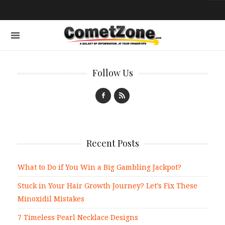
Follow Us
Recent Posts
What to Do if You Win a Big Gambling Jackpot?
Stuck in Your Hair Growth Journey? Let’s Fix These
Minoxidil Mistakes
7 Timeless Pearl Necklace Designs