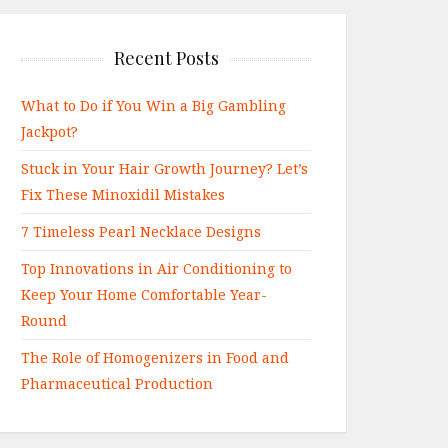
Recent Posts
What to Do if You Win a Big Gambling
Jackpot?
Stuck in Your Hair Growth Journey? Let’s
Fix These Minoxidil Mistakes
7 Timeless Pearl Necklace Designs
Top Innovations in Air Conditioning to
Keep Your Home Comfortable Year-
Round
The Role of Homogenizers in Food and
Pharmaceutical Production