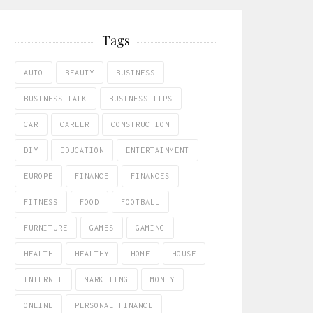
Tags
AUTO
BEAUTY
BUSINESS
BUSINESS TALK
BUSINESS TIPS
CAR
CAREER
CONSTRUCTION
DIY
EDUCATION
ENTERTAINMENT
EUROPE
FINANCE
FINANCES
FITNESS
FOOD
FOOTBALL
FURNITURE
GAMES
GAMING
HEALTH
HEALTHY
HOME
HOUSE
INTERNET
MARKETING
MONEY
ONLINE
PERSONAL FINANCE