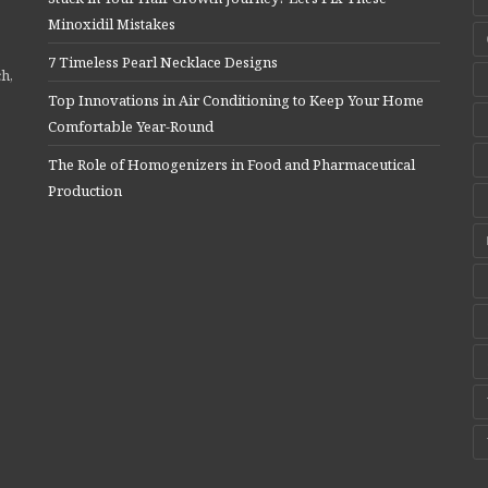
Minoxidil Mistakes
7 Timeless Pearl Necklace Designs
ch,
Top Innovations in Air Conditioning to Keep Your Home
Comfortable Year-Round
The Role of Homogenizers in Food and Pharmaceutical
Production