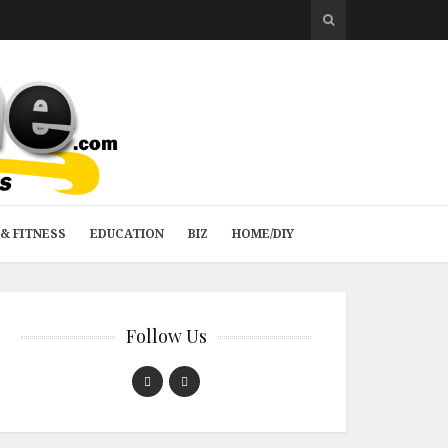
& FITNESS
EDUCATION
BIZ
HOME/DIY
Follow Us