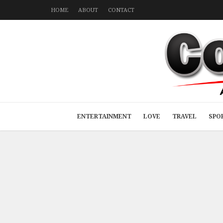
HOME
ABOUT
CONTACT
ENTERTAINMENT
LOVE
TRAVEL
SPO