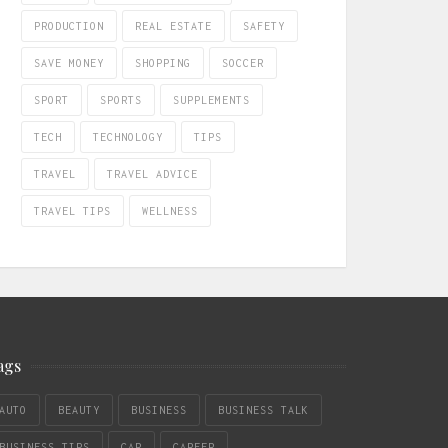
PRODUCTION
REAL ESTATE
SAFETY
SAVE MONEY
SHOPPING
SOCCER
SPORT
SPORTS
SUPPLEMENTS
TECH
TECHNOLOGY
TIPS
TRAVEL
TRAVEL ADVICE
TRAVEL TIPS
WELLNESS
ags
AUTO
BEAUTY
BUSINESS
BUSINESS TALK
BUSINESS TIPS
CAR
CAREER