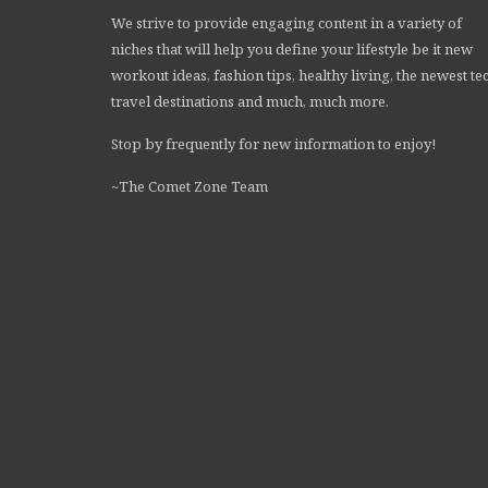
We strive to provide engaging content in a variety of
niches that will help you define your lifestyle be it new
workout ideas, fashion tips, healthy living, the newest te
travel destinations and much, much more.
Stop by frequently for new information to enjoy!
~The Comet Zone Team