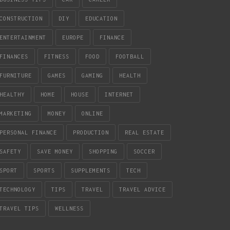
CONSTRUCTION
DIY
EDUCATION
ENTERTAINMENT
EUROPE
FINANCE
FINANCES
FITNESS
FOOD
FOOTBALL
FURNITURE
GAMES
GAMING
HEALTH
HEALTHY
HOME
HOUSE
INTERNET
MARKETING
MONEY
ONLINE
PERSONAL FINANCE
PRODUCTION
REAL ESTATE
SAFETY
SAVE MONEY
SHOPPING
SOCCER
SPORT
SPORTS
SUPPLEMENTS
TECH
TECHNOLOGY
TIPS
TRAVEL
TRAVEL ADVICE
TRAVEL TIPS
WELLNESS