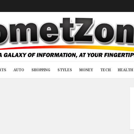
RTS
AUTO
SHOPPING
STYLES
MONEY
TECH
HEALTH 