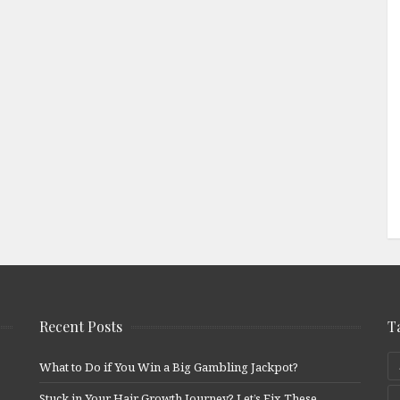
Recent Posts
T
What to Do if You Win a Big Gambling Jackpot?
Stuck in Your Hair Growth Journey? Let’s Fix These