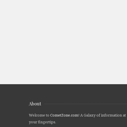
About
Welcome to
CometZone.com
! A Galaxy of information at
your fingertips.