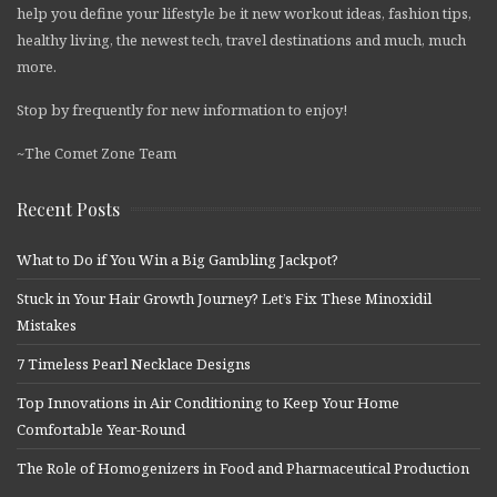
help you define your lifestyle be it new workout ideas, fashion tips,
healthy living, the newest tech, travel destinations and much, much
more.
Stop by frequently for new information to enjoy!
~The Comet Zone Team
Recent Posts
What to Do if You Win a Big Gambling Jackpot?
Stuck in Your Hair Growth Journey? Let’s Fix These Minoxidil
Mistakes
7 Timeless Pearl Necklace Designs
Top Innovations in Air Conditioning to Keep Your Home
Comfortable Year-Round
The Role of Homogenizers in Food and Pharmaceutical Production