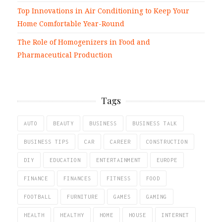
Top Innovations in Air Conditioning to Keep Your
Home Comfortable Year-Round
The Role of Homogenizers in Food and
Pharmaceutical Production
Tags
AUTO
BEAUTY
BUSINESS
BUSINESS TALK
BUSINESS TIPS
CAR
CAREER
CONSTRUCTION
DIY
EDUCATION
ENTERTAINMENT
EUROPE
FINANCE
FINANCES
FITNESS
FOOD
FOOTBALL
FURNITURE
GAMES
GAMING
HEALTH
HEALTHY
HOME
HOUSE
INTERNET