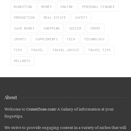
MARKETING
MONEY
ONLINE
PERSONAL FINANCE
PRODUCTION
REAL ESTATE
SAFETY
SAVE MONEY
SHOPPING
SOCCER
SPORT
SPORTS
SUPPLEMENTS
TECH
TECHNOLOGY
TIPS
TRAVEL
TRAVEL ADVICE
TRAVEL TIPS
WELLNESS
About
Welcome to
CometZone.com
! A Galaxy of information at your
fingertips.
We strive to provide engaging content in a variety of niches that will