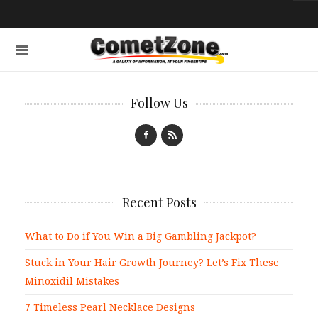
Follow Us
Recent Posts
What to Do if You Win a Big Gambling Jackpot?
Stuck in Your Hair Growth Journey? Let’s Fix These
Minoxidil Mistakes
7 Timeless Pearl Necklace Designs