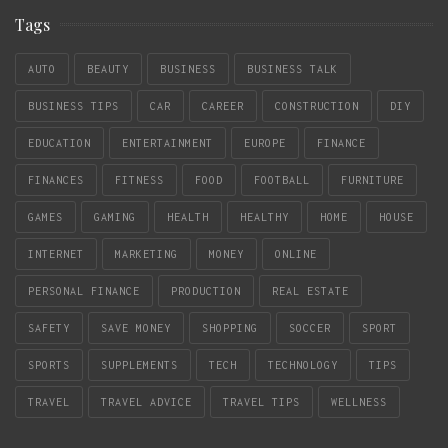
Tags
AUTO
BEAUTY
BUSINESS
BUSINESS TALK
BUSINESS TIPS
CAR
CAREER
CONSTRUCTION
DIY
EDUCATION
ENTERTAINMENT
EUROPE
FINANCE
FINANCES
FITNESS
FOOD
FOOTBALL
FURNITURE
GAMES
GAMING
HEALTH
HEALTHY
HOME
HOUSE
INTERNET
MARKETING
MONEY
ONLINE
PERSONAL FINANCE
PRODUCTION
REAL ESTATE
SAFETY
SAVE MONEY
SHOPPING
SOCCER
SPORT
SPORTS
SUPPLEMENTS
TECH
TECHNOLOGY
TIPS
TRAVEL
TRAVEL ADVICE
TRAVEL TIPS
WELLNESS