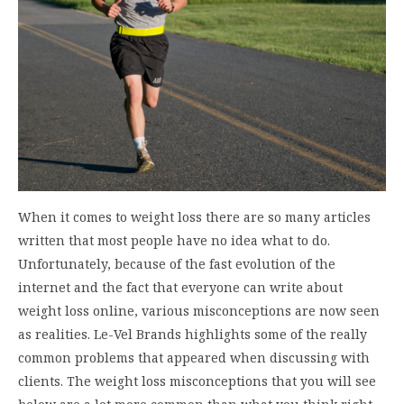
When it comes to weight loss there are so many articles
written that most people have no idea what to do.
Unfortunately, because of the fast evolution of the
internet and the fact that everyone can write about
weight loss online, various misconceptions are now seen
as realities. Le-Vel Brands highlights some of the really
common problems that appeared when discussing with
clients. The weight loss misconceptions that you will see