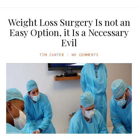
Weight Loss Surgery Is not an
Easy Option, it Is a Necessary
Evil
TIM CANTER
NO COMMENTS