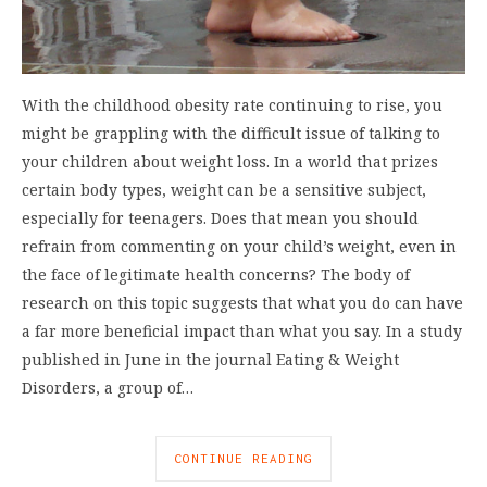
With the childhood obesity rate continuing to rise, you
might be grappling with the difficult issue of talking to
your children about weight loss. In a world that prizes
certain body types, weight can be a sensitive subject,
especially for teenagers. Does that mean you should
refrain from commenting on your child’s weight, even in
the face of legitimate health concerns? The body of
research on this topic suggests that what you do can have
a far more beneficial impact than what you say. In a study
published in June in the journal Eating & Weight
Disorders, a group of…
CONTINUE READING