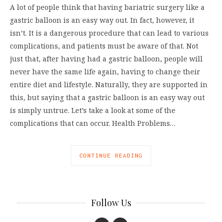
A lot of people think that having bariatric surgery like a
gastric balloon is an easy way out. In fact, however, it
isn’t. It is a dangerous procedure that can lead to various
complications, and patients must be aware of that. Not
just that, after having had a gastric balloon, people will
never have the same life again, having to change their
entire diet and lifestyle. Naturally, they are supported in
this, but saying that a gastric balloon is an easy way out
is simply untrue. Let’s take a look at some of the
complications that can occur. Health Problems…
CONTINUE READING
Follow Us