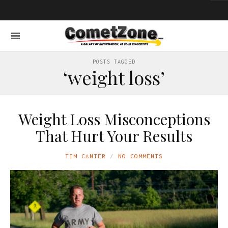
POSTS TAGGED
‘weight loss’
Weight Loss Misconceptions
That Hurt Your Results
TIM CANTER
NO COMMENTS