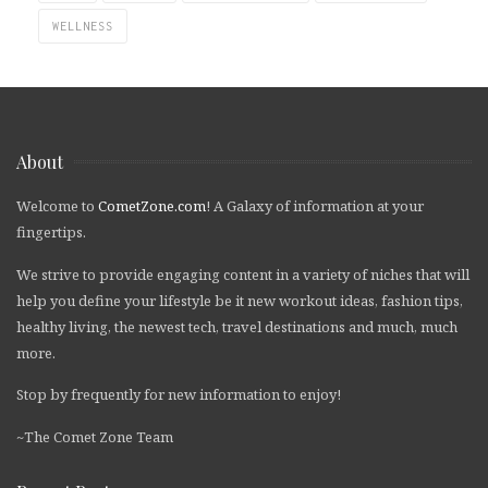
WELLNESS
About
Welcome to
CometZone.com
! A Galaxy of information at your
fingertips.
We strive to provide engaging content in a variety of niches that will
help you define your lifestyle be it new workout ideas, fashion tips,
healthy living, the newest tech, travel destinations and much, much
more.
Stop by frequently for new information to enjoy!
~The Comet Zone Team