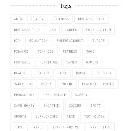
Tags
AUTO
BEAUTY
BUSINESS
BUSINESS TALK
BUSINESS TIPS
CAR
CAREER
CONSTRUCTION
DIY
EDUCATION
ENTERTAINMENT
EUROPE
FINANCE
FINANCES
FITNESS
FOOD
FOOTBALL
FURNITURE
GAMES
GAMING
HEALTH
HEALTHY
HOME
HOUSE
INTERNET
MARKETING
MONEY
ONLINE
PERSONAL FINANCE
PRODUCTION
REAL ESTATE
SAFETY
SAVE MONEY
SHOPPING
SOCCER
SPORT
SPORTS
SUPPLEMENTS
TECH
TECHNOLOGY
TIPS
TRAVEL
TRAVEL ADVICE
TRAVEL TIPS