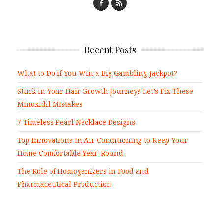
Recent Posts
What to Do if You Win a Big Gambling Jackpot?
Stuck in Your Hair Growth Journey? Let’s Fix These
Minoxidil Mistakes
7 Timeless Pearl Necklace Designs
Top Innovations in Air Conditioning to Keep Your
Home Comfortable Year-Round
The Role of Homogenizers in Food and
Pharmaceutical Production