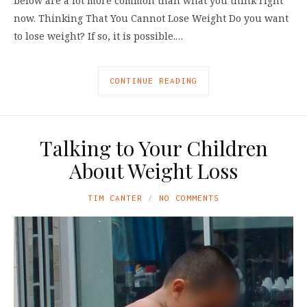
below are a lot more common than what you think right
now. Thinking That You Cannot Lose Weight Do you want
to lose weight? If so, it is possible.…
CONTINUE READING
Talking to Your Children
About Weight Loss
TIM CANTER
NO COMMENTS