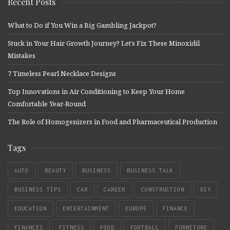
Recent Posts
What to Do if You Win a Big Gambling Jackpot?
Stuck in Your Hair Growth Journey? Let’s Fix These Minoxidil
Mistakes
7 Timeless Pearl Necklace Designs
Top Innovations in Air Conditioning to Keep Your Home
Comfortable Year-Round
The Role of Homogenizers in Food and Pharmaceutical Production
Tags
AUTO
BEAUTY
BUSINESS
BUSINESS TALK
BUSINESS TIPS
CAR
CAREER
CONSTRUCTION
DIY
EDUCATION
ENTERTAINMENT
EUROPE
FINANCE
FINANCES
FITNESS
FOOD
FOOTBALL
FURNITURE