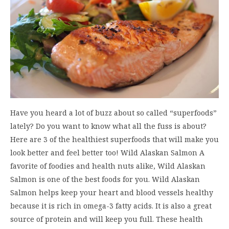
Have you heard a lot of buzz about so called “superfoods”
lately? Do you want to know what all the fuss is about?
Here are 3 of the healthiest superfoods that will make you
look better and feel better too! Wild Alaskan Salmon A
favorite of foodies and health nuts alike, Wild Alaskan
Salmon is one of the best foods for you. Wild Alaskan
Salmon helps keep your heart and blood vessels healthy
because it is rich in omega-3 fatty acids. It is also a great
source of protein and will keep you full. These health