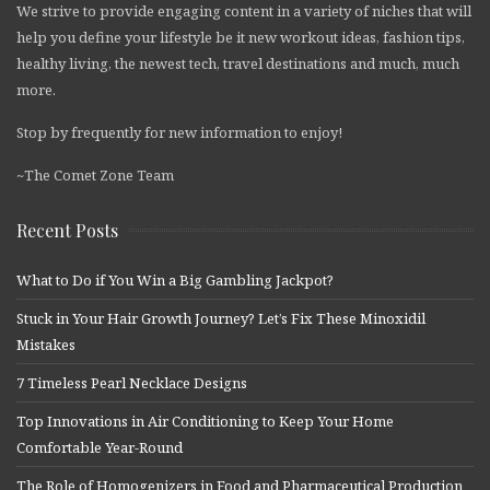
We strive to provide engaging content in a variety of niches that will
help you define your lifestyle be it new workout ideas, fashion tips,
healthy living, the newest tech, travel destinations and much, much
more.
Stop by frequently for new information to enjoy!
~The Comet Zone Team
Recent Posts
What to Do if You Win a Big Gambling Jackpot?
Stuck in Your Hair Growth Journey? Let’s Fix These Minoxidil
Mistakes
7 Timeless Pearl Necklace Designs
Top Innovations in Air Conditioning to Keep Your Home
Comfortable Year-Round
The Role of Homogenizers in Food and Pharmaceutical Production