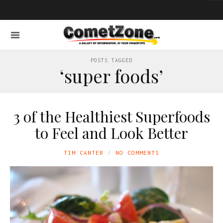
POSTS TAGGED
‘super foods’
3 of the Healthiest Superfoods
to Feel and Look Better
TIM CANTER
NO COMMENTS