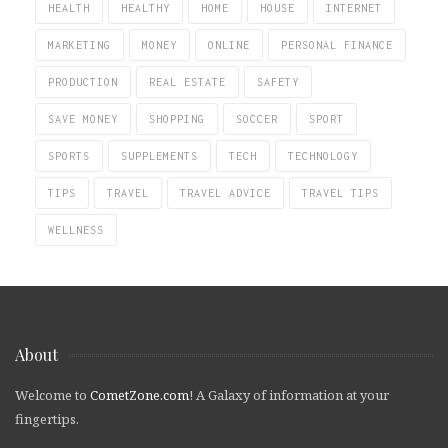
HEALTH
HEALTHY
HOME
HOUSE
INTERNET
MARKETING
MONEY
ONLINE
PERSONAL FINANCE
PRODUCTION
REAL ESTATE
SAFETY
SAVE MONEY
SHOPPING
SOCCER
SPORT
SPORTS
SUPPLEMENTS
TECH
TECHNOLOGY
TIPS
TRAVEL
TRAVEL ADVICE
TRAVEL TIPS
WELLNESS
About
Welcome to
CometZone.com
! A Galaxy of information at your
fingertips.