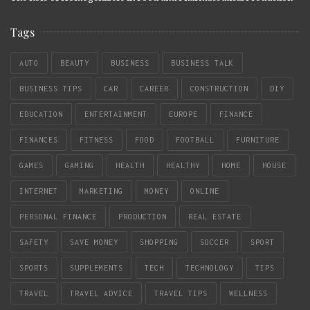
Tags
AUTO
BEAUTY
BUSINESS
BUSINESS TALK
BUSINESS TIPS
CAR
CAREER
CONSTRUCTION
DIY
EDUCATION
ENTERTAINMENT
EUROPE
FINANCE
FINANCES
FITNESS
FOOD
FOOTBALL
FURNITURE
GAMES
GAMING
HEALTH
HEALTHY
HOME
HOUSE
INTERNET
MARKETING
MONEY
ONLINE
PERSONAL FINANCE
PRODUCTION
REAL ESTATE
SAFETY
SAVE MONEY
SHOPPING
SOCCER
SPORT
SPORTS
SUPPLEMENTS
TECH
TECHNOLOGY
TIPS
TRAVEL
TRAVEL ADVICE
TRAVEL TIPS
WELLNESS