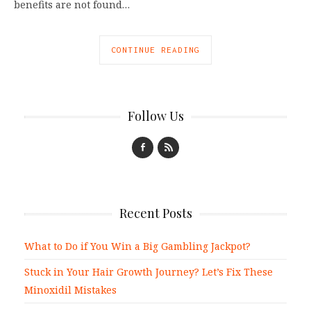
benefits are not found…
CONTINUE READING
Follow Us
Recent Posts
What to Do if You Win a Big Gambling Jackpot?
Stuck in Your Hair Growth Journey? Let’s Fix These
Minoxidil Mistakes