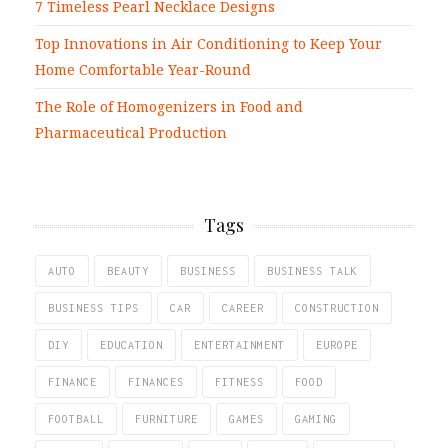
7 Timeless Pearl Necklace Designs
Top Innovations in Air Conditioning to Keep Your
Home Comfortable Year-Round
The Role of Homogenizers in Food and
Pharmaceutical Production
Tags
AUTO
BEAUTY
BUSINESS
BUSINESS TALK
BUSINESS TIPS
CAR
CAREER
CONSTRUCTION
DIY
EDUCATION
ENTERTAINMENT
EUROPE
FINANCE
FINANCES
FITNESS
FOOD
FOOTBALL
FURNITURE
GAMES
GAMING