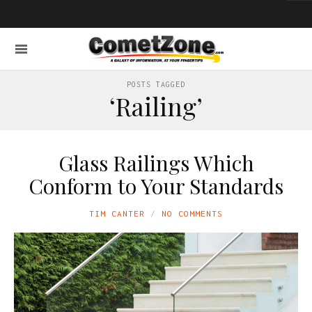
POSTS TAGGED
‘Railing’
Glass Railings Which
Conform to Your Standards
TIM CANTER
NO COMMENTS