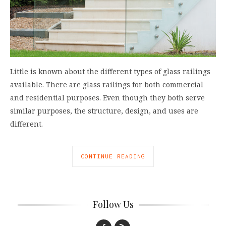
Little is known about the different types of glass railings
available. There are glass railings for both commercial
and residential purposes. Even though they both serve
similar purposes, the structure, design, and uses are
different.
CONTINUE READING
Follow Us