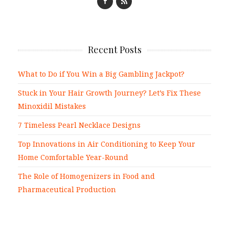
Recent Posts
What to Do if You Win a Big Gambling Jackpot?
Stuck in Your Hair Growth Journey? Let’s Fix These
Minoxidil Mistakes
7 Timeless Pearl Necklace Designs
Top Innovations in Air Conditioning to Keep Your
Home Comfortable Year-Round
The Role of Homogenizers in Food and
Pharmaceutical Production