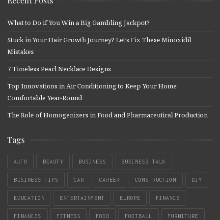
Recent Posts
What to Do if You Win a Big Gambling Jackpot?
Stuck in Your Hair Growth Journey? Let’s Fix These Minoxidil
Mistakes
7 Timeless Pearl Necklace Designs
Top Innovations in Air Conditioning to Keep Your Home
Comfortable Year-Round
The Role of Homogenizers in Food and Pharmaceutical Production
Tags
AUTO
BEAUTY
BUSINESS
BUSINESS TALK
BUSINESS TIPS
CAR
CAREER
CONSTRUCTION
DIY
EDUCATION
ENTERTAINMENT
EUROPE
FINANCE
FINANCES
FITNESS
FOOD
FOOTBALL
FURNITURE