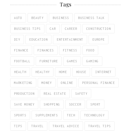
Tags
AUTO
BEAUTY
BUSINESS
BUSINESS TALK
BUSINESS TIPS
CAR
CAREER
CONSTRUCTION
DIY
EDUCATION
ENTERTAINMENT
EUROPE
FINANCE
FINANCES
FITNESS
FOOD
FOOTBALL
FURNITURE
GAMES
GAMING
HEALTH
HEALTHY
HOME
HOUSE
INTERNET
MARKETING
MONEY
ONLINE
PERSONAL FINANCE
PRODUCTION
REAL ESTATE
SAFETY
SAVE MONEY
SHOPPING
SOCCER
SPORT
SPORTS
SUPPLEMENTS
TECH
TECHNOLOGY
TIPS
TRAVEL
TRAVEL ADVICE
TRAVEL TIPS