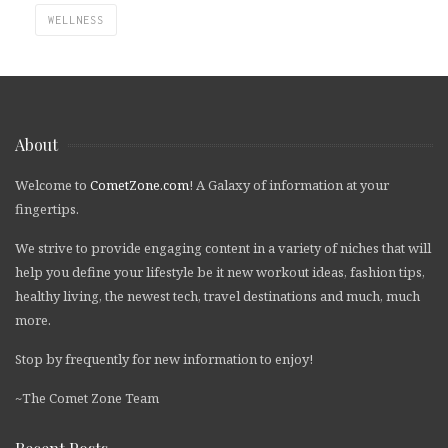
WELLNESS
About
Welcome to
CometZone.com
! A Galaxy of information at your
fingertips.
We strive to provide engaging content in a variety of niches that will
help you define your lifestyle be it new workout ideas, fashion tips,
healthy living, the newest tech, travel destinations and much, much
more.
Stop by frequently for new information to enjoy!
~The Comet Zone Team