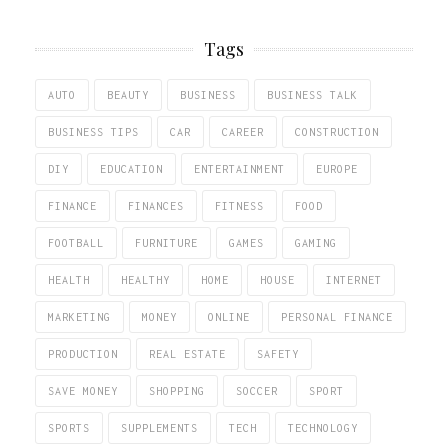
Tags
AUTO
BEAUTY
BUSINESS
BUSINESS TALK
BUSINESS TIPS
CAR
CAREER
CONSTRUCTION
DIY
EDUCATION
ENTERTAINMENT
EUROPE
FINANCE
FINANCES
FITNESS
FOOD
FOOTBALL
FURNITURE
GAMES
GAMING
HEALTH
HEALTHY
HOME
HOUSE
INTERNET
MARKETING
MONEY
ONLINE
PERSONAL FINANCE
PRODUCTION
REAL ESTATE
SAFETY
SAVE MONEY
SHOPPING
SOCCER
SPORT
SPORTS
SUPPLEMENTS
TECH
TECHNOLOGY