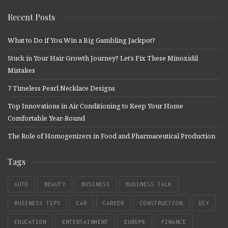
Recent Posts
What to Do if You Win a Big Gambling Jackpot?
Stuck in Your Hair Growth Journey? Let’s Fix These Minoxidil
Mistakes
7 Timeless Pearl Necklace Designs
Top Innovations in Air Conditioning to Keep Your Home
Comfortable Year-Round
The Role of Homogenizers in Food and Pharmaceutical Production
Tags
AUTO
BEAUTY
BUSINESS
BUSINESS TALK
BUSINESS TIPS
CAR
CAREER
CONSTRUCTION
DIY
EDUCATION
ENTERTAINMENT
EUROPE
FINANCE