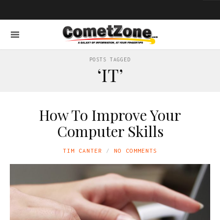
POSTS TAGGED
‘IT’
How To Improve Your
Computer Skills
TIM CANTER
NO COMMENTS