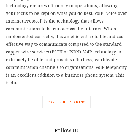
technology ensures efficiency in operations, allowing
your focus to be kept on what you do best. VoIP (Voice over
Internet Protocol) is the technology that allows
communications to be run across the internet. When
implemented correctly, it is an efficient, reliable and cost
effective way to communicate compared to the standard
copper wire services (PSTN or ISDN). VoIP technology is
extremely flexible and provides effortless, worldwide
communication channels to organisations. VoIP telephony
is an excellent addition to a business phone system. This
is due…
CONTINUE READING
Follow Us