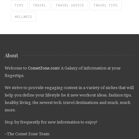
TIPS
TRAVEL
TRAVEL ADVICE
TRAVEL TIPS
WELLNESS
About
Welcome to
CometZone.com
! A Galaxy of information at your
fingertips.
We strive to provide engaging content in a variety of niches that will
help you define your lifestyle be it new workout ideas, fashion tips,
healthy living, the newest tech, travel destinations and much, much
more.
Stop by frequently for new information to enjoy!
~The Comet Zone Team