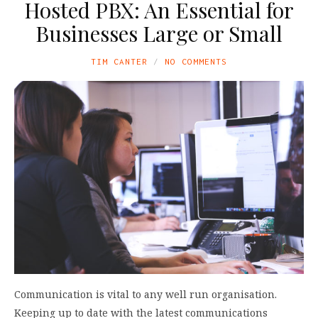
Hosted PBX: An Essential for
Businesses Large or Small
TIM CANTER
NO COMMENTS
Communication is vital to any well run organisation.
Keeping up to date with the latest communications