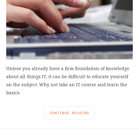
Unless you already have a firm foundation of knowledge
about all things IT, it can be difficult to educate yourself
on the subject. Why not take an IT course and learn the
basics.
CONTINUE READING