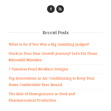
Recent Posts
What to Do if You Win a Big Gambling Jackpot?
Stuck in Your Hair Growth Journey? Let’s Fix These
Minoxidil Mistakes
7 Timeless Pearl Necklace Designs
Top Innovations in Air Conditioning to Keep Your
Home Comfortable Year-Round
The Role of Homogenizers in Food and
Pharmaceutical Production