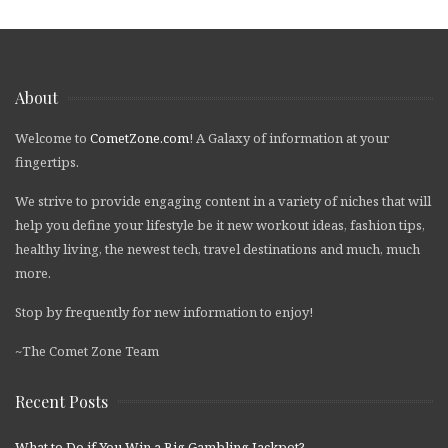
About
Welcome to
CometZone.com
! A Galaxy of information at your
fingertips.
We strive to provide engaging content in a variety of niches that will
help you define your lifestyle be it new workout ideas, fashion tips,
healthy living, the newest tech, travel destinations and much, much
more.
Stop by frequently for new information to enjoy!
~The Comet Zone Team
Recent Posts
What to Do if You Win a Big Gambling Jackpot?