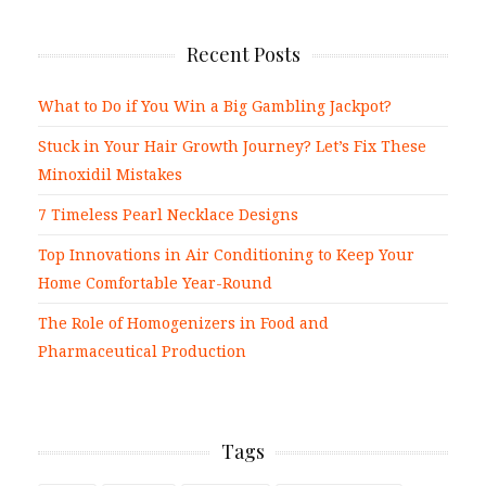
Recent Posts
What to Do if You Win a Big Gambling Jackpot?
Stuck in Your Hair Growth Journey? Let’s Fix These
Minoxidil Mistakes
7 Timeless Pearl Necklace Designs
Top Innovations in Air Conditioning to Keep Your
Home Comfortable Year-Round
The Role of Homogenizers in Food and
Pharmaceutical Production
Tags