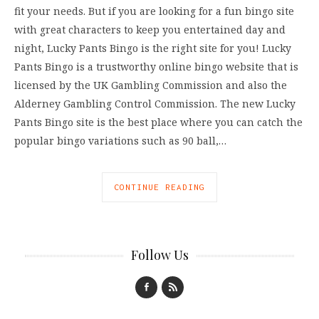
fit your needs. But if you are looking for a fun bingo site
with great characters to keep you entertained day and
night, Lucky Pants Bingo is the right site for you! Lucky
Pants Bingo is a trustworthy online bingo website that is
licensed by the UK Gambling Commission and also the
Alderney Gambling Control Commission. The new Lucky
Pants Bingo site is the best place where you can catch the
popular bingo variations such as 90 ball,…
CONTINUE READING
Follow Us