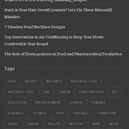
Stuck in Your Hair Growth Journey? Let’s Fix These Minoxidil
Mistakes
7 Timeless Pearl Necklace Designs
Top Innovations in Air Conditioning to Keep Your Home
Comfortable Year-Round
The Role of Homogenizers in Food and Pharmaceutical Production
Tags
AUTO
BEAUTY
BUSINESS
BUSINESS TALK
BUSINESS TIPS
CAR
CAREER
CONSTRUCTION
DIY
EDUCATION
ENTERTAINMENT
EUROPE
FINANCE
FINANCES
FITNESS
FOOD
FOOTBALL
FURNITURE
GAMES
GAMING
HEALTH
HEALTHY
HOME
HOUSE