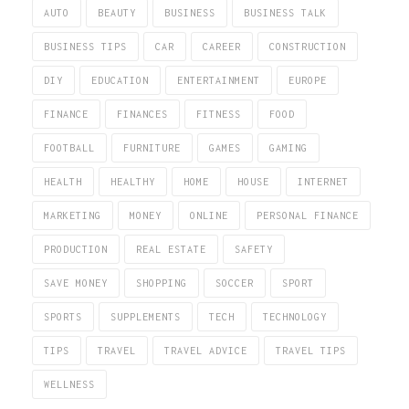
AUTO
BEAUTY
BUSINESS
BUSINESS TALK
BUSINESS TIPS
CAR
CAREER
CONSTRUCTION
DIY
EDUCATION
ENTERTAINMENT
EUROPE
FINANCE
FINANCES
FITNESS
FOOD
FOOTBALL
FURNITURE
GAMES
GAMING
HEALTH
HEALTHY
HOME
HOUSE
INTERNET
MARKETING
MONEY
ONLINE
PERSONAL FINANCE
PRODUCTION
REAL ESTATE
SAFETY
SAVE MONEY
SHOPPING
SOCCER
SPORT
SPORTS
SUPPLEMENTS
TECH
TECHNOLOGY
TIPS
TRAVEL
TRAVEL ADVICE
TRAVEL TIPS
WELLNESS