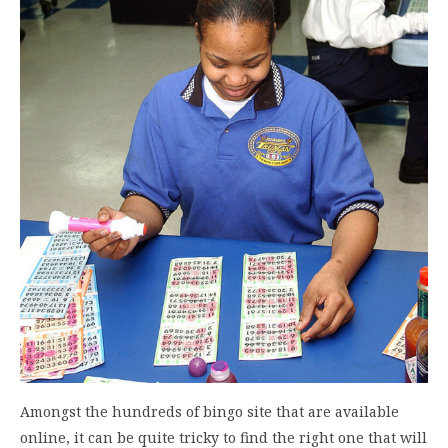
Amongst the hundreds of bingo site that are available
online, it can be quite tricky to find the right one that will