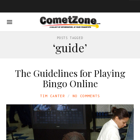
POSTS TAGGED
‘guide’
The Guidelines for Playing
Bingo Online
TIM CANTER
NO COMMENTS