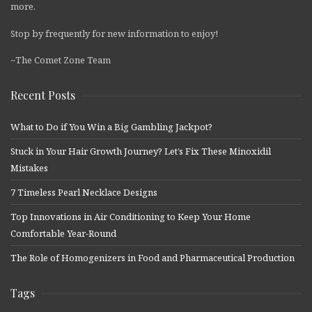
more.
Stop by frequently for new information to enjoy!
~The Comet Zone Team
Recent Posts
What to Do if You Win a Big Gambling Jackpot?
Stuck in Your Hair Growth Journey? Let’s Fix These Minoxidil
Mistakes
7 Timeless Pearl Necklace Designs
Top Innovations in Air Conditioning to Keep Your Home
Comfortable Year-Round
The Role of Homogenizers in Food and Pharmaceutical Production
Tags