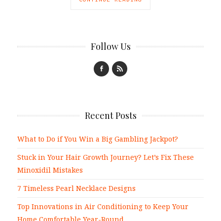
Follow Us
Recent Posts
What to Do if You Win a Big Gambling Jackpot?
Stuck in Your Hair Growth Journey? Let’s Fix These
Minoxidil Mistakes
7 Timeless Pearl Necklace Designs
Top Innovations in Air Conditioning to Keep Your
Home Comfortable Year-Round