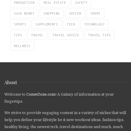
PRODUCTION
REAL ESTATE
SAFETY
SAVE MONEY
SHOPPING
SOCCER
SPORT
SPORTS
SUPPLEMENTS
TECH
TECHNOLOGY
TIPS
TRAVEL
TRAVEL ADVICE
TRAVEL TIPS
WELLNESS
About
Welcome to
CometZone.com
! A Galaxy of information at your
fingertips.
We strive to provide engaging content in a variety of niches that will
help you define your lifestyle be it new workout ideas, fashion tips,
healthy living, the newest tech, travel destinations and much, much