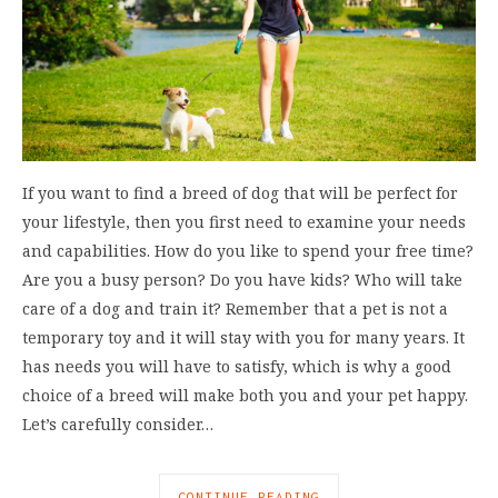
If you want to find a breed of dog that will be perfect for
your lifestyle, then you first need to examine your needs
and capabilities. How do you like to spend your free time?
Are you a busy person? Do you have kids? Who will take
care of a dog and train it? Remember that a pet is not a
temporary toy and it will stay with you for many years. It
has needs you will have to satisfy, which is why a good
choice of a breed will make both you and your pet happy.
Let’s carefully consider…
CONTINUE READING