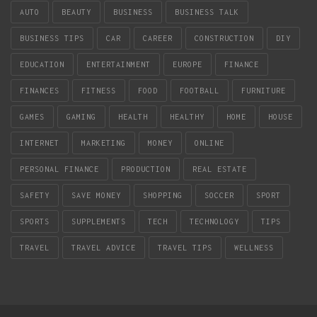
AUTO
BEAUTY
BUSINESS
BUSINESS TALK
BUSINESS TIPS
CAR
CAREER
CONSTRUCTION
DIY
EDUCATION
ENTERTAINMENT
EUROPE
FINANCE
FINANCES
FITNESS
FOOD
FOOTBALL
FURNITURE
GAMES
GAMING
HEALTH
HEALTHY
HOME
HOUSE
INTERNET
MARKETING
MONEY
ONLINE
PERSONAL FINANCE
PRODUCTION
REAL ESTATE
SAFETY
SAVE MONEY
SHOPPING
SOCCER
SPORT
SPORTS
SUPPLEMENTS
TECH
TECHNOLOGY
TIPS
TRAVEL
TRAVEL ADVICE
TRAVEL TIPS
WELLNESS