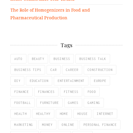
The Role of Homogenizers in Food and
Pharmaceutical Production
Tags
AUTO
BEAUTY
BUSINESS
BUSINESS TALK
BUSINESS TIPS
CAR
CAREER
CONSTRUCTION
DIY
EDUCATION
ENTERTAINMENT
EUROPE
FINANCE
FINANCES
FITNESS
FOOD
FOOTBALL
FURNITURE
GAMES
GAMING
HEALTH
HEALTHY
HOME
HOUSE
INTERNET
MARKETING
MONEY
ONLINE
PERSONAL FINANCE