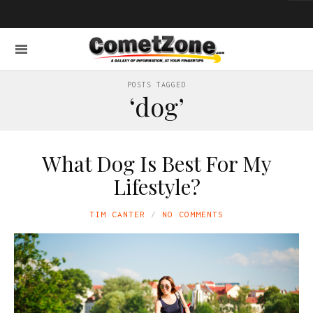
POSTS TAGGED
‘dog’
What Dog Is Best For My
Lifestyle?
TIM CANTER
NO COMMENTS