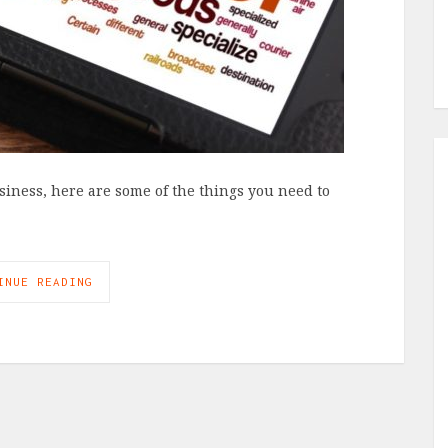
usiness, here are some of the things you need to
INUE READING