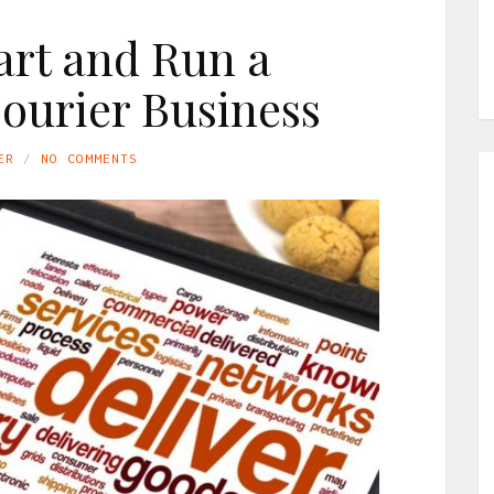
art and Run a
ourier Business
ER
NO COMMENTS