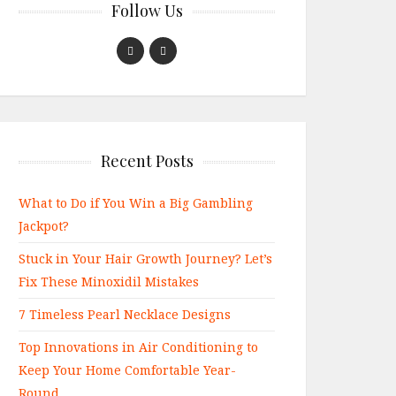
Follow Us
Recent Posts
What to Do if You Win a Big Gambling
Jackpot?
Stuck in Your Hair Growth Journey? Let’s
Fix These Minoxidil Mistakes
7 Timeless Pearl Necklace Designs
Top Innovations in Air Conditioning to
Keep Your Home Comfortable Year-
Round