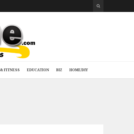
& FITNESS
EDUCATION
BIZ
HOME/DIY