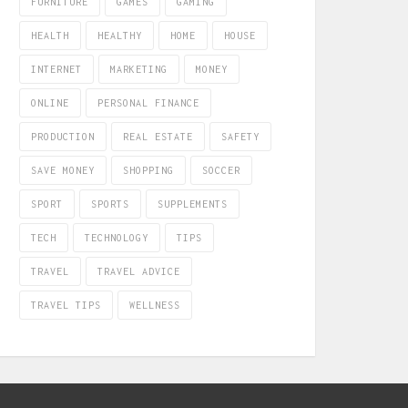
FURNITURE
GAMES
GAMING
HEALTH
HEALTHY
HOME
HOUSE
INTERNET
MARKETING
MONEY
ONLINE
PERSONAL FINANCE
PRODUCTION
REAL ESTATE
SAFETY
SAVE MONEY
SHOPPING
SOCCER
SPORT
SPORTS
SUPPLEMENTS
TECH
TECHNOLOGY
TIPS
TRAVEL
TRAVEL ADVICE
TRAVEL TIPS
WELLNESS