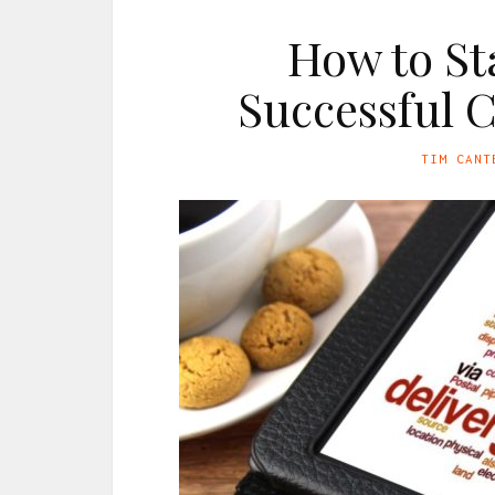
How to St
Successful C
TIM CANT