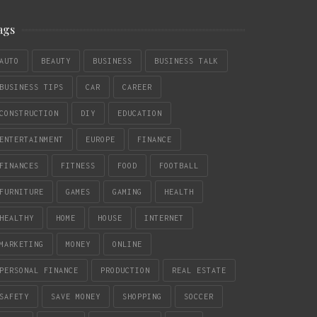
ags
AUTO
BEAUTY
BUSINESS
BUSINESS TALK
BUSINESS TIPS
CAR
CAREER
CONSTRUCTION
DIY
EDUCATION
ENTERTAINMENT
EUROPE
FINANCE
FINANCES
FITNESS
FOOD
FOOTBALL
FURNITURE
GAMES
GAMING
HEALTH
HEALTHY
HOME
HOUSE
INTERNET
MARKETING
MONEY
ONLINE
PERSONAL FINANCE
PRODUCTION
REAL ESTATE
SAFETY
SAVE MONEY
SHOPPING
SOCCER