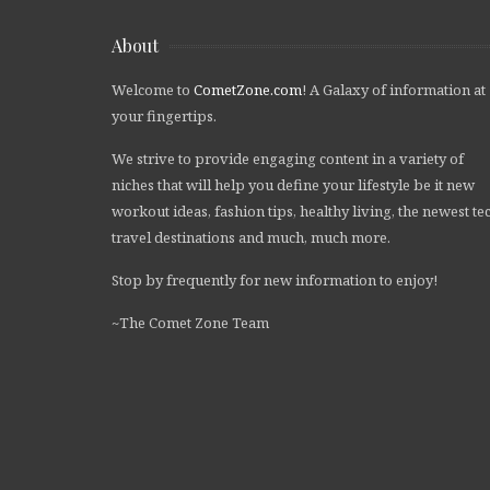
About
Welcome to
CometZone.com
! A Galaxy of information at
your fingertips.
We strive to provide engaging content in a variety of
niches that will help you define your lifestyle be it new
workout ideas, fashion tips, healthy living, the newest te
travel destinations and much, much more.
Stop by frequently for new information to enjoy!
~The Comet Zone Team