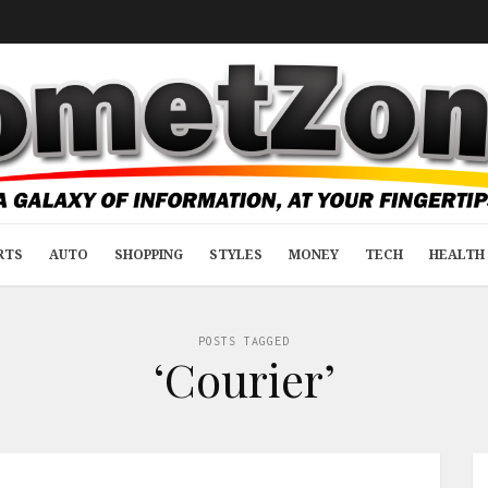
RTS
AUTO
SHOPPING
STYLES
MONEY
TECH
HEALTH 
POSTS TAGGED
‘Courier’