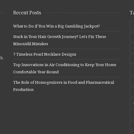
Recent Posts
T
What to Do if You Win a Big Gambling Jackpot?
Stuck in Your Hair Growth Journey? Let’s Fix These
Minoxidil Mistakes
7 Timeless Pearl Necklace Designs
ch,
Top Innovations in Air Conditioning to Keep Your Home
Comfortable Year-Round
The Role of Homogenizers in Food and Pharmaceutical
Production