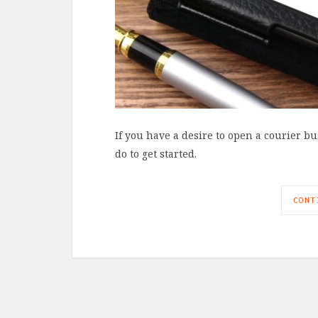
If you have a desire to open a courier b
do to get started.
CONT