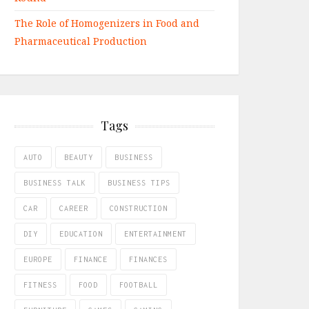
The Role of Homogenizers in Food and
Pharmaceutical Production
Tags
AUTO
BEAUTY
BUSINESS
BUSINESS TALK
BUSINESS TIPS
CAR
CAREER
CONSTRUCTION
DIY
EDUCATION
ENTERTAINMENT
EUROPE
FINANCE
FINANCES
FITNESS
FOOD
FOOTBALL