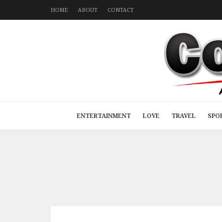
HOME
ABOUT
CONTACT
ENTERTAINMENT
LOVE
TRAVEL
SPO