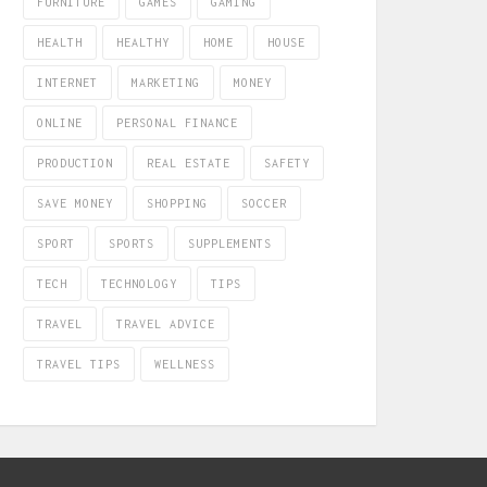
FURNITURE
GAMES
GAMING
HEALTH
HEALTHY
HOME
HOUSE
INTERNET
MARKETING
MONEY
ONLINE
PERSONAL FINANCE
PRODUCTION
REAL ESTATE
SAFETY
SAVE MONEY
SHOPPING
SOCCER
SPORT
SPORTS
SUPPLEMENTS
TECH
TECHNOLOGY
TIPS
TRAVEL
TRAVEL ADVICE
TRAVEL TIPS
WELLNESS