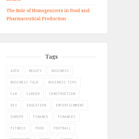
The Role of Homogenizers in Food and
Pharmaceutical Production
Tags
AUTO
BEAUTY
BUSINESS
BUSINESS TALK
BUSINESS TIPS
CAR
CAREER
CONSTRUCTION
DIY
EDUCATION
ENTERTAINMENT
EUROPE
FINANCE
FINANCES
FITNESS
FOOD
FOOTBALL