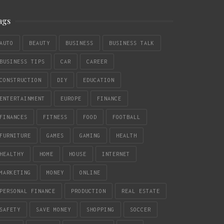
ags
AUTO
BEAUTY
BUSINESS
BUSINESS TALK
BUSINESS TIPS
CAR
CAREER
CONSTRUCTION
DIY
EDUCATION
ENTERTAINMENT
EUROPE
FINANCE
FINANCES
FITNESS
FOOD
FOOTBALL
FURNITURE
GAMES
GAMING
HEALTH
HEALTHY
HOME
HOUSE
INTERNET
MARKETING
MONEY
ONLINE
PERSONAL FINANCE
PRODUCTION
REAL ESTATE
SAFETY
SAVE MONEY
SHOPPING
SOCCER