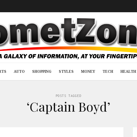
RTS
AUTO
SHOPPING
STYLES
MONEY
TECH
HEALTH 
POSTS TAGGED
‘Captain Boyd’