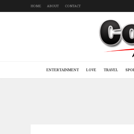
HOME
ABOUT
CONTACT
ENTERTAINMENT
LOVE
TRAVEL
SPO