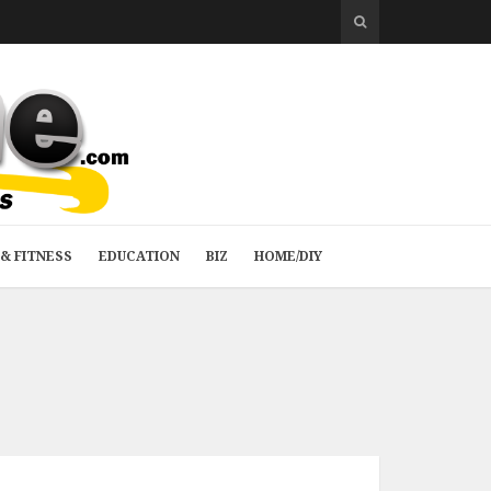
& FITNESS
EDUCATION
BIZ
HOME/DIY