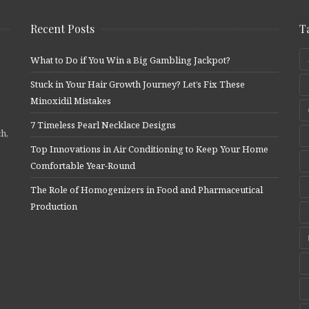
Recent Posts
T
What to Do if You Win a Big Gambling Jackpot?
Stuck in Your Hair Growth Journey? Let’s Fix These
Minoxidil Mistakes
7 Timeless Pearl Necklace Designs
ch,
Top Innovations in Air Conditioning to Keep Your Home
Comfortable Year-Round
The Role of Homogenizers in Food and Pharmaceutical
Production