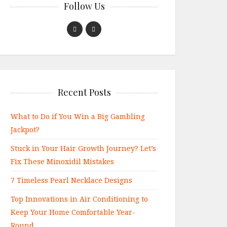
Follow Us
Recent Posts
What to Do if You Win a Big Gambling
Jackpot?
Stuck in Your Hair Growth Journey? Let’s
Fix These Minoxidil Mistakes
7 Timeless Pearl Necklace Designs
Top Innovations in Air Conditioning to
Keep Your Home Comfortable Year-
Round