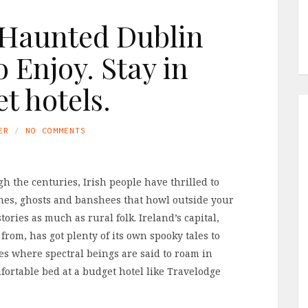
y Haunted Dublin
o Enjoy. Stay in
t hotels.
ER
NO COMMENTS
 the centuries, Irish people have thrilled to
itches, ghosts and banshees that howl outside your
ries as much as rural folk. Ireland’s capital,
from, has got plenty of its own spooky tales to
ces where spectral beings are said to roam in
mfortable bed at a budget hotel like Travelodge