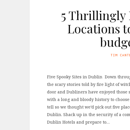
5 Thrillingl
Locations t
budge
TIM CANT
Five Spooky Sites in Dublin Down through
the scary stories told by fire light of w
door and Dubliners have enjoyed those sto
with a long and bloody history to choose 
tell so we thought we’d pick out five pla
Dublin. Shack up in the security of a co
Dublin Hotels and prepare to…