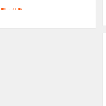
INUE READING