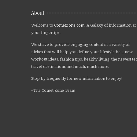
About
Welcome to
CometZone.com
! A Galaxy of information at
your fingertips.
We strive to provide engaging content in a variety of
niches that will help you define your lifestyle be it new
workout ideas, fashion tips, healthy living, the newest te
travel destinations and much, much more.
Stop by frequently for new information to enjoy!
~The Comet Zone Team